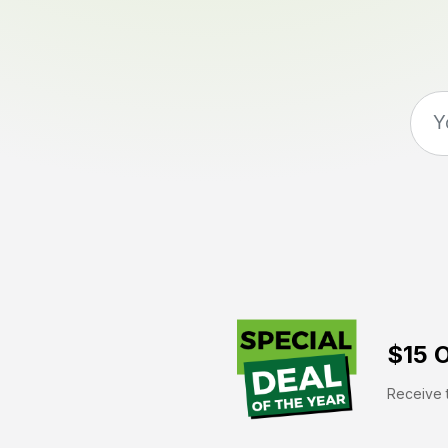
$15 O
Receive t