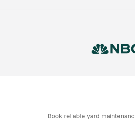
Book reliable
yard maintenanc