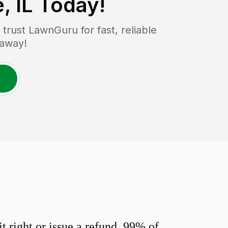
, IL
Today!
rust LawnGuru for fast, reliable
 away!
 right or issue a refund. 99% of