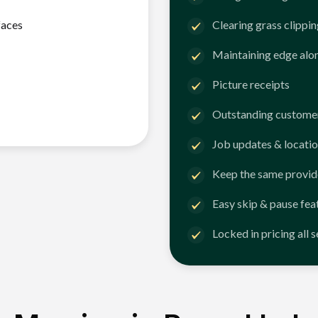
faces
Clearing grass clippi
Maintaining edge alo
Picture receipts
Outstanding customer
Job updates & locatio
Keep the same provid
Easy skip & pause fea
Locked in pricing all 