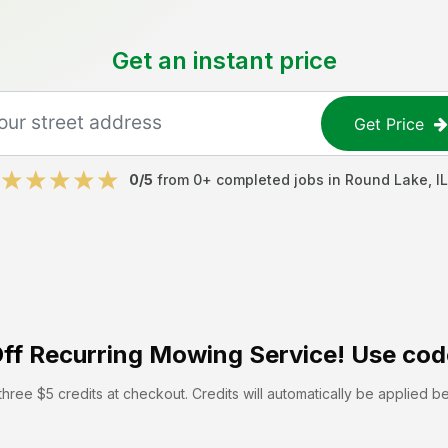
Get an instant price
Get Price
0
/5
from
0
+ completed jobs in
Round Lake
,
IL
ff
Recurring Mowing Service! Use cod
hree $5 credits at checkout. Credits will automatically be applied b