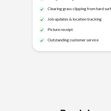
Clearing grass clipping from hard sur
Job updates & location tracking
Picture receipt
Outstanding customer service