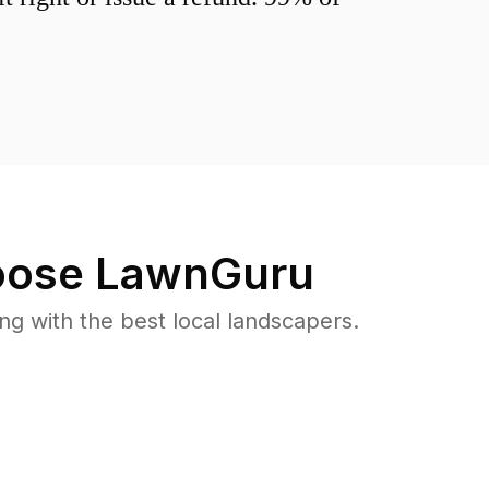
ose LawnGuru
 with the best local landscapers.