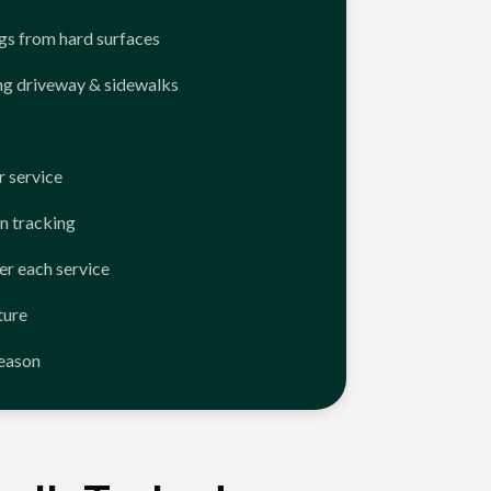
ngs from hard surfaces
ng driveway & sidewalks
 service
n tracking
er each service
ture
season