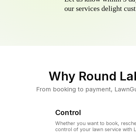
our services delight cust
Why
Round Lak
From booking to payment, LawnGur
Control
Whether you want to book, resched
control of your lawn service with