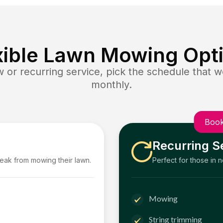
xible Lawn Mowing Opt
or recurring service, pick the schedule that wo
monthly.
Book
Recurring S
reak from mowing their lawn.
Perfect for those in 
Mowing
String trimming