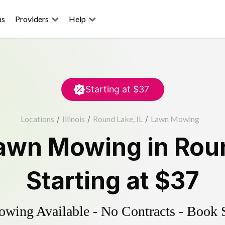
ns
Providers
Help
Starting at
$37
Locations
/
Illinois
/
Round Lake, IL
/
Lawn Mowing
awn Mowing
in
Rou
Starting at
$37
ing Available - No Contracts - Book 