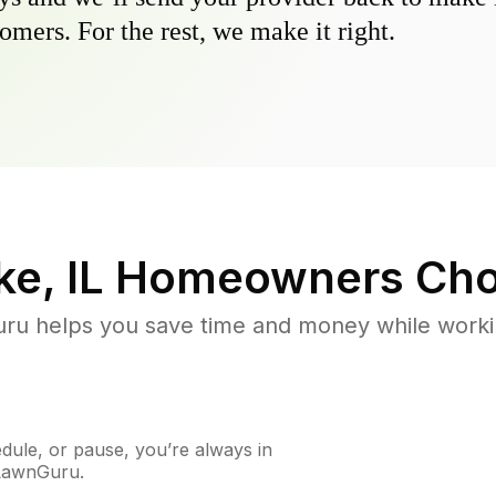
omers. For the rest, we make it right.
e, IL
Homeowners Cho
u helps you save time and money while working
ule, or pause, you’re always in
 LawnGuru.