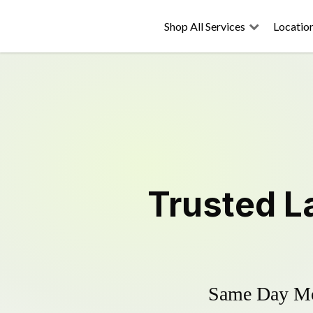
Shop All Services
Locatio
Trusted
L
Same Day Mow