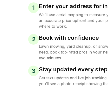
Enter your address for in
1
We’ll use aerial mapping to measure 
an accurate price upfront and your p
where to work.
Book with confidence
2
Lawn mowing, yard cleanup, or sno
need, book top-rated pros in your ne
two minutes.
Stay updated every step
3
Get text updates and live job trackin
you’ll see a photo receipt showing the