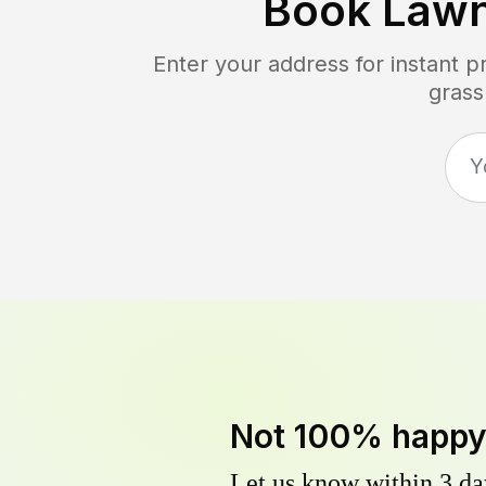
Book Law
Enter your address for instant 
grass
Not 100% happ
Let us know within 3 day