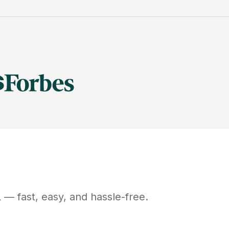
L
— fast, easy, and hassle-free.