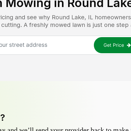
n Mowing in
Round Lake
pricing and see why
Round Lake, IL
homeowners t
 cutting. A freshly mowed lawn is just one step
Get Price
y?
s and we’ll send your provider back to make it