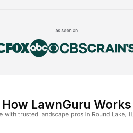
as seen on
How LawnGuru Works
e
with trusted
landscape
pros in
Round Lake
,
I