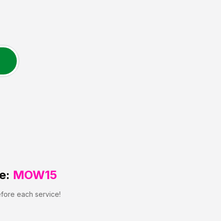
e:
MOW15
efore each service!