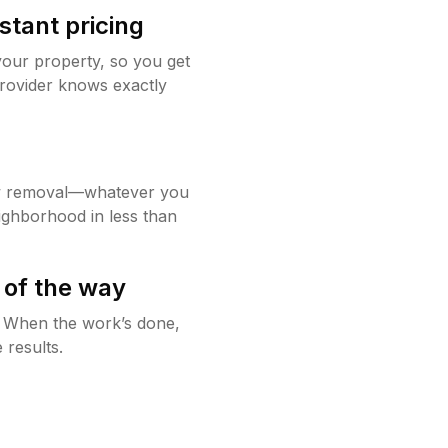
stant pricing
your property, so you get
rovider knows exactly
w removal—whatever you
ighborhood in less than
 of the way
g. When the work’s done,
 results.