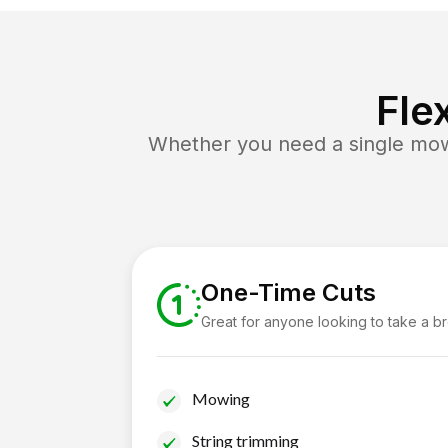
Fle
Whether you need a single mow 
One-Time Cuts
Great for anyone looking to take a b
Mowing
String trimming