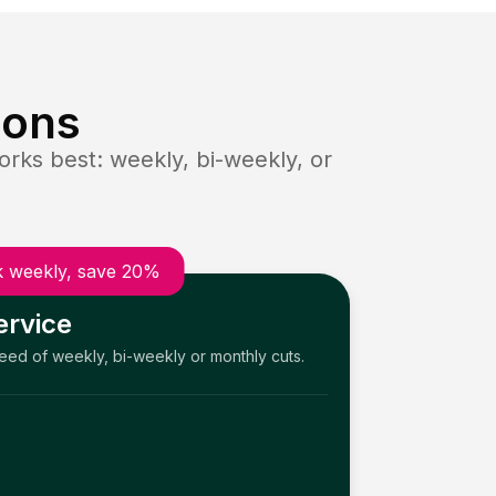
ions
rks best: weekly, bi-weekly, or
 weekly, save 20%
ervice
need of weekly, bi-weekly or monthly cuts.