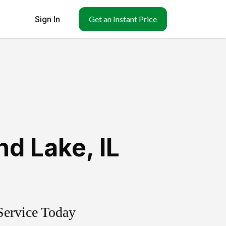
Sign In
Get an Instant Price
nd Lake
,
IL
Service Today