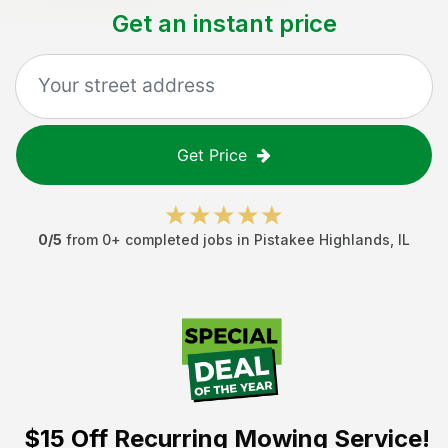
Get an instant price
Get Price
0
/5
from
0
+ completed jobs in
Pistakee Highlands
,
IL
$15 Off
Recurring Mowing Service!