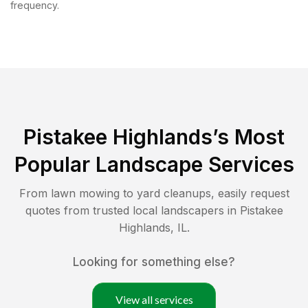
frequency.
Pistakee Highlands
’s Most
Popular Landscape Services
From lawn mowing to yard cleanups, easily request
quotes from trusted local landscapers in
Pistakee
Highlands
,
IL
.
Looking for something else?
View all services