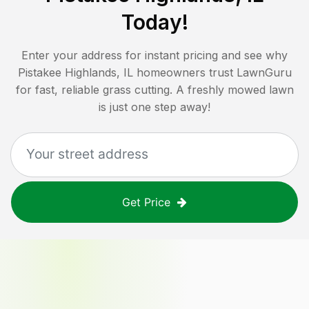
Today!
Enter your address for instant pricing and see why
Pistakee Highlands, IL
homeowners trust LawnGuru
for fast, reliable grass cutting. A freshly mowed lawn
is just one step away!
Get Price