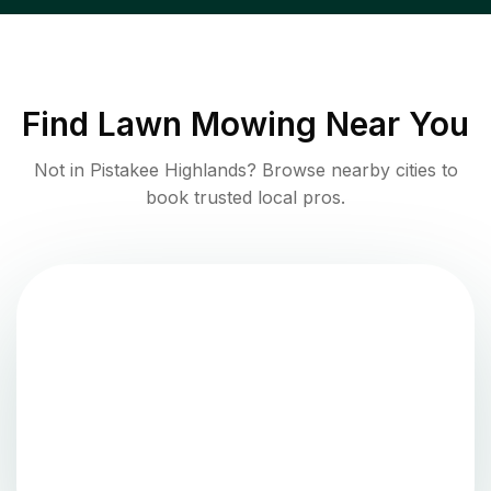
Find
Lawn Mowing
Near You
Not in
Pistakee Highlands
? Browse nearby cities to
book trusted local pros.