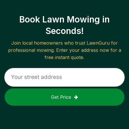
Book Lawn Mowing in
Seconds!
Join local homeowners who trust LawnGuru for
professional mowing. Enter your address now for a
free instant quote.
Get Price