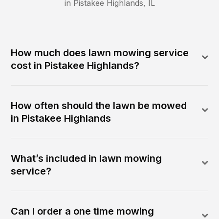
in
Pistakee Highlands
,
IL
How much does lawn mowing service
cost in Pistakee Highlands?
How often should the lawn be mowed
in Pistakee Highlands
What’s included in lawn mowing
service?
Can I order a one time mowing