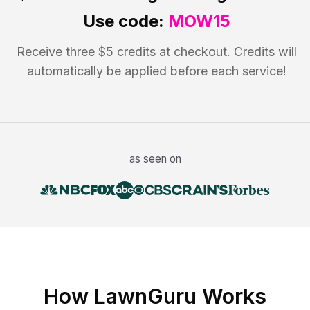
Use code:
MOW15
Receive three $5 credits at checkout. Credits will
automatically be applied before each service!
as seen on
How LawnGuru Works