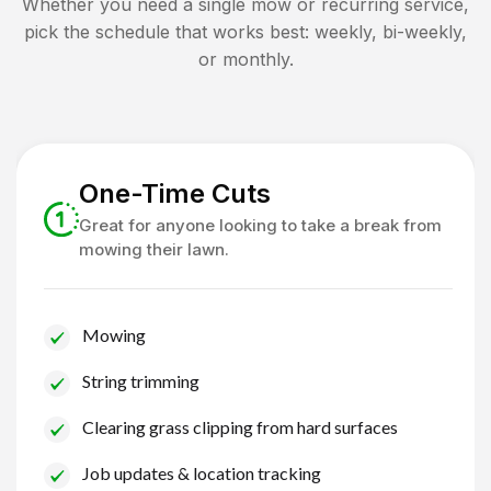
Whether you need a single mow or recurring service,
pick the schedule that works best: weekly, bi-weekly,
or monthly.
One-Time Cuts
Great for anyone looking to take a break from
mowing their lawn.
Mowing
String trimming
Clearing grass clipping from hard surfaces
Job updates & location tracking