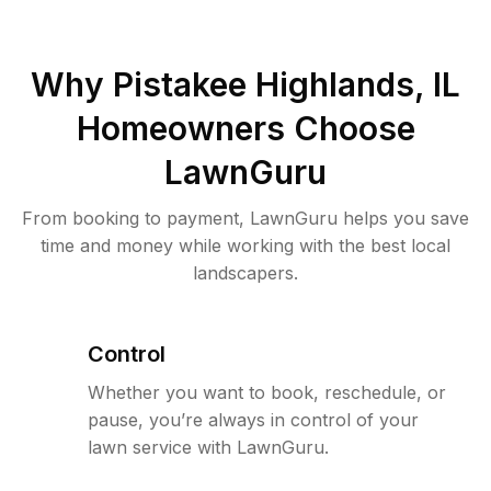
Why
Pistakee Highlands, IL
Homeowners Choose
LawnGuru
From booking to payment, LawnGuru helps you save
time and money while working with the best local
landscapers.
Control
Whether you want to book, reschedule, or
pause, you’re always in control of your
lawn service with LawnGuru.