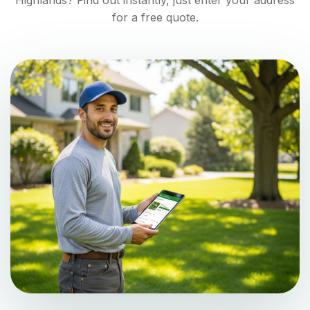
Highlands
? Find out instantly, just enter your address
for a free quote.