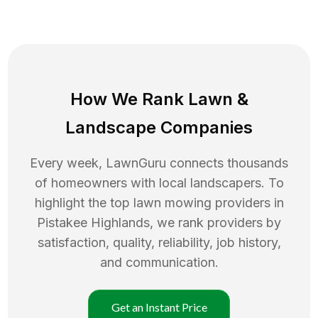
How We Rank
Lawn
&
Landscape Companies
Every week, LawnGuru connects thousands
of homeowners with local landscapers. To
highlight the top
lawn mowing
providers in
Pistakee Highlands
, we rank providers by
satisfaction, quality, reliability, job history,
and communication.
Get an Instant Price