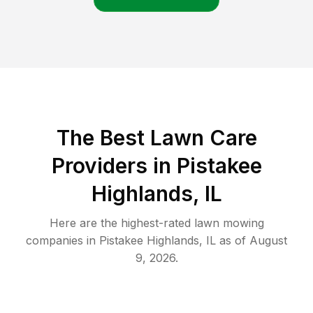
The Best
Lawn Care
Providers in
Pistakee
Highlands
,
IL
Here are the highest-rated
lawn mowing
companies in
Pistakee Highlands
,
IL
as of
August
9, 2026
.