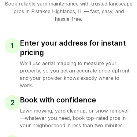
Book reliable
yard maintenance
with trusted
landscape
pros in
Pistakee Highlands
,
IL
— fast, easy, and
hassle-free.
Enter your address for instant
1
pricing
We’ll use aerial mapping to measure your
property, so you get an accurate price upfront
and your provider knows exactly where to
work.
Book with confidence
2
Lawn mowing, yard cleanup, or snow removal
—whatever you need, book top-rated pros in
your neighborhood in less than two minutes.