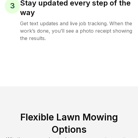
Stay updated every step of the
3
way
Get text updates and live job tracking. When the
work’s done, you’ll see a photo receipt showing
the results.
Flexible Lawn Mowing
Options