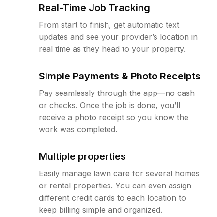
Real-Time Job Tracking
From start to finish, get automatic text
updates and see your provider’s location in
real time as they head to your property.
Simple Payments & Photo Receipts
Pay seamlessly through the app—no cash
or checks. Once the job is done, you’ll
receive a photo receipt so you know the
work was completed.
Multiple properties
Easily manage lawn care for several homes
or rental properties. You can even assign
different credit cards to each location to
keep billing simple and organized.