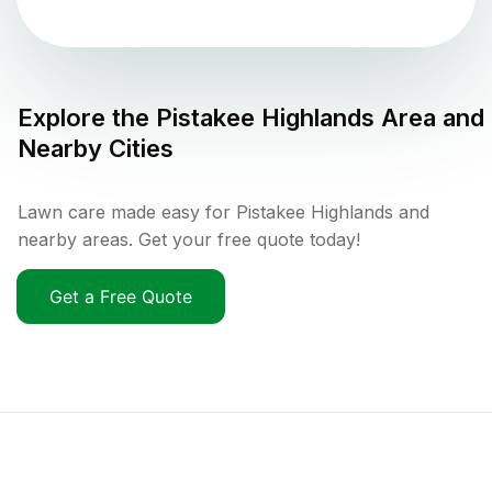
Explore the
Pistakee Highlands
Area and
Nearby Cities
Lawn care made easy for Pistakee Highlands and
nearby areas. Get your free quote today!
Get a Free Quote