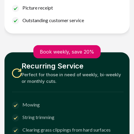
Picture receipt
Outstanding customer service
Book weekly, save 20%
Recurring Service
Perfect for those in need of weekly, bi-weekly
or monthly cuts.
Mowing
String trimming
Clearing grass clippings from hard surfaces