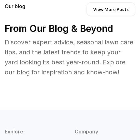
Our blog
View More Posts
From Our Blog & Beyond
Discover expert advice, seasonal lawn care
tips, and the latest trends to keep your
yard looking its best year-round. Explore
our blog for inspiration and know-how!
Explore
Company