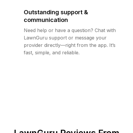
Outstanding support &
communication
Need help or have a question? Chat with
LawnGuru support or message your
provider directly—right from the app. It’s
fast, simple, and reliable.