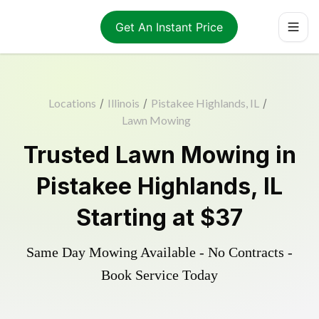
Get An Instant Price
Locations
/
Illinois
/
Pistakee Highlands, IL
/
Lawn Mowing
Trusted
Lawn Mowing
in
Pistakee Highlands
,
IL
Starting at
$37
Same Day Mowing Available - No Contracts -
Book Service Today