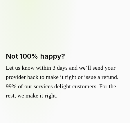
Not 100% happy?
Let us know within 3 days and we’ll send your
provider back to make it right or issue a refund.
99% of our services delight customers. For the
rest, we make it right.