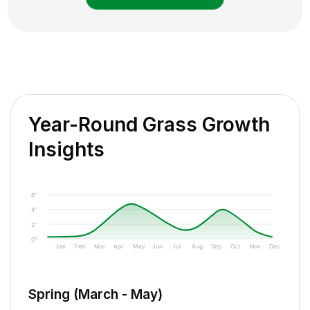
Year-Round Grass Growth
Insights
6"
4"
2"
0"
Jan
Feb
Mar
Apr
May
Jun
Jul
Aug
Sep
Oct
Nov
Dec
Spring (March - May)