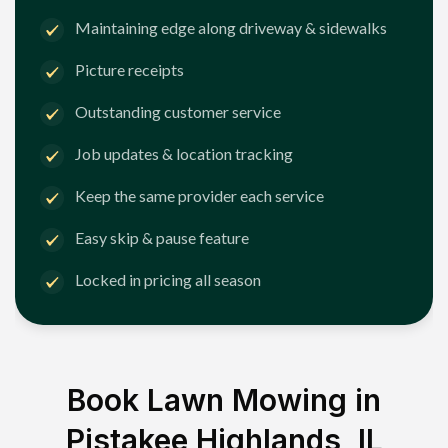
Maintaining edge along driveway & sidewalks
Picture receipts
Outstanding customer service
Job updates & location tracking
Keep the same provider each service
Easy skip & pause feature
Locked in pricing all season
Book Lawn Mowing in
Pistakee Highlands, IL