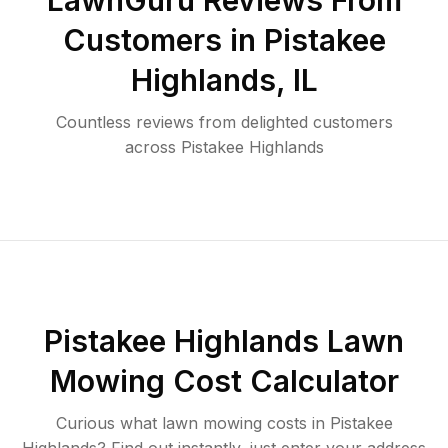
LawnGuru Reviews From
Customers in
Pistakee
Highlands
,
IL
Countless reviews from delighted customers
across
Pistakee Highlands
Pistakee Highlands
Lawn
Mowing Cost Calculator
Curious what lawn mowing costs in
Pistakee