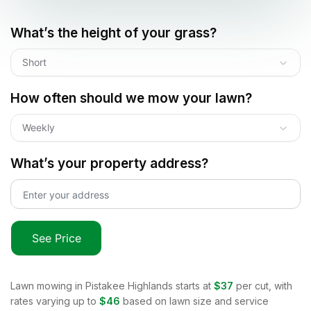
What’s the height of your grass?
Short
How often should we mow your lawn?
Weekly
What’s your property address?
See Price
Lawn mowing in
Pistakee Highlands
starts at
$37
per cut, with
rates varying up to
$46
based on lawn size and service