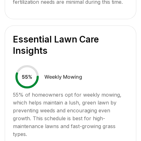
fertilization needs are minimal during this time.
Essential Lawn Care
Insights
Weekly Mowing
55
%
55
% of homeowners opt for weekly mowing,
which helps maintain a lush, green lawn by
preventing weeds and encouraging even
growth. This schedule is best for high-
maintenance lawns and fast-growing grass
types.