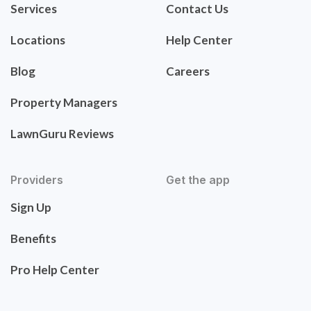
Services
Contact Us
Locations
Help Center
Blog
Careers
Property Managers
LawnGuru Reviews
Providers
Get the app
Sign Up
Benefits
Pro Help Center