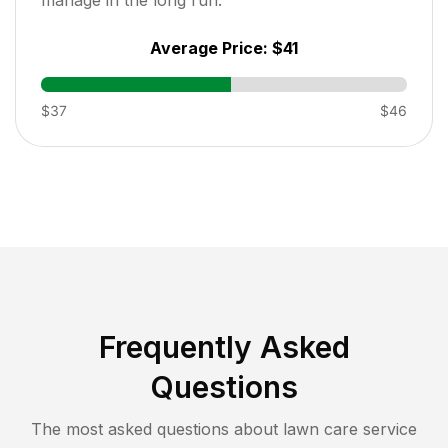
Average Price:
$41
$37
$46
Frequently Asked
Questions
The most asked questions about lawn care service