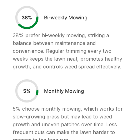
Bi-weekly Mowing
38
%
38
% prefer bi-weekly mowing, striking a
balance between maintenance and
convenience. Regular trimming every two
weeks keeps the lawn neat, promotes healthy
growth, and controls weed spread effectively.
Monthly Mowing
5
%
5
% choose monthly mowing, which works for
slow-growing grass but may lead to weed
growth and uneven patches over time. Less
frequent cuts can make the lawn harder to
manage in the long run.