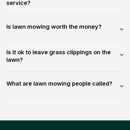
service?
Is lawn mowing worth the money?
Is it ok to leave grass clippings on the
lawn?
What are lawn mowing people called?