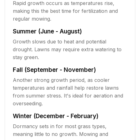
Rapid growth occurs as temperatures rise,
making this the best time for fertilization and
regular mowing.
Summer (June - August)
Growth slows due to heat and potential
drought. Lawns may require extra watering to
stay green.
Fall (September - November)
Another strong growth period, as cooler
temperatures and rainfall help restore lawns
from summer stress. It's ideal for aeration and
overseeding.
Winter (December - February)
Dormancy sets in for most grass types,
meaning little to no growth. Mowing and