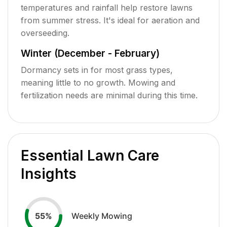
temperatures and rainfall help restore lawns
from summer stress. It's ideal for aeration and
overseeding.
Winter (December - February)
Dormancy sets in for most grass types,
meaning little to no growth. Mowing and
fertilization needs are minimal during this time.
Essential Lawn Care
Insights
Weekly Mowing
55
%