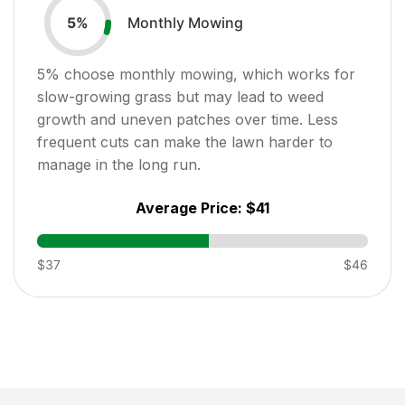
Monthly Mowing
5
%
5
% choose monthly mowing, which works for
slow-growing grass but may lead to weed
growth and uneven patches over time. Less
frequent cuts can make the lawn harder to
manage in the long run.
Average Price:
$41
$37
$46