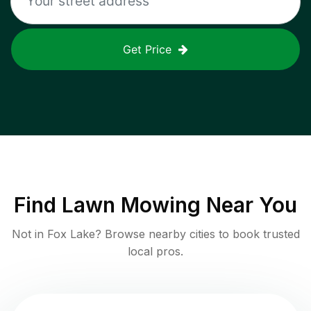
Get Price
Find
Lawn Mowing
Near You
Not in
Fox Lake
? Browse nearby cities to book trusted
local pros.