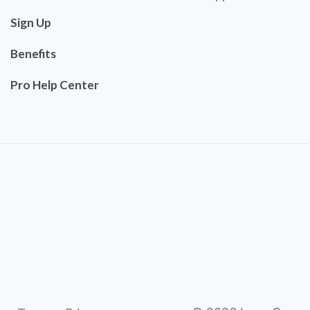
Sign Up
Benefits
Pro Help Center