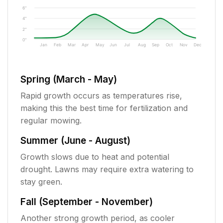
6"
4"
2"
0"
Jan
Feb
Mar
Apr
May
Jun
Jul
Aug
Sep
Oct
Nov
Dec
Spring (March - May)
Rapid growth occurs as temperatures rise,
making this the best time for fertilization and
regular mowing.
Summer (June - August)
Growth slows due to heat and potential
drought. Lawns may require extra watering to
stay green.
Fall (September - November)
Another strong growth period, as cooler