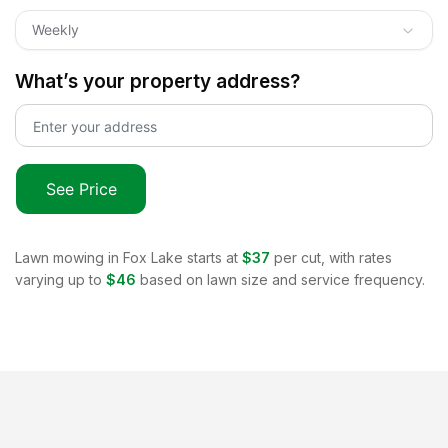
Weekly
What’s your property address?
See Price
Lawn mowing in
Fox Lake
starts at
$37
per cut, with rates
varying up to
$46
based on lawn size and service frequency.