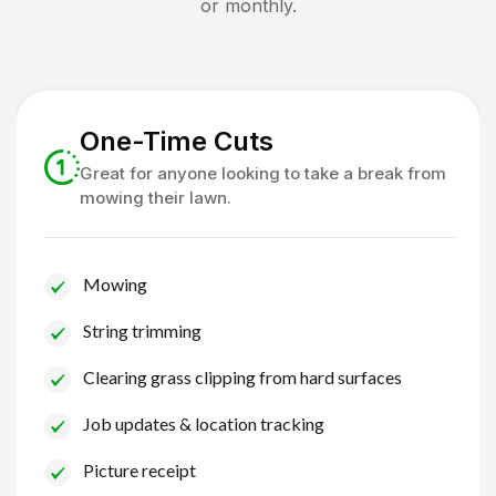
or monthly.
One-Time Cuts
Great for anyone looking to take a break from
mowing their lawn.
Mowing
String trimming
Clearing grass clipping from hard surfaces
Job updates & location tracking
Picture receipt