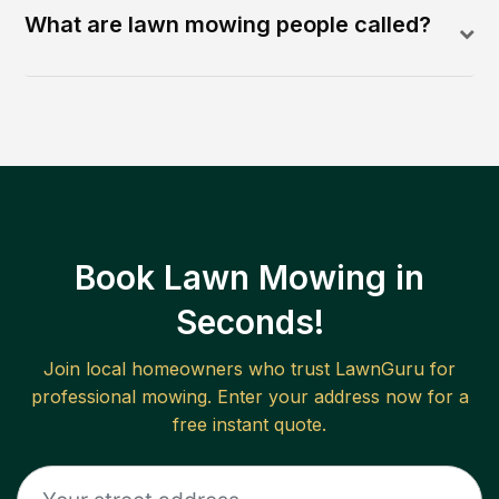
What are lawn mowing people called?
Book Lawn Mowing in
Seconds!
Join local homeowners who trust LawnGuru for
professional mowing. Enter your address now for a
free instant quote.