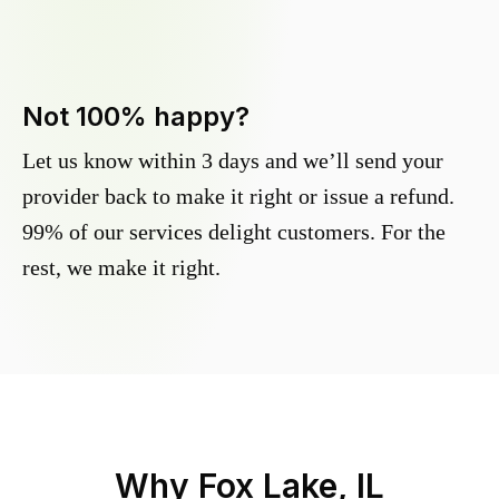
Not 100% happy?
Let us know within 3 days and we’ll send your
provider back to make it right or issue a refund.
99% of our services delight customers. For the
rest, we make it right.
Why
Fox Lake, IL