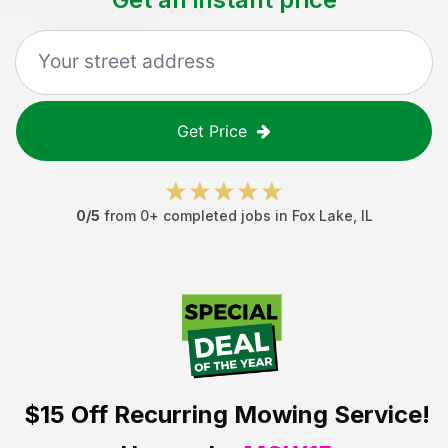
Get Price
0
/5
from
0
+ completed jobs in
Fox Lake
,
IL
$15 Off
Recurring Mowing Service!