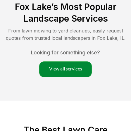
Fox Lake
’s Most Popular
Landscape Services
From lawn mowing to yard cleanups, easily request
quotes from trusted local landscapers in
Fox Lake
,
IL
.
Looking for something else?
View all services
The Best
Lawn Care