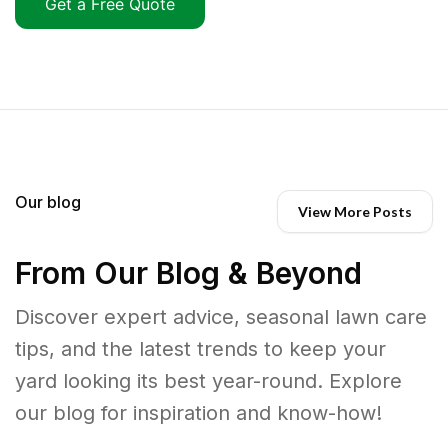
Get a Free Quote
Our blog
View More Posts
From Our Blog & Beyond
Discover expert advice, seasonal lawn care
tips, and the latest trends to keep your
yard looking its best year-round. Explore
our blog for inspiration and know-how!