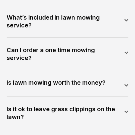
What’s included in lawn mowing
service?
Can I order a one time mowing
service?
Is lawn mowing worth the money?
Is it ok to leave grass clippings on the
lawn?