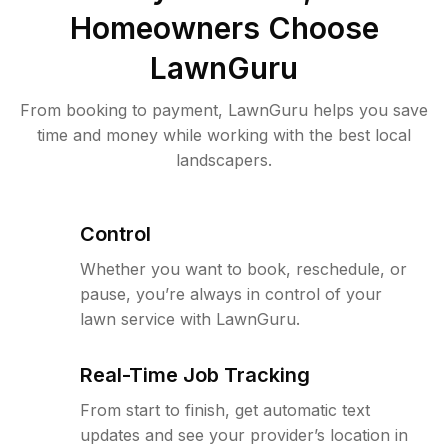
Homeowners Choose
LawnGuru
From booking to payment, LawnGuru helps you save
time and money while working with the best local
landscapers.
Control
Whether you want to book, reschedule, or
pause, you’re always in control of your
lawn service with LawnGuru.
Real-Time Job Tracking
From start to finish, get automatic text
updates and see your provider’s location in