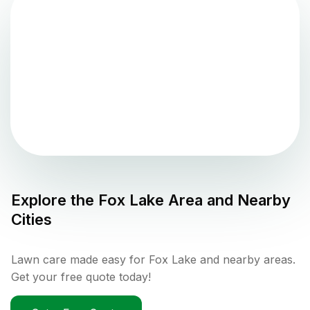
Explore the
Fox Lake
Area and Nearby
Cities
Lawn care made easy for Fox Lake and nearby areas.
Get your free quote today!