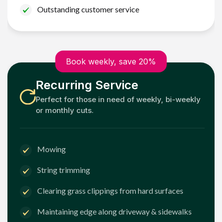
Outstanding customer service
Book weekly, save 20%
Recurring Service
Perfect for those in need of weekly, bi-weekly
or monthly cuts.
Mowing
String trimming
Clearing grass clippings from hard surfaces
Maintaining edge along driveway & sidewalks