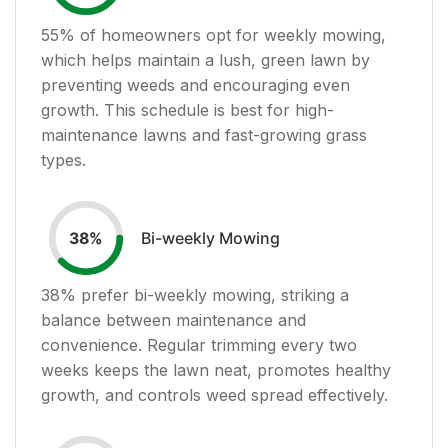
55
% of homeowners opt for weekly mowing,
which helps maintain a lush, green lawn by
preventing weeds and encouraging even
growth. This schedule is best for high-
maintenance lawns and fast-growing grass
types.
Bi-weekly Mowing
38
%
38
% prefer bi-weekly mowing, striking a
balance between maintenance and
convenience. Regular trimming every two
weeks keeps the lawn neat, promotes healthy
growth, and controls weed spread effectively.