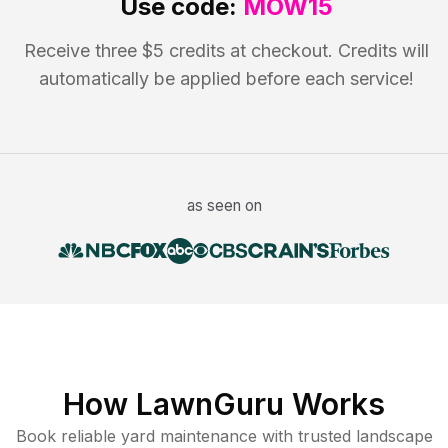
Use code:
MOW15
Receive three $5 credits at checkout. Credits will
automatically be applied before each service!
as seen on
How LawnGuru Works
Book reliable
yard maintenance
with trusted
landscape