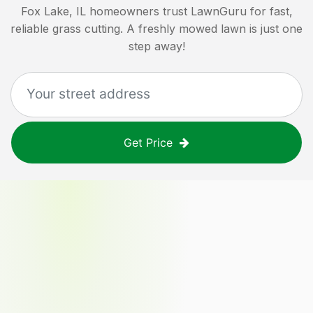
Fox Lake, IL
homeowners trust LawnGuru for fast,
reliable grass cutting. A freshly mowed lawn is just one
step away!
Get Price