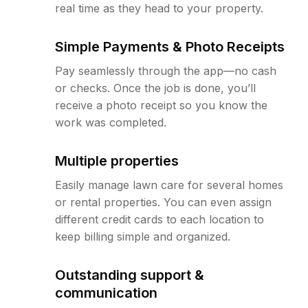
real time as they head to your property.
Simple Payments & Photo Receipts
Pay seamlessly through the app—no cash
or checks. Once the job is done, you’ll
receive a photo receipt so you know the
work was completed.
Multiple properties
Easily manage lawn care for several homes
or rental properties. You can even assign
different credit cards to each location to
keep billing simple and organized.
Outstanding support &
communication