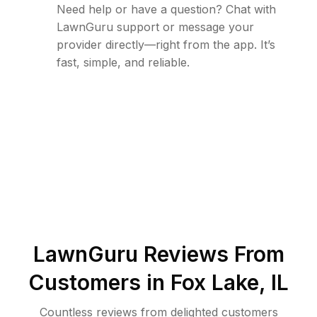
Need help or have a question? Chat with
LawnGuru support or message your
provider directly—right from the app. It’s
fast, simple, and reliable.
LawnGuru Reviews From
Customers in
Fox Lake
,
IL
Countless reviews from delighted customers