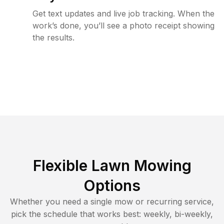
Get text updates and live job tracking. When the
work’s done, you’ll see a photo receipt showing
the results.
Flexible Lawn Mowing
Options
Whether you need a single mow or recurring service,
pick the schedule that works best: weekly, bi-weekly,