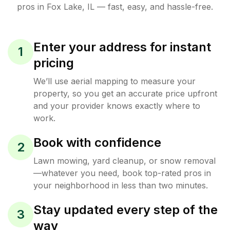
pros in
Fox Lake
,
IL
— fast, easy, and hassle-free.
Enter your address for instant
1
pricing
We’ll use aerial mapping to measure your
property, so you get an accurate price upfront
and your provider knows exactly where to
work.
Book with confidence
2
Lawn mowing, yard cleanup, or snow removal
—whatever you need, book top-rated pros in
your neighborhood in less than two minutes.
Stay updated every step of the
3
way