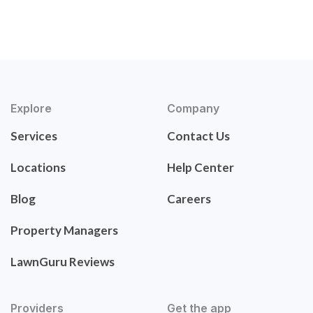
Explore
Company
Services
Contact Us
Locations
Help Center
Blog
Careers
Property Managers
LawnGuru Reviews
Providers
Get the app