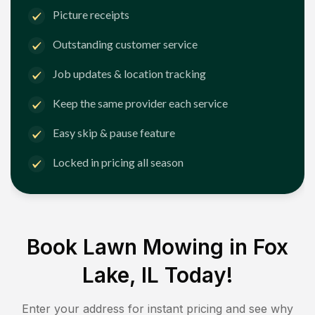
Picture receipts
Outstanding customer service
Job updates & location tracking
Keep the same provider each service
Easy skip & pause feature
Locked in pricing all season
Book Lawn Mowing in
Fox
Lake, IL
Today!
Enter your address for instant pricing and see why