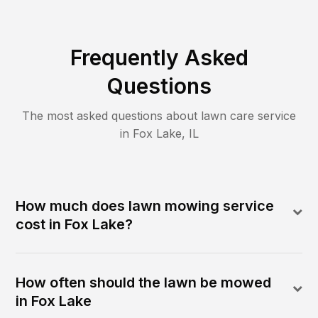
Frequently Asked
Questions
The most asked questions about lawn care service
in
Fox Lake
,
IL
How much does lawn mowing service
cost in Fox Lake?
How often should the lawn be mowed
in Fox Lake