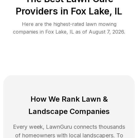
Providers in
Fox Lake
,
IL
Here are the highest-rated
lawn mowing
companies in
Fox Lake
,
IL
as of
August 7, 2026
.
How We Rank
Lawn
&
Landscape Companies
Every week, LawnGuru connects thousands
of homeowners with local landscapers. To