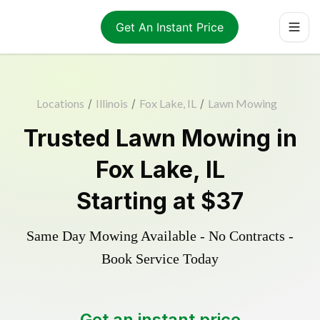
Get An Instant Price
Locations
/
Illinois
/
Fox Lake, IL
/
Lawn Mowing
Trusted
Lawn Mowing
in
Fox Lake
,
IL
Starting at
$37
Same Day Mowing Available - No Contracts -
Book Service Today
Get an instant price