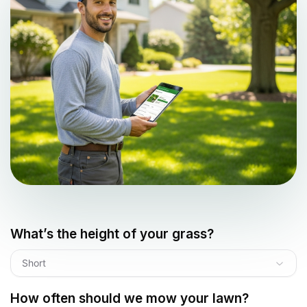
What’s the height of your grass?
Short
How often should we mow your lawn?