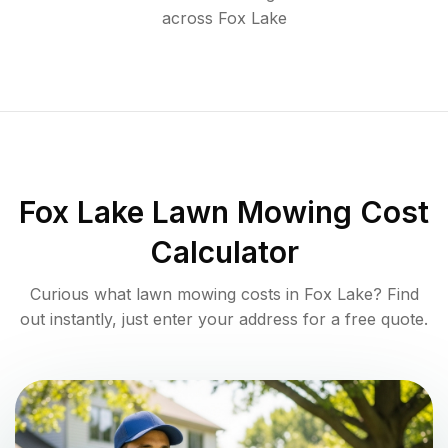
across
Fox Lake
Fox Lake
Lawn Mowing Cost
Calculator
Curious what lawn mowing costs in
Fox Lake
? Find
out instantly, just enter your address for a free quote.