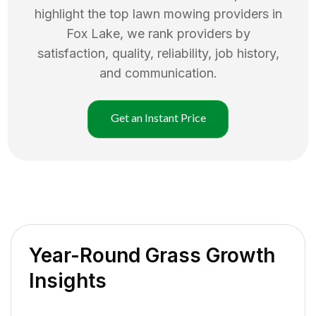
highlight the top
lawn mowing
providers in
Fox Lake
, we rank providers by
satisfaction, quality, reliability, job history,
and communication.
Get an Instant Price
Year-Round Grass Growth
Insights