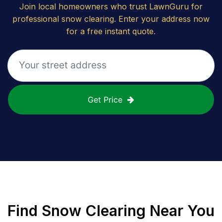
Join local homeowners who trust LawnGuru for
professional snow clearing. Enter your address now
for a free instant quote.
Get Price
Find
Snow Clearing
Near You