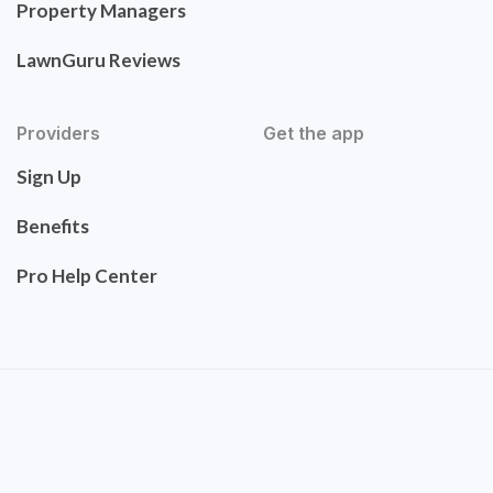
Property Managers
LawnGuru Reviews
Providers
Get the app
Sign Up
Benefits
Pro Help Center