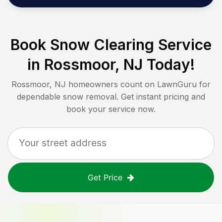
Book Snow Clearing Service
in
Rossmoor, NJ
Today!
Rossmoor, NJ
homeowners count on LawnGuru for
dependable snow removal. Get instant pricing and
book your service now.
Get Price