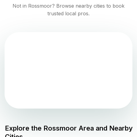
Not in
Rossmoor
? Browse nearby cities to book
trusted local pros.
Explore the
Rossmoor
Area and Nearby
Cities