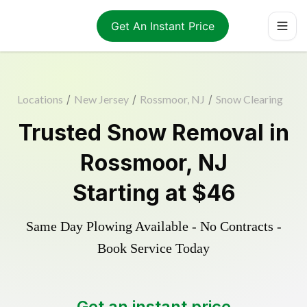
Get An Instant Price
Locations
/
New Jersey
/
Rossmoor, NJ
/
Snow Clearing
Trusted
Snow Removal
in
Rossmoor
,
NJ
Starting at
$46
Same Day Plowing Available - No Contracts -
Book Service Today
Get an instant price