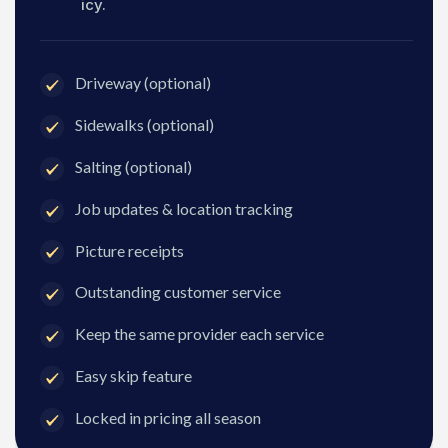
icy.
Driveway (optional)
Sidewalks (optional)
Salting (optional)
Job updates & location tracking
Picture receipts
Outstanding customer service
Keep the same provider each service
Easy skip feature
Locked in pricing all season