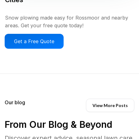
Snow plowing made easy for Rossmoor and nearby
areas. Get your free quote today!
Get a Free Quote
Our blog
View More Posts
From Our Blog & Beyond
Discover expert advice, seasonal lawn care