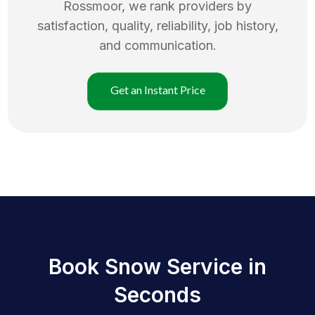
Rossmoor
, we rank providers by
satisfaction, quality, reliability, job history,
and communication.
Get an Instant Price
Book Snow Service in
Seconds