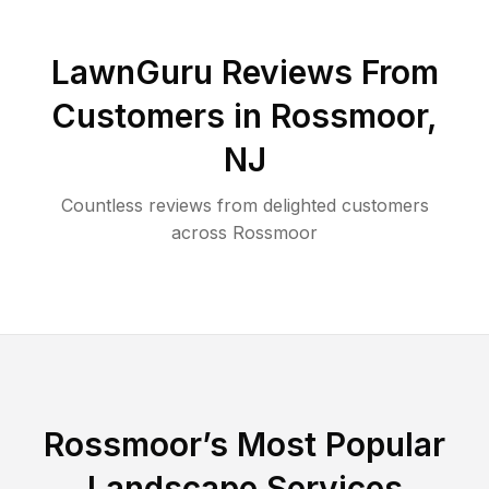
LawnGuru Reviews From
Customers in
Rossmoor
,
NJ
Countless reviews from delighted customers
across
Rossmoor
Rossmoor
’s Most Popular
Landscape Services