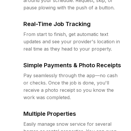
around your schedule. Request, skip, or
pause plowing with the push of a button.
Real-Time Job Tracking
From start to finish, get automatic text
updates and see your provider's location in
real time as they head to your property.
Simple Payments & Photo Receipts
Pay seamlessly through the app—no cash
or checks. Once the job is done, you'll
receive a photo receipt so you know the
work was completed.
Multiple Properties
Easily manage snow service for several