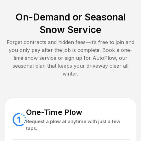
On-Demand or Seasonal
Snow Service
Forget contracts and hidden fees—it’s free to join and
you only pay after the job is complete. Book a one-
time snow service or sign up for AutoPlow, our
seasonal plan that keeps your driveway clear all
winter.
One-Time Plow
Request a plow at anytime with just a few
taps.