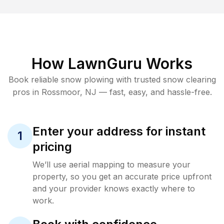
How LawnGuru Works
Book reliable
snow plowing
with trusted
snow clearing
pros in
Rossmoor
,
NJ
— fast, easy, and hassle-free.
Enter your address for instant
1
pricing
We’ll use aerial mapping to measure your
property, so you get an accurate price upfront
and your provider knows exactly where to
work.