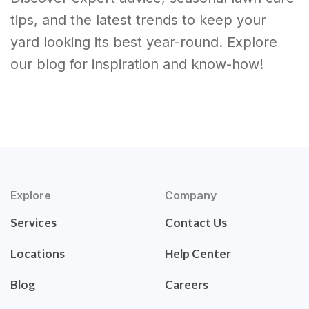
tips, and the latest trends to keep your
yard looking its best year-round. Explore
our blog for inspiration and know-how!
Explore
Company
Services
Contact Us
Locations
Help Center
Blog
Careers