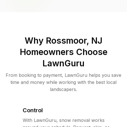
Why
Rossmoor, NJ
Homeowners Choose
LawnGuru
From booking to payment, LawnGuru helps you save
time and money while working with the best local
landscapers.
Control
With LawnGuru, snow removal works