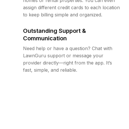
homes or rental properties. You can even
assign different credit cards to each location
to keep billing simple and organized.
Outstanding Support &
Communication
Need help or have a question? Chat with
LawnGuru support or message your
provider directly—right from the app. It’s
fast, simple, and reliable.