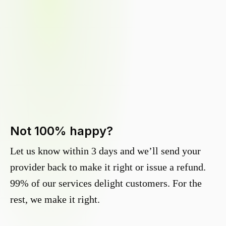
Not 100% happy?
Let us know within 3 days and we’ll send your
provider back to make it right or issue a refund.
99% of our services delight customers. For the
rest, we make it right.