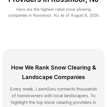
Here are the highest-rated
snow plowing
companies in
Rossmoor
,
NJ
as of
August 8, 2026
.
How We Rank
Snow Clearing
&
Landscape Companies
Every week, LawnGuru connects thousands
of homeowners with local landscapers. To
highlight the top
snow clearing
providers in