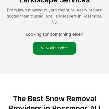
From lawn mowing to yard cleanups, easily request
quotes from trusted local landscapers in
Rossmoor
,
NJ
.
Looking for something else?
View all services
The Best
Snow Removal
Providers in
Rossmoor
,
NJ