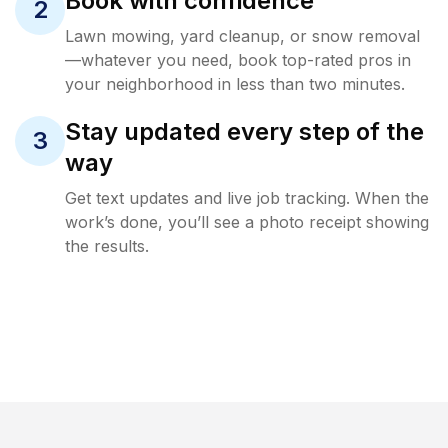
Book with confidence
2
Lawn mowing, yard cleanup, or snow removal
—whatever you need, book top-rated pros in
your neighborhood in less than two minutes.
Stay updated every step of the
3
way
Get text updates and live job tracking. When the
work’s done, you’ll see a photo receipt showing
the results.