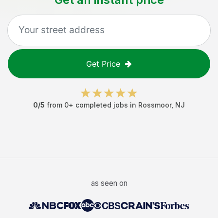
Get Price
0
/5
from
0
+ completed jobs in
Rossmoor
,
NJ
as seen on