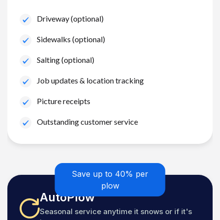
Driveway (optional)
Sidewalks (optional)
Salting (optional)
Job updates & location tracking
Picture receipts
Outstanding customer service
Save up to 40% per
plow
AutoPlow
Seasonal service anytime it snows or if it's