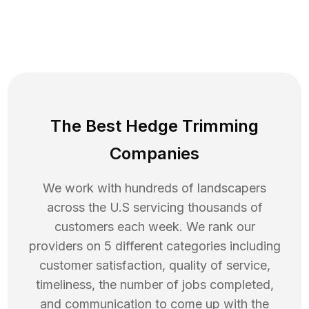
The Best Hedge Trimming
Companies
We work with hundreds of landscapers
across the U.S servicing thousands of
customers each week. We rank our
providers on 5 different categories including
customer satisfaction, quality of service,
timeliness, the number of jobs completed,
and communication to come up with the