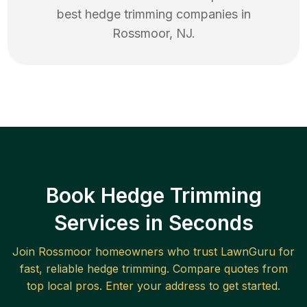
best
hedge trimming
companies in
Rossmoor
,
NJ
.
Book Hedge Trimming
Services in Seconds
Join
Rossmoor
homeowners who trust LawnGuru for
fast, reliable
hedge trimming
. Compare quotes from
top local pros. Enter your address to get started.