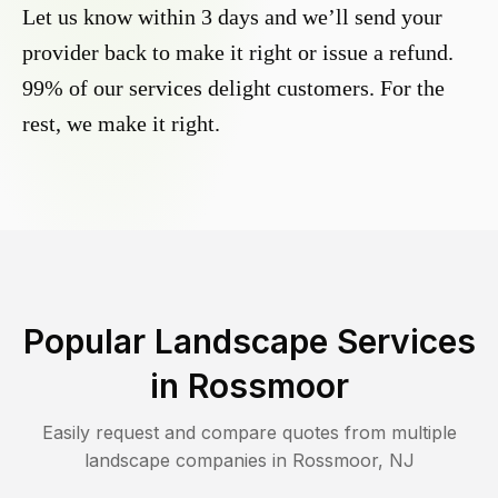
Let us know within 3 days and we’ll send your
provider back to make it right or issue a refund.
99% of our services delight customers. For the
rest, we make it right.
Popular Landscape Services
in
Rossmoor
Easily request and compare quotes from multiple
landscape companies in
Rossmoor
,
NJ