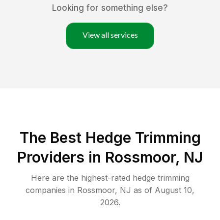
Looking for something else?
View all services
The Best Hedge Trimming
Providers in Rossmoor, NJ
Here are the highest-rated
hedge trimming
companies in
Rossmoor
,
NJ
as of
August 10,
2026
.