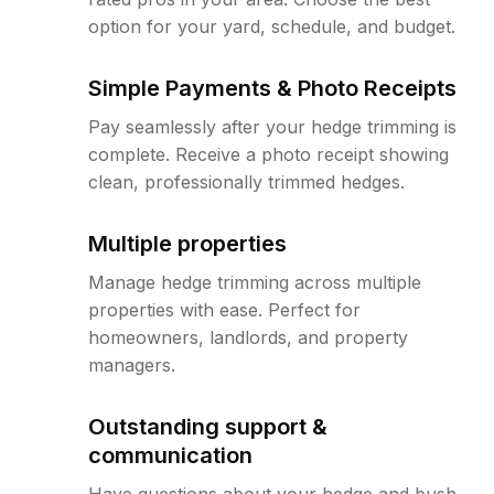
option for your yard, schedule, and budget.
Simple Payments & Photo Receipts
Pay seamlessly after your hedge trimming is
complete. Receive a photo receipt showing
clean, professionally trimmed hedges.
Multiple properties
Manage hedge trimming across multiple
properties with ease. Perfect for
homeowners, landlords, and property
managers.
Outstanding support &
communication