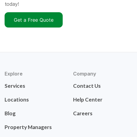
today!
Get a Free Quote
Explore
Company
Services
Contact Us
Locations
Help Center
Blog
Careers
Property Managers