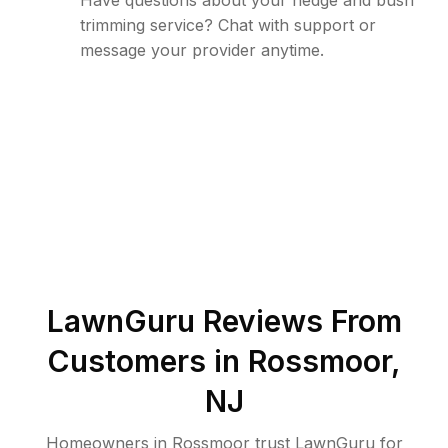
Have questions about your hedge and bush
trimming service? Chat with support or
message your provider anytime.
LawnGuru Reviews From
Customers in
Rossmoor
,
NJ
Homeowners in Rossmoor trust LawnGuru for