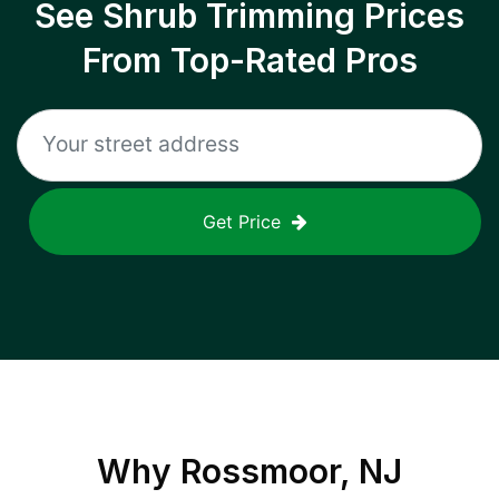
See Shrub Trimming Prices
From Top-Rated Pros
Get Price
Why
Rossmoor, NJ