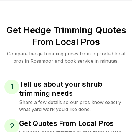
Get Hedge Trimming Quotes
From Local Pros
Compare hedge trimming prices from top-rated local
pros in Rossmoor and book service in minutes.
Tell us about your shrub
1
trimming needs
Share a few details so our pros know exactly
what yard work you’d like done.
Get Quotes From Local Pros
2