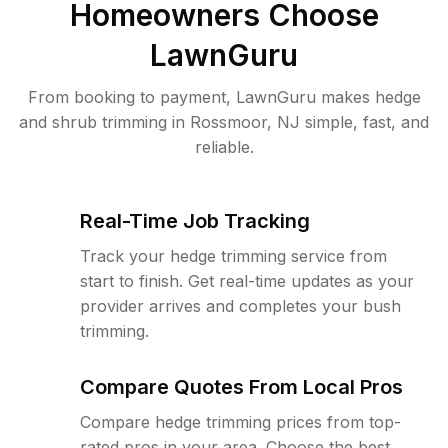
Homeowners Choose
LawnGuru
From booking to payment, LawnGuru makes hedge
and shrub trimming in Rossmoor, NJ simple, fast, and
reliable.
Real-Time Job Tracking
Track your hedge trimming service from
start to finish. Get real-time updates as your
provider arrives and completes your bush
trimming.
Compare Quotes From Local Pros
Compare hedge trimming prices from top-
rated pros in your area. Choose the best