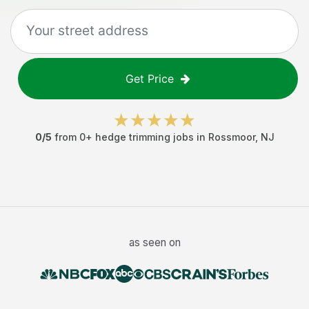
Get Price
0
/5
from
0
+
hedge trimming jobs
in
Rossmoor
,
NJ
as seen on