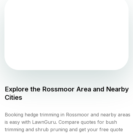
Explore the
Rossmoor
Area and Nearby
Cities
Booking hedge trimming in Rossmoor and nearby areas
is easy with LawnGuru. Compare quotes for bush
trimming and shrub pruning and get your free quote