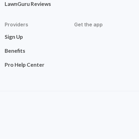
LawnGuru Reviews
Providers
Get the app
Sign Up
Benefits
Pro Help Center