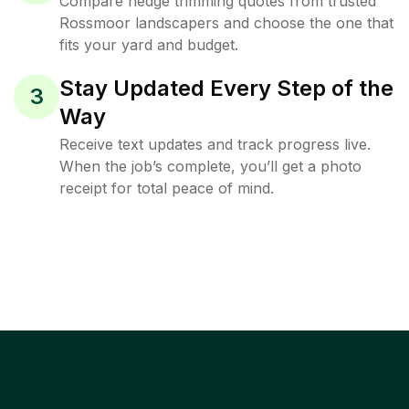
Compare hedge trimming quotes from trusted
Rossmoor landscapers and choose the one that
fits your yard and budget.
Stay Updated Every Step of the
3
Way
Receive text updates and track progress live.
When the job’s complete, you’ll get a photo
receipt for total peace of mind.