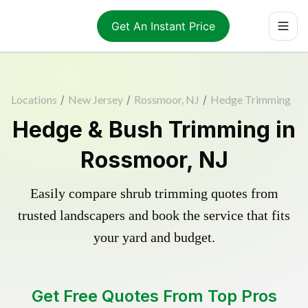
Get An Instant Price
Locations
/
New Jersey
/
Rossmoor, NJ
/
Hedge Trimming
Hedge & Bush Trimming in
Rossmoor, NJ
Easily compare shrub trimming quotes from
trusted landscapers and book the service that fits
your yard and budget.
Get Free Quotes From Top Pros