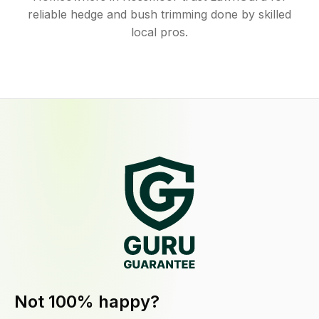
reliable hedge and bush trimming done by skilled
local pros.
Not 100% happy?