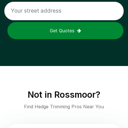
Get Quotes
Not in
Rossmoor
?
Find Hedge Trimming Pros Near You