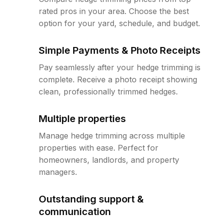
rated pros in your area. Choose the best
option for your yard, schedule, and budget.
Simple Payments & Photo Receipts
Pay seamlessly after your hedge trimming is
complete. Receive a photo receipt showing
clean, professionally trimmed hedges.
Multiple properties
Manage hedge trimming across multiple
properties with ease. Perfect for
homeowners, landlords, and property
managers.
Outstanding support &
communication