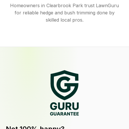
Homeowners in Clearbrook Park trust LawnGuru
for reliable hedge and bush trimming done by
skilled local pros.
Not 100% happy?