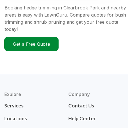
Booking hedge trimming in Clearbrook Park and nearby
areas is easy with LawnGuru. Compare quotes for bush
trimming and shrub pruning and get your free quote
today!
Get a Free Quote
Explore
Company
Services
Contact Us
Locations
Help Center