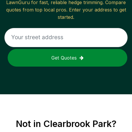
LawnGuru for fast, reliable
hedge trimming
. Compare
quotes from top local pros. Enter your address to get
started.
Get Quotes
Not in
Clearbrook Park
?