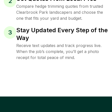
2
Compare hedge trimming quotes from trusted
Clearbrook Park landscapers and choose the
one that fits your yard and budget.
Stay Updated Every Step of the
3
Way
Receive text updates and track progress live.
When the job’s complete, you’ll get a photo
receipt for total peace of mind.