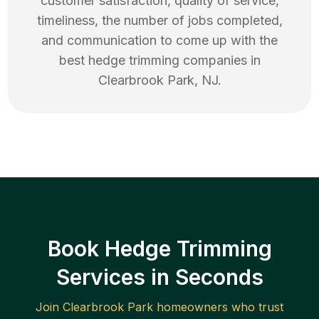
customer satisfaction, quality of service,
timeliness, the number of jobs completed,
and communication to come up with the
best
hedge trimming
companies in
Clearbrook Park
,
NJ
.
Book Hedge Trimming
Services in Seconds
Join
Clearbrook Park
homeowners who trust