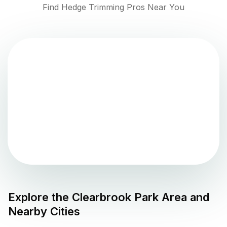
Find Hedge Trimming Pros Near You
Explore the
Clearbrook Park
Area and
Nearby Cities