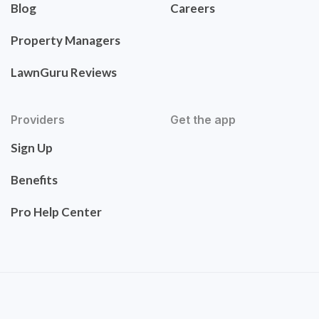
Blog
Careers
Property Managers
LawnGuru Reviews
Providers
Get the app
Sign Up
Benefits
Pro Help Center