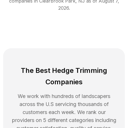
companies in
Clearbrook Park
,
NJ
as of
August 7,
2026
.
The Best Hedge Trimming
Companies
We work with hundreds of landscapers
across the U.S servicing thousands of
customers each week. We rank our
providers on 5 different categories including