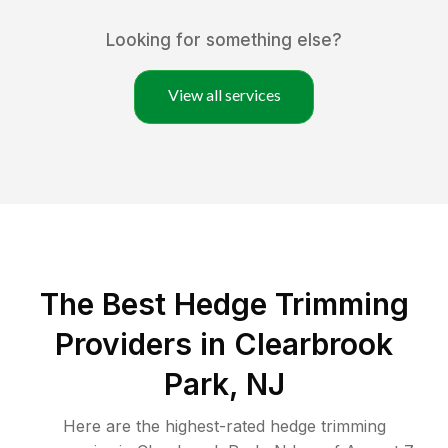
Looking for something else?
View all services
The Best Hedge Trimming
Providers in Clearbrook
Park, NJ
Here are the highest-rated
hedge trimming