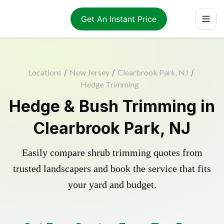
Get An Instant Price
Locations
/
New Jersey
/
Clearbrook Park, NJ
/
Hedge Trimming
Hedge & Bush Trimming in
Clearbrook Park, NJ
Easily compare shrub trimming quotes from
trusted landscapers and book the service that fits
your yard and budget.