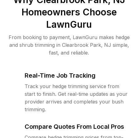
Homeowners Choose
LawnGuru
From booking to payment, LawnGuru makes hedge
and shrub trimming in Clearbrook Park, NJ simple,
fast, and reliable.
Real-Time Job Tracking
Track your hedge trimming service from
start to finish. Get real-time updates as your
provider arrives and completes your bush
trimming.
Compare Quotes From Local Pros
Compare hedge trimming prices from top-