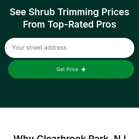
See Shrub Trimming Prices
From Top-Rated Pros
Get Price
Why
Clearbrook Park, NJ