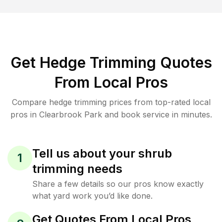
Get Hedge Trimming Quotes
From Local Pros
Compare hedge trimming prices from top-rated local
pros in Clearbrook Park and book service in minutes.
Tell us about your shrub
1
trimming needs
Share a few details so our pros know exactly
what yard work you’d like done.
Get Quotes From Local Pros