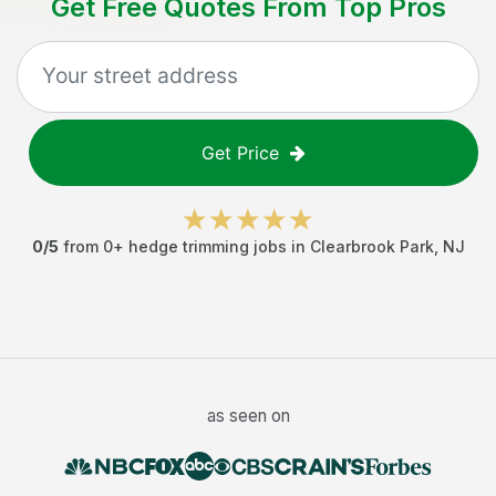
Get Free Quotes From Top Pros
Get Price
0
/5
from
0
+
hedge trimming jobs
in
Clearbrook Park
,
NJ
as seen on