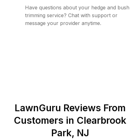
Have questions about your hedge and bush
trimming service? Chat with support or
message your provider anytime.
LawnGuru Reviews From
Customers in
Clearbrook
Park
,
NJ