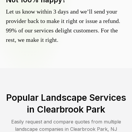
Let us know within 3 days and we’ll send your
provider back to make it right or issue a refund.
99% of our services delight customers. For the
rest, we make it right.
Popular Landscape Services
in
Clearbrook Park
Easily request and compare quotes from multiple
landscape companies in
Clearbrook Park
,
NJ