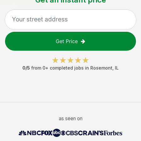
Get Price
0
/5
from
0
+ completed jobs in
Rosemont
,
IL
as seen on