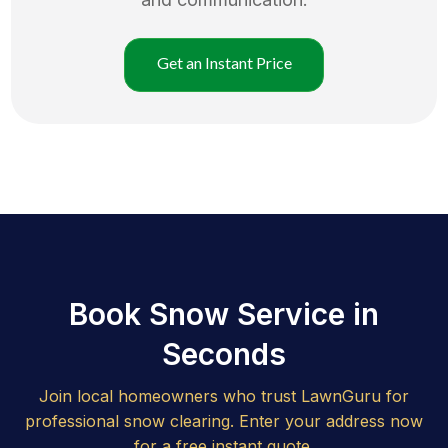
Get an Instant Price
Book Snow Service in
Seconds
Join local homeowners who trust LawnGuru for
professional snow clearing. Enter your address now
for a free instant quote.