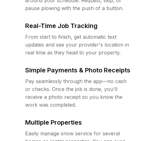
around your schedule. Request, skip, or
pause plowing with the push of a button.
Real-Time Job Tracking
From start to finish, get automatic text
updates and see your provider's location in
real time as they head to your property.
Simple Payments & Photo Receipts
Pay seamlessly through the app—no cash
or checks. Once the job is done, you'll
receive a photo receipt so you know the
work was completed.
Multiple Properties
Easily manage snow service for several