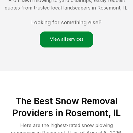
From lawn mowing to yard cleanups, easily request
quotes from trusted local landscapers in
Rosemont
,
IL
.
Looking for something else?
View all services
The Best
Snow Removal
Providers in
Rosemont
,
IL
Here are the highest-rated
snow plowing
companies in
Rosemont
,
IL
as of
August 8, 2026
.