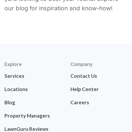
our blog for inspiration and know-how!
Explore
Company
Services
Contact Us
Locations
Help Center
Blog
Careers
Property Managers
LawnGuru Reviews