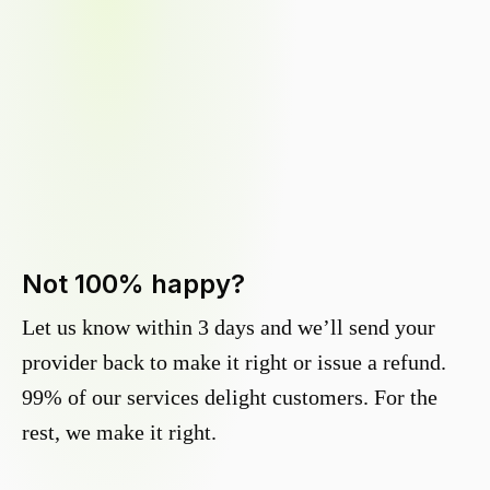
Not 100% happy?
Let us know within 3 days and we’ll send your
provider back to make it right or issue a refund.
99% of our services delight customers. For the
rest, we make it right.