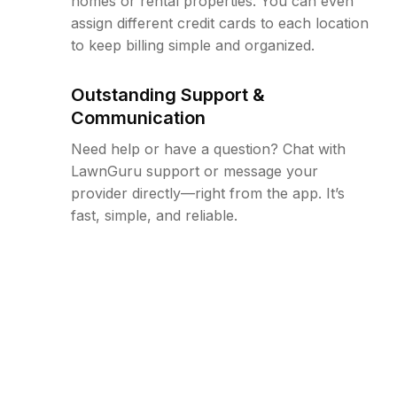
homes or rental properties. You can even
assign different credit cards to each location
to keep billing simple and organized.
Outstanding Support &
Communication
Need help or have a question? Chat with
LawnGuru support or message your
provider directly—right from the app. It’s
fast, simple, and reliable.