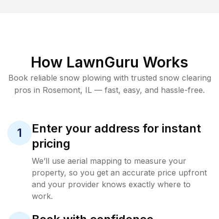
How LawnGuru Works
Book reliable
snow plowing
with trusted
snow clearing
pros in
Rosemont
,
IL
— fast, easy, and hassle-free.
Enter your address for instant
1
pricing
We’ll use aerial mapping to measure your
property, so you get an accurate price upfront
and your provider knows exactly where to
work.