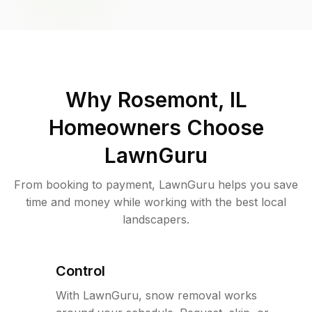
Why
Rosemont, IL
Homeowners Choose
LawnGuru
From booking to payment, LawnGuru helps you save
time and money while working with the best local
landscapers.
Control
With LawnGuru, snow removal works