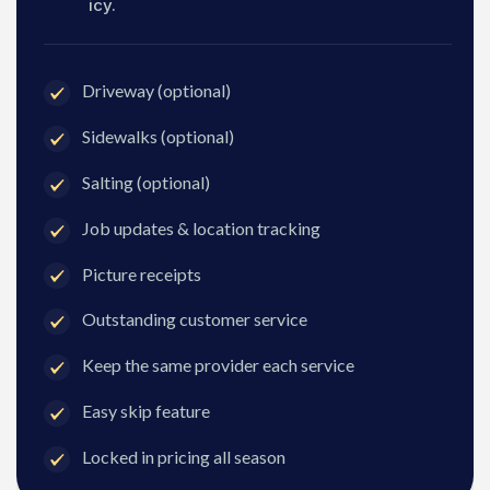
icy.
Driveway (optional)
Sidewalks (optional)
Salting (optional)
Job updates & location tracking
Picture receipts
Outstanding customer service
Keep the same provider each service
Easy skip feature
Locked in pricing all season