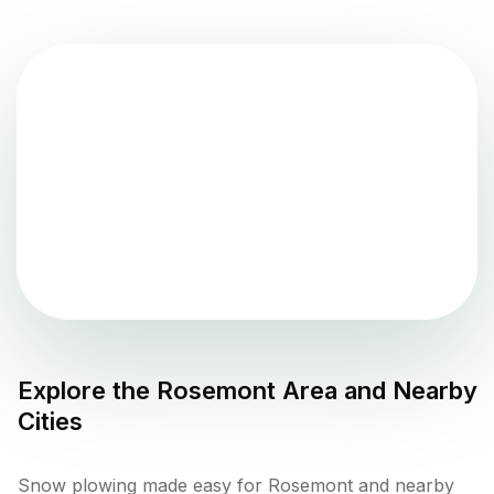
Explore the
Rosemont
Area and Nearby
Cities
Snow plowing made easy for Rosemont and nearby