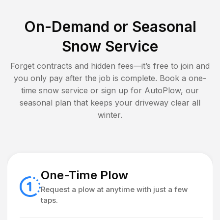
On-Demand or Seasonal
Snow Service
Forget contracts and hidden fees—it’s free to join and
you only pay after the job is complete. Book a one-
time snow service or sign up for AutoPlow, our
seasonal plan that keeps your driveway clear all
winter.
One-Time Plow
Request a plow at anytime with just a few
taps.