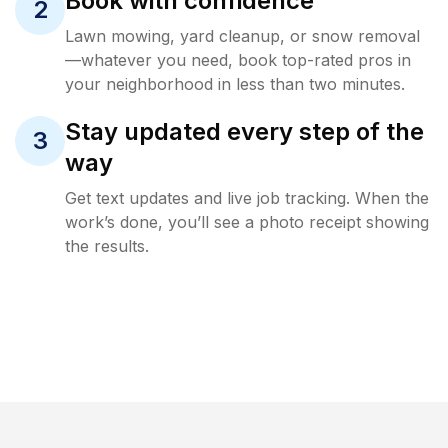
Book with confidence
2
Lawn mowing, yard cleanup, or snow removal
—whatever you need, book top-rated pros in
your neighborhood in less than two minutes.
Stay updated every step of the
3
way
Get text updates and live job tracking. When the
work’s done, you’ll see a photo receipt showing
the results.