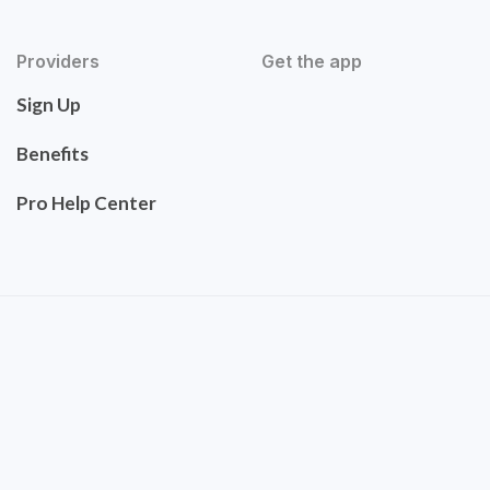
Providers
Get the app
Sign Up
Benefits
Pro Help Center