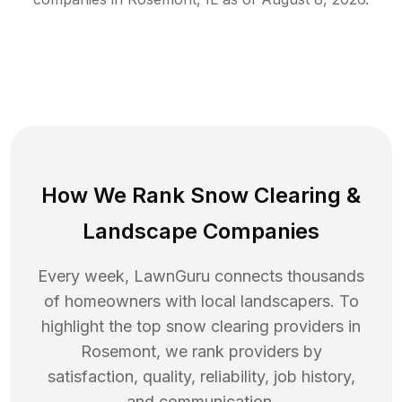
How We Rank
Snow Clearing
&
Landscape Companies
Every week, LawnGuru connects thousands
of homeowners with local landscapers. To
highlight the top
snow clearing
providers in
Rosemont
, we rank providers by
satisfaction, quality, reliability, job history,
and communication.