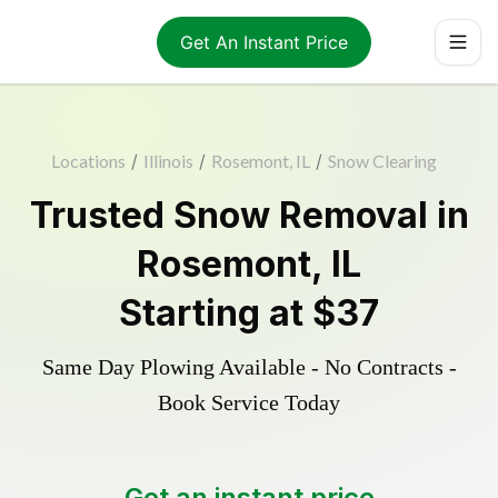
Get An Instant Price
Locations
/
Illinois
/
Rosemont, IL
/
Snow Clearing
Trusted
Snow Removal
in
Rosemont
,
IL
Starting at
$37
Same Day Plowing Available - No Contracts -
Book Service Today
Get an instant price