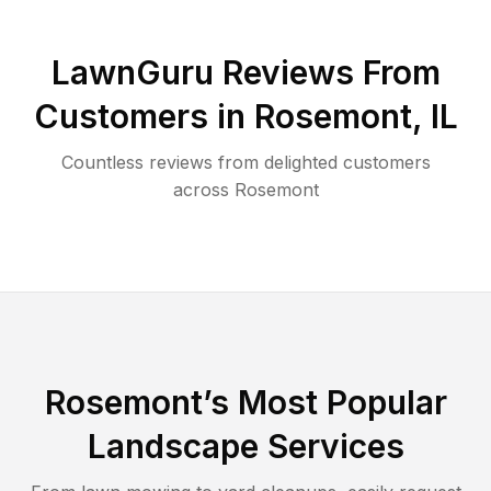
LawnGuru Reviews From
Customers in
Rosemont
,
IL
Countless reviews from delighted customers
across
Rosemont
Rosemont
’s Most Popular
Landscape Services