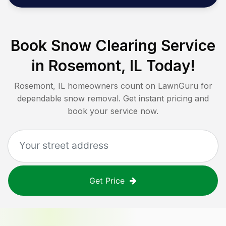
Book Snow Clearing Service
in
Rosemont, IL
Today!
Rosemont, IL
homeowners count on LawnGuru for
dependable snow removal. Get instant pricing and
book your service now.
Get Price