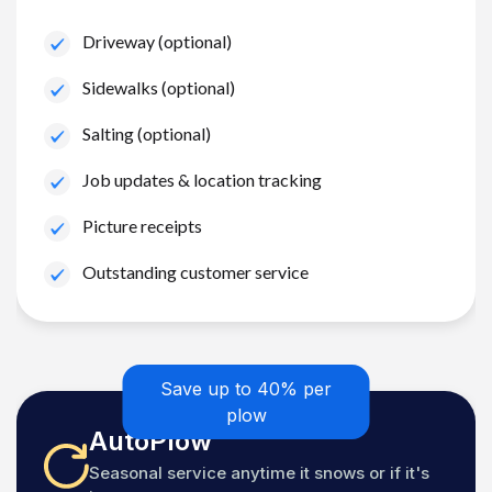
Driveway (optional)
Sidewalks (optional)
Salting (optional)
Job updates & location tracking
Picture receipts
Outstanding customer service
Save up to 40% per
plow
AutoPlow
Seasonal service anytime it snows or if it's