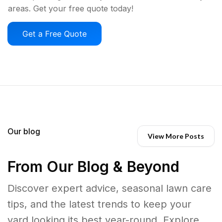
areas. Get your free quote today!
Get a Free Quote
Our blog
View More Posts
From Our Blog & Beyond
Discover expert advice, seasonal lawn care
tips, and the latest trends to keep your
yard looking its best year-round. Explore