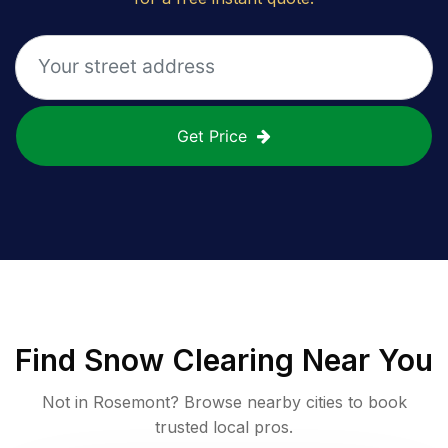
Get Price
Find
Snow Clearing
Near You
Not in
Rosemont
? Browse nearby cities to book
trusted local pros.