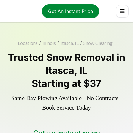
Get An Instant Price
Locations
/
Illinois
/
Itasca, IL
/
Snow Clearing
Trusted
Snow Removal
in
Itasca
,
IL
Starting at
$37
Same Day Plowing Available - No Contracts -
Book Service Today
Get an instant price