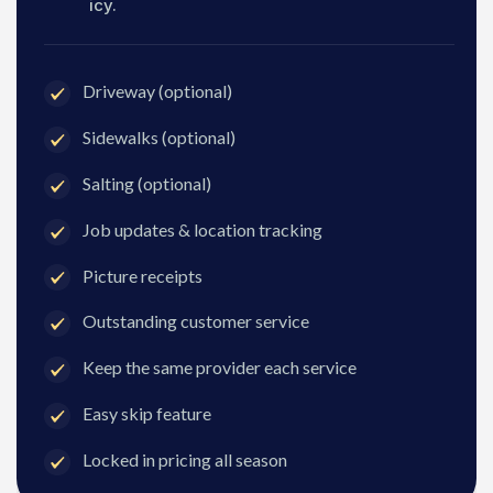
icy.
Driveway (optional)
Sidewalks (optional)
Salting (optional)
Job updates & location tracking
Picture receipts
Outstanding customer service
Keep the same provider each service
Easy skip feature
Locked in pricing all season