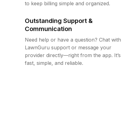
to keep billing simple and organized.
Outstanding Support &
Communication
Need help or have a question? Chat with
LawnGuru support or message your
provider directly—right from the app. It’s
fast, simple, and reliable.