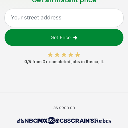
Get Price
0
/5
from
0
+ completed jobs in
Itasca
,
IL
as seen on