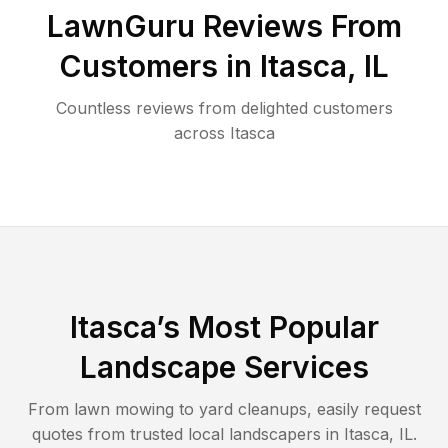
LawnGuru Reviews From
Customers in
Itasca
,
IL
Countless reviews from delighted customers
across
Itasca
Itasca
’s Most Popular
Landscape Services
From lawn mowing to yard cleanups, easily request
quotes from trusted local landscapers in
Itasca
,
IL
.