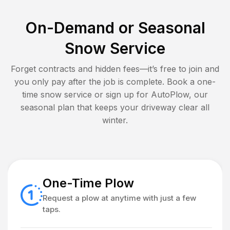
On-Demand or Seasonal
Snow Service
Forget contracts and hidden fees—it’s free to join and
you only pay after the job is complete. Book a one-
time snow service or sign up for AutoPlow, our
seasonal plan that keeps your driveway clear all
winter.
One-Time Plow
Request a plow at anytime with just a few
taps.