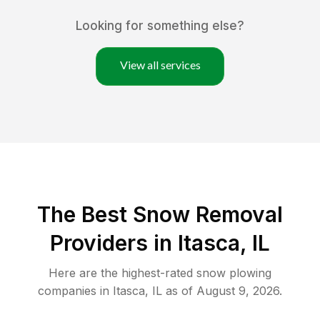
Looking for something else?
View all services
The Best
Snow Removal
Providers in
Itasca
,
IL
Here are the highest-rated
snow plowing
companies in
Itasca
,
IL
as of
August 9, 2026
.