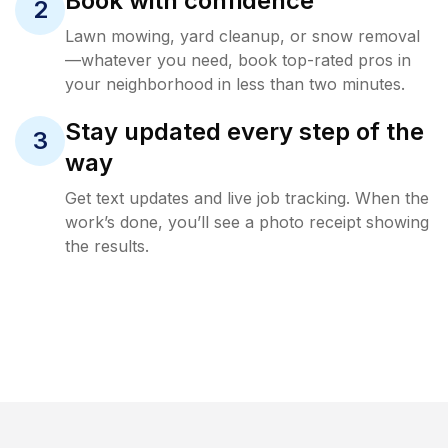
Book with confidence
2
Lawn mowing, yard cleanup, or snow removal
—whatever you need, book top-rated pros in
your neighborhood in less than two minutes.
Stay updated every step of the
3
way
Get text updates and live job tracking. When the
work’s done, you’ll see a photo receipt showing
the results.