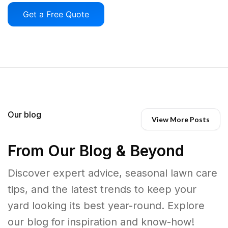
Get a Free Quote
Our blog
View More Posts
From Our Blog & Beyond
Discover expert advice, seasonal lawn care
tips, and the latest trends to keep your
yard looking its best year-round. Explore
our blog for inspiration and know-how!