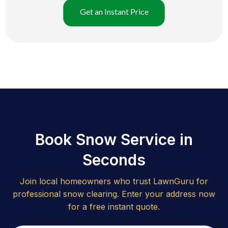
Get an Instant Price
Book Snow Service in
Seconds
Join local homeowners who trust LawnGuru for
professional snow clearing. Enter your address now
for a free instant quote.