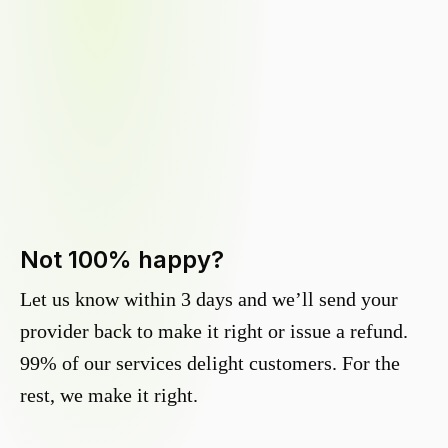
Not 100% happy?
Let us know within 3 days and we’ll send your
provider back to make it right or issue a refund.
99% of our services delight customers. For the
rest, we make it right.