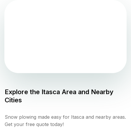
Explore the
Itasca
Area and Nearby
Cities
Snow plowing made easy for Itasca and nearby areas.
Get your free quote today!