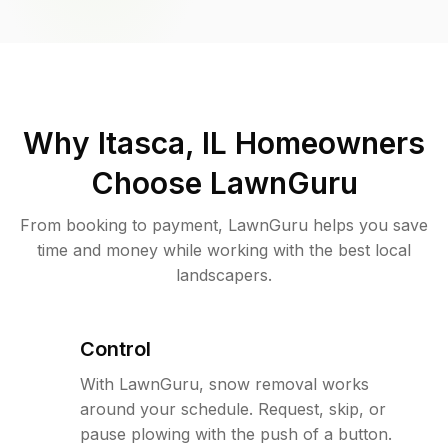
Why
Itasca, IL
Homeowners
Choose LawnGuru
From booking to payment, LawnGuru helps you save
time and money while working with the best local
landscapers.
Control
With LawnGuru, snow removal works
around your schedule. Request, skip, or
pause plowing with the push of a button.