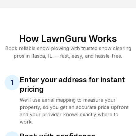
How LawnGuru Works
Book reliable
snow plowing
with trusted
snow clearing
pros in
Itasca
,
IL
— fast, easy, and hassle-free.
Enter your address for instant
1
pricing
We’ll use aerial mapping to measure your
property, so you get an accurate price upfront
and your provider knows exactly where to
work.