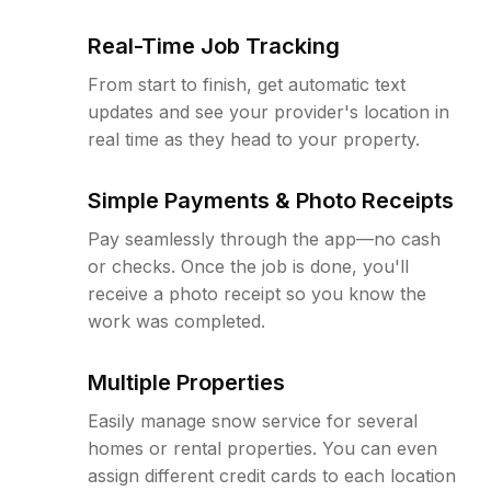
Real-Time Job Tracking
From start to finish, get automatic text
updates and see your provider's location in
real time as they head to your property.
Simple Payments & Photo Receipts
Pay seamlessly through the app—no cash
or checks. Once the job is done, you'll
receive a photo receipt so you know the
work was completed.
Multiple Properties
Easily manage snow service for several
homes or rental properties. You can even
assign different credit cards to each location