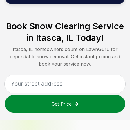
Book Snow Clearing Service
in
Itasca, IL
Today!
Itasca, IL
homeowners count on LawnGuru for
dependable snow removal. Get instant pricing and
book your service now.
Get Price