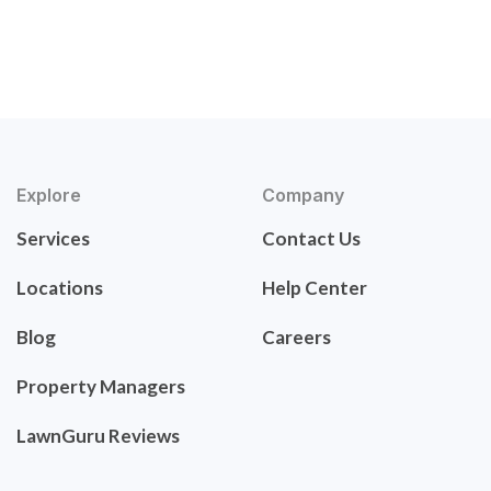
Explore
Company
Services
Contact Us
Locations
Help Center
Blog
Careers
Property Managers
LawnGuru Reviews