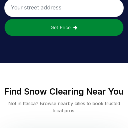
Get Price
Find
Snow Clearing
Near You
Not in
Itasca
? Browse nearby cities to book trusted
local pros.