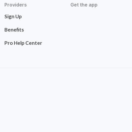
Providers
Get the app
Sign Up
Benefits
Pro Help Center