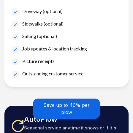
Driveway (optional)
Sidewalks (optional)
Salting (optional)
Job updates & location tracking
Picture receipts
Outstanding customer service
Save up to 40% per
plow
AutoPlow
Seasonal service anytime it snows or if it's