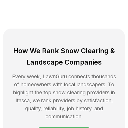
How We Rank
Snow Clearing
&
Landscape Companies
Every week, LawnGuru connects thousands
of homeowners with local landscapers. To
highlight the top
snow clearing
providers in
Itasca
, we rank providers by satisfaction,
quality, reliability, job history, and
communication.