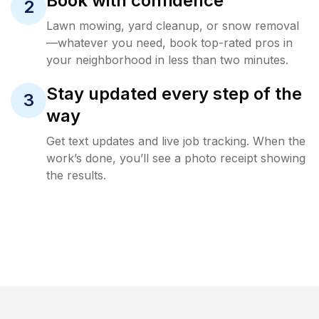
Book with confidence
2
Lawn mowing, yard cleanup, or snow removal
—whatever you need, book top-rated pros in
your neighborhood in less than two minutes.
Stay updated every step of the
3
way
Get text updates and live job tracking. When the
work’s done, you’ll see a photo receipt showing
the results.