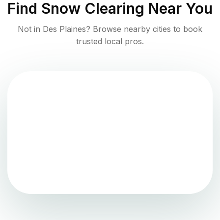
Find
Snow Clearing
Near You
Not in
Des Plaines
? Browse nearby cities to book
trusted local pros.