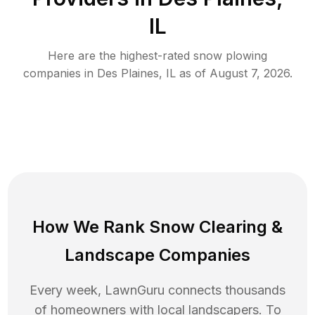
IL
Here are the highest-rated
snow plowing
companies in
Des Plaines
,
IL
as of
August 7, 2026
.
How We Rank
Snow Clearing
&
Landscape Companies
Every week, LawnGuru connects thousands
of homeowners with local landscapers. To