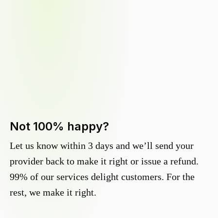
Not 100% happy?
Let us know within 3 days and we’ll send your
provider back to make it right or issue a refund.
99% of our services delight customers. For the
rest, we make it right.