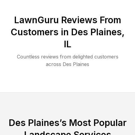
LawnGuru Reviews From
Customers in
Des Plaines
,
IL
Countless reviews from delighted customers
across
Des Plaines
Des Plaines
’s Most Popular
Landscape Services