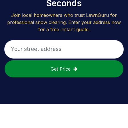
Seconds
Join local homeowners who trust LawnGuru for
professional snow clearing. Enter your address now
for a free instant quote.
Get Price