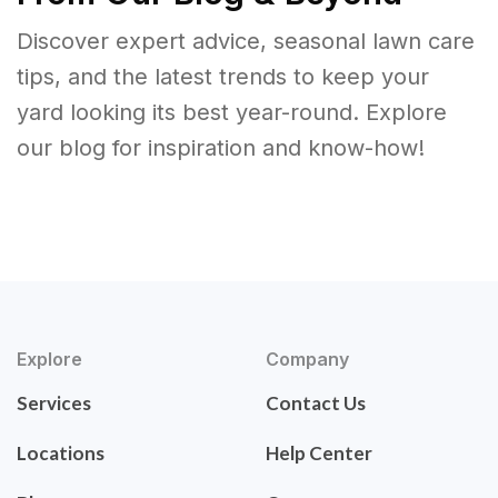
Discover expert advice, seasonal lawn care
tips, and the latest trends to keep your
yard looking its best year-round. Explore
our blog for inspiration and know-how!
Explore
Company
Services
Contact Us
Locations
Help Center