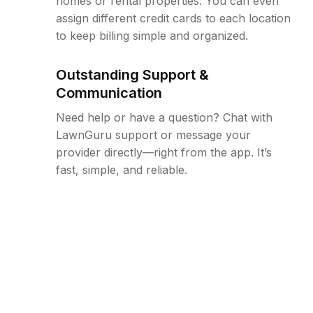
homes or rental properties. You can even
assign different credit cards to each location
to keep billing simple and organized.
Outstanding Support &
Communication
Need help or have a question? Chat with
LawnGuru support or message your
provider directly—right from the app. It’s
fast, simple, and reliable.