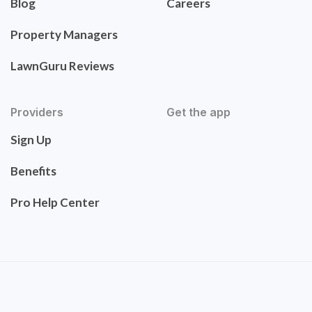
Blog
Careers
Property Managers
LawnGuru Reviews
Providers
Get the app
Sign Up
Benefits
Pro Help Center