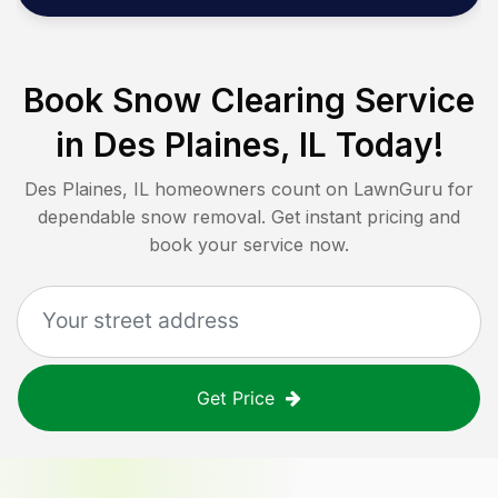
Book Snow Clearing Service
in
Des Plaines, IL
Today!
Des Plaines, IL
homeowners count on LawnGuru for
dependable snow removal. Get instant pricing and
book your service now.
Get Price