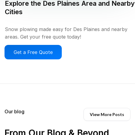
Explore the
Des Plaines
Area and Nearby
Cities
Snow plowing made easy for Des Plaines and nearby
areas. Get your free quote today!
Get a Free Quote
Our blog
View More Posts
From Our Blog & Beyond