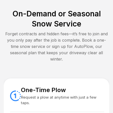
On-Demand or Seasonal
Snow Service
Forget contracts and hidden fees—it’s free to join and
you only pay after the job is complete. Book a one-
time snow service or sign up for AutoPlow, our
seasonal plan that keeps your driveway clear all
winter.
One-Time Plow
Request a plow at anytime with just a few
taps.