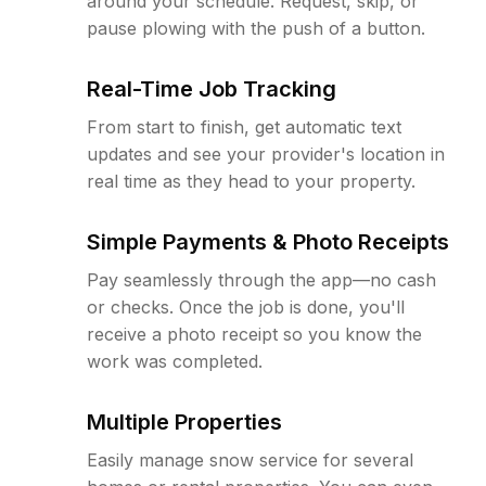
around your schedule. Request, skip, or
pause plowing with the push of a button.
Real-Time Job Tracking
From start to finish, get automatic text
updates and see your provider's location in
real time as they head to your property.
Simple Payments & Photo Receipts
Pay seamlessly through the app—no cash
or checks. Once the job is done, you'll
receive a photo receipt so you know the
work was completed.
Multiple Properties
Easily manage snow service for several