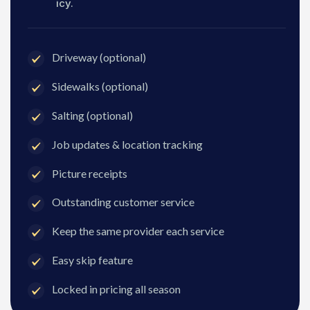
icy.
Driveway (optional)
Sidewalks (optional)
Salting (optional)
Job updates & location tracking
Picture receipts
Outstanding customer service
Keep the same provider each service
Easy skip feature
Locked in pricing all season