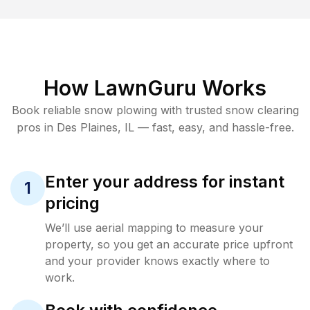
How LawnGuru Works
Book reliable
snow plowing
with trusted
snow clearing
pros in
Des Plaines
,
IL
— fast, easy, and hassle-free.
Enter your address for instant
1
pricing
We’ll use aerial mapping to measure your
property, so you get an accurate price upfront
and your provider knows exactly where to
work.