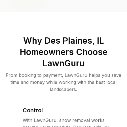
Why
Des Plaines, IL
Homeowners Choose
LawnGuru
From booking to payment, LawnGuru helps you save
time and money while working with the best local
landscapers.
Control
With LawnGuru, snow removal works