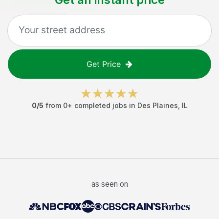
Get Price
0
/5
from
0
+ completed jobs in
Des Plaines
,
IL
as seen on