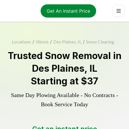
Get An Instant Price
Locations
/
Illinois
/
Des Plaines, IL
/
Snow Clearing
Trusted
Snow Removal
in
Des Plaines
,
IL
Starting at
$37
Same Day Plowing Available - No Contracts -
Book Service Today
Get an instant price