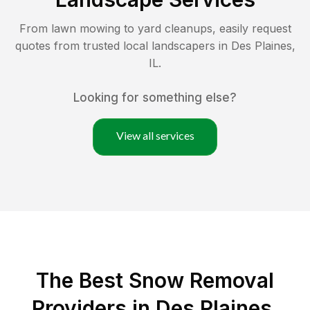
From lawn mowing to yard cleanups, easily request
quotes from trusted local landscapers in
Des Plaines
,
IL
.
Looking for something else?
View all services
The Best
Snow Removal
Providers in
Des Plaines
,