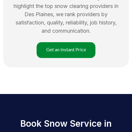
highlight the top
snow clearing
providers in
Des Plaines
, we rank providers by
satisfaction, quality, reliability, job history,
and communication.
Get an Instant Price
Book Snow Service in