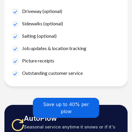
Driveway (optional)
Sidewalks (optional)
Salting (optional)
Job updates & location tracking
Picture receipts
Outstanding customer service
Save up to 40% per
plow
AutoPlow
Seasonal service anytime it snows or if it's