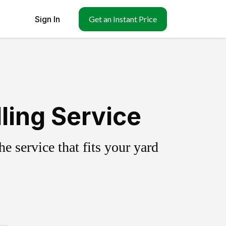
Sign In
Get an Instant Price
ling Service
 service that fits your yard