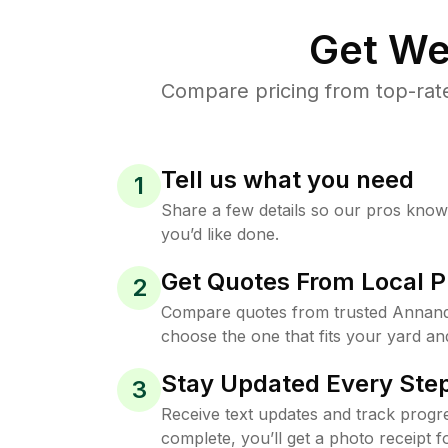
Get We
Compare pricing from top-rat
Tell us what you need
1
Share a few details so our pros kno
you’d like done.
Get Quotes From Local P
2
Compare quotes from trusted Annand
choose the one that fits your yard an
Stay Updated Every Step
3
Receive text updates and track progre
complete, you’ll get a photo receipt f