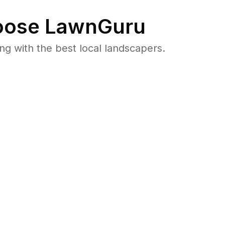
ose LawnGuru
 with the best local landscapers.