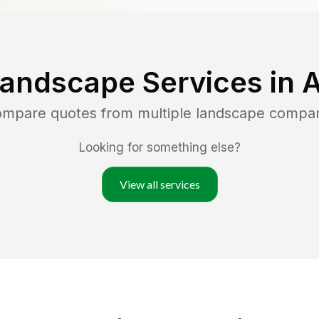
Landscape Services in
A
compare quotes from multiple landscape compa
Looking for something else?
View all services