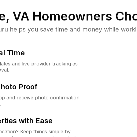
e, VA
Homeowners Cho
u helps you save time and money while working
al Time
ates and live provider tracking as
val.
Photo Proof
app and receive photo confirmation
.
rties with Ease
cation? Keep things simple by