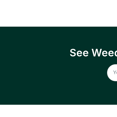
See Weed