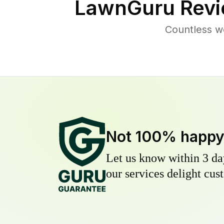
LawnGuru Revi
Countless w
Not 100% happ
Let us know within 3 day
our services delight cust