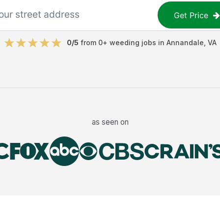
Get Price
0
/5
from
0
+
weeding jobs
in
Annandale
,
VA
as seen on