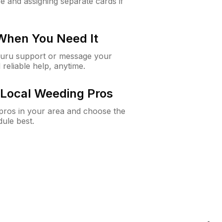
e and assigning separate cards if
 When You Need It
Guru support or message your
 reliable help, anytime.
Local Weeding Pros
e pros in your area and choose the
dule best.