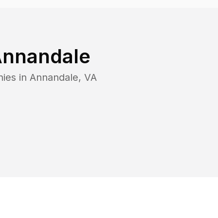
nnandale
nies in
Annandale
,
VA