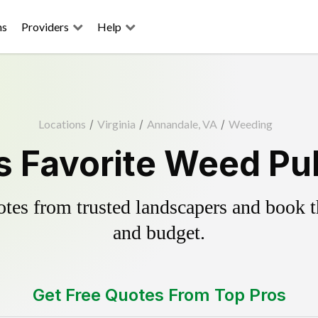
ns
Providers
Help
Locations
/
Virginia
/
Annandale, VA
/
Weeding
 Favorite Weed Pul
es from trusted landscapers and book the
and budget.
Get Free Quotes From Top Pros