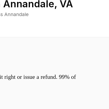
n
Annandale
,
VA
ss Annandale
 right or issue a refund. 99% of