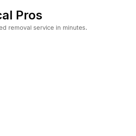
al Pros
d removal service in minutes.