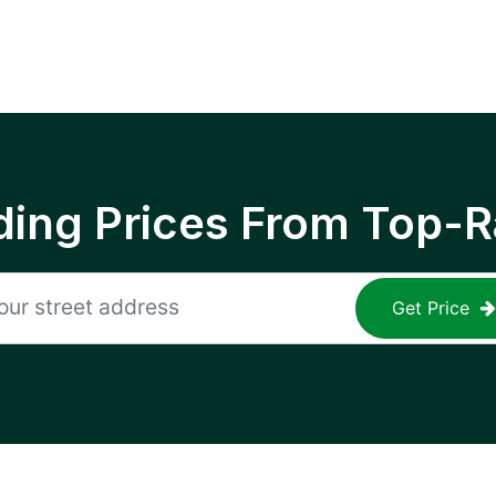
ing Prices From Top-R
Get Price