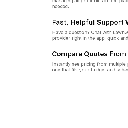
managing all properties in one plac
needed.
Fast, Helpful Support
Have a question? Chat with Lawn
provider right in the app, quick and
Compare Quotes From 
Instantly see pricing from multipl
one that fits your budget and sche