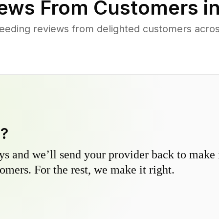
ews From Customers i
eeding reviews from delighted customers acro
y?
s and we’ll send your provider back to make it
omers. For the rest, we make it right.