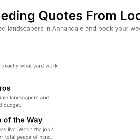
eding Quotes From Loc
ed landscapers in Annandale and book your wee
w exactly what yard work
ros
ale landscapers and
d budget.
 of the Way
ss live. When the job’s
or total peace of mind.