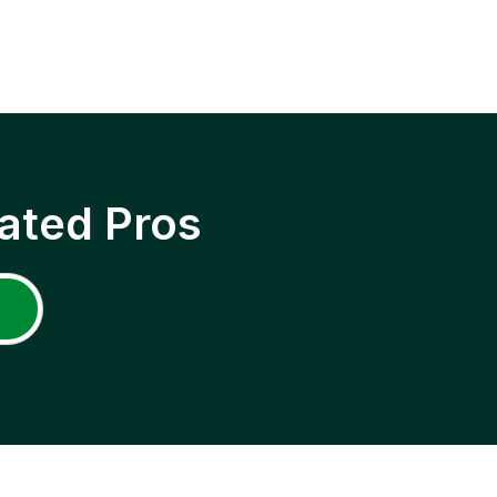
ated Pros