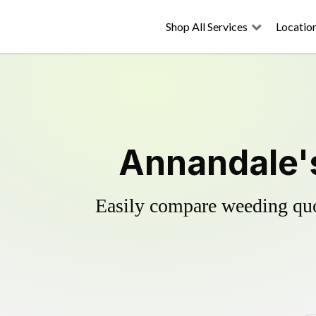
Shop All Services
Locatio
Annandale's
Easily compare weeding quot