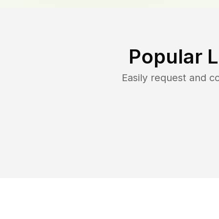
Popular 
Easily request and 