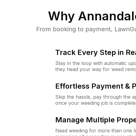
Why
Annandal
From booking to payment, LawnGur
Track Every Step in Re
Stay in the loop with automatic upd
they head your way for weed remo
Effortless Payment & 
Skip the hassle, pay through the 
once your weeding job is complete
Manage Multiple Prope
Need weeding for more than one lo