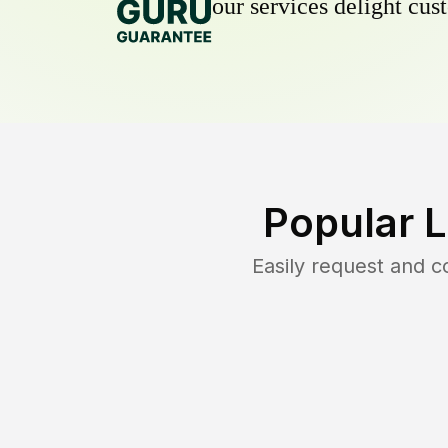
our services delight cust
Popular 
Easily request and 