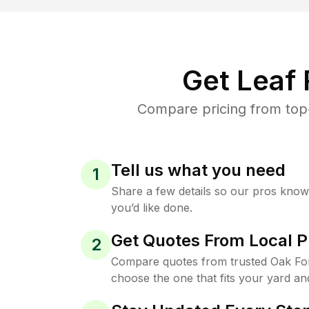
Get Leaf
Compare pricing from top-
Tell us what you need
1
Share a few details so our pros kno
you’d like done.
Get Quotes From Local P
2
Compare quotes from trusted Oak Fo
choose the one that fits your yard an