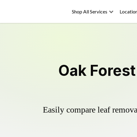
Shop All Services
Locatio
Oak Forest
Easily compare leaf removal