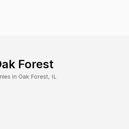
ak Forest
nies in
Oak Forest
,
IL