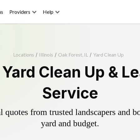
ns
Providers
Help
Locations
/
Illinois
/
Oak Forest, IL
/
Yard Clean Up
 Yard Clean Up & L
Service
 quotes from trusted landscapers and boo
yard and budget.