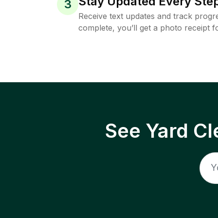
Stay Updated Every Step
3
Receive text updates and track progre
complete, you’ll get a photo receipt f
See Yard Cl