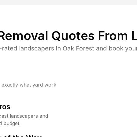
 Removal Quotes From L
rated landscapers in Oak Forest and book your
w exactly what yard work
ros
rest landscapers and
d budget.