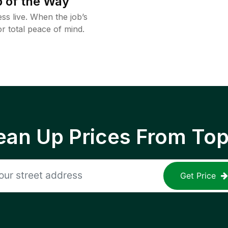
 of the Way
ss live. When the job’s
or total peace of mind.
ean Up Prices From To
Get Price