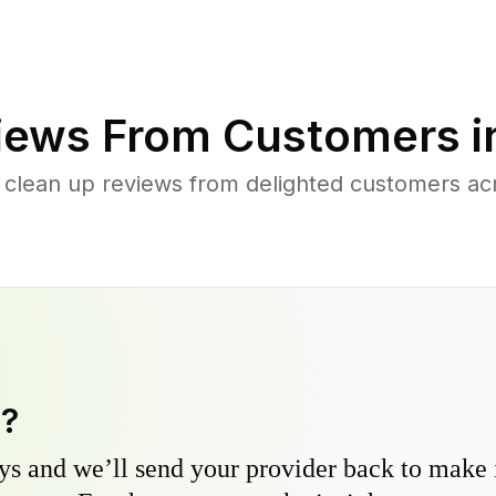
iews From Customers 
 clean up reviews from delighted customers ac
y?
s and we’ll send your provider back to make it