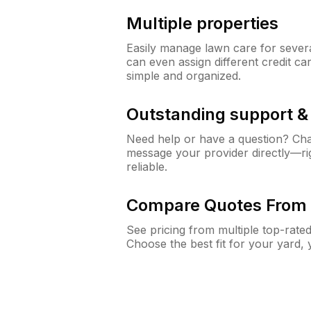
Multiple properties
Easily manage lawn care for sever
can even assign different credit car
simple and organized.
Outstanding support 
Need help or have a question? Ch
message your provider directly—righ
reliable.
Compare Quotes From 
See pricing from multiple top-rate
Choose the best fit for your yard,