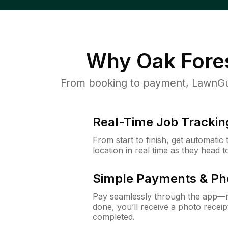
Why
Oak Fores
From booking to payment, LawnGur
Real-Time Job Trackin
From start to finish, get automatic
location in real time as they head 
Simple Payments & Ph
Pay seamlessly through the app—n
done, you’ll receive a photo rece
completed.