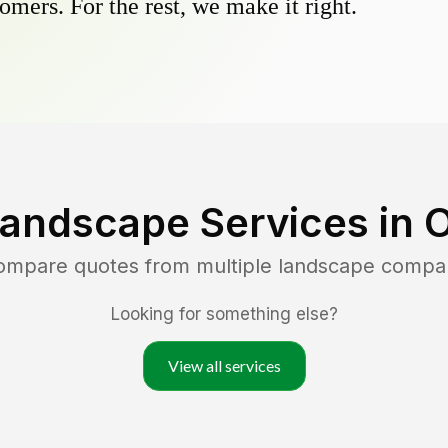
omers. For the rest, we make it right.
Landscape Services in
O
compare quotes from multiple landscape compa
Looking for something else?
View all services