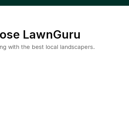
ose LawnGuru
 with the best local landscapers.