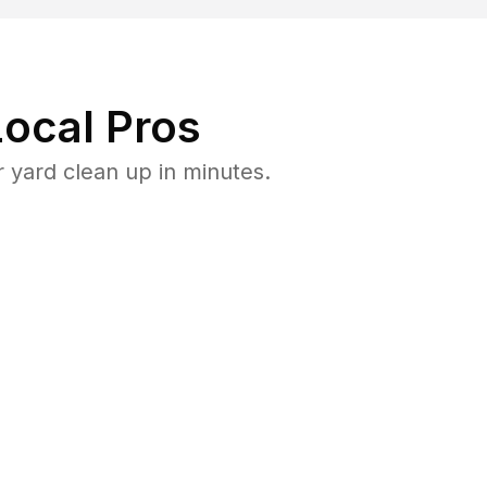
ocal Pros
 yard clean up in minutes.