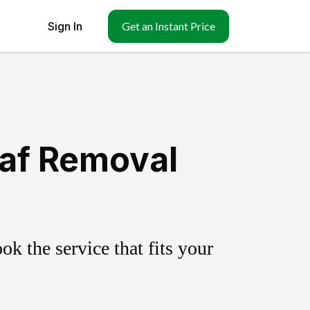
Sign In
Get an Instant Price
eaf Removal
k the service that fits your