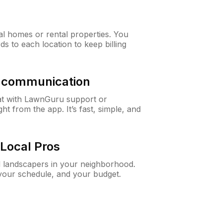
al homes or rental properties. You
ds to each location to keep billing
& communication
at with LawnGuru support or
t from the app. It’s fast, simple, and
Local Pros
d landscapers in your neighborhood.
 your schedule, and your budget.