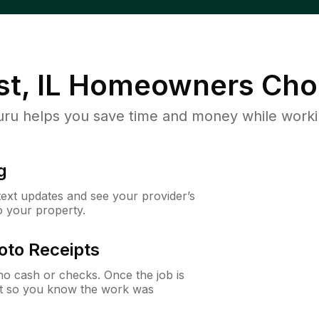
t, IL
Homeowners Cho
u helps you save time and money while working
g
 text updates and see your provider’s
to your property.
oto Receipts
o cash or checks. Once the job is
ipt so you know the work was