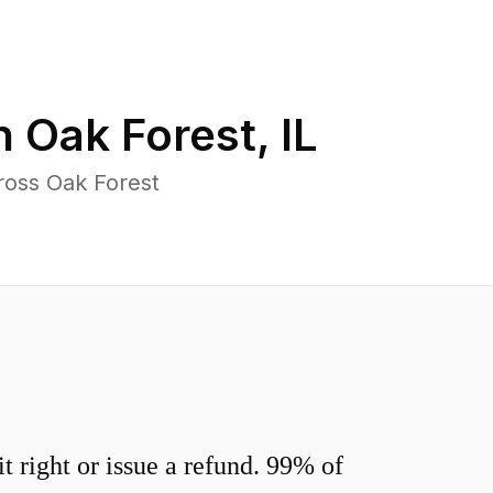
in
Oak Forest
,
IL
ross Oak Forest
 right or issue a refund. 99% of