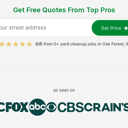
Get Free Quotes From Top Pros
Get Price
0
/5
from
0
+
yard cleanup jobs
in
Oak Forest
,
I
as seen on