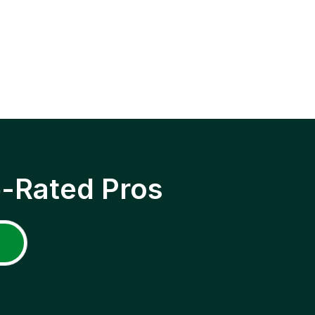
p-Rated Pros