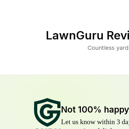
LawnGuru Rev
Countless yard
Not 100% happ
Let us know within 3 day