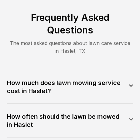
Frequently Asked
Questions
The most asked questions about lawn care service
in
Haslet
,
TX
How much does lawn mowing service
cost in Haslet?
How often should the lawn be mowed
in Haslet