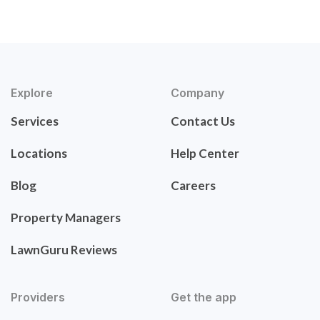
Explore
Company
Services
Contact Us
Locations
Help Center
Blog
Careers
Property Managers
LawnGuru Reviews
Providers
Get the app