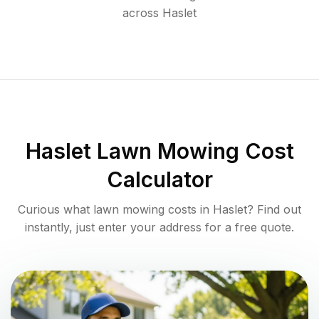
across
Haslet
Haslet
Lawn Mowing Cost
Calculator
Curious what lawn mowing costs in
Haslet
? Find out
instantly, just enter your address for a free quote.