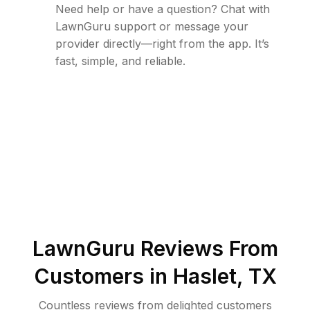
Need help or have a question? Chat with
LawnGuru support or message your
provider directly—right from the app. It’s
fast, simple, and reliable.
LawnGuru Reviews From
Customers in
Haslet
,
TX
Countless reviews from delighted customers