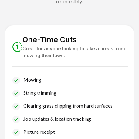
or monthly.
One-Time Cuts
Great for anyone looking to take a break from
mowing their lawn.
Mowing
String trimming
Clearing grass clipping from hard surfaces
Job updates & location tracking
Picture receipt