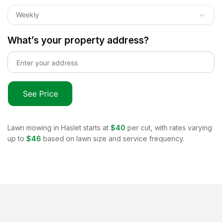
Weekly
What’s your property address?
See Price
Lawn mowing in
Haslet
starts at
$40
per cut, with rates varying
up to
$46
based on lawn size and service frequency.