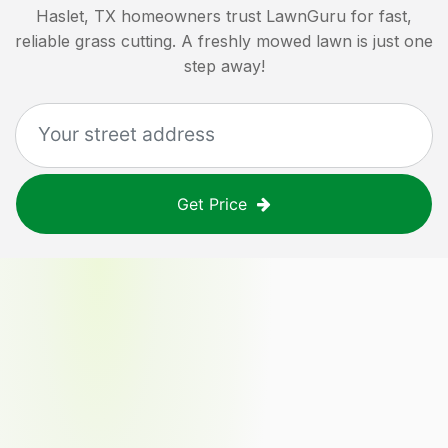
Haslet, TX
homeowners trust LawnGuru for fast,
reliable grass cutting. A freshly mowed lawn is just one
step away!
Get Price