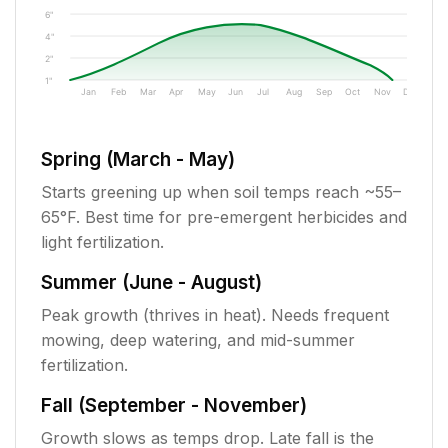
6"
4"
2"
1"
Jan
Feb
Mar
Apr
May
Jun
Jul
Aug
Sep
Oct
Nov
Dec
Spring (March - May)
Starts greening up when soil temps reach ~55–
65°F. Best time for pre-emergent herbicides and
light fertilization.
Summer (June - August)
Peak growth (thrives in heat). Needs frequent
mowing, deep watering, and mid-summer
fertilization.
Fall (September - November)
Growth slows as temps drop. Late fall is the