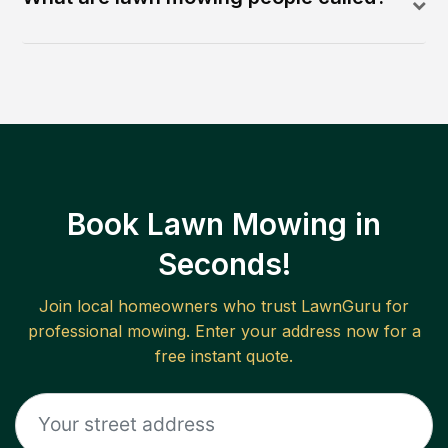
Book Lawn Mowing in
Seconds!
Join local homeowners who trust LawnGuru for
professional mowing. Enter your address now for a
free instant quote.