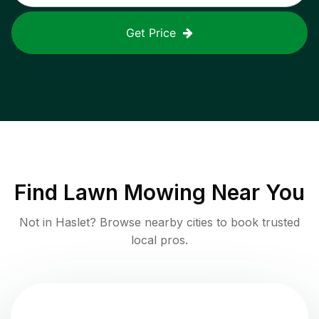
Get Price
Find
Lawn Mowing
Near You
Not in
Haslet
? Browse nearby cities to book trusted
local pros.