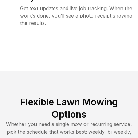
Get text updates and live job tracking. When the
work’s done, you’ll see a photo receipt showing
the results.
Flexible Lawn Mowing
Options
Whether you need a single mow or recurring service,
pick the schedule that works best: weekly, bi-weekly,