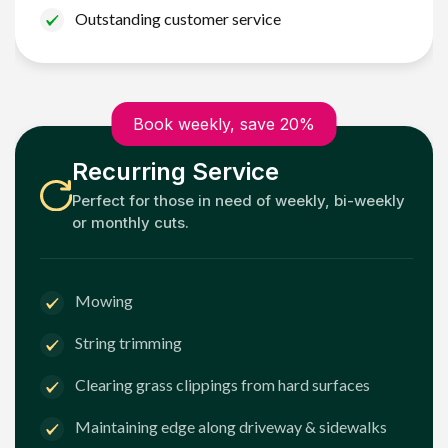
Outstanding customer service
Book weekly, save 20%
Recurring Service
Perfect for those in need of weekly, bi-weekly
or monthly cuts.
Mowing
String trimming
Clearing grass clippings from hard surfaces
Maintaining edge along driveway & sidewalks