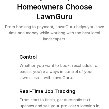
Homeowners Choose
LawnGuru
From booking to payment, LawnGuru helps you save
time and money while working with the best local
landscapers.
Control
Whether you want to book, reschedule, or
pause, you’re always in control of your
lawn service with LawnGuru.
Real-Time Job Tracking
From start to finish, get automatic text
updates and see your provider’s location in