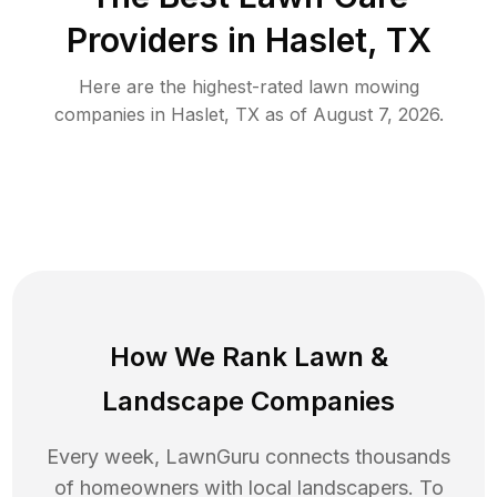
Providers in
Haslet
,
TX
Here are the highest-rated
lawn mowing
companies in
Haslet
,
TX
as of
August 7, 2026
.
How We Rank
Lawn
&
Landscape Companies
Every week, LawnGuru connects thousands
of homeowners with local landscapers. To