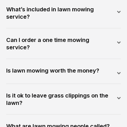
What’s included in lawn mowing
service?
Can I order a one time mowing
service?
Is lawn mowing worth the money?
Is it ok to leave grass clippings on the
lawn?
What are lawn mowing people called?