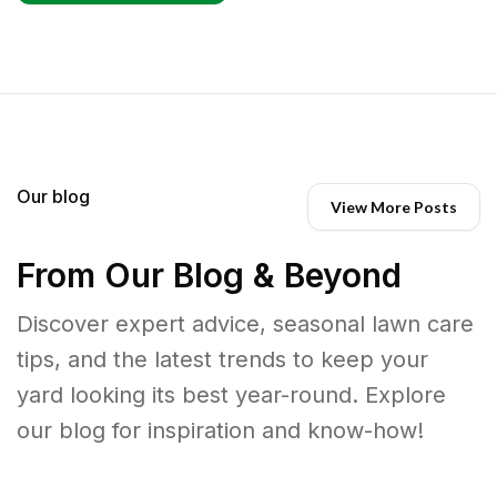
Our blog
View More Posts
From Our Blog & Beyond
Discover expert advice, seasonal lawn care
tips, and the latest trends to keep your
yard looking its best year-round. Explore
our blog for inspiration and know-how!