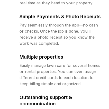
real time as they head to your property.
Simple Payments & Photo Receipts
Pay seamlessly through the app—no cash
or checks. Once the job is done, you’ll
receive a photo receipt so you know the
work was completed.
Multiple properties
Easily manage lawn care for several homes
or rental properties. You can even assign
different credit cards to each location to
keep billing simple and organized.
Outstanding support &
communication