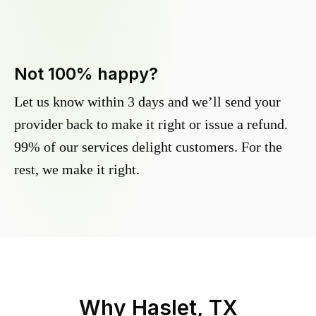
Not 100% happy?
Let us know within 3 days and we’ll send your
provider back to make it right or issue a refund.
99% of our services delight customers. For the
rest, we make it right.
Why
Haslet, TX