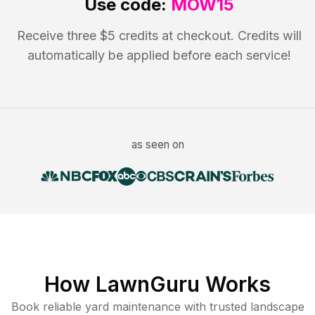
Use code:
MOW15
Receive three $5 credits at checkout. Credits will
automatically be applied before each service!
as seen on
How LawnGuru Works
Book reliable
yard maintenance
with trusted
landscape