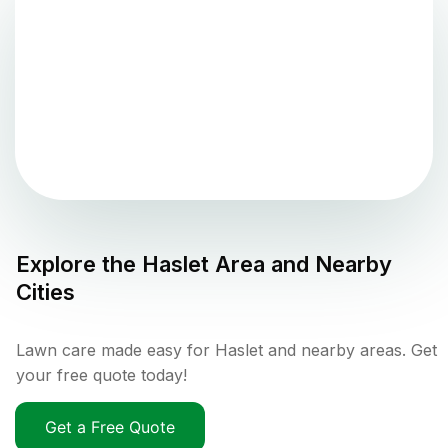
Explore the
Haslet
Area and Nearby
Cities
Lawn care made easy for Haslet and nearby areas. Get
your free quote today!
Get a Free Quote