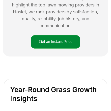
highlight the top
lawn mowing
providers in
Haslet
, we rank providers by satisfaction,
quality, reliability, job history, and
communication.
Get an Instant Price
Year-Round Grass Growth
Insights