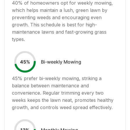
40
% of homeowners opt for weekly mowing,
which helps maintain a lush, green lawn by
preventing weeds and encouraging even
growth. This schedule is best for high-
maintenance lawns and fast-growing grass
types.
Bi-weekly Mowing
45
%
45
% prefer bi-weekly mowing, striking a
balance between maintenance and
convenience. Regular trimming every two
weeks keeps the lawn neat, promotes healthy
growth, and controls weed spread effectively.
Monthly Mowing