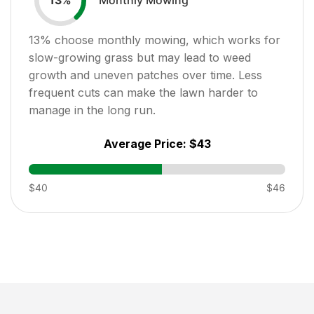
13
%
13
% choose monthly mowing, which works for
slow-growing grass but may lead to weed
growth and uneven patches over time. Less
frequent cuts can make the lawn harder to
manage in the long run.
Average Price:
$43
$40
$46