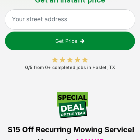
Get Price
0
/5
from
0
+ completed jobs in
Haslet
,
TX
$15 Off
Recurring Mowing Service!