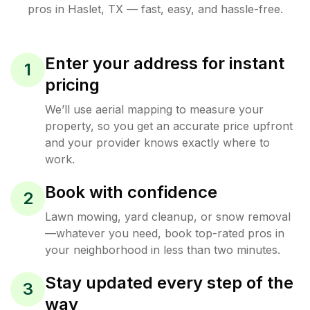
pros in
Haslet
,
TX
— fast, easy, and hassle-free.
Enter your address for instant
1
pricing
We’ll use aerial mapping to measure your
property, so you get an accurate price upfront
and your provider knows exactly where to
work.
Book with confidence
2
Lawn mowing, yard cleanup, or snow removal
—whatever you need, book top-rated pros in
your neighborhood in less than two minutes.
Stay updated every step of the
3
way