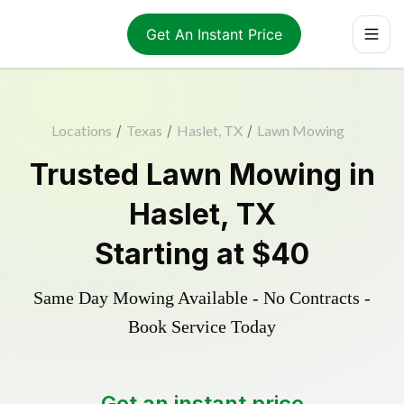
Get An Instant Price
Locations
/
Texas
/
Haslet, TX
/
Lawn Mowing
Trusted
Lawn Mowing
in
Haslet
,
TX
Starting at
$40
Same Day Mowing Available - No Contracts -
Book Service Today
Get an instant price