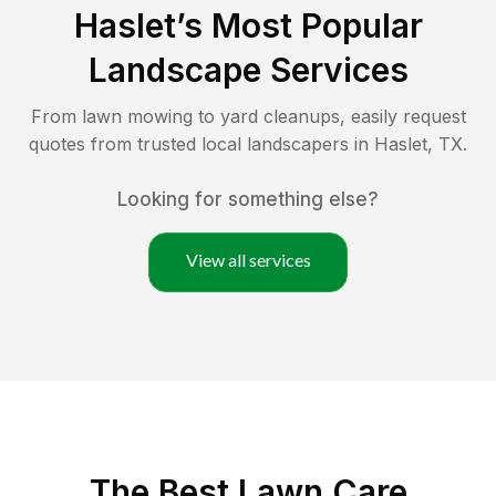
Haslet
’s Most Popular
Landscape Services
From lawn mowing to yard cleanups, easily request
quotes from trusted local landscapers in
Haslet
,
TX
.
Looking for something else?
View all services
The Best
Lawn Care