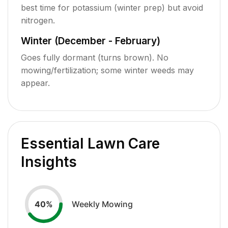
best time for potassium (winter prep) but avoid
nitrogen.
Winter (December - February)
Goes fully dormant (turns brown). No
mowing/fertilization; some winter weeds may
appear.
Essential Lawn Care
Insights
Weekly Mowing
40
%