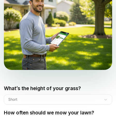
What’s the height of your grass?
Short
How often should we mow your lawn?