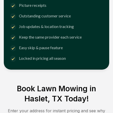
Picture receipts
Outstanding customer service
Job updates & location tracking
Keep the same provider each service
Easy skip & pause feature
Locked in pricing all season
Book Lawn Mowing in
Haslet, TX
Today!
Enter your address for instant pricing and see why