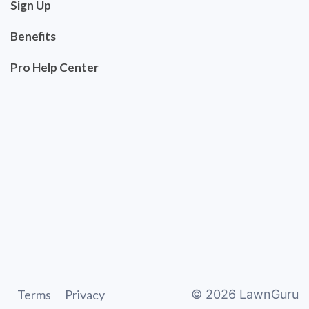
Sign Up
Benefits
Pro Help Center
Terms
Privacy
©
2026
LawnGuru