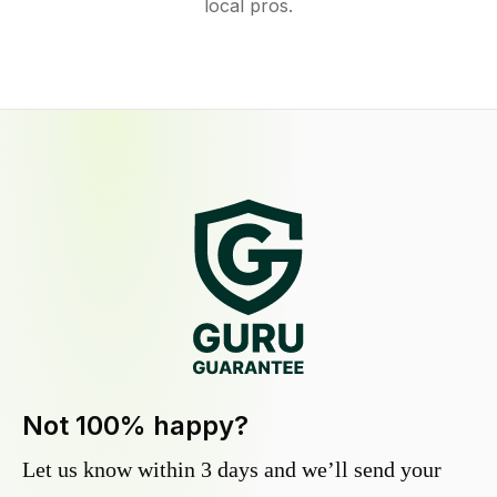
local pros.
Not 100% happy?
Let us know within 3 days and we’ll send your