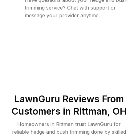
Have questions about your hedge and bush
trimming service? Chat with support or
message your provider anytime.
LawnGuru Reviews From
Customers in
Rittman
,
OH
Homeowners in Rittman trust LawnGuru for
reliable hedge and bush trimming done by skilled