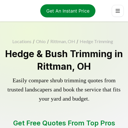
Get An Instant Price
Locations
/
Ohio
/
Rittman, OH
/
Hedge Trimming
Hedge & Bush Trimming in
Rittman, OH
Easily compare shrub trimming quotes from
trusted landscapers and book the service that fits
your yard and budget.
Get Free Quotes From Top Pros