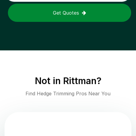
Get Quotes
Not in
Rittman
?
Find Hedge Trimming Pros Near You