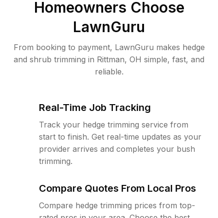
Homeowners Choose
LawnGuru
From booking to payment, LawnGuru makes hedge
and shrub trimming in Rittman, OH simple, fast, and
reliable.
Real-Time Job Tracking
Track your hedge trimming service from
start to finish. Get real-time updates as your
provider arrives and completes your bush
trimming.
Compare Quotes From Local Pros
Compare hedge trimming prices from top-
rated pros in your area. Choose the best