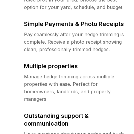
option for your yard, schedule, and budget.
Simple Payments & Photo Receipts
Pay seamlessly after your hedge trimming is
complete. Receive a photo receipt showing
clean, professionally trimmed hedges.
Multiple properties
Manage hedge trimming across multiple
properties with ease. Perfect for
homeowners, landlords, and property
managers.
Outstanding support &
communication