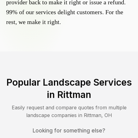
provider back to make it right or issue a refund.
99% of our services delight customers. For the
rest, we make it right.
Popular Landscape Services
in
Rittman
Easily request and compare quotes from multiple
landscape companies in
Rittman
,
OH
Looking for something else?