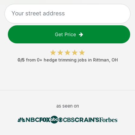
Get Price
0
/5
from
0
+
hedge trimming jobs
in
Rittman
,
OH
as seen on