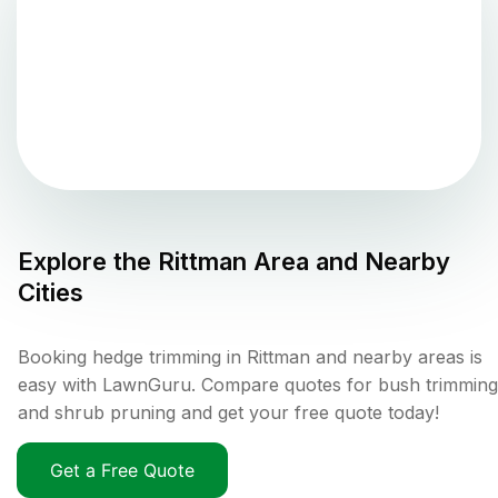
Explore the
Rittman
Area and Nearby
Cities
Booking hedge trimming in Rittman and nearby areas is
easy with LawnGuru. Compare quotes for bush trimming
and shrub pruning and get your free quote today!
Get a Free Quote