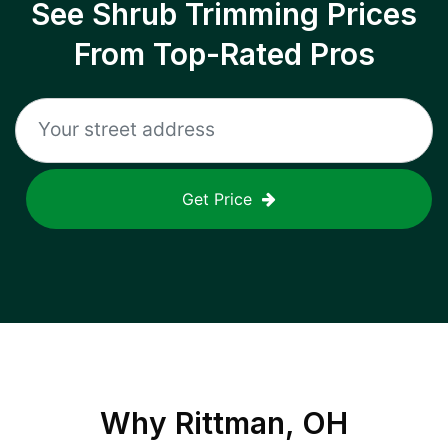
See Shrub Trimming Prices
From Top-Rated Pros
Get Price
Why
Rittman, OH