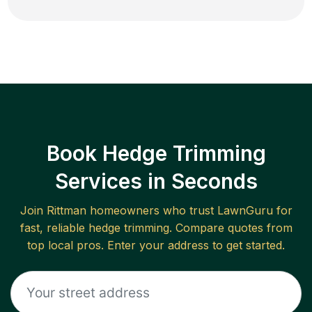
Book Hedge Trimming
Services in Seconds
Join
Rittman
homeowners who trust LawnGuru for
fast, reliable
hedge trimming
. Compare quotes from
top local pros. Enter your address to get started.