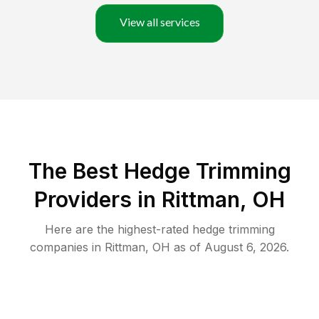
View all services
The Best Hedge Trimming
Providers in Rittman, OH
Here are the highest-rated
hedge trimming
companies in
Rittman
,
OH
as of
August 6, 2026
.