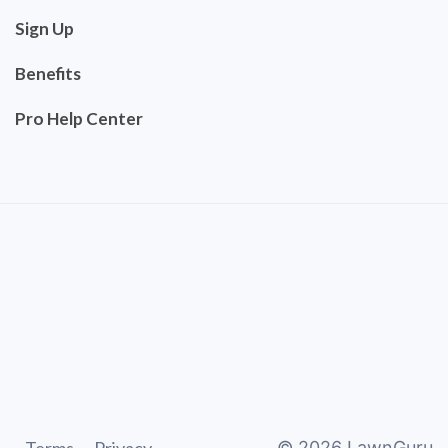
Sign Up
Benefits
Pro Help Center
©
2026
LawnGuru