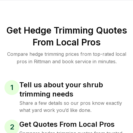
Get Hedge Trimming Quotes
From Local Pros
Compare hedge trimming prices from top-rated local
pros in Rittman and book service in minutes.
Tell us about your shrub
1
trimming needs
Share a few details so our pros know exactly
what yard work you’d like done.
Get Quotes From Local Pros
2