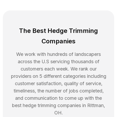
The Best Hedge Trimming
Companies
We work with hundreds of landscapers
across the U.S servicing thousands of
customers each week. We rank our
providers on 5 different categories including
customer satisfaction, quality of service,
timeliness, the number of jobs completed,
and communication to come up with the
best
hedge trimming
companies in
Rittman
,
OH
.