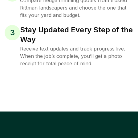
Compare hedge trimming quotes from trusted
Rittman landscapers and choose the one that
fits your yard and budget.
Stay Updated Every Step of the
3
Way
Receive text updates and track progress live.
When the job’s complete, you’ll get a photo
receipt for total peace of mind.