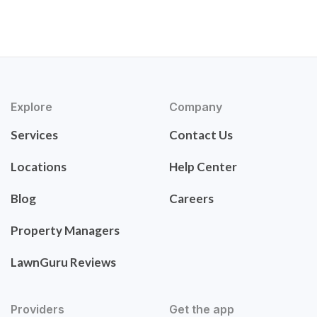
Explore
Company
Services
Contact Us
Locations
Help Center
Blog
Careers
Property Managers
LawnGuru Reviews
Providers
Get the app