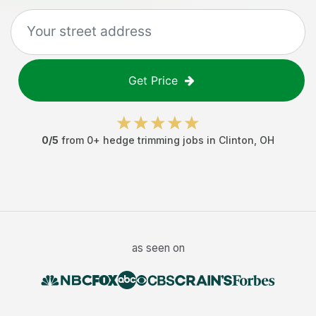
Get Price
0
/5
from
0
+
hedge trimming jobs
in
Clinton
,
OH
as seen on