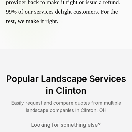
provider back to make it right or issue a refund.
99% of our services delight customers. For the
rest, we make it right.
Popular Landscape Services
in
Clinton
Easily request and compare quotes from multiple
landscape companies in
Clinton
,
OH
Looking for something else?