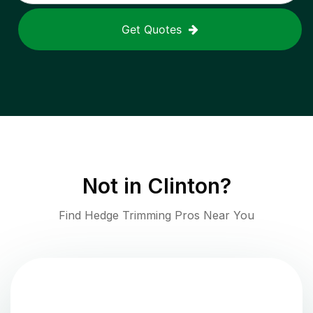
Get Quotes
Not in
Clinton
?
Find Hedge Trimming Pros Near You