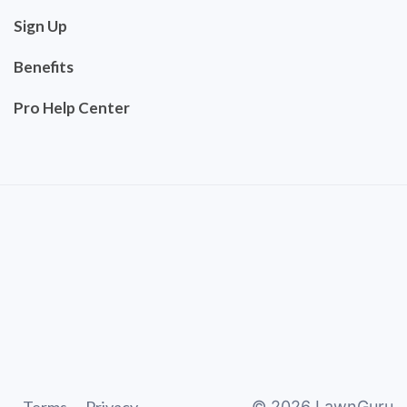
Sign Up
Benefits
Pro Help Center
©
2026
LawnGuru