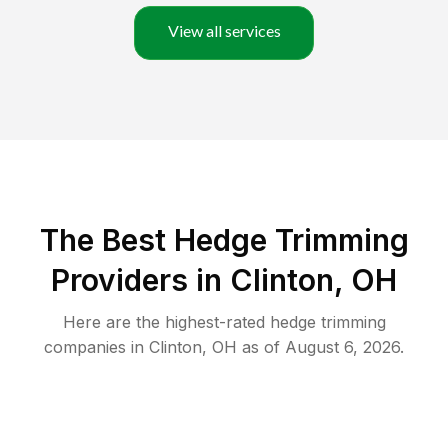
View all services
The Best Hedge Trimming
Providers in Clinton, OH
Here are the highest-rated
hedge trimming
companies in
Clinton
,
OH
as of
August 6, 2026
.