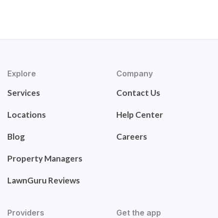
Explore
Company
Services
Contact Us
Locations
Help Center
Blog
Careers
Property Managers
LawnGuru Reviews
Providers
Get the app