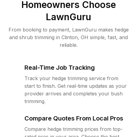
Homeowners Choose
LawnGuru
From booking to payment, LawnGuru makes hedge
and shrub trimming in Clinton, OH simple, fast, and
reliable.
Real-Time Job Tracking
Track your hedge trimming service from
start to finish. Get real-time updates as your
provider arrives and completes your bush
trimming.
Compare Quotes From Local Pros
Compare hedge trimming prices from top-
rated pros in your area. Choose the best