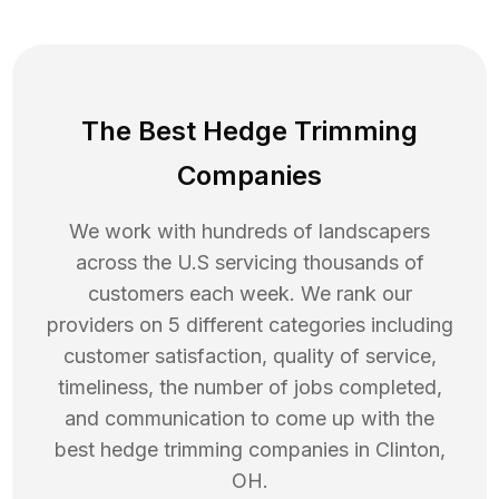
The Best Hedge Trimming
Companies
We work with hundreds of landscapers
across the U.S servicing thousands of
customers each week. We rank our
providers on 5 different categories including
customer satisfaction, quality of service,
timeliness, the number of jobs completed,
and communication to come up with the
best
hedge trimming
companies in
Clinton
,
OH
.