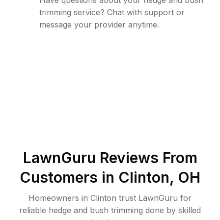
Have questions about your hedge and bush
trimming service? Chat with support or
message your provider anytime.
LawnGuru Reviews From
Customers in
Clinton
,
OH
Homeowners in Clinton trust LawnGuru for
reliable hedge and bush trimming done by skilled