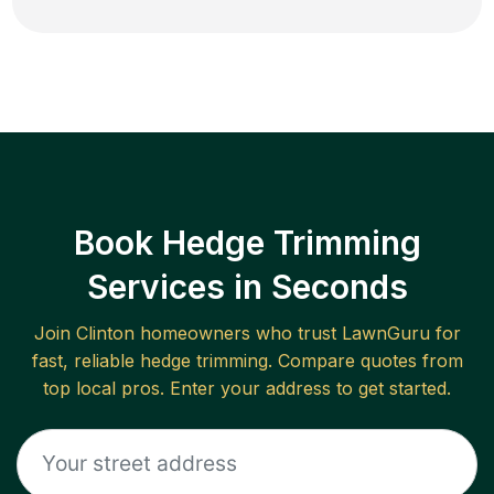
Book Hedge Trimming
Services in Seconds
Join
Clinton
homeowners who trust LawnGuru for
fast, reliable
hedge trimming
. Compare quotes from
top local pros. Enter your address to get started.