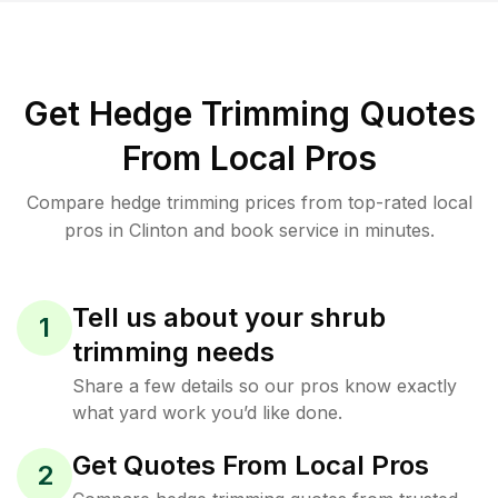
Get Hedge Trimming Quotes
From Local Pros
Compare hedge trimming prices from top-rated local
pros in Clinton and book service in minutes.
Tell us about your shrub
1
trimming needs
Share a few details so our pros know exactly
what yard work you’d like done.
Get Quotes From Local Pros
2