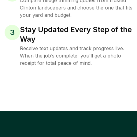
Compare hedge trimming quotes from trusted
Clinton landscapers and choose the one that fits
your yard and budget.
Stay Updated Every Step of the
3
Way
Receive text updates and track progress live.
When the job’s complete, you’ll get a photo
receipt for total peace of mind.