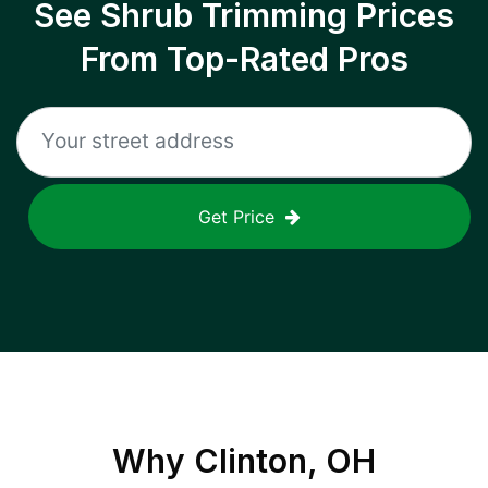
See Shrub Trimming Prices
From Top-Rated Pros
Get Price
Why
Clinton, OH