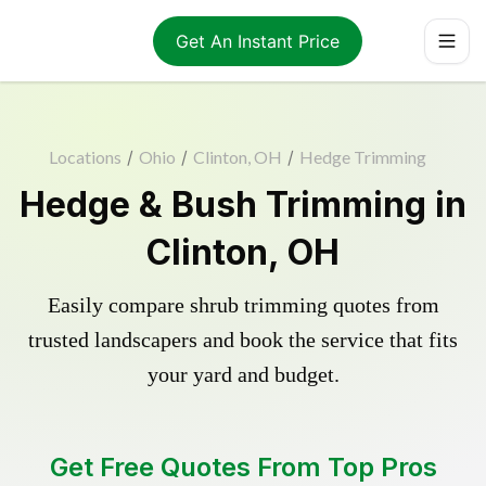
Get An Instant Price
Locations
/
Ohio
/
Clinton, OH
/
Hedge Trimming
Hedge & Bush Trimming in
Clinton, OH
Easily compare shrub trimming quotes from
trusted landscapers and book the service that fits
your yard and budget.
Get Free Quotes From Top Pros