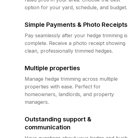
option for your yard, schedule, and budget.
Simple Payments & Photo Receipts
Pay seamlessly after your hedge trimming is
complete. Receive a photo receipt showing
clean, professionally trimmed hedges.
Multiple properties
Manage hedge trimming across multiple
properties with ease. Perfect for
homeowners, landlords, and property
managers.
Outstanding support &
communication