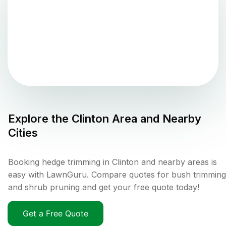
Explore the
Clinton
Area and Nearby
Cities
Booking hedge trimming in Clinton and nearby areas is
easy with LawnGuru. Compare quotes for bush trimming
and shrub pruning and get your free quote today!
Get a Free Quote