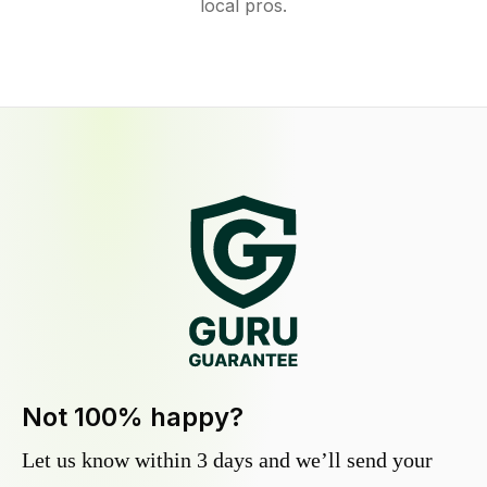
local pros.
Not 100% happy?
Let us know within 3 days and we’ll send your