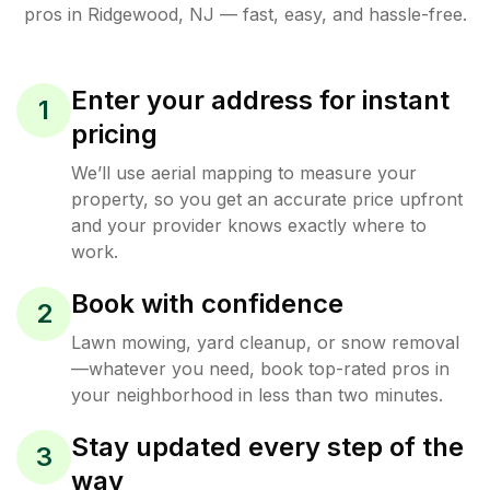
pros in
Ridgewood
,
NJ
— fast, easy, and hassle-free.
Enter your address for instant
1
pricing
We’ll use aerial mapping to measure your
property, so you get an accurate price upfront
and your provider knows exactly where to
work.
Book with confidence
2
Lawn mowing, yard cleanup, or snow removal
—whatever you need, book top-rated pros in
your neighborhood in less than two minutes.
Stay updated every step of the
3
way