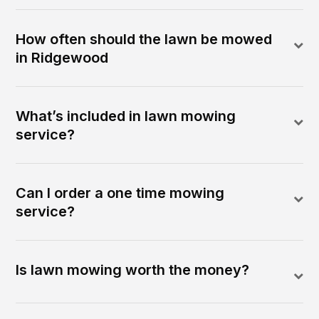
How often should the lawn be mowed
in Ridgewood
What’s included in lawn mowing
service?
Can I order a one time mowing
service?
Is lawn mowing worth the money?