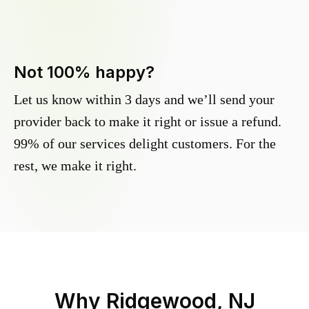
Not 100% happy?
Let us know within 3 days and we’ll send your
provider back to make it right or issue a refund.
99% of our services delight customers. For the
rest, we make it right.
Why
Ridgewood, NJ