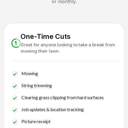
or monthly.
One-Time Cuts
Great for anyone looking to take a break from
mowing their lawn.
Mowing
String trimming
Clearing grass clipping from hard surfaces
Job updates & location tracking
Picture receipt