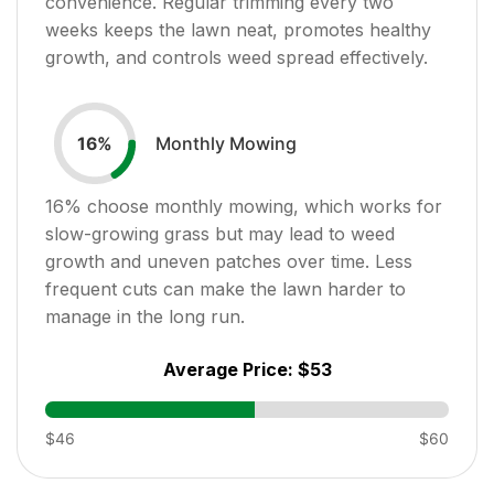
convenience. Regular trimming every two
weeks keeps the lawn neat, promotes healthy
growth, and controls weed spread effectively.
Monthly Mowing
16
%
16
% choose monthly mowing, which works for
slow-growing grass but may lead to weed
growth and uneven patches over time. Less
frequent cuts can make the lawn harder to
manage in the long run.
Average Price:
$53
$46
$60