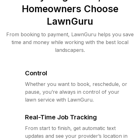
Homeowners Choose
LawnGuru
From booking to payment, LawnGuru helps you save
time and money while working with the best local
landscapers.
Control
Whether you want to book, reschedule, or
pause, you’re always in control of your
lawn service with LawnGuru.
Real-Time Job Tracking
From start to finish, get automatic text
updates and see your provider’s location in