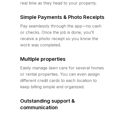
real time as they head to your property.
Simple Payments & Photo Receipts
Pay seamlessly through the app—no cash
or checks. Once the job is done, you’ll
receive a photo receipt so you know the
work was completed.
Multiple properties
Easily manage lawn care for several homes
or rental properties. You can even assign
different credit cards to each location to
keep billing simple and organized.
Outstanding support &
communication