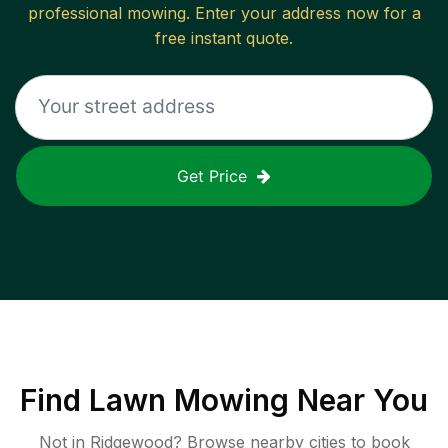
professional mowing. Enter your address now for a
free instant quote.
Get Price
Find
Lawn Mowing
Near You
Not in
Ridgewood
? Browse nearby cities to book