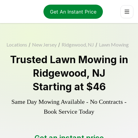
Get An Instant Price
Locations
/
New Jersey
/
Ridgewood, NJ
/
Lawn Mowing
Trusted
Lawn Mowing
in
Ridgewood
,
NJ
Starting at
$46
Same Day Mowing Available - No Contracts -
Book Service Today
Get an instant price