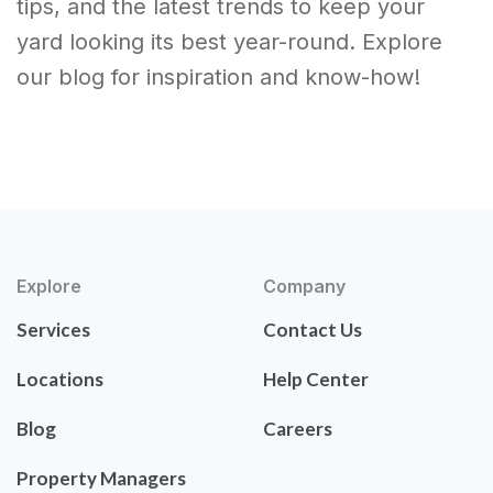
tips, and the latest trends to keep your
yard looking its best year-round. Explore
our blog for inspiration and know-how!
Explore
Company
Services
Contact Us
Locations
Help Center
Blog
Careers
Property Managers