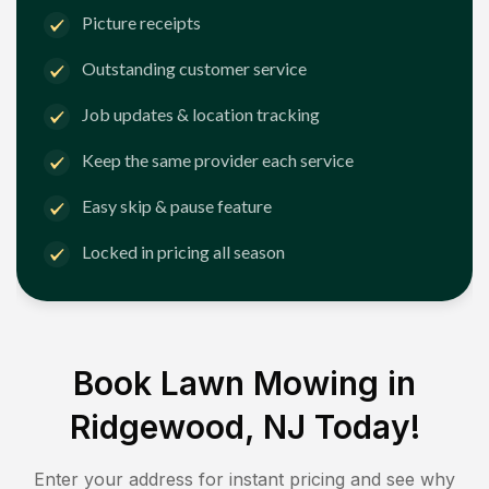
Picture receipts
Outstanding customer service
Job updates & location tracking
Keep the same provider each service
Easy skip & pause feature
Locked in pricing all season
Book Lawn Mowing in
Ridgewood, NJ
Today!
Enter your address for instant pricing and see why