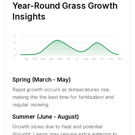
Year-Round Grass Growth
Insights
6"
4"
2"
0"
Jan
Feb
Mar
Apr
May
Jun
Jul
Aug
Sep
Oct
Nov
Dec
Spring (March - May)
Rapid growth occurs as temperatures rise,
making this the best time for fertilization and
regular mowing.
Summer (June - August)
Growth slows due to heat and potential
drought. Lawns may require extra watering to