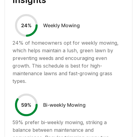
Weekly Mowing
24
%
24
% of homeowners opt for weekly mowing,
which helps maintain a lush, green lawn by
preventing weeds and encouraging even
growth. This schedule is best for high-
maintenance lawns and fast-growing grass
types.
Bi-weekly Mowing
59
%
59
% prefer bi-weekly mowing, striking a
balance between maintenance and