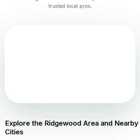
trusted local pros.
Explore the
Ridgewood
Area and Nearby
Cities