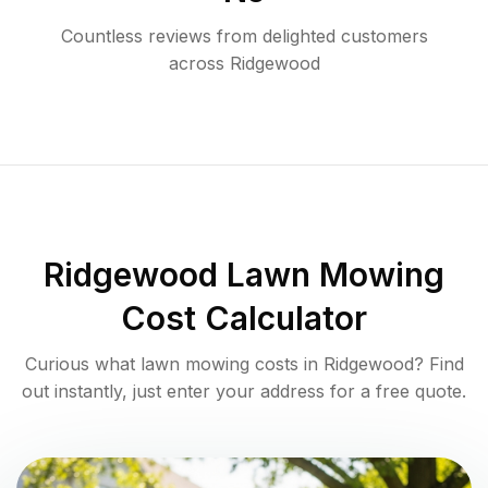
Countless reviews from delighted customers
across
Ridgewood
Ridgewood
Lawn Mowing
Cost Calculator
Curious what lawn mowing costs in
Ridgewood
? Find
out instantly, just enter your address for a free quote.