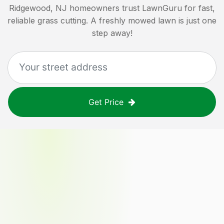
Ridgewood, NJ
homeowners trust LawnGuru for fast,
reliable grass cutting. A freshly mowed lawn is just one
step away!
Get Price