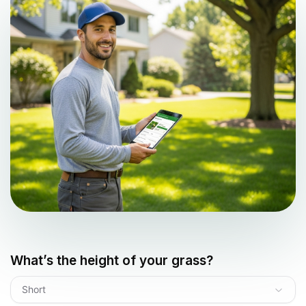
What’s the height of your grass?
Short