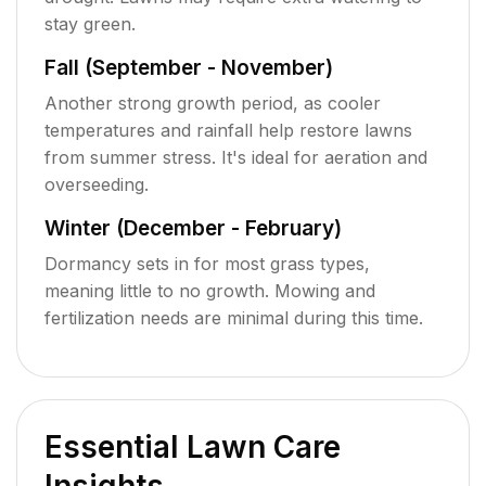
stay green.
Fall (September - November)
Another strong growth period, as cooler
temperatures and rainfall help restore lawns
from summer stress. It's ideal for aeration and
overseeding.
Winter (December - February)
Dormancy sets in for most grass types,
meaning little to no growth. Mowing and
fertilization needs are minimal during this time.
Essential Lawn Care
Insights