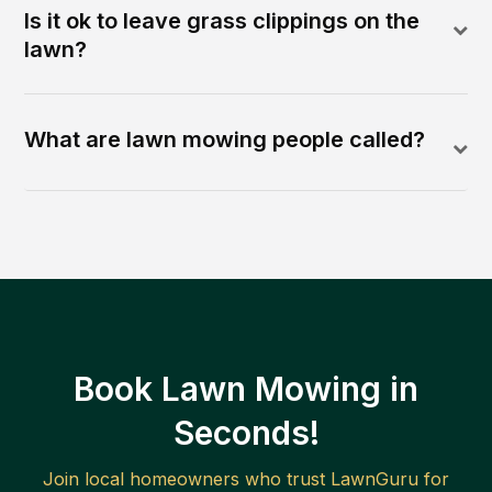
Is it ok to leave grass clippings on the
lawn?
What are lawn mowing people called?
Book Lawn Mowing in
Seconds!
Join local homeowners who trust LawnGuru for