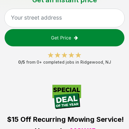
Get Price
0
/5
from
0
+ completed jobs in
Ridgewood
,
NJ
$15 Off
Recurring Mowing Service!