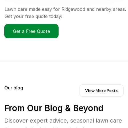
Lawn care made easy for Ridgewood and nearby areas.
Get your free quote today!
Get a Free Quote
Our blog
View More Posts
From Our Blog & Beyond
Discover expert advice, seasonal lawn care