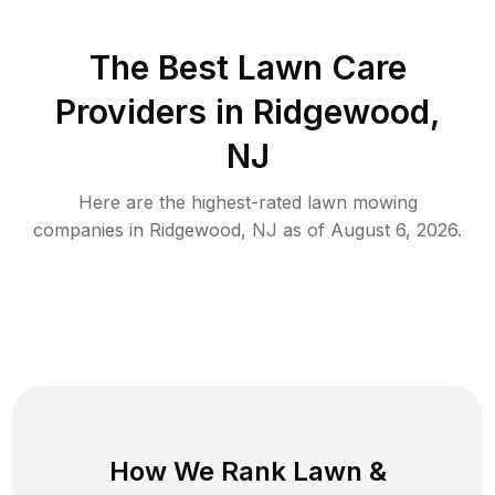
The Best
Lawn Care
Providers in
Ridgewood
,
NJ
Here are the highest-rated
lawn mowing
companies in
Ridgewood
,
NJ
as of
August 6, 2026
.
How We Rank
Lawn
&