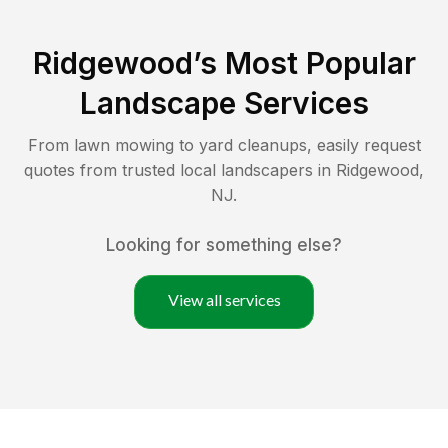
Ridgewood
’s Most Popular
Landscape Services
From lawn mowing to yard cleanups, easily request
quotes from trusted local landscapers in
Ridgewood
,
NJ
.
Looking for something else?
View all services