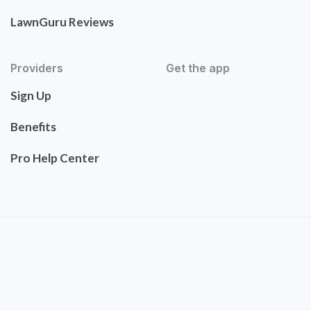
LawnGuru Reviews
Providers
Get the app
Sign Up
Benefits
Pro Help Center