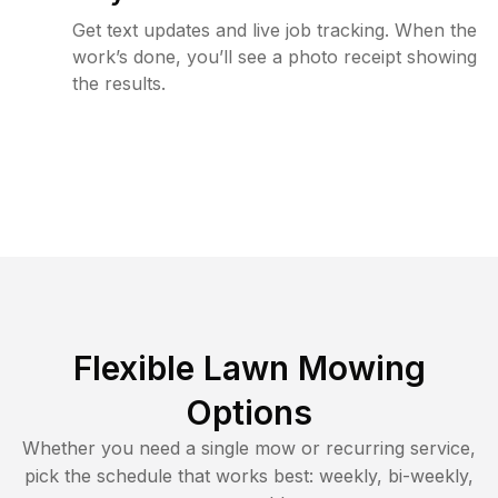
Get text updates and live job tracking. When the
work’s done, you’ll see a photo receipt showing
the results.
Flexible Lawn Mowing
Options
Whether you need a single mow or recurring service,
pick the schedule that works best: weekly, bi-weekly,