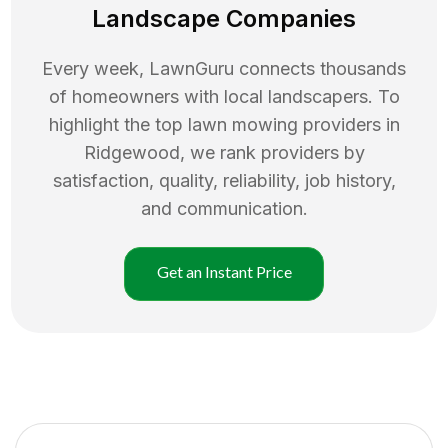
Landscape Companies
Every week, LawnGuru connects thousands
of homeowners with local landscapers. To
highlight the top
lawn mowing
providers in
Ridgewood
, we rank providers by
satisfaction, quality, reliability, job history,
and communication.
Get an Instant Price