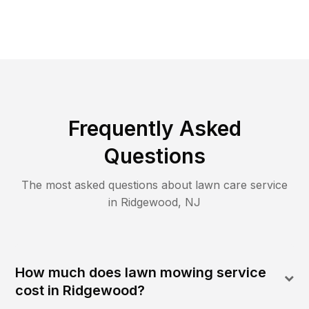
Frequently Asked
Questions
The most asked questions about lawn care service
in
Ridgewood
,
NJ
How much does lawn mowing service
cost in Ridgewood?