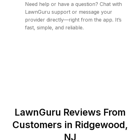
Need help or have a question? Chat with
LawnGuru support or message your
provider directly—right from the app. It’s
fast, simple, and reliable.
LawnGuru Reviews From
Customers in
Ridgewood
,
NJ