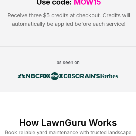
Use code:
MOW15
Receive three $5 credits at checkout. Credits will
automatically be applied before each service!
as seen on
How LawnGuru Works
Book reliable
yard maintenance
with trusted
landscape