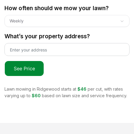
How often should we mow your lawn?
Weekly
What’s your property address?
See Price
Lawn mowing in
Ridgewood
starts at
$46
per cut, with rates
varying up to
$60
based on lawn size and service frequency.