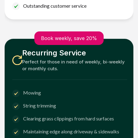
Outstanding customer service
Book weekly, save 20%
Recurring Service
Perfect for those in need of weekly, bi-weekly
or monthly cuts.
Mowing
String trimming
Clearing grass clippings from hard surfaces
Maintaining edge along driveway & sidewalks