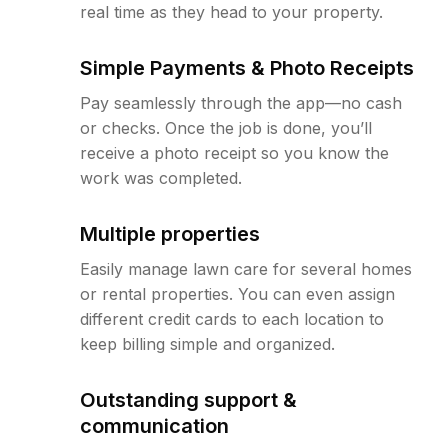
real time as they head to your property.
Simple Payments & Photo Receipts
Pay seamlessly through the app—no cash
or checks. Once the job is done, you’ll
receive a photo receipt so you know the
work was completed.
Multiple properties
Easily manage lawn care for several homes
or rental properties. You can even assign
different credit cards to each location to
keep billing simple and organized.
Outstanding support &
communication