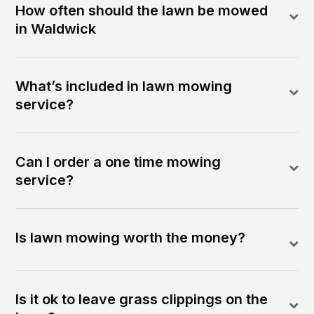
How often should the lawn be mowed
in Waldwick
What’s included in lawn mowing
service?
Can I order a one time mowing
service?
Is lawn mowing worth the money?
Is it ok to leave grass clippings on the