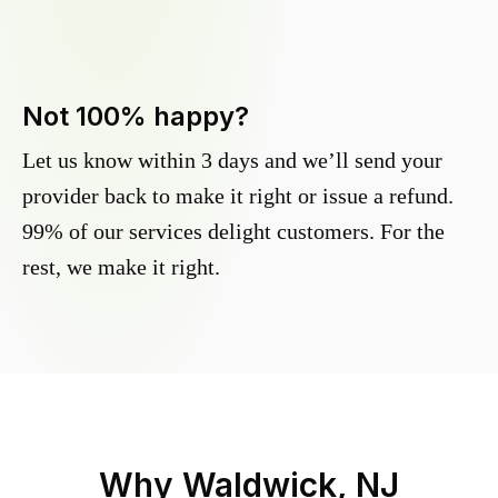
Not 100% happy?
Let us know within 3 days and we’ll send your
provider back to make it right or issue a refund.
99% of our services delight customers. For the
rest, we make it right.
Why
Waldwick, NJ