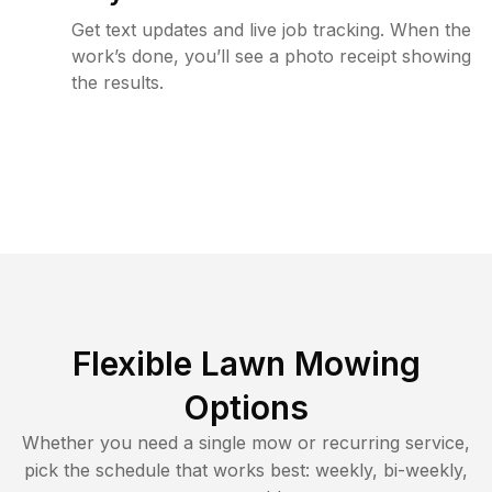
Get text updates and live job tracking. When the
work’s done, you’ll see a photo receipt showing
the results.
Flexible Lawn Mowing
Options
Whether you need a single mow or recurring service,
pick the schedule that works best: weekly, bi-weekly,