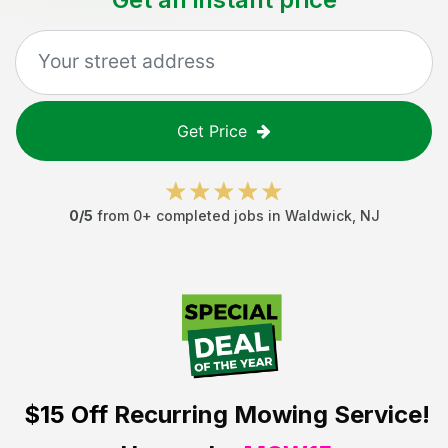
Get Price
0
/5
from
0
+ completed jobs in
Waldwick
,
NJ
$15 Off
Recurring Mowing Service!