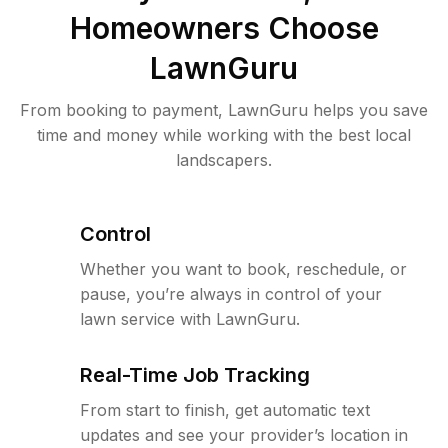
Homeowners Choose
LawnGuru
From booking to payment, LawnGuru helps you save
time and money while working with the best local
landscapers.
Control
Whether you want to book, reschedule, or
pause, you’re always in control of your
lawn service with LawnGuru.
Real-Time Job Tracking
From start to finish, get automatic text
updates and see your provider’s location in