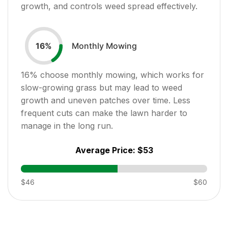
growth, and controls weed spread effectively.
Monthly Mowing
16
%
16
% choose monthly mowing, which works for
slow-growing grass but may lead to weed
growth and uneven patches over time. Less
frequent cuts can make the lawn harder to
manage in the long run.
Average Price:
$53
$46
$60