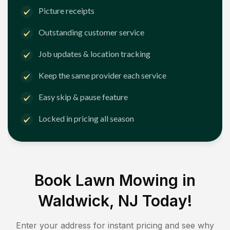
Picture receipts
Outstanding customer service
Job updates & location tracking
Keep the same provider each service
Easy skip & pause feature
Locked in pricing all season
Book Lawn Mowing in
Waldwick, NJ
Today!
Enter your address for instant pricing and see why