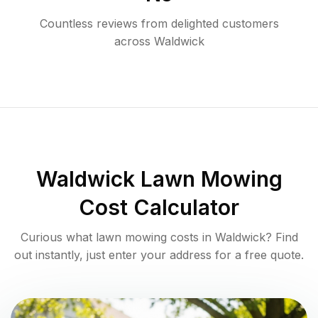
Countless reviews from delighted customers
across
Waldwick
Waldwick
Lawn Mowing
Cost Calculator
Curious what lawn mowing costs in
Waldwick
? Find
out instantly, just enter your address for a free quote.