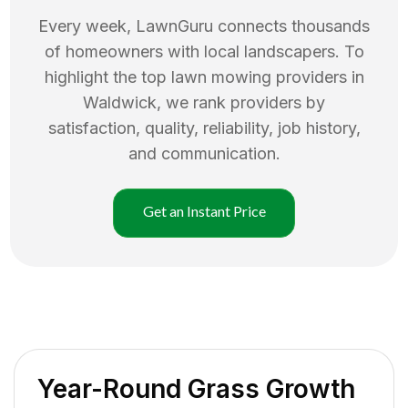
Every week, LawnGuru connects thousands
of homeowners with local landscapers. To
highlight the top
lawn mowing
providers in
Waldwick
, we rank providers by
satisfaction, quality, reliability, job history,
and communication.
Get an Instant Price
Year-Round Grass Growth