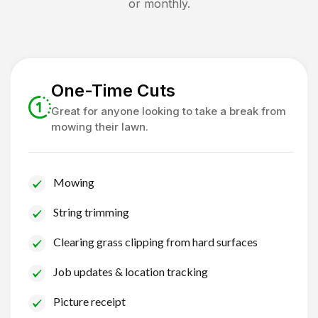
or monthly.
One-Time Cuts
Great for anyone looking to take a break from
mowing their lawn.
Mowing
String trimming
Clearing grass clipping from hard surfaces
Job updates & location tracking
Picture receipt