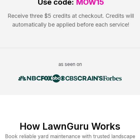
Use code:
MOW15
Receive three $5 credits at checkout. Credits will
automatically be applied before each service!
as seen on
How LawnGuru Works
Book reliable
yard maintenance
with trusted
landscape