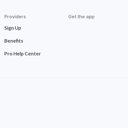
Providers
Get the app
Sign Up
Benefits
Pro Help Center