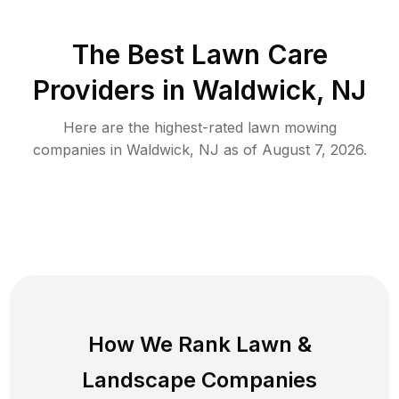
The Best
Lawn Care
Providers in
Waldwick
,
NJ
Here are the highest-rated
lawn mowing
companies in
Waldwick
,
NJ
as of
August 7, 2026
.
How We Rank
Lawn
&
Landscape Companies