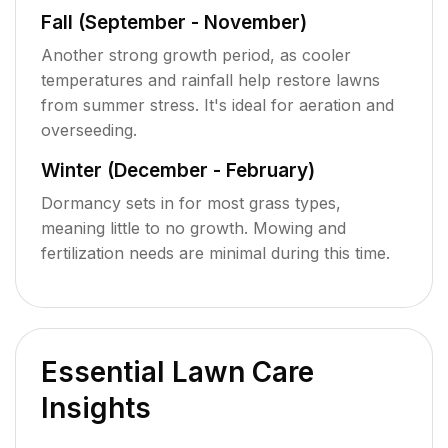
Fall (September - November)
Another strong growth period, as cooler
temperatures and rainfall help restore lawns
from summer stress. It's ideal for aeration and
overseeding.
Winter (December - February)
Dormancy sets in for most grass types,
meaning little to no growth. Mowing and
fertilization needs are minimal during this time.
Essential Lawn Care
Insights