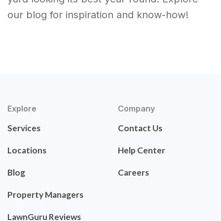
our blog for inspiration and know-how!
Explore
Company
Services
Contact Us
Locations
Help Center
Blog
Careers
Property Managers
LawnGuru Reviews