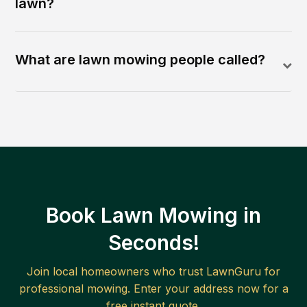
lawn?
What are lawn mowing people called?
Book Lawn Mowing in
Seconds!
Join local homeowners who trust LawnGuru for
professional mowing. Enter your address now for a
free instant quote.