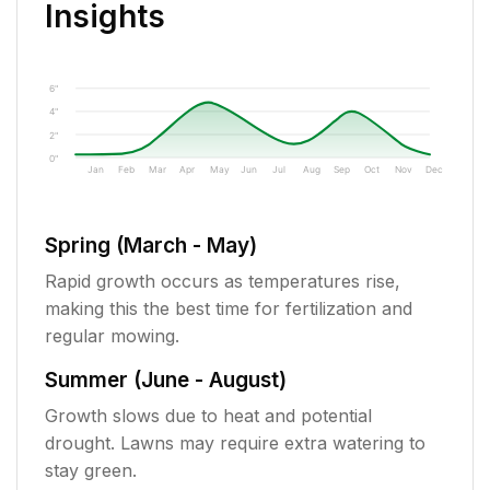
Insights
6"
4"
2"
0"
Jan
Feb
Mar
Apr
May
Jun
Jul
Aug
Sep
Oct
Nov
Dec
Spring (March - May)
Rapid growth occurs as temperatures rise,
making this the best time for fertilization and
regular mowing.
Summer (June - August)
Growth slows due to heat and potential
drought. Lawns may require extra watering to
stay green.