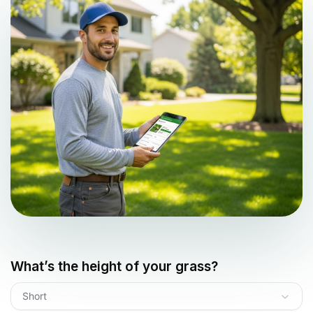
What’s the height of your grass?
Short