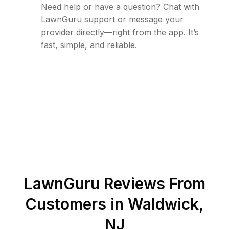
Need help or have a question? Chat with
LawnGuru support or message your
provider directly—right from the app. It’s
fast, simple, and reliable.
LawnGuru Reviews From
Customers in
Waldwick
,
NJ