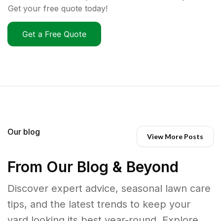
Get your free quote today!
Get a Free Quote
Our blog
View More Posts
From Our Blog & Beyond
Discover expert advice, seasonal lawn care
tips, and the latest trends to keep your
yard looking its best year-round. Explore