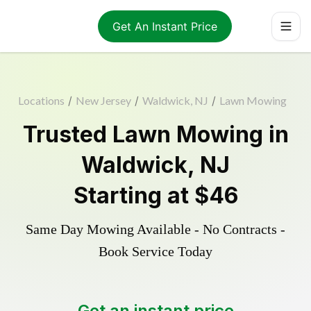
Get An Instant Price
Locations
/
New Jersey
/
Waldwick, NJ
/
Lawn Mowing
Trusted
Lawn Mowing
in
Waldwick
,
NJ
Starting at
$46
Same Day Mowing Available - No Contracts -
Book Service Today
Get an instant price