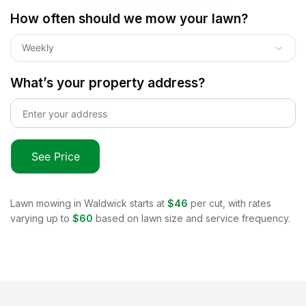
How often should we mow your lawn?
Weekly
What’s your property address?
See Price
Lawn mowing in
Waldwick
starts at
$46
per cut, with rates
varying up to
$60
based on lawn size and service frequency.