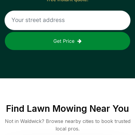
Get Price
Find
Lawn Mowing
Near You
Not in
Waldwick
? Browse nearby cities to book trusted
local pros.