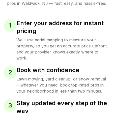
pros in
Waldwick
,
NJ
— fast, easy, and hassle-free.
Enter your address for instant
1
pricing
We’ll use aerial mapping to measure your
property, so you get an accurate price upfront
and your provider knows exactly where to
work.
Book with confidence
2
Lawn mowing, yard cleanup, or snow removal
—whatever you need, book top-rated pros in
your neighborhood in less than two minutes.
Stay updated every step of the
3
way