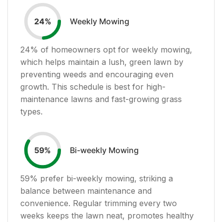
Weekly Mowing
24
%
24
% of homeowners opt for weekly mowing,
which helps maintain a lush, green lawn by
preventing weeds and encouraging even
growth. This schedule is best for high-
maintenance lawns and fast-growing grass
types.
Bi-weekly Mowing
59
%
59
% prefer bi-weekly mowing, striking a
balance between maintenance and
convenience. Regular trimming every two
weeks keeps the lawn neat, promotes healthy