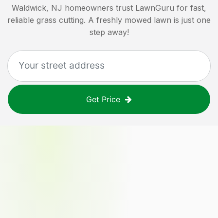
Waldwick, NJ
homeowners trust LawnGuru for fast,
reliable grass cutting. A freshly mowed lawn is just one
step away!
Get Price