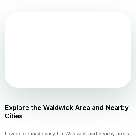
Explore the
Waldwick
Area and Nearby
Cities
Lawn care made easy for Waldwick and nearby areas.