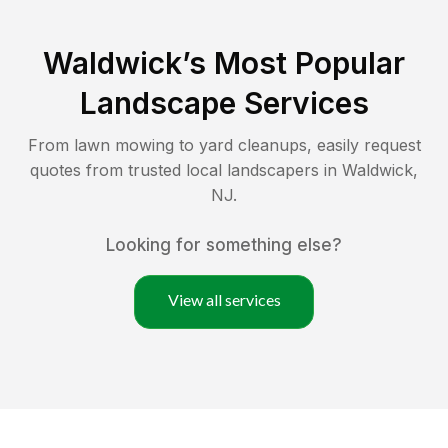
Waldwick
’s Most Popular
Landscape Services
From lawn mowing to yard cleanups, easily request
quotes from trusted local landscapers in
Waldwick
,
NJ
.
Looking for something else?
View all services