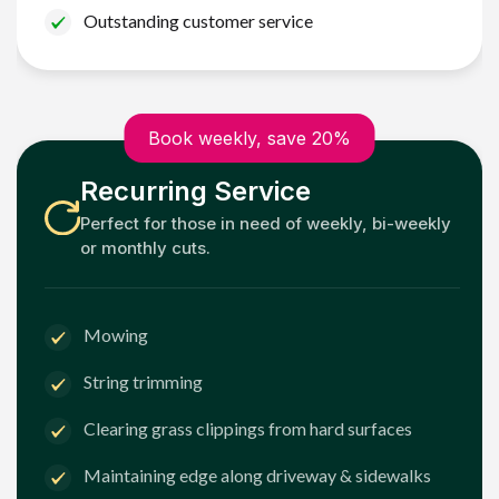
Outstanding customer service
Book weekly, save 20%
Recurring Service
Perfect for those in need of weekly, bi-weekly
or monthly cuts.
Mowing
String trimming
Clearing grass clippings from hard surfaces
Maintaining edge along driveway & sidewalks