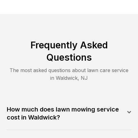
Frequently Asked
Questions
The most asked questions about lawn care service
in
Waldwick
,
NJ
How much does lawn mowing service
cost in Waldwick?