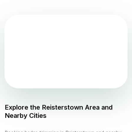
Explore the
Reisterstown
Area and
Nearby Cities