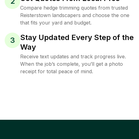
2
Compare hedge trimming quotes from trusted
Reisterstown landscapers and choose the one
that fits your yard and budget.
Stay Updated Every Step of the
3
Way
Receive text updates and track progress live.
When the job’s complete, you’ll get a photo
receipt for total peace of mind.