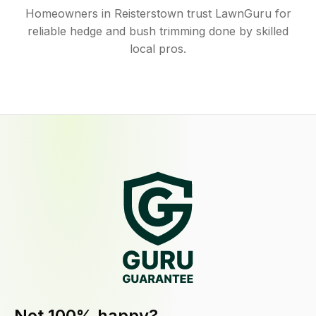
Homeowners in Reisterstown trust LawnGuru for
reliable hedge and bush trimming done by skilled
local pros.
Not 100% happy?