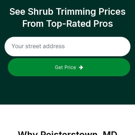
See Shrub Trimming Prices
From Top-Rated Pros
Get Price
Why
Reisterstown, MD