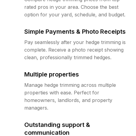
rated pros in your area. Choose the best
option for your yard, schedule, and budget.
Simple Payments & Photo Receipts
Pay seamlessly after your hedge trimming is
complete. Receive a photo receipt showing
clean, professionally trimmed hedges.
Multiple properties
Manage hedge trimming across multiple
properties with ease. Perfect for
homeowners, landlords, and property
managers.
Outstanding support &
communication