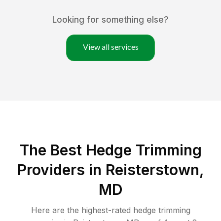
Looking for something else?
View all services
The Best Hedge Trimming
Providers in Reisterstown,
MD
Here are the highest-rated
hedge trimming