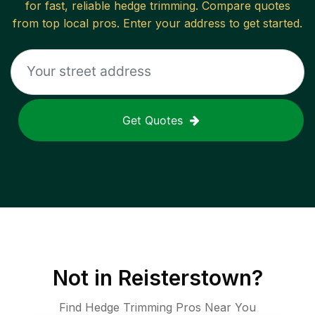
for fast, reliable
hedge trimming
. Compare quotes
from top local pros. Enter your address to get started.
Get Quotes
Not in
Reisterstown
?
Find Hedge Trimming Pros Near You