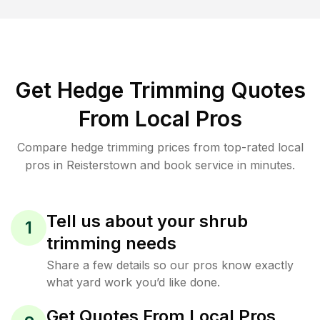
Get Hedge Trimming Quotes
From Local Pros
Compare hedge trimming prices from top-rated local
pros in Reisterstown and book service in minutes.
Tell us about your shrub
1
trimming needs
Share a few details so our pros know exactly
what yard work you’d like done.
Get Quotes From Local Pros