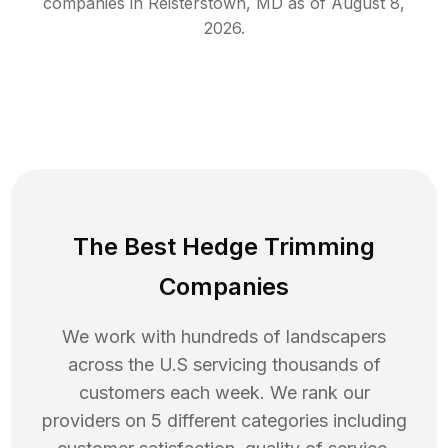
companies in
Reisterstown
,
MD
as of
August 8,
2026
.
The Best Hedge Trimming
Companies
We work with hundreds of landscapers
across the U.S servicing thousands of
customers each week. We rank our
providers on 5 different categories including