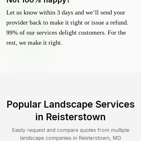
Let us know within 3 days and we’ll send your
provider back to make it right or issue a refund.
99% of our services delight customers. For the
rest, we make it right.
Popular Landscape Services
in
Reisterstown
Easily request and compare quotes from multiple
landscape companies in
Reisterstown
,
MD