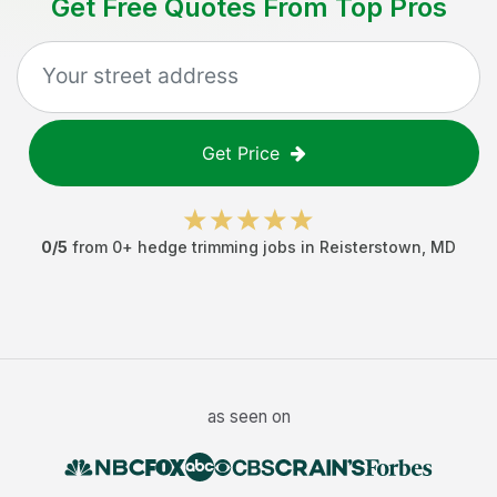
Get Free Quotes From Top Pros
Get Price
0
/5
from
0
+
hedge trimming jobs
in
Reisterstown
,
MD
as seen on