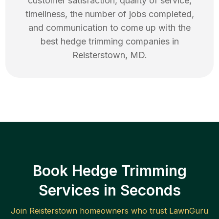
customer satisfaction, quality of service,
timeliness, the number of jobs completed,
and communication to come up with the
best
hedge trimming
companies in
Reisterstown
,
MD
.
Book Hedge Trimming
Services in Seconds
Join
Reisterstown
homeowners who trust LawnGuru