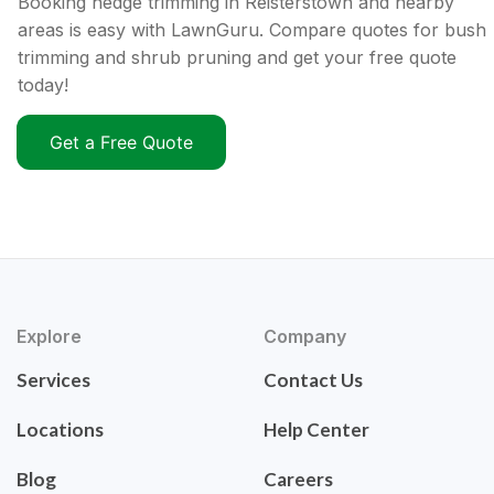
Booking hedge trimming in Reisterstown and nearby
areas is easy with LawnGuru. Compare quotes for bush
trimming and shrub pruning and get your free quote
today!
Get a Free Quote
Explore
Company
Services
Contact Us
Locations
Help Center
Blog
Careers