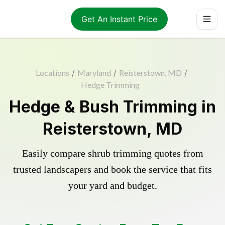
Get An Instant Price
Locations
/
Maryland
/
Reisterstown, MD
/
Hedge Trimming
Hedge & Bush Trimming in
Reisterstown, MD
Easily compare shrub trimming quotes from
trusted landscapers and book the service that fits
your yard and budget.