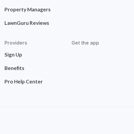
Property Managers
LawnGuru Reviews
Providers
Get the app
Sign Up
Benefits
Pro Help Center