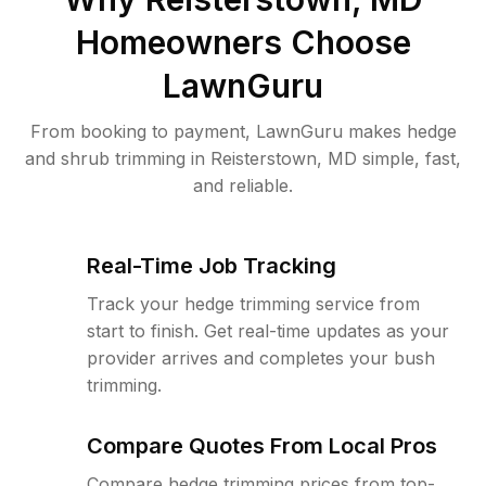
Homeowners Choose
LawnGuru
From booking to payment, LawnGuru makes hedge
and shrub trimming in Reisterstown, MD simple, fast,
and reliable.
Real-Time Job Tracking
Track your hedge trimming service from
start to finish. Get real-time updates as your
provider arrives and completes your bush
trimming.
Compare Quotes From Local Pros
Compare hedge trimming prices from top-