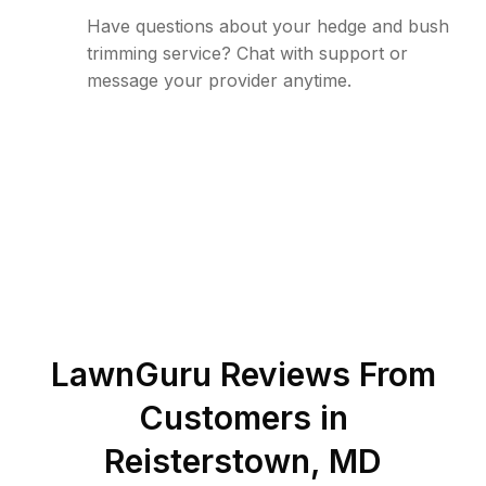
Have questions about your hedge and bush
trimming service? Chat with support or
message your provider anytime.
LawnGuru Reviews From
Customers in
Reisterstown
,
MD