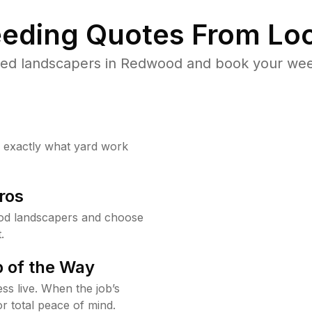
eding Quotes From Loc
ted landscapers in Redwood and book your weed
w exactly what yard work
ros
od landscapers and choose
.
 of the Way
ss live. When the job’s
or total peace of mind.