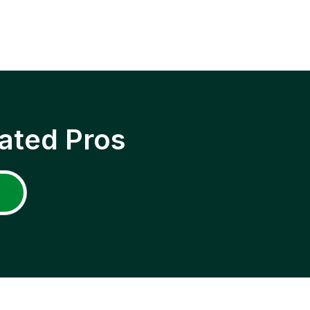
ated Pros