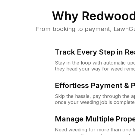
Why
Redwood
From booking to payment, LawnGur
Track Every Step in Re
Stay in the loop with automatic upd
they head your way for weed remo
Effortless Payment & 
Skip the hassle, pay through the 
once your weeding job is complete
Manage Multiple Prope
Need weeding for more than one lo