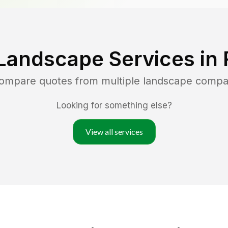
Landscape Services in
compare quotes from multiple landscape compa
Looking for something else?
View all services