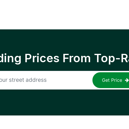
ing Prices From Top-R
Get Price