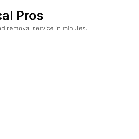
al Pros
 removal service in minutes.