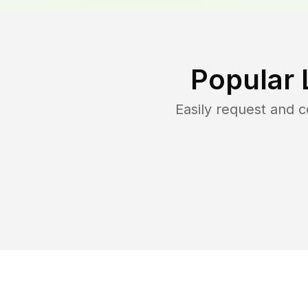
Popular 
Easily request and 