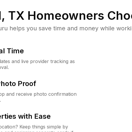
, TX
Homeowners Cho
u helps you save time and money while working
al Time
ates and live provider tracking as
val.
Photo Proof
app and receive photo confirmation
.
rties with Ease
cation? Keep things simple by