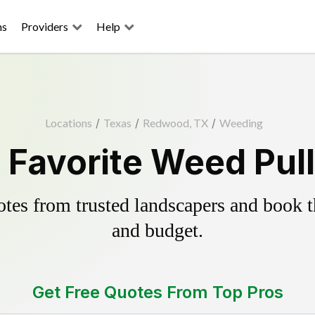
ns
Providers
Help
Locations
/
Texas
/
Redwood, TX
/
Weeding
Favorite Weed Pull
es from trusted landscapers and book the
and budget.
Get Free Quotes From Top Pros