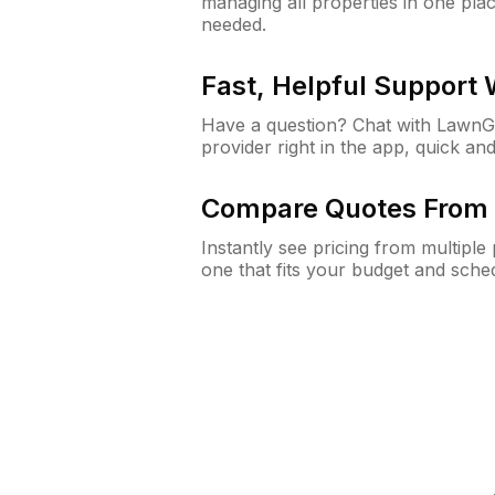
managing all properties in one plac
needed.
Fast, Helpful Support
Have a question? Chat with Lawn
provider right in the app, quick and
Compare Quotes From 
Instantly see pricing from multipl
one that fits your budget and sche