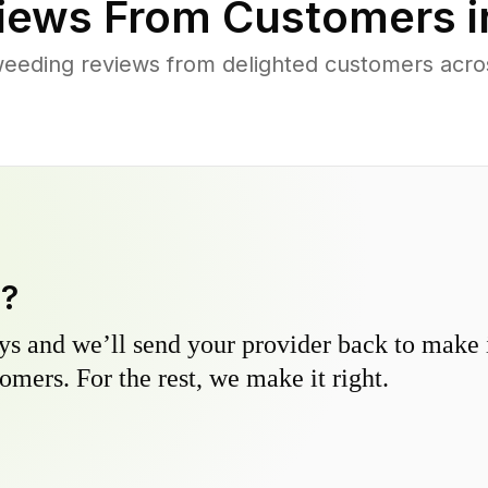
iews From Customers 
weeding reviews from delighted customers acr
y?
s and we’ll send your provider back to make it
omers. For the rest, we make it right.