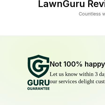
LawnGuru Rev
Countless 
Not 100% happ
Let us know within 3 day
our services delight cust