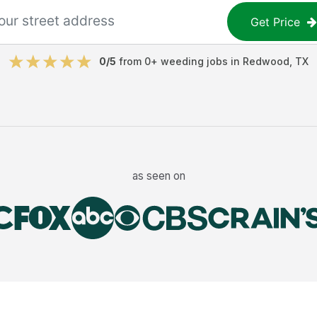
Get Price
0
/5
from
0
+
weeding jobs
in
Redwood
,
TX
as seen on