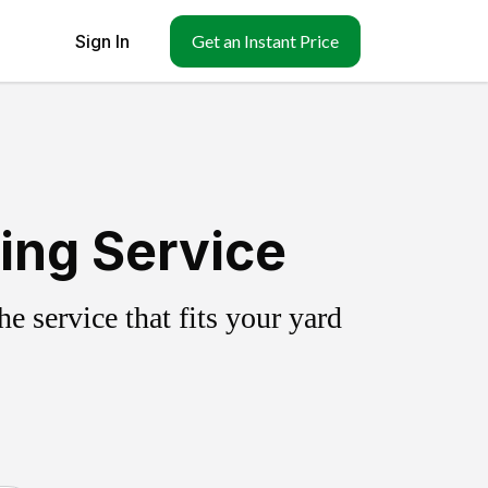
Sign In
Get an Instant Price
ing Service
 service that fits your yard