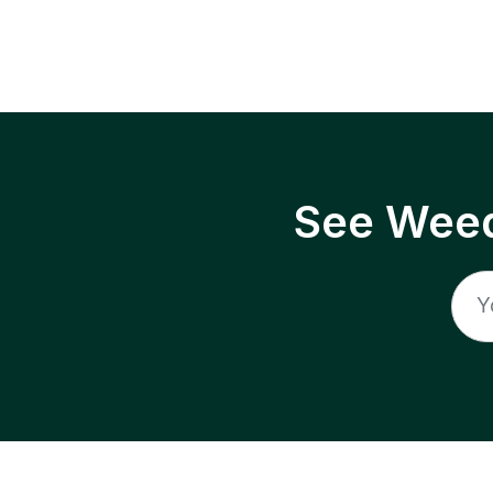
See Weed