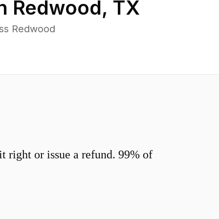
in
Redwood
,
TX
oss Redwood
 right or issue a refund. 99% of