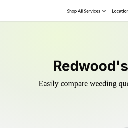
Shop All Services
Locatio
Redwood's 
Easily compare weeding quot