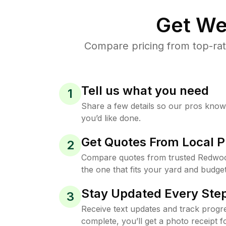
Get We
Compare pricing from top-ra
Tell us what you need
1
Share a few details so our pros kno
you’d like done.
Get Quotes From Local P
2
Compare quotes from trusted Redwo
the one that fits your yard and budget
Stay Updated Every Step
3
Receive text updates and track progre
complete, you’ll get a photo receipt f