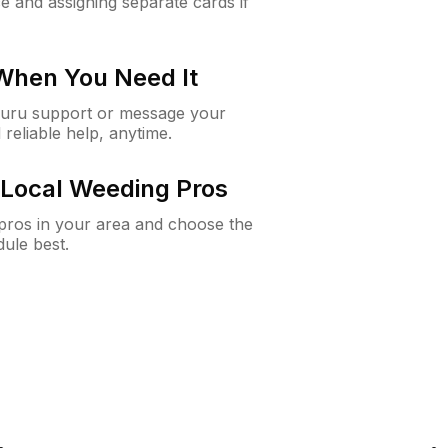
e and assigning separate cards if
 When You Need It
Guru support or message your
 reliable help, anytime.
Local Weeding Pros
e pros in your area and choose the
dule best.