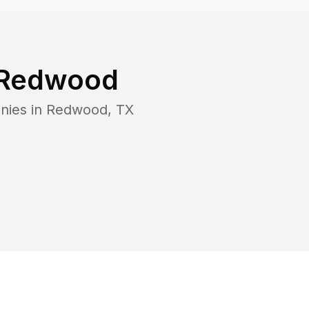
Redwood
nies in
Redwood
,
TX