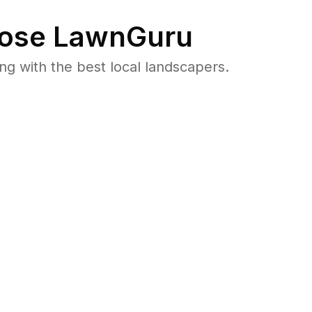
ose LawnGuru
 with the best local landscapers.