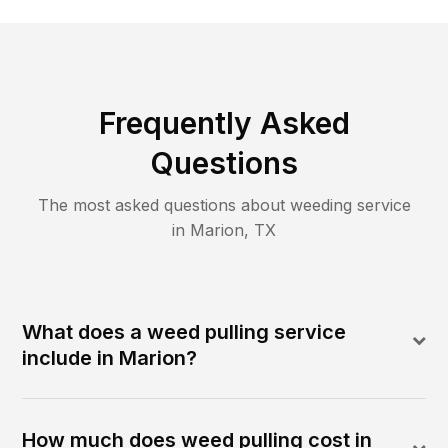
Frequently Asked
Questions
The most asked questions about
weeding
service
in
Marion
,
TX
What does a weed pulling service
include in Marion?
How much does weed pulling cost in