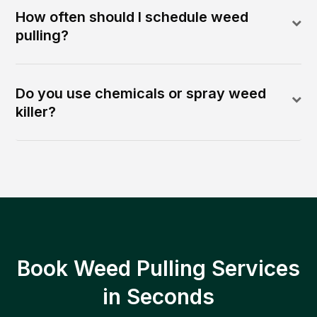
How often should I schedule weed
pulling?
Do you use chemicals or spray weed
killer?
Book Weed Pulling Services
in Seconds