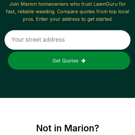
Join
Marion
homeowners who trust LawnGuru for
fast, reliable
weeding
. Compare quotes from top local
pros. Enter your address to get started.
Get Quotes
Not in
Marion
?