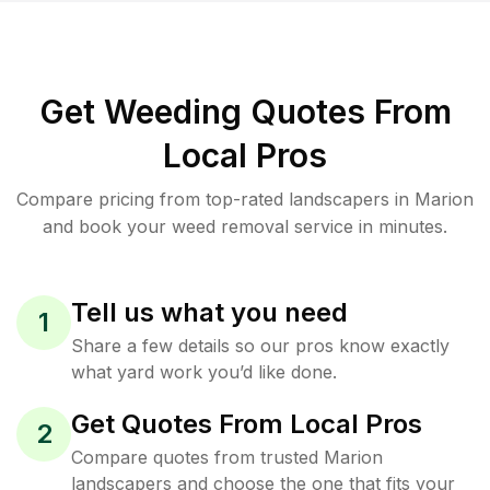
Get Weeding Quotes From
Local Pros
Compare pricing from top-rated landscapers in Marion
and book your weed removal service in minutes.
Tell us what you need
1
Share a few details so our pros know exactly
what yard work you’d like done.
Get Quotes From Local Pros
2
Compare quotes from trusted Marion
landscapers and choose the one that fits your