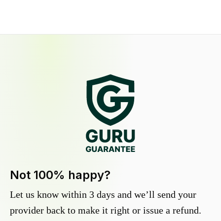
Not 100% happy?
Let us know within 3 days and we’ll send your
provider back to make it right or issue a refund.