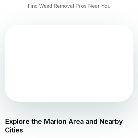
Find Weed Removal Pros Near You
Explore the
Marion
Area and Nearby
Cities