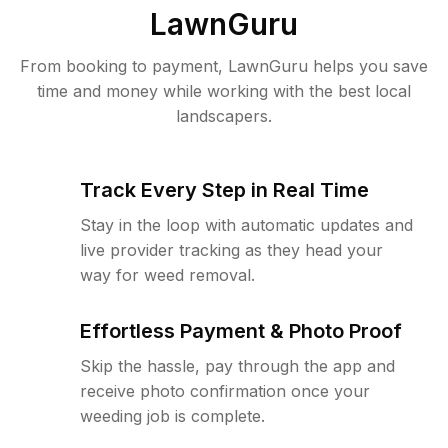
LawnGuru
From booking to payment, LawnGuru helps you save
time and money while working with the best local
landscapers.
Track Every Step in Real Time
Stay in the loop with automatic updates and
live provider tracking as they head your
way for weed removal.
Effortless Payment & Photo Proof
Skip the hassle, pay through the app and
receive photo confirmation once your
weeding job is complete.