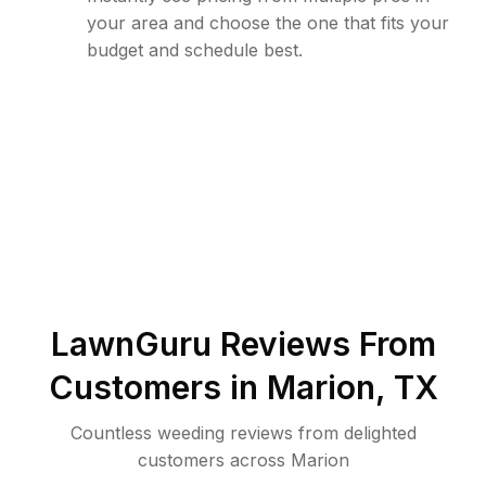
your area and choose the one that fits your
budget and schedule best.
LawnGuru Reviews From
Customers in
Marion
,
TX
Countless weeding reviews from delighted
customers across Marion