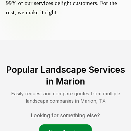
99% of our services delight customers. For the
rest, we make it right.
Popular Landscape Services
in
Marion
Easily request and compare quotes from multiple
landscape companies in
Marion
,
TX
Looking for something else?