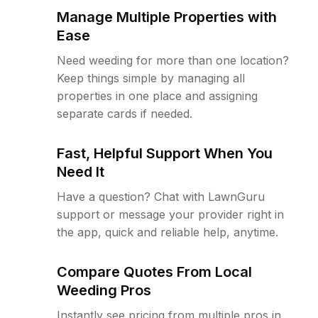
Manage Multiple Properties with
Ease
Need weeding for more than one location?
Keep things simple by managing all
properties in one place and assigning
separate cards if needed.
Fast, Helpful Support When You
Need It
Have a question? Chat with LawnGuru
support or message your provider right in
the app, quick and reliable help, anytime.
Compare Quotes From Local
Weeding Pros
Instantly see pricing from multiple pros in