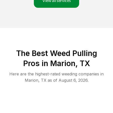
View all services
The Best Weed Pulling
Pros in Marion, TX
Here are the highest-rated
weeding
companies in
Marion
,
TX
as of
August 6, 2026
.