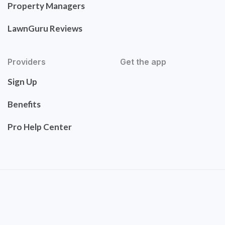
Property Managers
LawnGuru Reviews
Providers
Get the app
Sign Up
Benefits
Pro Help Center