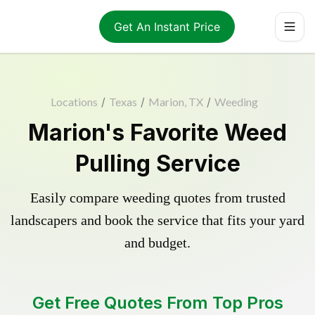
Get An Instant Price
Locations
/
Texas
/
Marion, TX
/
Weeding
Marion's Favorite Weed
Pulling Service
Easily compare weeding quotes from trusted
landscapers and book the service that fits your yard
and budget.
Get Free Quotes From Top Pros