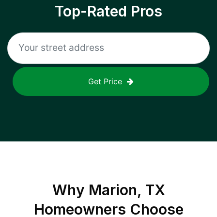
Top-Rated Pros
Get Price
Why
Marion, TX
Homeowners Choose