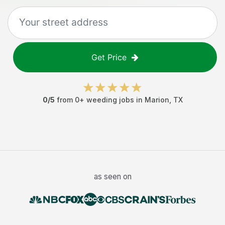
Get Price
0
/5
from
0
+
weeding jobs
in
Marion
,
TX
as seen on