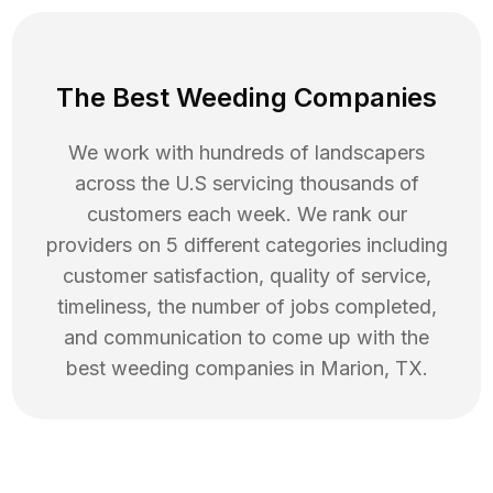
The Best Weeding Companies
We work with hundreds of landscapers
across the U.S servicing thousands of
customers each week. We rank our
providers on 5 different categories including
customer satisfaction, quality of service,
timeliness, the number of jobs completed,
and communication to come up with the
best
weeding
companies in
Marion
,
TX
.