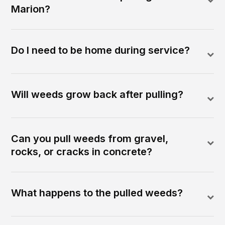
Marion?
Do I need to be home during service?
Will weeds grow back after pulling?
Can you pull weeds from gravel,
rocks, or cracks in concrete?
What happens to the pulled weeds?