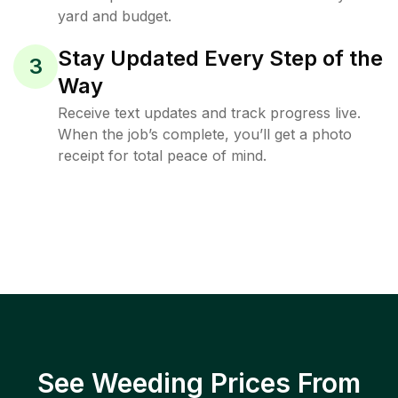
yard and budget.
Stay Updated Every Step of the
3
Way
Receive text updates and track progress live.
When the job’s complete, you’ll get a photo
receipt for total peace of mind.
See Weeding Prices From