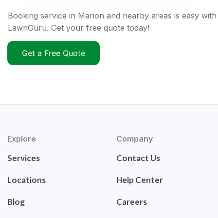
Booking service in Marion and nearby areas is easy with
LawnGuru. Get your free quote today!
Get a Free Quote
Explore
Company
Services
Contact Us
Locations
Help Center
Blog
Careers