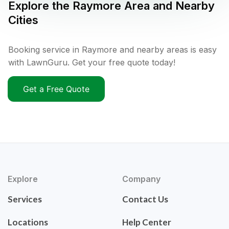
Explore the
Raymore
Area and Nearby
Cities
Booking service in Raymore and nearby areas is easy
with LawnGuru. Get your free quote today!
Get a Free Quote
Explore
Company
Services
Contact Us
Locations
Help Center