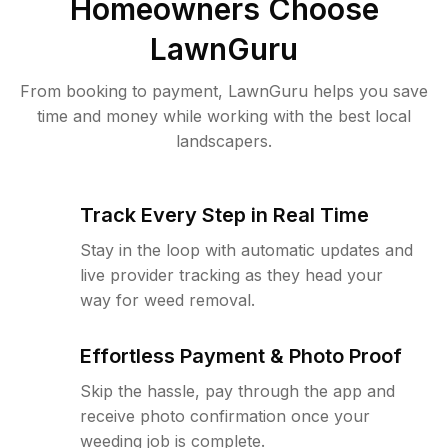
Homeowners Choose
LawnGuru
From booking to payment, LawnGuru helps you save
time and money while working with the best local
landscapers.
Track Every Step in Real Time
Stay in the loop with automatic updates and
live provider tracking as they head your
way for weed removal.
Effortless Payment & Photo Proof
Skip the hassle, pay through the app and
receive photo confirmation once your
weeding job is complete.