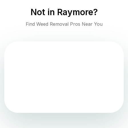
Not in
Raymore
?
Find Weed Removal Pros Near You