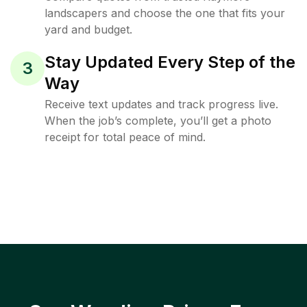
landscapers and choose the one that fits your
yard and budget.
Stay Updated Every Step of the
3
Way
Receive text updates and track progress live.
When the job’s complete, you’ll get a photo
receipt for total peace of mind.