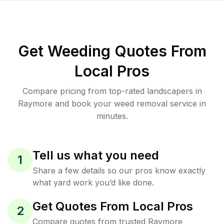
Get Weeding Quotes From
Local Pros
Compare pricing from top-rated landscapers in
Raymore and book your weed removal service in
minutes.
Tell us what you need
1
Share a few details so our pros know exactly
what yard work you’d like done.
Get Quotes From Local Pros
2
Compare quotes from trusted Raymore