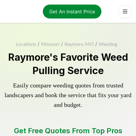
Get An Instant Price
Locations
/
Missouri
/
Raymore, MO
/
Weeding
Raymore's Favorite Weed
Pulling Service
Easily compare weeding quotes from trusted
landscapers and book the service that fits your yard
and budget.
Get Free Quotes From Top Pros