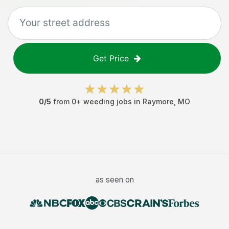
Get Price
0
/5
from
0
+
weeding jobs
in
Raymore
,
MO
as seen on