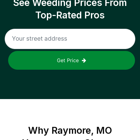
See Weeding Prices From
Top-Rated Pros
Get Price
Why
Raymore, MO