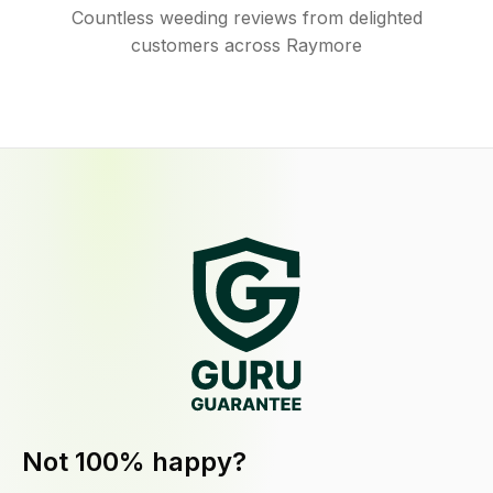
Countless weeding reviews from delighted
customers across Raymore
Not 100% happy?