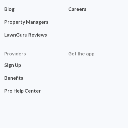
Blog
Careers
Property Managers
LawnGuru Reviews
Providers
Get the app
Sign Up
Benefits
Pro Help Center