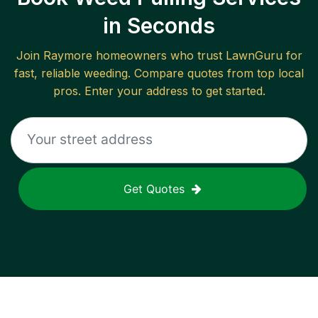
in Seconds
Join
Raymore
homeowners who trust LawnGuru for
fast, reliable
weeding
. Compare quotes from top local
pros. Enter your address to get started.
Get Quotes