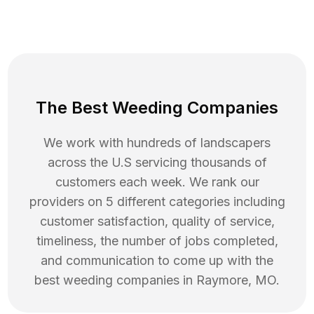
The Best Weeding Companies
We work with hundreds of landscapers
across the U.S servicing thousands of
customers each week. We rank our
providers on 5 different categories including
customer satisfaction, quality of service,
timeliness, the number of jobs completed,
and communication to come up with the
best
weeding
companies in
Raymore
,
MO
.