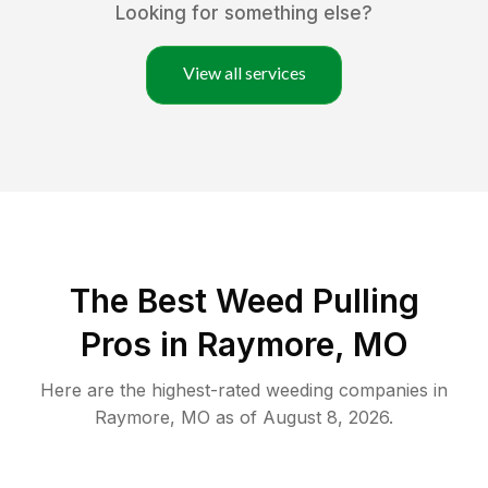
Looking for something else?
View all services
The Best Weed Pulling
Pros in Raymore, MO
Here are the highest-rated
weeding
companies in
Raymore
,
MO
as of
August 8, 2026
.