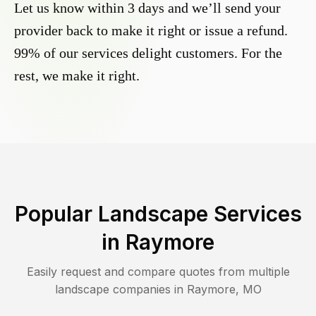
Let us know within 3 days and we’ll send your
provider back to make it right or issue a refund.
99% of our services delight customers. For the
rest, we make it right.
Popular Landscape Services
in
Raymore
Easily request and compare quotes from multiple
landscape companies in
Raymore
,
MO