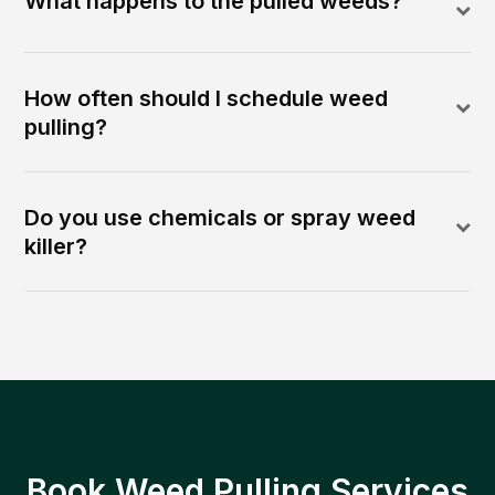
What happens to the pulled weeds?
How often should I schedule weed
pulling?
Do you use chemicals or spray weed
killer?
Book Weed Pulling Services