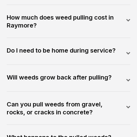
How much does weed pulling cost in
Raymore?
Do I need to be home during service?
Will weeds grow back after pulling?
Can you pull weeds from gravel,
rocks, or cracks in concrete?