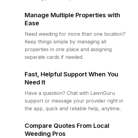
Manage Multiple Properties with
Ease
Need weeding for more than one location?
Keep things simple by managing all
properties in one place and assigning
separate cards if needed.
Fast, Helpful Support When You
Need It
Have a question? Chat with LawnGuru
support or message your provider right in
the app, quick and reliable help, anytime.
Compare Quotes From Local
Weeding Pros