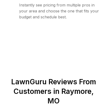
Instantly see pricing from multiple pros in
your area and choose the one that fits your
budget and schedule best.
LawnGuru Reviews From
Customers in
Raymore
,
MO