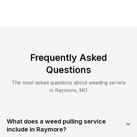
Frequently Asked
Questions
The most asked questions about
weeding
service
in
Raymore
,
MO
What does a weed pulling service
include in Raymore?