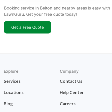
Booking service in Belton and nearby areas is easy with
LawnGuru. Get your free quote today!
Get a Free Quote
Explore
Company
Services
Contact Us
Locations
Help Center
Blog
Careers