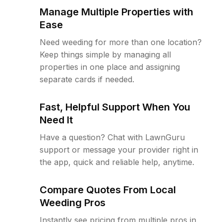
Manage Multiple Properties with
Ease
Need weeding for more than one location?
Keep things simple by managing all
properties in one place and assigning
separate cards if needed.
Fast, Helpful Support When You
Need It
Have a question? Chat with LawnGuru
support or message your provider right in
the app, quick and reliable help, anytime.
Compare Quotes From Local
Weeding Pros
Instantly see pricing from multiple pros in