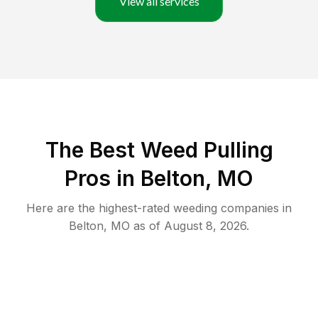
View all services
The Best Weed Pulling
Pros in Belton, MO
Here are the highest-rated
weeding
companies in
Belton
,
MO
as of
August 8, 2026
.