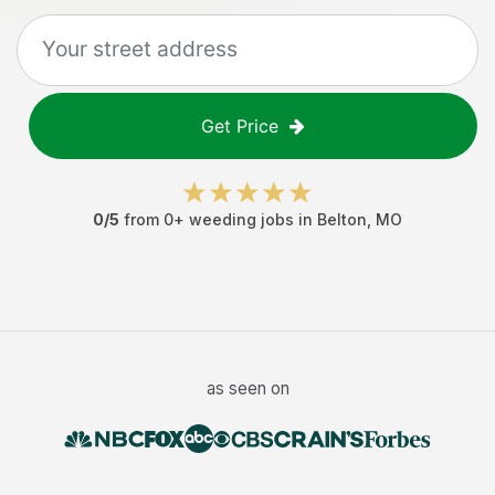
Get Price
0
/5
from
0
+
weeding jobs
in
Belton
,
MO
as seen on