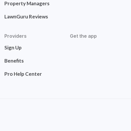
Property Managers
LawnGuru Reviews
Providers
Get the app
Sign Up
Benefits
Pro Help Center