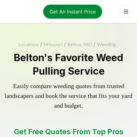
Get An Instant Price
Locations
/
Missouri
/
Belton, MO
/
Weeding
Belton's Favorite Weed
Pulling Service
Easily compare weeding quotes from trusted
landscapers and book the service that fits your yard
and budget.
Get Free Quotes From Top Pros