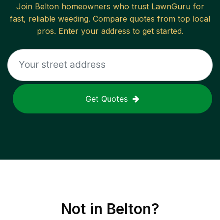
Join
Belton
homeowners who trust LawnGuru for
fast, reliable
weeding
. Compare quotes from top local
pros. Enter your address to get started.
Get Quotes
Not in
Belton
?