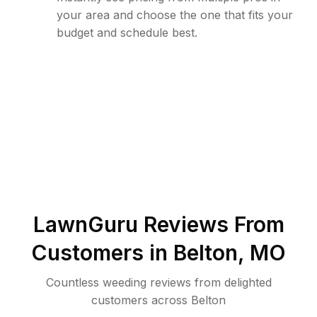
your area and choose the one that fits your
budget and schedule best.
LawnGuru Reviews From
Customers in
Belton
,
MO
Countless weeding reviews from delighted
customers across Belton