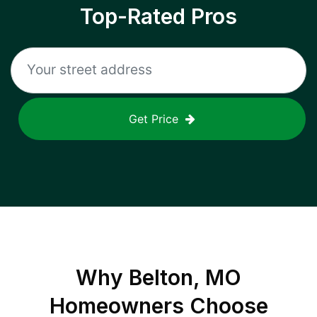
Top-Rated Pros
Get Price
Why
Belton, MO
Homeowners Choose