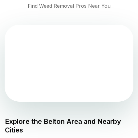
Find Weed Removal Pros Near You
Explore the
Belton
Area and Nearby
Cities