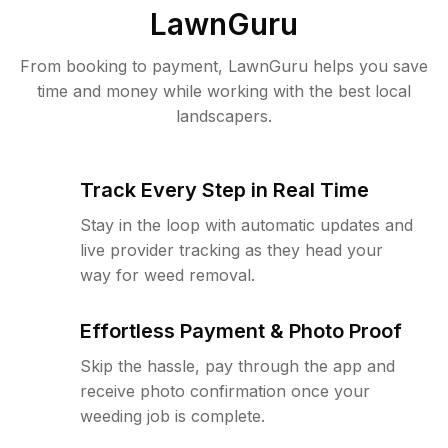
LawnGuru
From booking to payment, LawnGuru helps you save
time and money while working with the best local
landscapers.
Track Every Step in Real Time
Stay in the loop with automatic updates and
live provider tracking as they head your
way for weed removal.
Effortless Payment & Photo Proof
Skip the hassle, pay through the app and
receive photo confirmation once your
weeding job is complete.