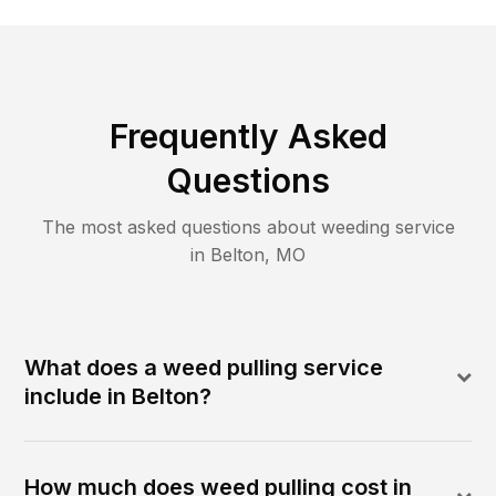
Frequently Asked
Questions
The most asked questions about
weeding
service
in
Belton
,
MO
What does a weed pulling service
include in Belton?
How much does weed pulling cost in