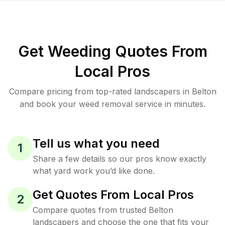
Get Weeding Quotes From
Local Pros
Compare pricing from top-rated landscapers in Belton
and book your weed removal service in minutes.
Tell us what you need
1
Share a few details so our pros know exactly
what yard work you’d like done.
Get Quotes From Local Pros
2
Compare quotes from trusted Belton
landscapers and choose the one that fits your