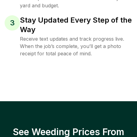
yard and budget.
Stay Updated Every Step of the
3
Way
Receive text updates and track progress live.
When the job’s complete, you’ll get a photo
receipt for total peace of mind.
See Weeding Prices From