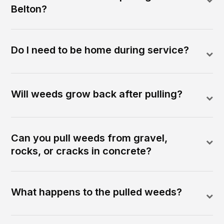
Belton?
Do I need to be home during service?
Will weeds grow back after pulling?
Can you pull weeds from gravel,
rocks, or cracks in concrete?
What happens to the pulled weeds?