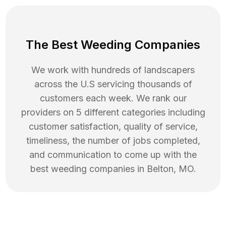
The Best Weeding Companies
We work with hundreds of landscapers
across the U.S servicing thousands of
customers each week. We rank our
providers on 5 different categories including
customer satisfaction, quality of service,
timeliness, the number of jobs completed,
and communication to come up with the
best
weeding
companies in
Belton
,
MO
.