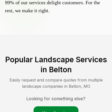
99% of our services delight customers. For the
rest, we make it right.
Popular Landscape Services
in
Belton
Easily request and compare quotes from multiple
landscape companies in
Belton
,
MO
Looking for something else?