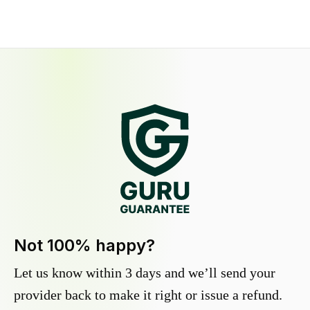
Not 100% happy?
Let us know within 3 days and we’ll send your
provider back to make it right or issue a refund.