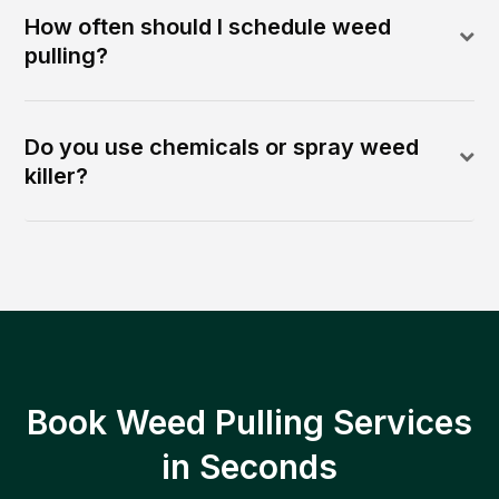
How often should I schedule weed
pulling?
Do you use chemicals or spray weed
killer?
Book Weed Pulling Services
in Seconds