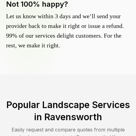
Not 100% happy?
Let us know within 3 days and we’ll send your
provider back to make it right or issue a refund.
99% of our services delight customers. For the
rest, we make it right.
Popular Landscape Services
in
Ravensworth
Easily request and compare quotes from multiple