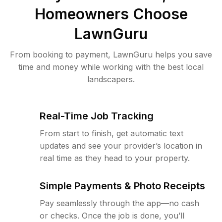
Homeowners Choose
LawnGuru
From booking to payment, LawnGuru helps you save
time and money while working with the best local
landscapers.
Real-Time Job Tracking
From start to finish, get automatic text
updates and see your provider’s location in
real time as they head to your property.
Simple Payments & Photo Receipts
Pay seamlessly through the app—no cash
or checks. Once the job is done, you’ll