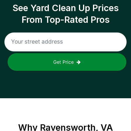
See Yard Clean Up Prices
From Top-Rated Pros
Get Price
Why
Ravensworth, VA