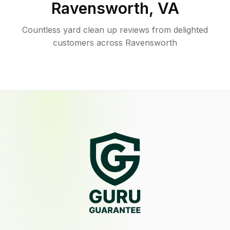
Ravensworth
,
VA
Countless yard clean up reviews from delighted
customers across Ravensworth