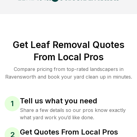
Get Leaf Removal Quotes
From Local Pros
Compare pricing from top-rated landscapers in
Ravensworth and book your yard clean up in minutes.
Tell us what you need
1
Share a few details so our pros know exactly
what yard work you’d like done.
Get Quotes From Local Pros
2