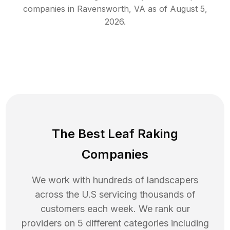
companies in
Ravensworth
,
VA
as of
August 5,
2026
.
The Best Leaf Raking
Companies
We work with hundreds of landscapers
across the U.S servicing thousands of
customers each week. We rank our
providers on 5 different categories including