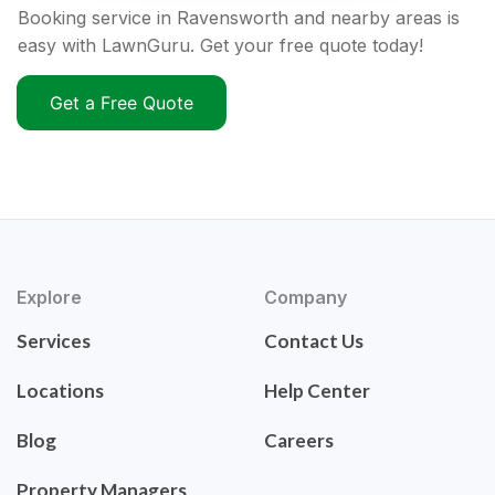
Booking service in Ravensworth and nearby areas is
easy with LawnGuru. Get your free quote today!
Get a Free Quote
Explore
Company
Services
Contact Us
Locations
Help Center
Blog
Careers
Property Managers