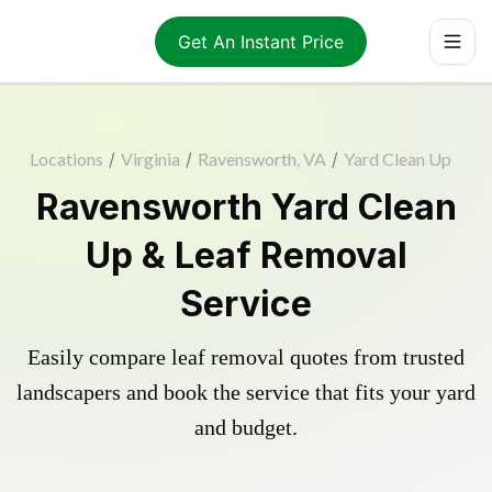
Get An Instant Price
Locations
/
Virginia
/
Ravensworth, VA
/
Yard Clean Up
Ravensworth Yard Clean
Up & Leaf Removal
Service
Easily compare leaf removal quotes from trusted
landscapers and book the service that fits your yard
and budget.