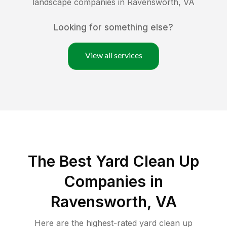
landscape companies in
Ravensworth
,
VA
Looking for something else?
View all services
The Best Yard Clean Up
Companies in
Ravensworth, VA
Here are the highest-rated
yard clean up