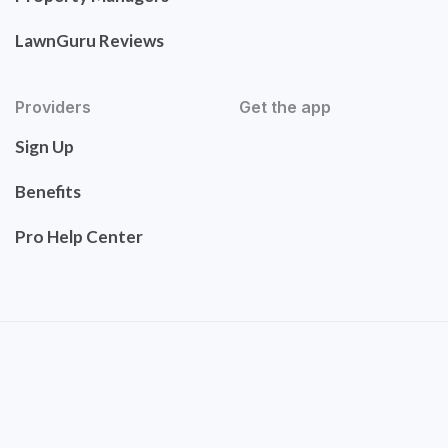
LawnGuru Reviews
Providers
Get the app
Sign Up
Benefits
Pro Help Center