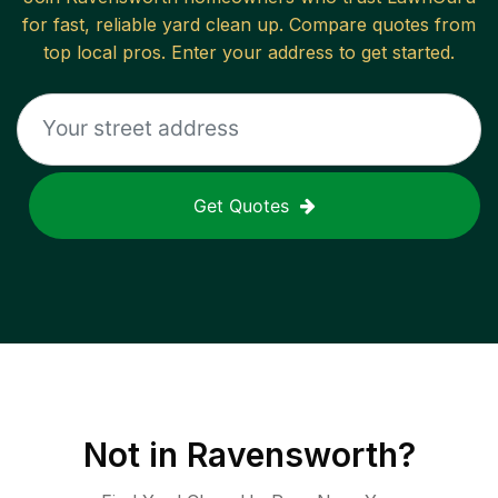
for fast, reliable
yard clean up
. Compare quotes from
top local pros. Enter your address to get started.
Get Quotes
Not in
Ravensworth
?