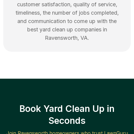
customer satisfaction, quality of service,
timeliness, the number of jobs completed,
and communication to come up with the
best
yard clean up
companies in
Ravensworth
,
VA
.
Book Yard Clean Up in
Seconds
Join
Ravensworth
homeowners who trust LawnGuru