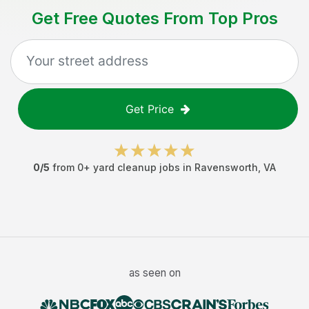
Get Free Quotes From Top Pros
Get Price
0
/5
from
0
+
yard cleanup jobs
in
Ravensworth
,
VA
as seen on