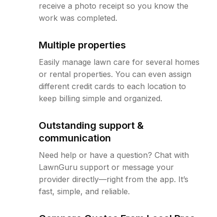
receive a photo receipt so you know the
work was completed.
Multiple properties
Easily manage lawn care for several homes
or rental properties. You can even assign
different credit cards to each location to
keep billing simple and organized.
Outstanding support &
communication
Need help or have a question? Chat with
LawnGuru support or message your
provider directly—right from the app. It’s
fast, simple, and reliable.