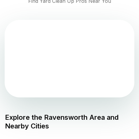
Find Yard Clean Up Pros Near You
Explore the
Ravensworth
Area and
Nearby Cities