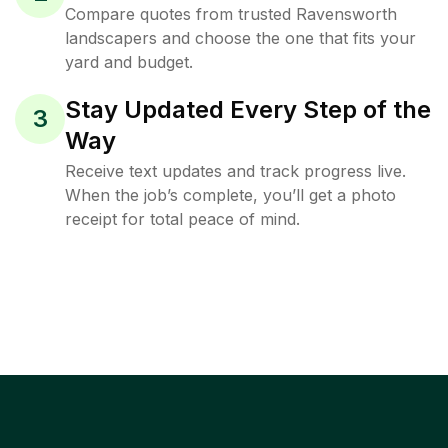
Compare quotes from trusted Ravensworth
landscapers and choose the one that fits your
yard and budget.
Stay Updated Every Step of the
3
Way
Receive text updates and track progress live.
When the job’s complete, you’ll get a photo
receipt for total peace of mind.