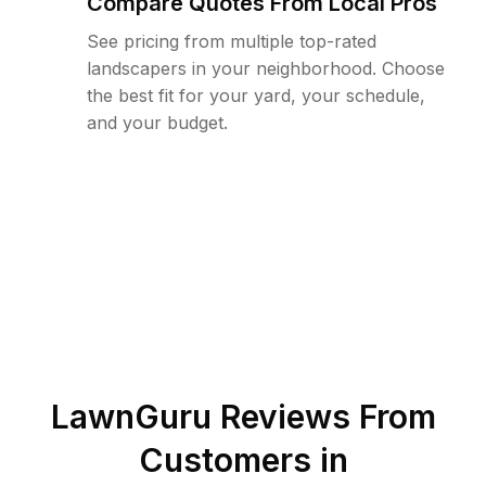
Compare Quotes From Local Pros
See pricing from multiple top-rated
landscapers in your neighborhood. Choose
the best fit for your yard, your schedule,
and your budget.
LawnGuru Reviews From
Customers in