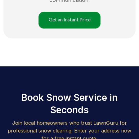
Get an Instant Price
Book Snow Service in
Seconds
Join local homeowners who trust LawnGuru for
professional snow clearing. Enter your address now
for a free instant quote.