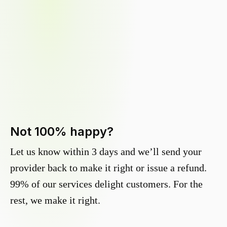
Not 100% happy?
Let us know within 3 days and we’ll send your
provider back to make it right or issue a refund.
99% of our services delight customers. For the
rest, we make it right.