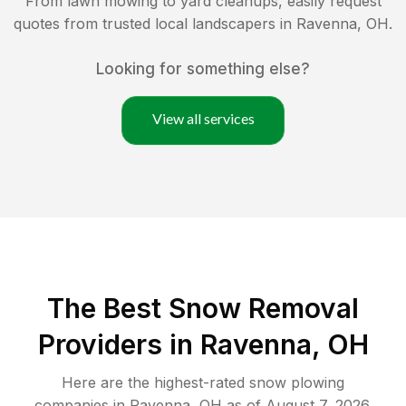
From lawn mowing to yard cleanups, easily request
quotes from trusted local landscapers in
Ravenna
,
OH
.
Looking for something else?
View all services
The Best
Snow Removal
Providers in
Ravenna
,
OH
Here are the highest-rated
snow plowing
companies in
Ravenna
,
OH
as of
August 7, 2026
.