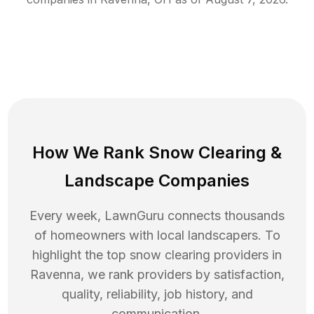
How We Rank
Snow Clearing
&
Landscape Companies
Every week, LawnGuru connects thousands
of homeowners with local landscapers. To
highlight the top
snow clearing
providers in
Ravenna
, we rank providers by satisfaction,
quality, reliability, job history, and
communication.