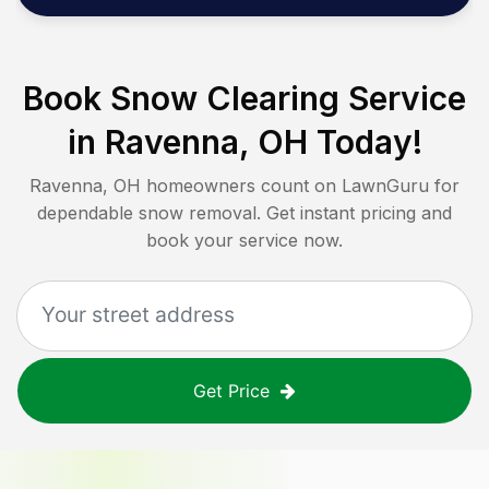
Book Snow Clearing Service
in
Ravenna, OH
Today!
Ravenna, OH
homeowners count on LawnGuru for
dependable snow removal. Get instant pricing and
book your service now.
Get Price