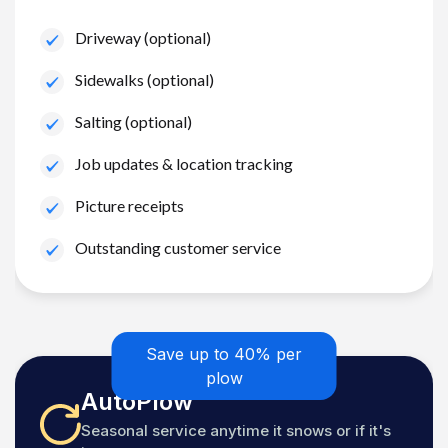
Driveway (optional)
Sidewalks (optional)
Salting (optional)
Job updates & location tracking
Picture receipts
Outstanding customer service
Save up to 40% per
plow
AutoPlow
Seasonal service anytime it snows or if it's