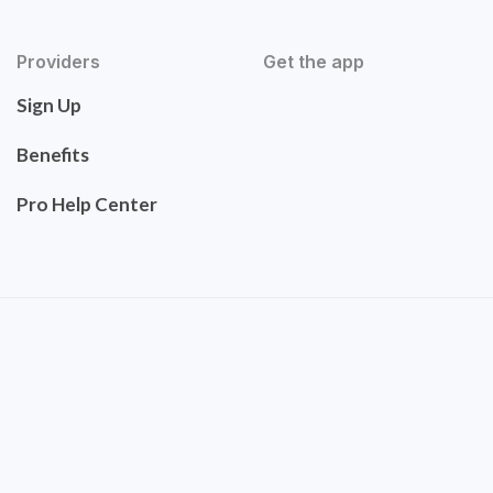
Providers
Get the app
Sign Up
Benefits
Pro Help Center