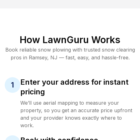
How LawnGuru Works
Book reliable
snow plowing
with trusted
snow clearing
pros in
Ramsey
,
NJ
— fast, easy, and hassle-free.
Enter your address for instant
1
pricing
We’ll use aerial mapping to measure your
property, so you get an accurate price upfront
and your provider knows exactly where to
work.