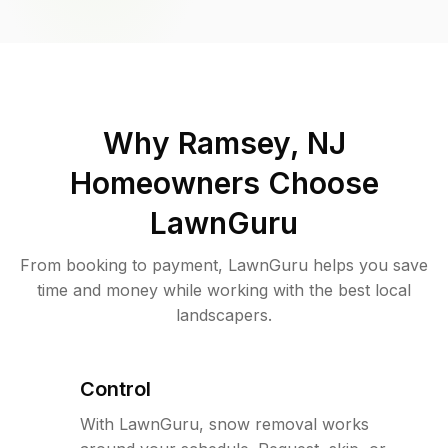
Why
Ramsey, NJ
Homeowners Choose
LawnGuru
From booking to payment, LawnGuru helps you save
time and money while working with the best local
landscapers.
Control
With LawnGuru, snow removal works