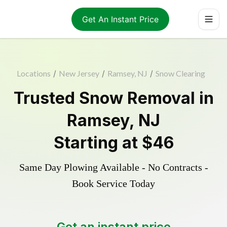
Get An Instant Price
Locations
/
New Jersey
/
Ramsey, NJ
/
Snow Clearing
Trusted
Snow Removal
in
Ramsey
,
NJ
Starting at
$46
Same Day Plowing Available - No Contracts -
Book Service Today
Get an instant price