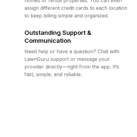
homes or rental properties. You can even
assign different credit cards to each location
to keep billing simple and organized.
Outstanding Support &
Communication
Need help or have a question? Chat with
LawnGuru support or message your
provider directly—right from the app. It’s
fast, simple, and reliable.