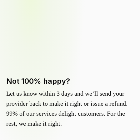
Not 100% happy?
Let us know within 3 days and we’ll send your
provider back to make it right or issue a refund.
99% of our services delight customers. For the
rest, we make it right.