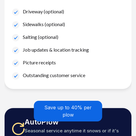
Driveway (optional)
Sidewalks (optional)
Salting (optional)
Job updates & location tracking
Picture receipts
Outstanding customer service
Save up to 40% per
plow
AutoPlow
Seasonal service anytime it snows or if it's