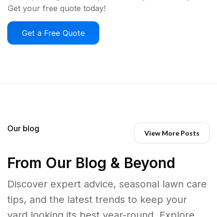
Get your free quote today!
Get a Free Quote
Our blog
View More Posts
From Our Blog & Beyond
Discover expert advice, seasonal lawn care
tips, and the latest trends to keep your
yard looking its best year-round. Explore