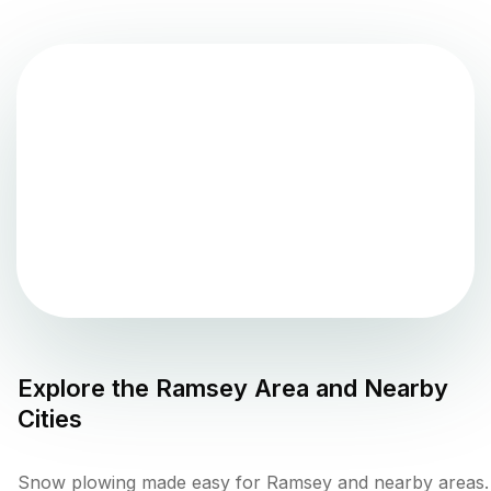
Explore the
Ramsey
Area and Nearby
Cities
Snow plowing made easy for Ramsey and nearby areas.