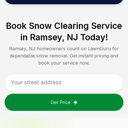
Book Snow Clearing Service
in
Ramsey, NJ
Today!
Ramsey, NJ
homeowners count on LawnGuru for
dependable snow removal. Get instant pricing and
book your service now.
Get Price