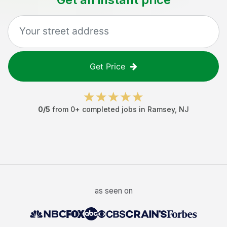
Get Price
0
/5
from
0
+ completed jobs in
Ramsey
,
NJ
as seen on