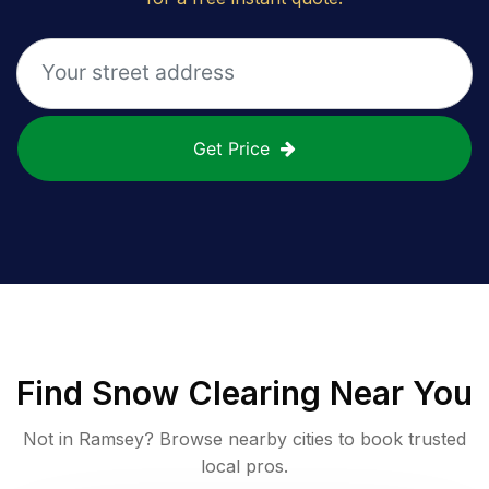
Get Price
Find
Snow Clearing
Near You
Not in
Ramsey
? Browse nearby cities to book trusted
local pros.