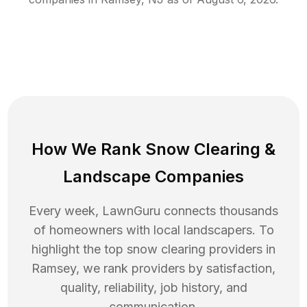
How We Rank
Snow Clearing
&
Landscape Companies
Every week, LawnGuru connects thousands
of homeowners with local landscapers. To
highlight the top
snow clearing
providers in
Ramsey
, we rank providers by satisfaction,
quality, reliability, job history, and
communication.