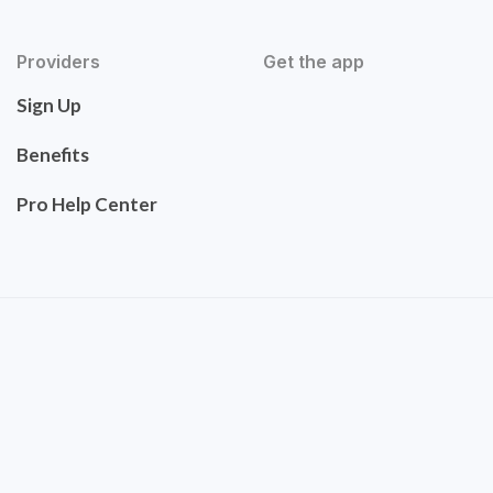
Providers
Get the app
Sign Up
Benefits
Pro Help Center