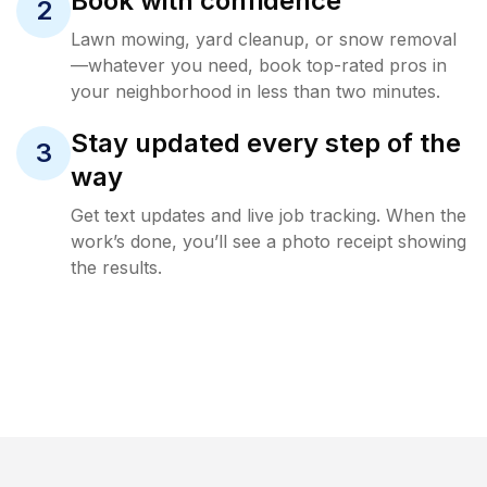
Book with confidence
2
Lawn mowing, yard cleanup, or snow removal
—whatever you need, book top-rated pros in
your neighborhood in less than two minutes.
Stay updated every step of the
3
way
Get text updates and live job tracking. When the
work’s done, you’ll see a photo receipt showing
the results.