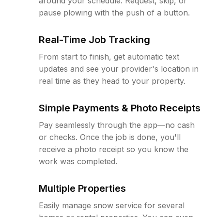
around your schedule. Request, skip, or
pause plowing with the push of a button.
Real-Time Job Tracking
From start to finish, get automatic text
updates and see your provider's location in
real time as they head to your property.
Simple Payments & Photo Receipts
Pay seamlessly through the app—no cash
or checks. Once the job is done, you'll
receive a photo receipt so you know the
work was completed.
Multiple Properties
Easily manage snow service for several