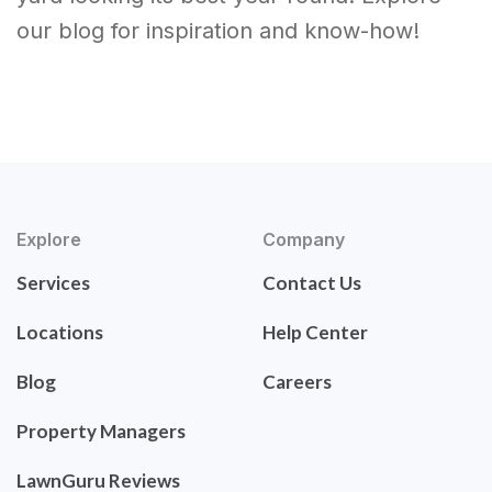
our blog for inspiration and know-how!
Explore
Company
Services
Contact Us
Locations
Help Center
Blog
Careers
Property Managers
LawnGuru Reviews