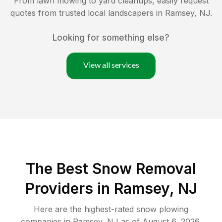
From lawn mowing to yard cleanups, easily request
quotes from trusted local landscapers in
Ramsey
,
NJ
.
Looking for something else?
View all services
The Best
Snow Removal
Providers in
Ramsey
,
NJ
Here are the highest-rated
snow plowing
companies in
Ramsey
,
NJ
as of
August 6, 2026
.