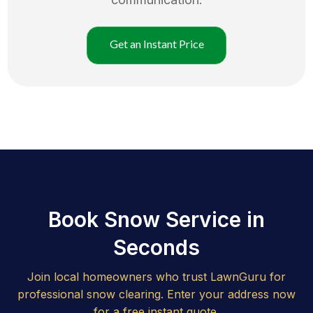
Get an Instant Price
Book Snow Service in
Seconds
Join local homeowners who trust LawnGuru for
professional snow clearing. Enter your address now
for a free instant quote.