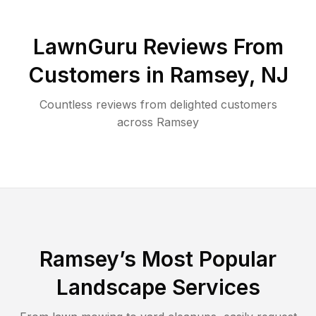
LawnGuru Reviews From
Customers in
Ramsey
,
NJ
Countless reviews from delighted customers
across
Ramsey
Ramsey
’s Most Popular
Landscape Services