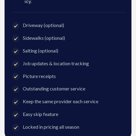
icy.
Driveway (optional)
Sidewalks (optional)
Salting (optional)
Job updates & location tracking
Picture receipts
Outstanding customer service
Keep the same provider each service
Easy skip feature
Locked in pricing all season