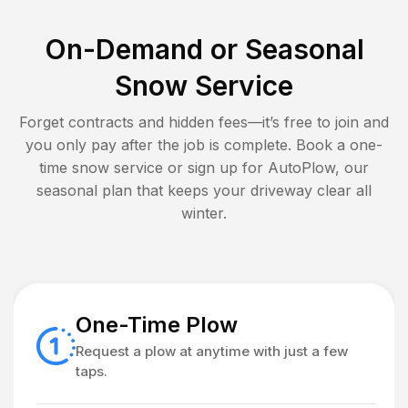
On-Demand or Seasonal
Snow Service
Forget contracts and hidden fees—it’s free to join and
you only pay after the job is complete. Book a one-
time snow service or sign up for AutoPlow, our
seasonal plan that keeps your driveway clear all
winter.
One-Time Plow
Request a plow at anytime with just a few
taps.