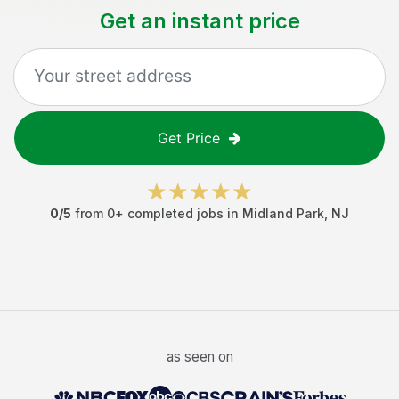
Get an instant price
Get Price
0
/5
from
0
+ completed jobs in
Midland Park
,
NJ
as seen on