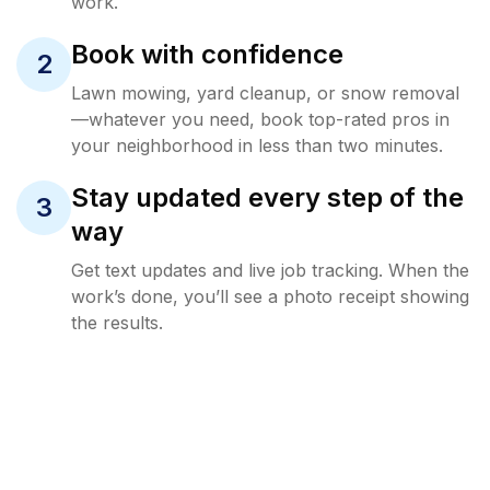
work.
Book with confidence
2
Lawn mowing, yard cleanup, or snow removal
—whatever you need, book top-rated pros in
your neighborhood in less than two minutes.
Stay updated every step of the
3
way
Get text updates and live job tracking. When the
work’s done, you’ll see a photo receipt showing
the results.