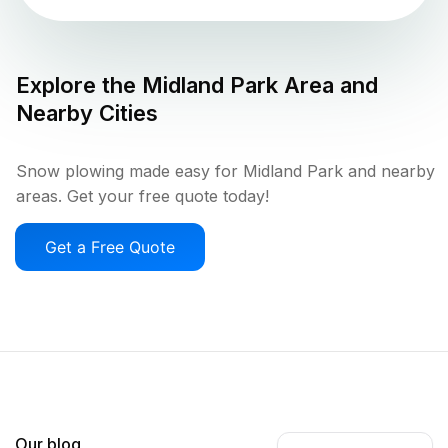
Explore the
Midland Park
Area and
Nearby Cities
Snow plowing made easy for Midland Park and nearby
areas. Get your free quote today!
Get a Free Quote
Our blog