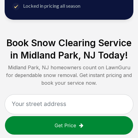
Locked in pricing all season
Book Snow Clearing Service
in
Midland Park, NJ
Today!
Midland Park, NJ
homeowners count on LawnGuru
for dependable snow removal. Get instant pricing and
book your service now.
Get Price