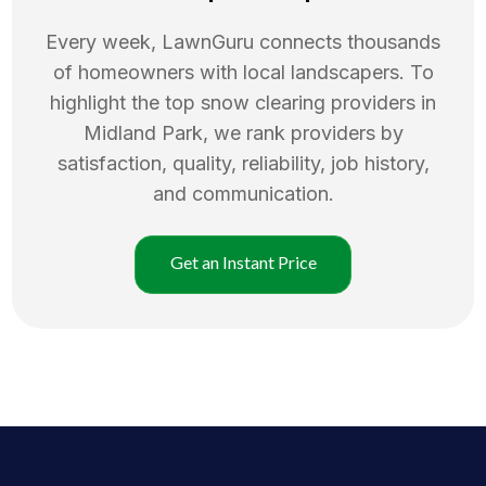
Every week, LawnGuru connects thousands
of homeowners with local landscapers. To
highlight the top
snow clearing
providers in
Midland Park
, we rank providers by
satisfaction, quality, reliability, job history,
and communication.
Get an Instant Price