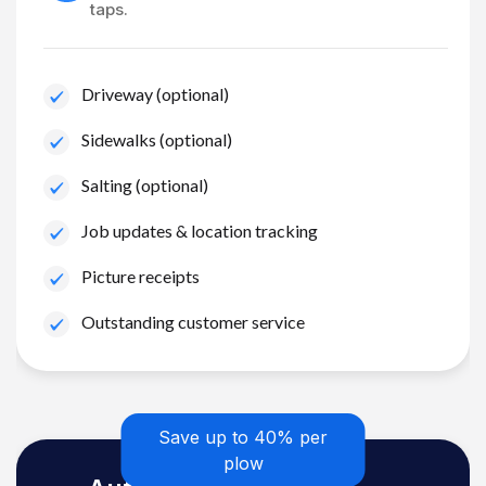
taps.
Driveway (optional)
Sidewalks (optional)
Salting (optional)
Job updates & location tracking
Picture receipts
Outstanding customer service
Save up to 40% per
plow