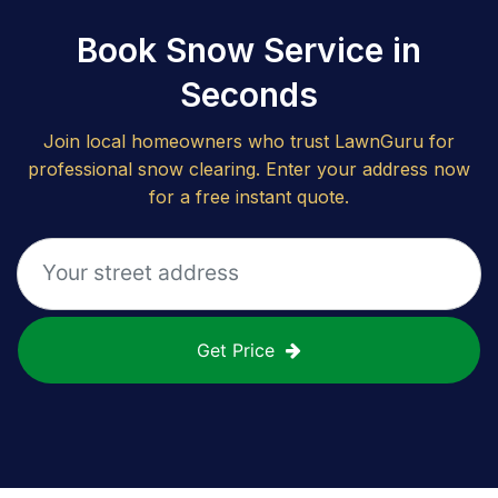
Book Snow Service in
Seconds
Join local homeowners who trust LawnGuru for
professional snow clearing. Enter your address now
for a free instant quote.
Get Price