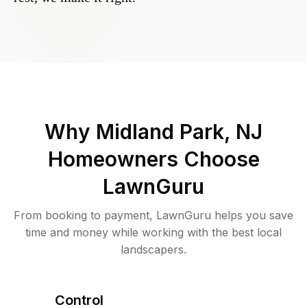
Why
Midland Park, NJ
Homeowners Choose
LawnGuru
From booking to payment, LawnGuru helps you save
time and money while working with the best local
landscapers.
Control