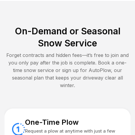
On-Demand or Seasonal
Snow Service
Forget contracts and hidden fees—it’s free to join and
you only pay after the job is complete. Book a one-
time snow service or sign up for AutoPlow, our
seasonal plan that keeps your driveway clear all
winter.
One-Time Plow
Request a plow at anytime with just a few