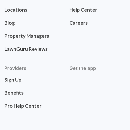
Locations
Help Center
Blog
Careers
Property Managers
LawnGuru Reviews
Providers
Get the app
Sign Up
Benefits
Pro Help Center