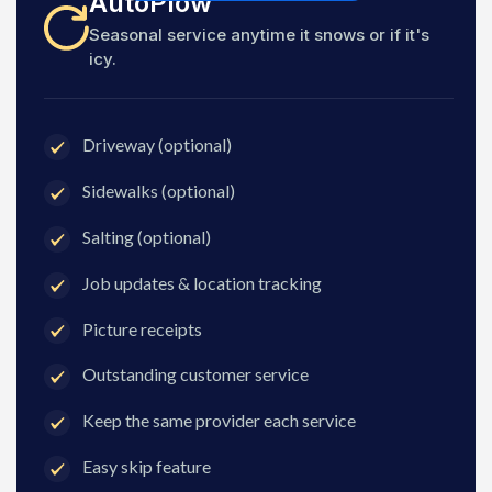
AutoPlow
Seasonal service anytime it snows or if it's
icy.
Driveway (optional)
Sidewalks (optional)
Salting (optional)
Job updates & location tracking
Picture receipts
Outstanding customer service
Keep the same provider each service
Easy skip feature