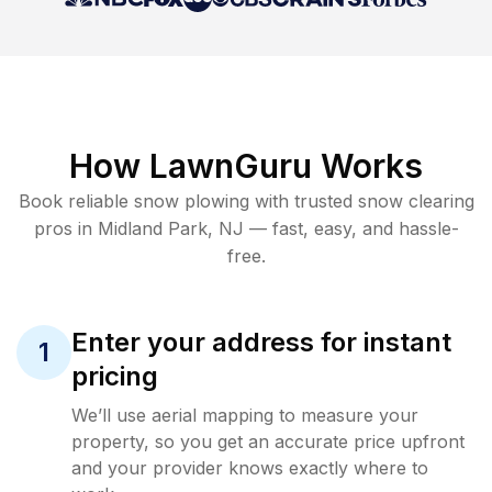
How LawnGuru Works
Book reliable
snow plowing
with trusted
snow clearing
pros in
Midland Park
,
NJ
— fast, easy, and hassle-
free.
Enter your address for instant
1
pricing
We’ll use aerial mapping to measure your
property, so you get an accurate price upfront
and your provider knows exactly where to