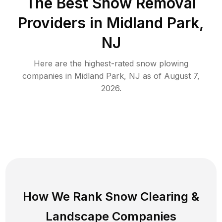
The Best
Snow Removal
Providers in
Midland Park
,
NJ
Here are the highest-rated
snow plowing
companies in
Midland Park
,
NJ
as of
August 7,
2026
.
How We Rank
Snow Clearing
&
Landscape Companies