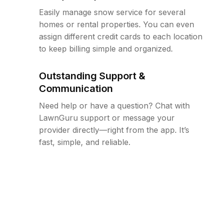
Easily manage snow service for several
homes or rental properties. You can even
assign different credit cards to each location
to keep billing simple and organized.
Outstanding Support &
Communication
Need help or have a question? Chat with
LawnGuru support or message your
provider directly—right from the app. It’s
fast, simple, and reliable.