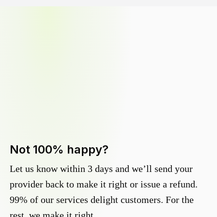
Not 100% happy?
Let us know within 3 days and we’ll send your
provider back to make it right or issue a refund.
99% of our services delight customers. For the
rest, we make it right.