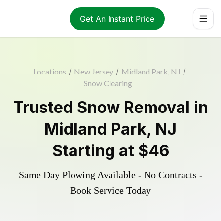
Get An Instant Price
Locations
/
New Jersey
/
Midland Park, NJ
/
Snow Clearing
Trusted
Snow Removal
in
Midland Park
,
NJ
Starting at
$46
Same Day Plowing Available - No Contracts -
Book Service Today