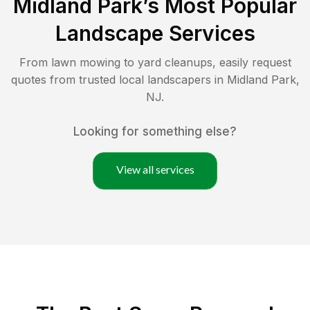
Midland Park
’s Most Popular
Landscape Services
From lawn mowing to yard cleanups, easily request
quotes from trusted local landscapers in
Midland Park
,
NJ
.
Looking for something else?
View all services