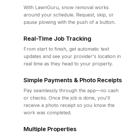
With LawnGuru, snow removal works
around your schedule. Request, skip, or
pause plowing with the push of a button.
Real-Time Job Tracking
From start to finish, get automatic text
updates and see your provider's location in
real time as they head to your property.
Simple Payments & Photo Receipts
Pay seamlessly through the app—no cash
or checks. Once the job is done, you'll
receive a photo receipt so you know the
work was completed.
Multiple Properties