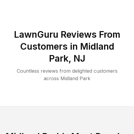
LawnGuru Reviews From
Customers in
Midland
Park
,
NJ
Countless reviews from delighted customers
across
Midland Park