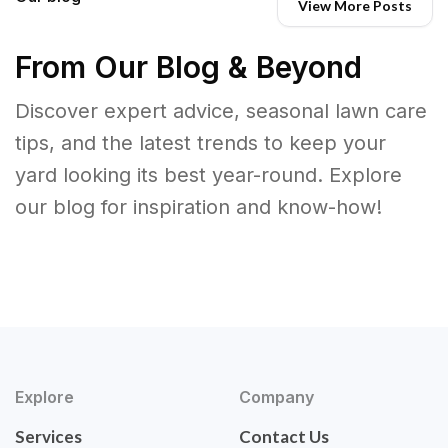
View More Posts
From Our Blog & Beyond
Discover expert advice, seasonal lawn care
tips, and the latest trends to keep your
yard looking its best year-round. Explore
our blog for inspiration and know-how!
Explore
Company
Services
Contact Us