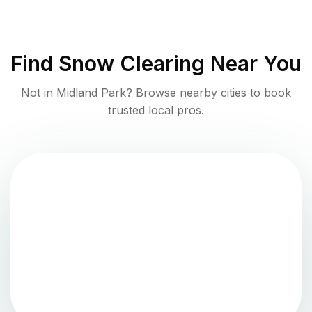
Find
Snow Clearing
Near You
Not in
Midland Park
? Browse nearby cities to book
trusted local pros.