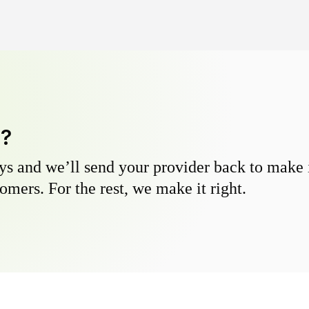
y?
s and we’ll send your provider back to make it
omers. For the rest, we make it right.