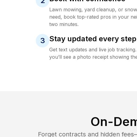
2
Lawn mowing, yard cleanup, or sno
need, book top-rated pros in your ne
two minutes.
Stay updated every step
3
Get text updates and live job trackin
you’ll see a photo receipt showing the
On-Dem
Forget contracts and hidden fees—i