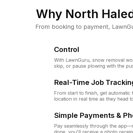
Why
North Hale
From booking to payment, LawnGur
Control
With LawnGuru, snow removal wor
skip, or pause plowing with the pu
Real-Time Job Trackin
From start to finish, get automatic
location in real time as they head 
Simple Payments & Ph
Pay seamlessly through the app—n
done, you'll receive a photo rece