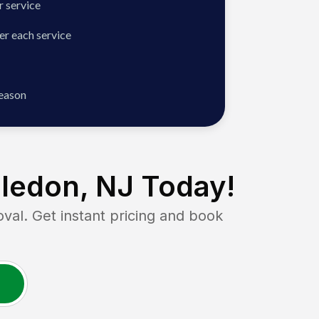
 service
er each service
season
ledon, NJ
Today!
l. Get instant pricing and book