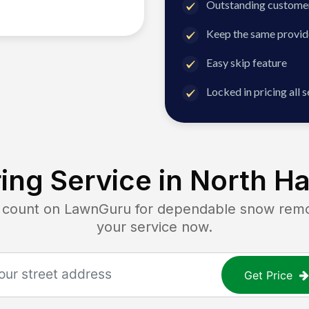
Outstanding customer
Keep the same provid
Easy skip feature
Locked in pricing all 
ing Service in
North Ha
ount on LawnGuru for dependable snow remova
your service now.
Get Price