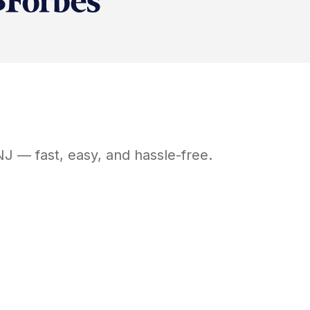
NJ
— fast, easy, and hassle-free.