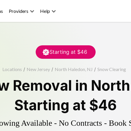
ns
Providers
Help
Starting at
$46
Locations
/
New Jersey
/
North Haledon, NJ
/
Snow Clearing
w Removal
in
North
Starting at
$46
wing Available - No Contracts - Book 