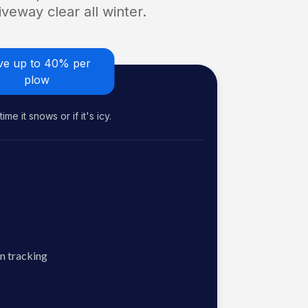
veway clear all winter.
ve up to 40% per
plow
me it snows or if it's icy.
n tracking