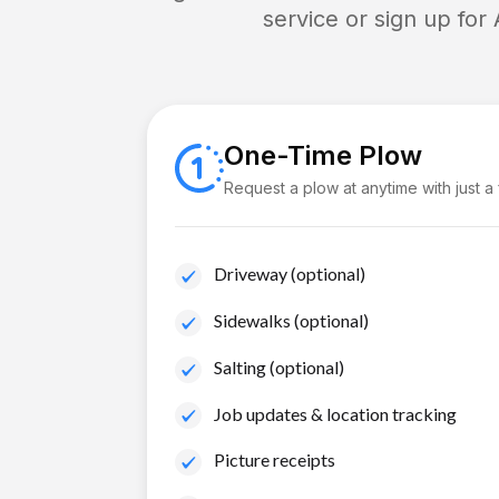
service or sign up for
One-Time Plow
Request a plow at anytime with just a
Driveway (optional)
Sidewalks (optional)
Salting (optional)
Job updates & location tracking
Picture receipts