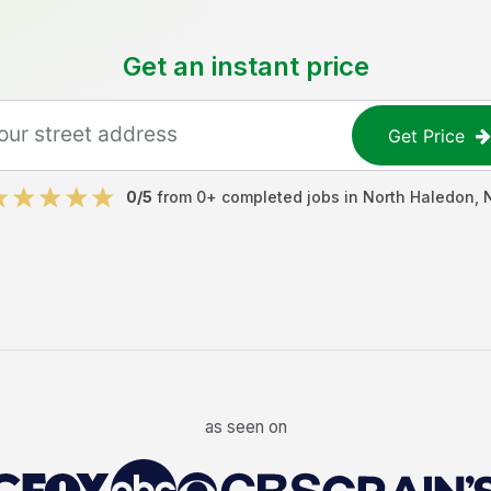
Get an instant price
Get Price
0
/5
from
0
+ completed jobs in
North Haledon
,
as seen on