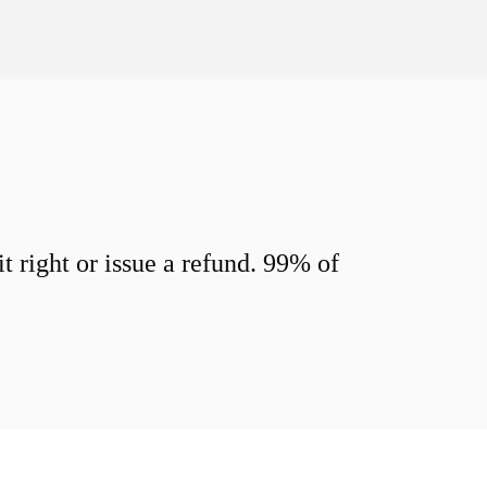
 right or issue a refund. 99% of