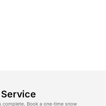
Service
b is complete. Book a one-time snow