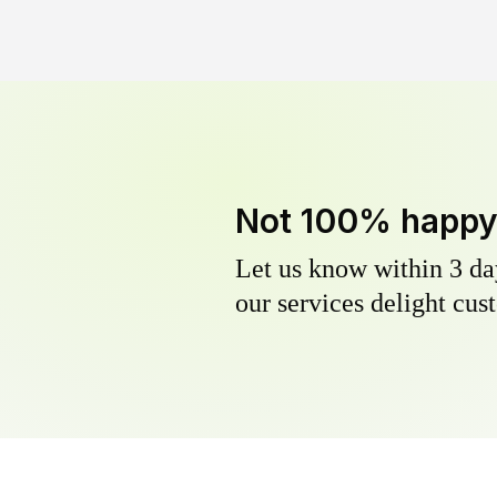
Not 100% happ
Let us know within 3 day
our services delight cust