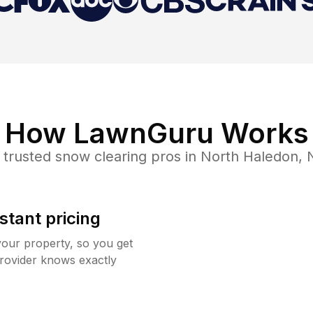
How LawnGuru Works
 trusted
snow clearing
pros in
North Haledon
,
stant pricing
your property, so you get
rovider knows exactly