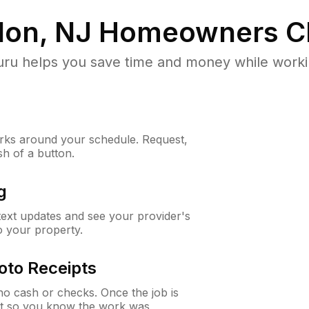
don, NJ
Homeowners C
u helps you save time and money while working
ks around your schedule. Request,
sh of a button.
g
 text updates and see your provider's
to your property.
oto Receipts
o cash or checks. Once the job is
ipt so you know the work was