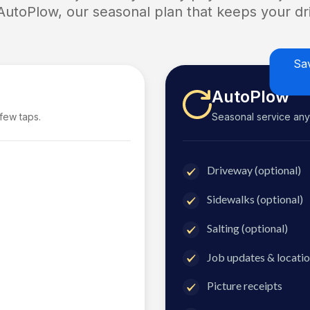
 AutoPlow, our seasonal plan that keeps your dri
Sa
AutoPlow
 few taps.
Seasonal service anyti
Driveway (optional)
Sidewalks (optional)
Salting (optional)
Job updates & locatio
Picture receipts