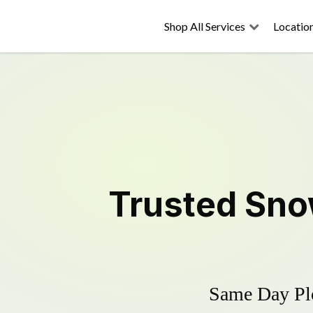
Shop All Services
Locatio
Trusted
Sno
Same Day Plo