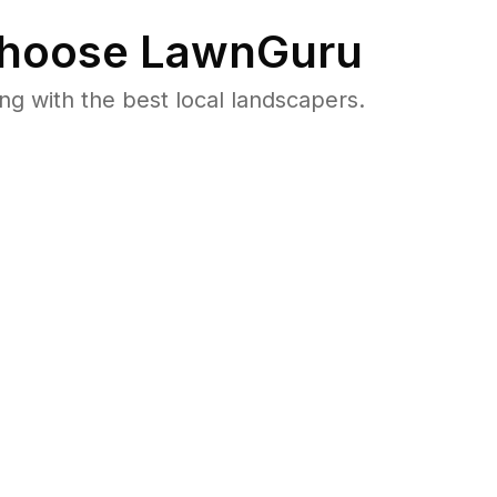
hoose LawnGuru
 with the best local landscapers.