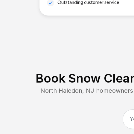
Outstanding customer service
Book Snow Clear
North Haledon, NJ
homeowners c