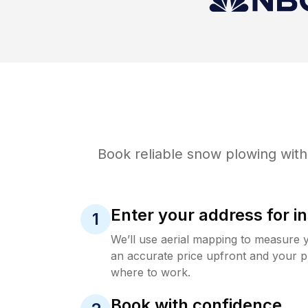
Book reliable
snow plowing
with
Enter your address for in
1
We’ll use aerial mapping to measure 
an accurate price upfront and your p
where to work.
Book with confidence