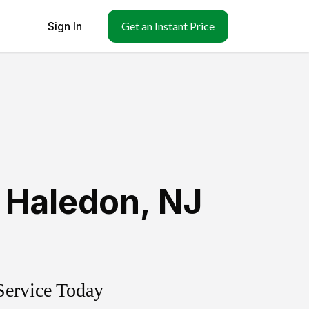
Sign In
Get an Instant Price
 Haledon
,
NJ
Service Today