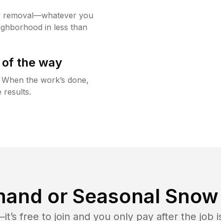
w removal—whatever you
ighborhood in less than
 of the way
g. When the work’s done,
 results.
and or Seasonal Snow 
t’s free to join and you only pay after the jo