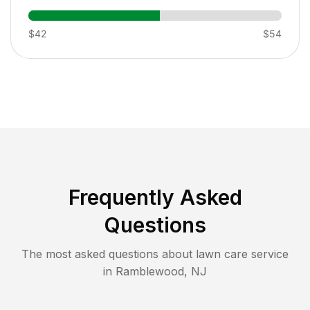
$42
$54
Frequently Asked
Questions
The most asked questions about lawn care service
in
Ramblewood
,
NJ