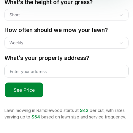
What’s the height of your grass?
Short
How often should we mow your lawn?
Weekly
What’s your property address?
See Price
Lawn mowing in
Ramblewood
starts at
$42
per cut, with rates
varying up to
$54
based on lawn size and service frequency.