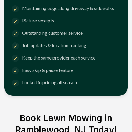
Maintaining edge along driveway & sidewalks
Picture receipts
Outstanding customer service
Job updates & location tracking
Keep the same provider each service
Easy skip & pause feature
Locked in pricing all season
Book Lawn Mowing in
Ramblewood, NJ
Today!