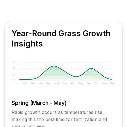
Year-Round Grass Growth
Insights
6"
4"
2"
0"
Jan
Feb
Mar
Apr
May
Jun
Jul
Aug
Sep
Oct
Nov
Dec
Spring (March - May)
Rapid growth occurs as temperatures rise,
making this the best time for fertilization and
regular mowing.