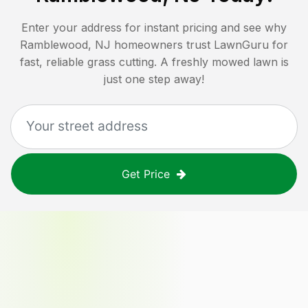
Enter your address for instant pricing and see why
Ramblewood, NJ
homeowners trust LawnGuru for
fast, reliable grass cutting. A freshly mowed lawn is
just one step away!
Get Price