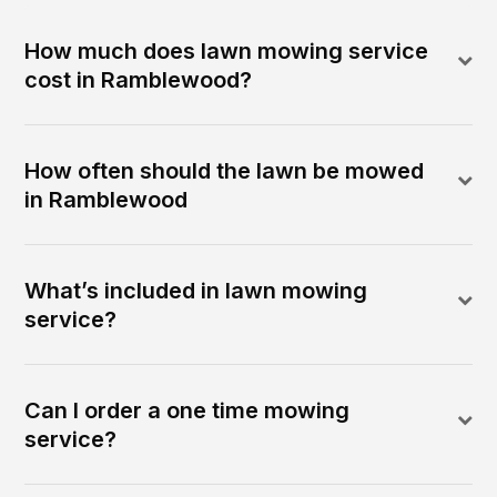
How much does lawn mowing service
cost in Ramblewood?
How often should the lawn be mowed
in Ramblewood
What’s included in lawn mowing
service?
Can I order a one time mowing
service?