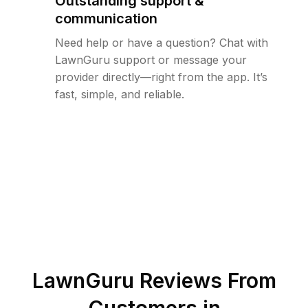
Outstanding support &
communication
Need help or have a question? Chat with
LawnGuru support or message your
provider directly—right from the app. It’s
fast, simple, and reliable.
LawnGuru Reviews From