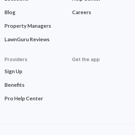
Blog
Careers
Property Managers
LawnGuru Reviews
Providers
Get the app
Sign Up
Benefits
Pro Help Center