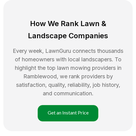
How We Rank
Lawn
&
Landscape Companies
Every week, LawnGuru connects thousands
of homeowners with local landscapers. To
highlight the top
lawn mowing
providers in
Ramblewood
, we rank providers by
satisfaction, quality, reliability, job history,
and communication.
Get an Instant Price