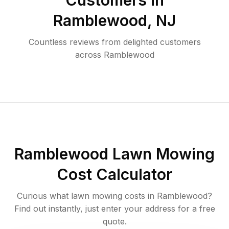
Customers in
Ramblewood
,
NJ
Countless reviews from delighted customers
across
Ramblewood
Ramblewood
Lawn Mowing
Cost Calculator
Curious what lawn mowing costs in
Ramblewood
?
Find out instantly, just enter your address for a free
quote.