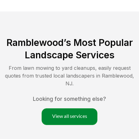
Ramblewood
’s Most Popular
Landscape Services
From lawn mowing to yard cleanups, easily request
quotes from trusted local landscapers in
Ramblewood
,
NJ
.
Looking for something else?
View all services