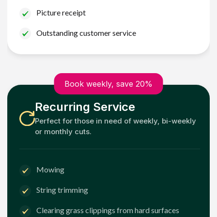
Picture receipt
Outstanding customer service
Book weekly, save 20%
Recurring Service
Perfect for those in need of weekly, bi-weekly
or monthly cuts.
Mowing
String trimming
Clearing grass clippings from hard surfaces