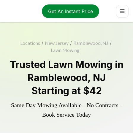
Get An Instant Price
Locations
/
New Jersey
/
Ramblewood, NJ
/
Lawn Mowing
Trusted
Lawn Mowing
in
Ramblewood
,
NJ
Starting at
$42
Same Day Mowing Available - No Contracts -
Book Service Today