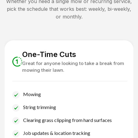
Whether you need a single mow or recurring service,
pick the schedule that works best: weekly, bi-weekly,
or monthly.
One-Time Cuts
Great for anyone looking to take a break from
mowing their lawn.
Mowing
String trimming
Clearing grass clipping from hard surfaces
Job updates & location tracking