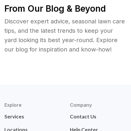
From Our Blog & Beyond
Discover expert advice, seasonal lawn care
tips, and the latest trends to keep your
yard looking its best year-round. Explore
our blog for inspiration and know-how!
Explore
Company
Services
Contact Us
Locations
Help Center