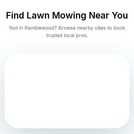
Find
Lawn Mowing
Near You
Not in
Ramblewood
? Browse nearby cities to book
trusted local pros.