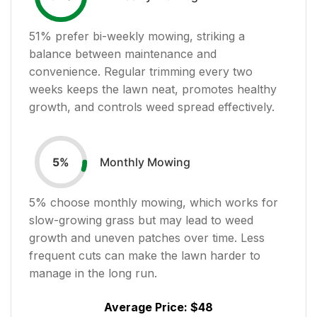
51
% prefer bi-weekly mowing, striking a
balance between maintenance and
convenience. Regular trimming every two
weeks keeps the lawn neat, promotes healthy
growth, and controls weed spread effectively.
Monthly Mowing
5
%
5
% choose monthly mowing, which works for
slow-growing grass but may lead to weed
growth and uneven patches over time. Less
frequent cuts can make the lawn harder to
manage in the long run.
Average Price:
$48