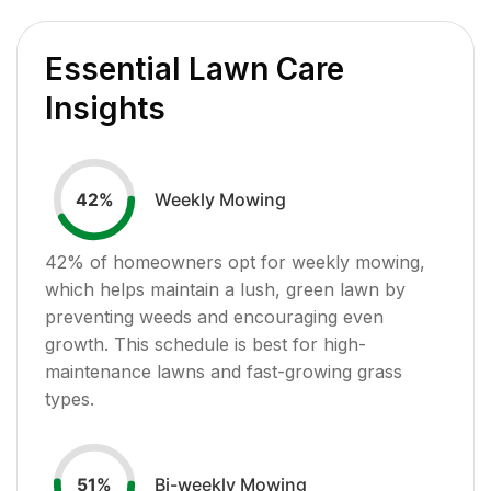
Essential Lawn Care
Insights
Weekly Mowing
42
%
42
% of homeowners opt for weekly mowing,
which helps maintain a lush, green lawn by
preventing weeds and encouraging even
growth. This schedule is best for high-
maintenance lawns and fast-growing grass
types.
Bi-weekly Mowing
51
%