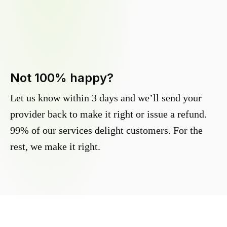
Not 100% happy?
Let us know within 3 days and we’ll send your
provider back to make it right or issue a refund.
99% of our services delight customers. For the
rest, we make it right.