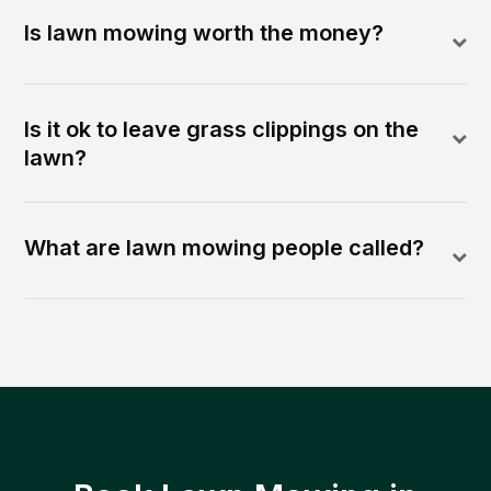
Is lawn mowing worth the money?
Is it ok to leave grass clippings on the
lawn?
What are lawn mowing people called?