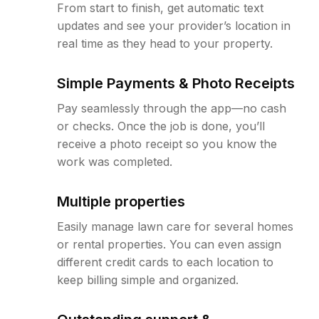
From start to finish, get automatic text
updates and see your provider’s location in
real time as they head to your property.
Simple Payments & Photo Receipts
Pay seamlessly through the app—no cash
or checks. Once the job is done, you’ll
receive a photo receipt so you know the
work was completed.
Multiple properties
Easily manage lawn care for several homes
or rental properties. You can even assign
different credit cards to each location to
keep billing simple and organized.