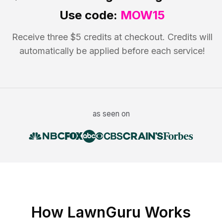
Use code:
MOW15
Receive three $5 credits at checkout. Credits will
automatically be applied before each service!
as seen on
How LawnGuru Works