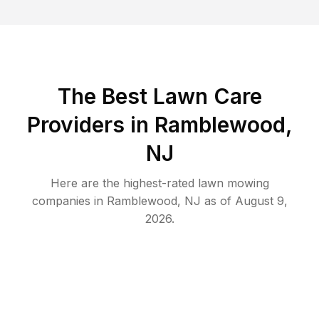
The Best
Lawn Care
Providers in
Ramblewood
,
NJ
Here are the highest-rated
lawn mowing
companies in
Ramblewood
,
NJ
as of
August 9,
2026
.