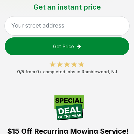
Get an instant price
Get Price
0
/5
from
0
+ completed jobs in
Ramblewood
,
NJ
$15 Off
Recurring Mowing Service!