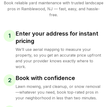
Book reliable
yard maintenance
with trusted
landscape
pros in
Ramblewood
,
NJ
— fast, easy, and hassle-
free.
Enter your address for instant
1
pricing
We’ll use aerial mapping to measure your
property, so you get an accurate price upfront
and your provider knows exactly where to
work.
Book with confidence
2
Lawn mowing, yard cleanup, or snow removal
—whatever you need, book top-rated pros in
your neighborhood in less than two minutes.