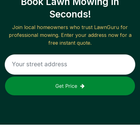
Book Lawn Mowing in
Seconds!
Join local homeowners who trust LawnGuru for
professional mowing. Enter your address now for a
free instant quote.
Get Price