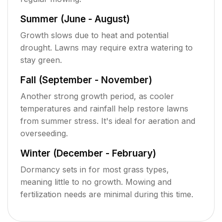
Summer (June - August)
Growth slows due to heat and potential
drought. Lawns may require extra watering to
stay green.
Fall (September - November)
Another strong growth period, as cooler
temperatures and rainfall help restore lawns
from summer stress. It's ideal for aeration and
overseeding.
Winter (December - February)
Dormancy sets in for most grass types,
meaning little to no growth. Mowing and
fertilization needs are minimal during this time.