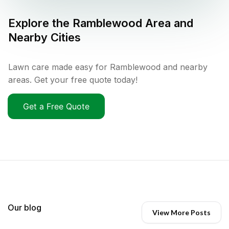
Explore the
Ramblewood
Area and
Nearby Cities
Lawn care made easy for Ramblewood and nearby
areas. Get your free quote today!
Get a Free Quote
Our blog
View More Posts