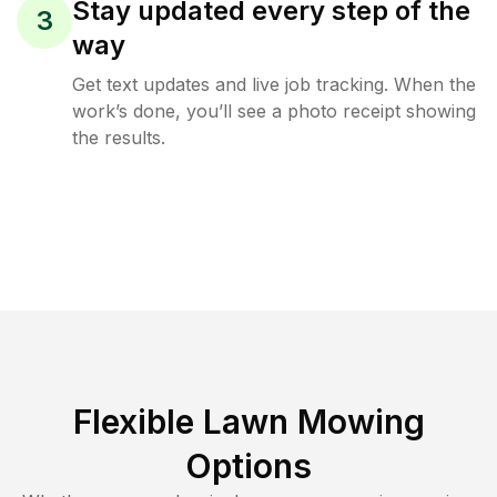
Stay updated every step of the
3
way
Get text updates and live job tracking. When the
work’s done, you’ll see a photo receipt showing
the results.
Flexible Lawn Mowing
Options