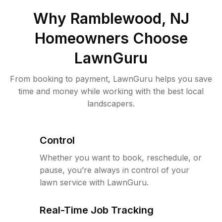
Why
Ramblewood, NJ
Homeowners Choose
LawnGuru
From booking to payment, LawnGuru helps you save
time and money while working with the best local
landscapers.
Control
Whether you want to book, reschedule, or
pause, you’re always in control of your
lawn service with LawnGuru.
Real-Time Job Tracking