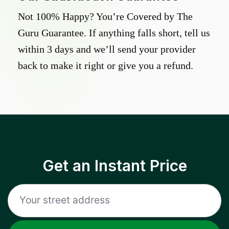
Not 100% Happy? You’re Covered by The
Guru Guarantee. If anything falls short, tell us
within 3 days and we’ll send your provider
back to make it right or give you a refund.
Get an Instant Price