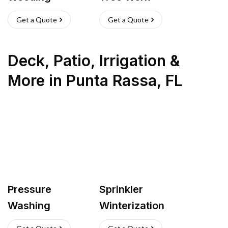
Get a Quote
Get a Quote
Deck, Patio, Irrigation &
More
in
Punta Rassa
,
FL
Pressure
Sprinkler
Washing
Winterization