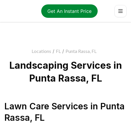
Get An Instant Price
Locations
/
FL
/
Punta Rassa, FL
Landscaping Services in
Punta Rassa, FL
Lawn Care Services
in
Punta
Rassa
,
FL