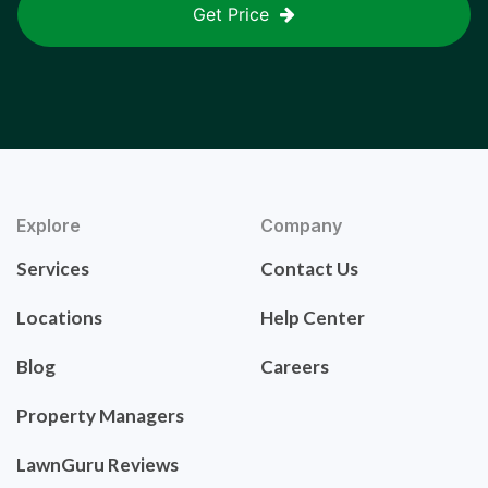
Get Price
Explore
Company
Services
Contact Us
Locations
Help Center
Blog
Careers
Property Managers
LawnGuru Reviews