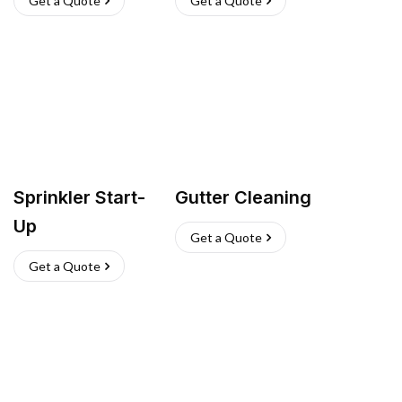
Get a Quote
Get a Quote
Sprinkler Start-
Gutter Cleaning
Up
Get a Quote
Get a Quote