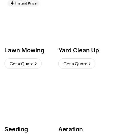
Instant Price
Lawn Mowing
Yard Clean Up
Get a Quote
Get a Quote
Seeding
Aeration