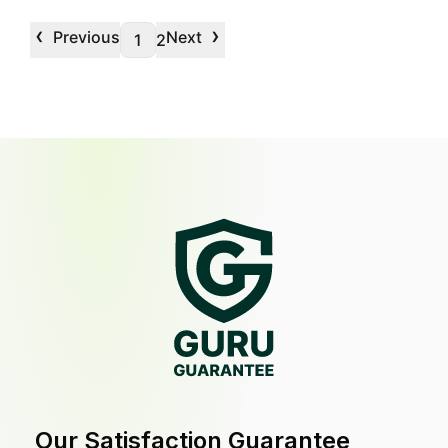
‹
›
Previous
Next
1
2
Our Satisfaction Guarantee