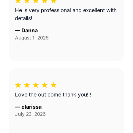
He is very professional and excellent with
details!
—
Danna
August 1, 2026
Love the out come thank you!!!
—
clarissa
July 23, 2026