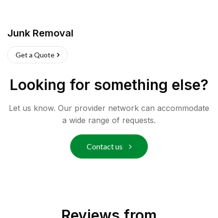
Junk Removal
Get a Quote
Looking for something else?
Let us know. Our provider network can accommodate
a wide range of requests.
Contact us
Reviews from