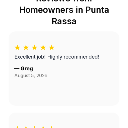
Homeowners in
Punta
Rassa
Excellent job! Highly recommended!
—
Greg
August 5, 2026