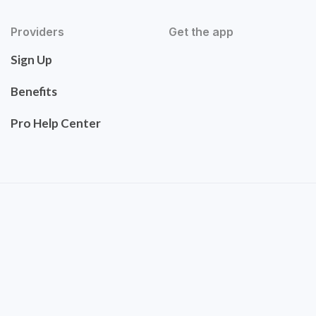
Providers
Get the app
Sign Up
Benefits
Pro Help Center