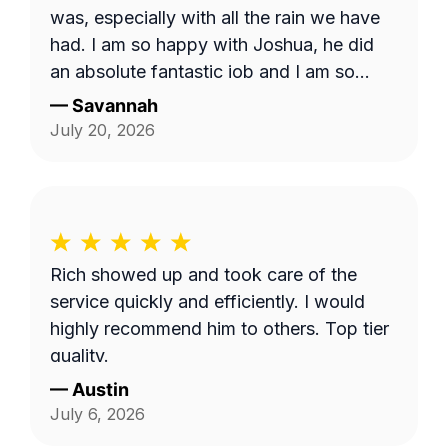
was, especially with all the rain we have
had. I am so happy with Joshua, he did
an absolute fantastic job and I am so
appreciative. I hope I am able to request
—
Savannah
him in the future
July 20, 2026
Rich showed up and took care of the
service quickly and efficiently. I would
highly recommend him to others. Top tier
quality.
—
Austin
July 6, 2026