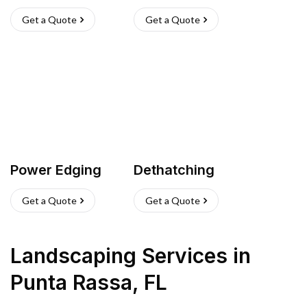
Get a Quote
Get a Quote
Power Edging
Dethatching
Get a Quote
Get a Quote
Landscaping Services
in
Punta Rassa
,
FL