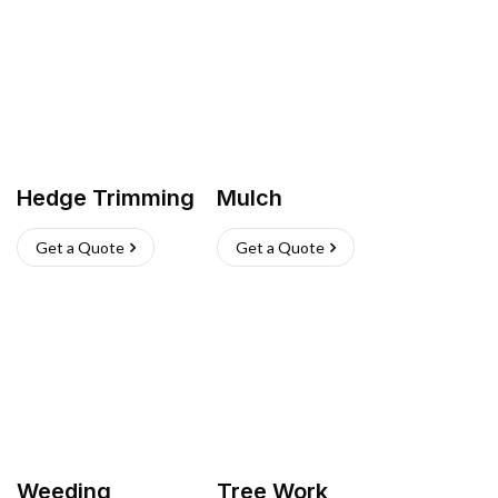
Hedge Trimming
Mulch
Get a Quote
Get a Quote
Weeding
Tree Work