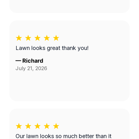
Lawn looks great thank you!
—
Richard
July 21, 2026
Our lawn looks so much better than it