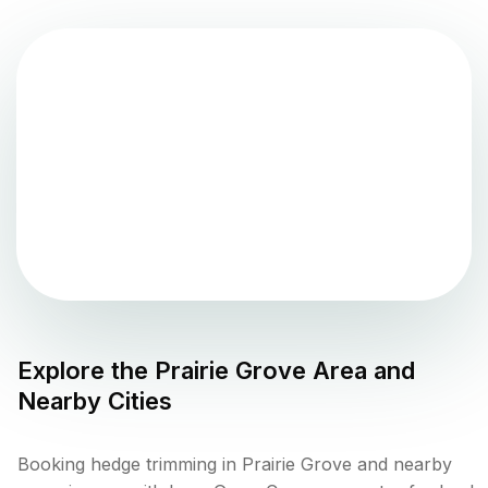
Explore the
Prairie Grove
Area and
Nearby Cities
Booking hedge trimming in Prairie Grove and nearby