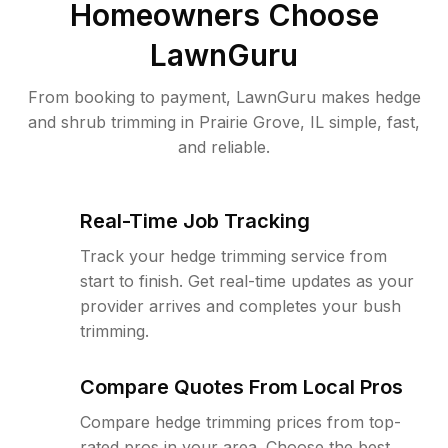
Homeowners Choose
LawnGuru
From booking to payment, LawnGuru makes hedge
and shrub trimming in Prairie Grove, IL simple, fast,
and reliable.
Real-Time Job Tracking
Track your hedge trimming service from
start to finish. Get real-time updates as your
provider arrives and completes your bush
trimming.
Compare Quotes From Local Pros
Compare hedge trimming prices from top-
rated pros in your area. Choose the best