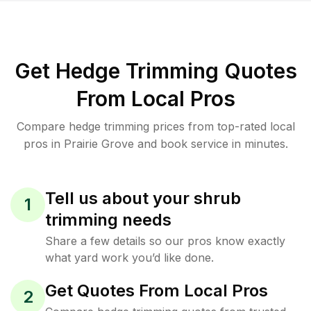
Get Hedge Trimming Quotes
From Local Pros
Compare hedge trimming prices from top-rated local
pros in Prairie Grove and book service in minutes.
Tell us about your shrub
1
trimming needs
Share a few details so our pros know exactly
what yard work you’d like done.
Get Quotes From Local Pros
2