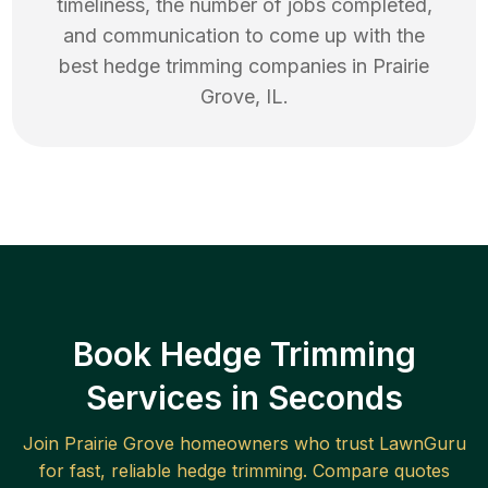
timeliness, the number of jobs completed,
and communication to come up with the
best
hedge trimming
companies in
Prairie
Grove
,
IL
.
Book Hedge Trimming
Services in Seconds
Join
Prairie Grove
homeowners who trust LawnGuru
for fast, reliable
hedge trimming
. Compare quotes