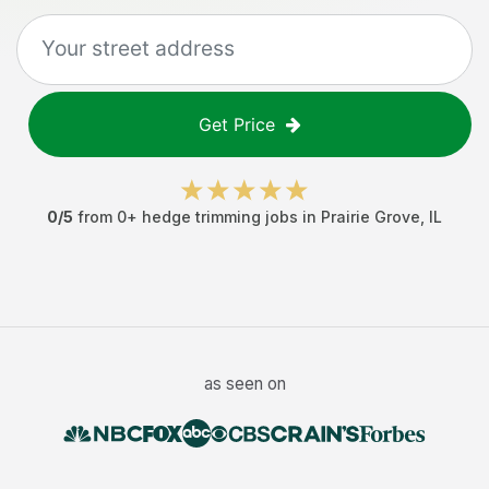
Get Price
0
/5
from
0
+
hedge trimming jobs
in
Prairie Grove
,
IL
as seen on