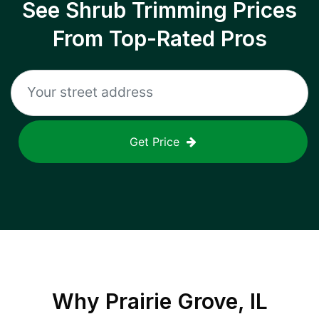
See Shrub Trimming Prices
From Top-Rated Pros
Get Price
Why
Prairie Grove, IL