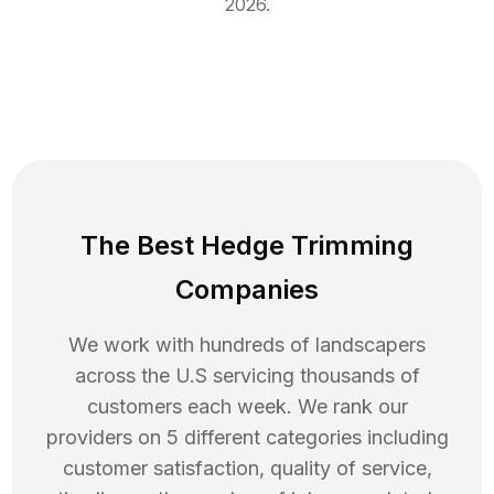
2026
.
The Best Hedge Trimming
Companies
We work with hundreds of landscapers
across the U.S servicing thousands of
customers each week. We rank our
providers on 5 different categories including
customer satisfaction, quality of service,