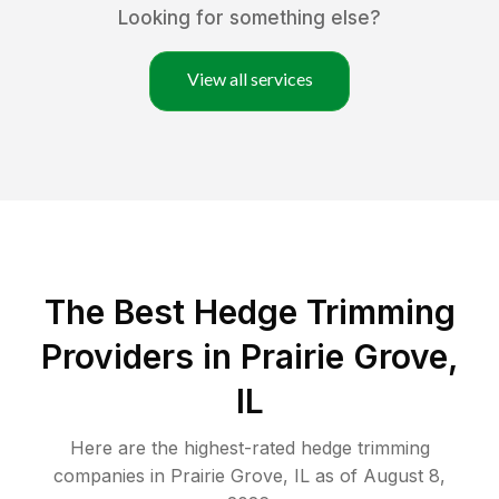
Looking for something else?
View all services
The Best Hedge Trimming
Providers in Prairie Grove,
IL
Here are the highest-rated
hedge trimming
companies in
Prairie Grove
,
IL
as of
August 8,