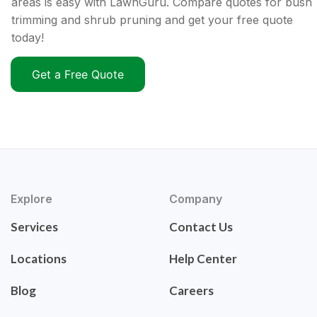
areas is easy with LawnGuru. Compare quotes for bush
trimming and shrub pruning and get your free quote
today!
Get a Free Quote
Explore
Company
Services
Contact Us
Locations
Help Center
Blog
Careers