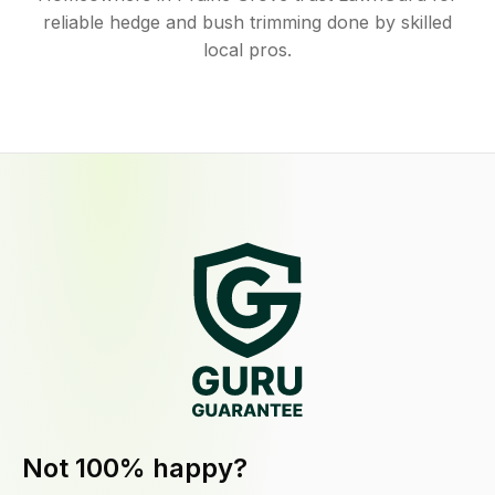
reliable hedge and bush trimming done by skilled
local pros.
Not 100% happy?