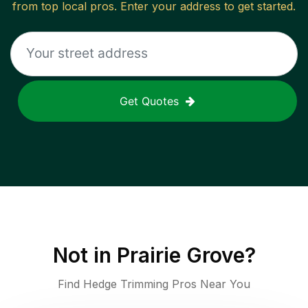
from top local pros. Enter your address to get started.
Get Quotes
Not in
Prairie Grove
?
Find Hedge Trimming Pros Near You