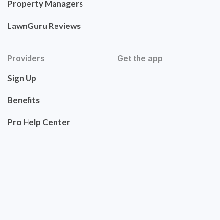
Property Managers
LawnGuru Reviews
Providers
Get the app
Sign Up
Benefits
Pro Help Center