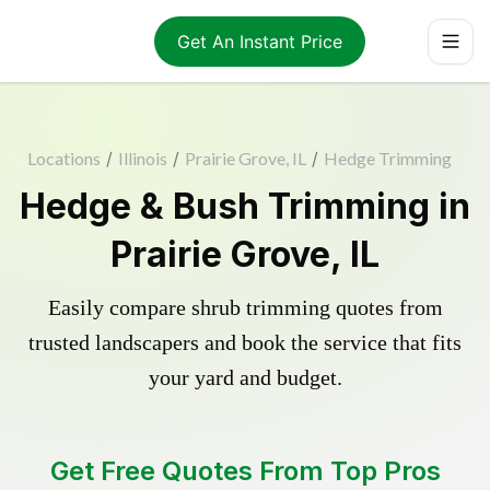
Get An Instant Price
Locations
/
Illinois
/
Prairie Grove, IL
/
Hedge Trimming
Hedge & Bush Trimming in
Prairie Grove, IL
Easily compare shrub trimming quotes from
trusted landscapers and book the service that fits
your yard and budget.
Get Free Quotes From Top Pros