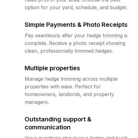
option for your yard, schedule, and budget.
Simple Payments & Photo Receipts
Pay seamlessly after your hedge trimming is
complete. Receive a photo receipt showing
clean, professionally trimmed hedges.
Multiple properties
Manage hedge trimming across multiple
properties with ease. Perfect for
homeowners, landlords, and property
managers.
Outstanding support &
communication