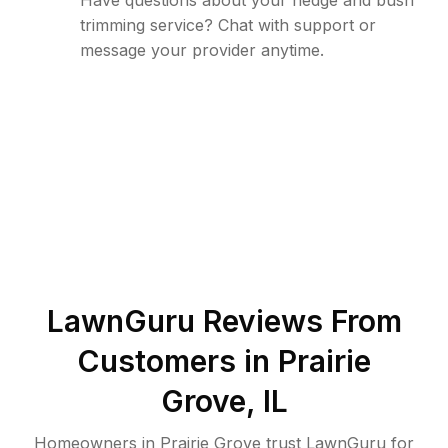
Have questions about your hedge and bush
trimming service? Chat with support or
message your provider anytime.
LawnGuru Reviews From
Customers in
Prairie
Grove
,
IL
Homeowners in Prairie Grove trust LawnGuru for