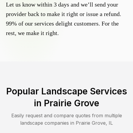
Let us know within 3 days and we’ll send your
provider back to make it right or issue a refund.
99% of our services delight customers. For the
rest, we make it right.
Popular Landscape Services
in
Prairie Grove
Easily request and compare quotes from multiple
landscape companies in
Prairie Grove
,
IL