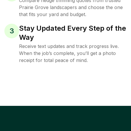
Compare hedge trimming quotes from trusted
Prairie Grove landscapers and choose the one
that fits your yard and budget.
Stay Updated Every Step of the
3
Way
Receive text updates and track progress live.
When the job’s complete, you’ll get a photo
receipt for total peace of mind.