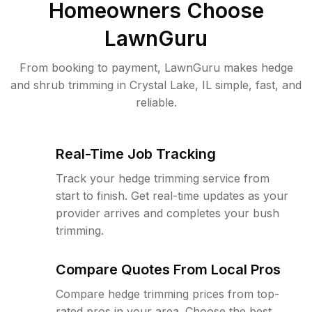
Homeowners Choose
LawnGuru
From booking to payment, LawnGuru makes hedge
and shrub trimming in Crystal Lake, IL simple, fast, and
reliable.
Real-Time Job Tracking
Track your hedge trimming service from
start to finish. Get real-time updates as your
provider arrives and completes your bush
trimming.
Compare Quotes From Local Pros
Compare hedge trimming prices from top-
rated pros in your area. Choose the best