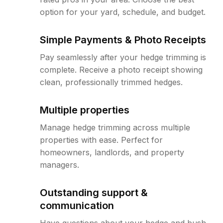
option for your yard, schedule, and budget.
Simple Payments & Photo Receipts
Pay seamlessly after your hedge trimming is
complete. Receive a photo receipt showing
clean, professionally trimmed hedges.
Multiple properties
Manage hedge trimming across multiple
properties with ease. Perfect for
homeowners, landlords, and property
managers.
Outstanding support &
communication