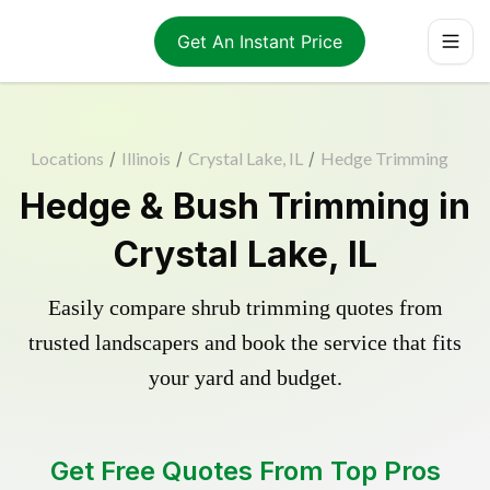
Get An Instant Price
Locations
/
Illinois
/
Crystal Lake, IL
/
Hedge Trimming
Hedge & Bush Trimming in
Crystal Lake, IL
Easily compare shrub trimming quotes from
trusted landscapers and book the service that fits
your yard and budget.
Get Free Quotes From Top Pros