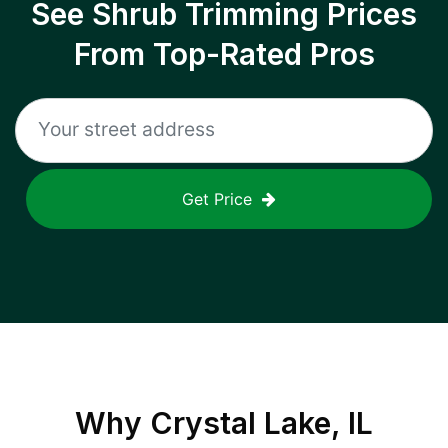
See Shrub Trimming Prices
From Top-Rated Pros
Get Price
Why
Crystal Lake, IL