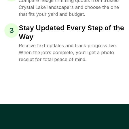
Compare hedge trimming quotes from trusted
Crystal Lake landscapers and choose the one
that fits your yard and budget.
Stay Updated Every Step of the
3
Way
Receive text updates and track progress live.
When the job’s complete, you’ll get a photo
receipt for total peace of mind.