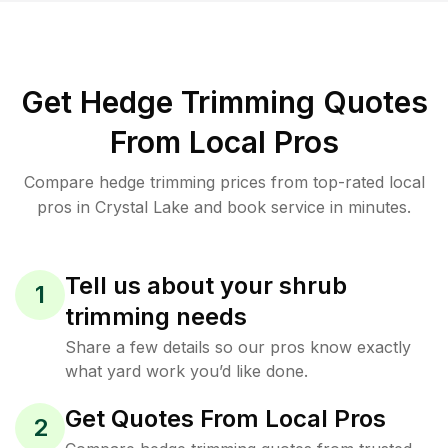
Get Hedge Trimming Quotes
From Local Pros
Compare hedge trimming prices from top-rated local
pros in Crystal Lake and book service in minutes.
Tell us about your shrub
1
trimming needs
Share a few details so our pros know exactly
what yard work you’d like done.
Get Quotes From Local Pros
2