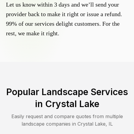
Let us know within 3 days and we’ll send your
provider back to make it right or issue a refund.
99% of our services delight customers. For the
rest, we make it right.
Popular Landscape Services
in
Crystal Lake
Easily request and compare quotes from multiple
landscape companies in
Crystal Lake
,
IL