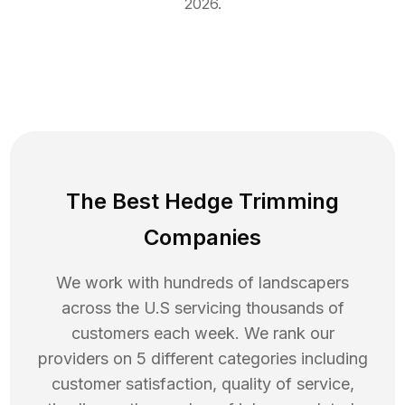
2026
.
The Best Hedge Trimming
Companies
We work with hundreds of landscapers
across the U.S servicing thousands of
customers each week. We rank our
providers on 5 different categories including
customer satisfaction, quality of service,