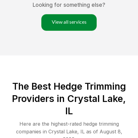
Looking for something else?
View all services
The Best Hedge Trimming
Providers in Crystal Lake,
IL
Here are the highest-rated
hedge trimming
companies in
Crystal Lake
,
IL
as of
August 8,