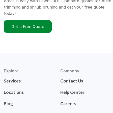
areas is easy with LawnGuru. Compare quotes for bush
trimming and shrub pruning and get your free quote
today!
Get a Free Quote
Explore
Company
Services
Contact Us
Locations
Help Center
Blog
Careers