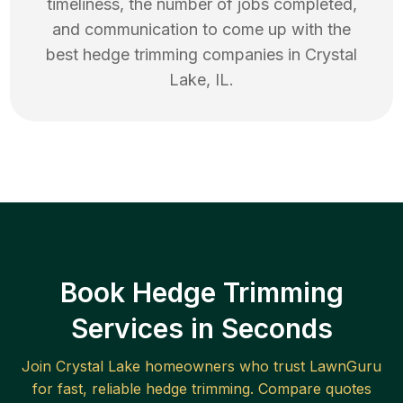
timeliness, the number of jobs completed,
and communication to come up with the
best
hedge trimming
companies in
Crystal
Lake
,
IL
.
Book Hedge Trimming
Services in Seconds
Join
Crystal Lake
homeowners who trust LawnGuru
for fast, reliable
hedge trimming
. Compare quotes