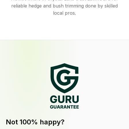
reliable hedge and bush trimming done by skilled
local pros.
Not 100% happy?