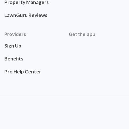
Property Managers
LawnGuru Reviews
Providers
Get the app
Sign Up
Benefits
Pro Help Center