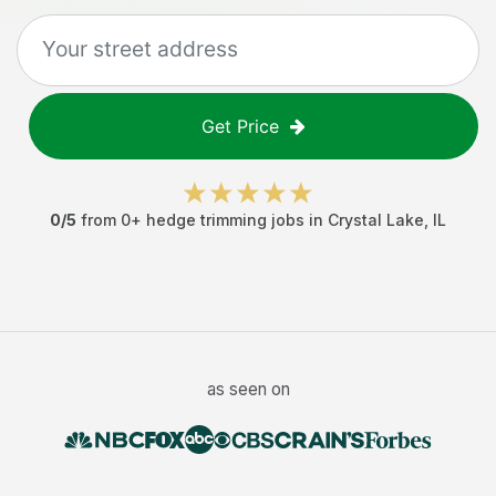
Get Price
0
/5
from
0
+
hedge trimming jobs
in
Crystal Lake
,
IL
as seen on