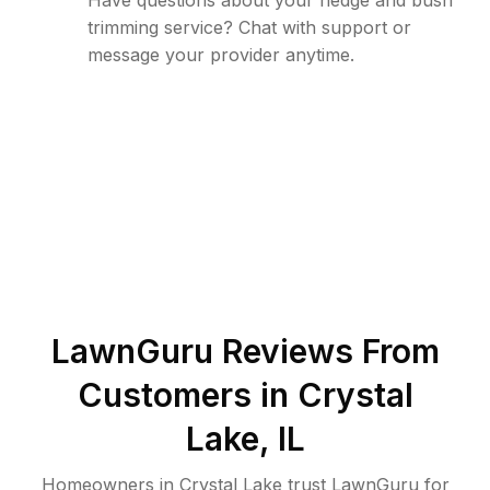
Have questions about your hedge and bush
trimming service? Chat with support or
message your provider anytime.
LawnGuru Reviews From
Customers in
Crystal
Lake
,
IL
Homeowners in Crystal Lake trust LawnGuru for