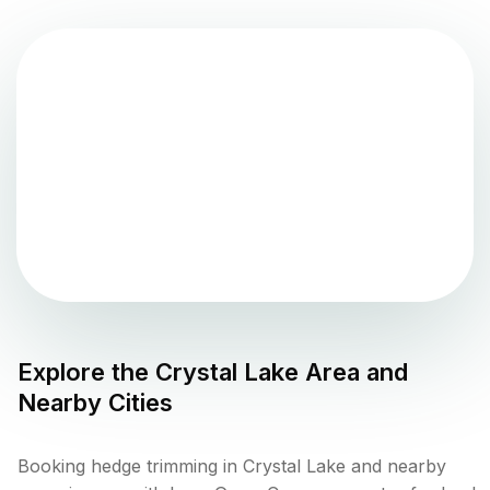
Explore the
Crystal Lake
Area and
Nearby Cities
Booking hedge trimming in Crystal Lake and nearby