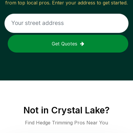
from top local pros. Enter your address to get started.
Get Quotes
Not in
Crystal Lake
?
Find Hedge Trimming Pros Near You