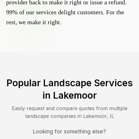
provider back to make it right or issue a refund.
99% of our services delight customers. For the
rest, we make it right.
Popular Landscape Services
in
Lakemoor
Easily request and compare quotes from multiple
landscape companies in
Lakemoor
,
IL
Looking for something else?