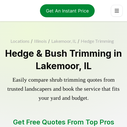
Get An Instant Price
Locations
/
Illinois
/
Lakemoor, IL
/
Hedge Trimming
Hedge & Bush Trimming in
Lakemoor, IL
Easily compare shrub trimming quotes from
trusted landscapers and book the service that fits
your yard and budget.
Get Free Quotes From Top Pros