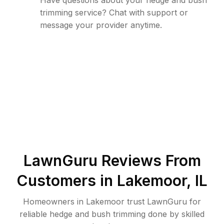
Have questions about your hedge and bush
trimming service? Chat with support or
message your provider anytime.
LawnGuru Reviews From
Customers in
Lakemoor
,
IL
Homeowners in Lakemoor trust LawnGuru for
reliable hedge and bush trimming done by skilled