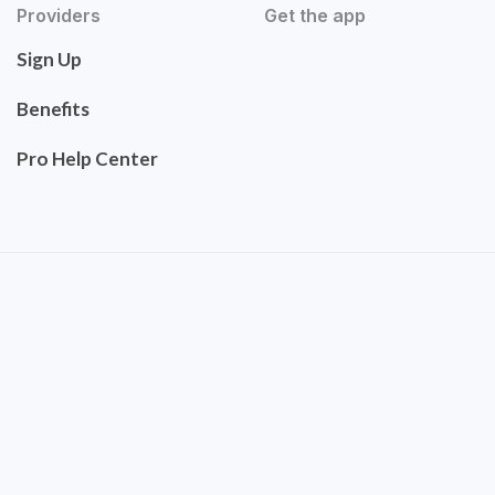
Providers
Get the app
Sign Up
Benefits
Pro Help Center