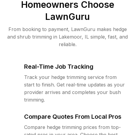
Homeowners Choose
LawnGuru
From booking to payment, LawnGuru makes hedge
and shrub trimming in Lakemoor, IL simple, fast, and
reliable.
Real-Time Job Tracking
Track your hedge trimming service from
start to finish. Get real-time updates as your
provider arrives and completes your bush
trimming.
Compare Quotes From Local Pros
Compare hedge trimming prices from top-
rated pros in your area. Choose the best