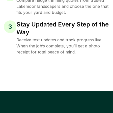
Compare hedge trimming quotes from trusted
Lakemoor landscapers and choose the one that
fits your yard and budget.
Stay Updated Every Step of the
3
Way
Receive text updates and track progress live.
When the job’s complete, you’ll get a photo
receipt for total peace of mind.