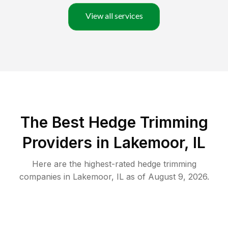
View all services
The Best Hedge Trimming
Providers in Lakemoor, IL
Here are the highest-rated
hedge trimming
companies in
Lakemoor
,
IL
as of
August 9, 2026
.