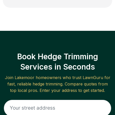
Book Hedge Trimming
Services in Seconds
Join
Lakemoor
homeowners who trust LawnGuru for
fast, reliable
hedge trimming
. Compare quotes from
top local pros. Enter your address to get started.