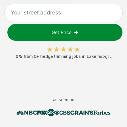
Get Price
0
/5
from
0
+
hedge trimming jobs
in
Lakemoor
,
IL
as seen on