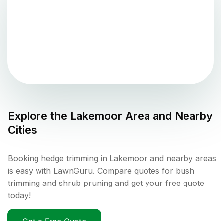
Explore the
Lakemoor
Area and Nearby
Cities
Booking hedge trimming in Lakemoor and nearby areas
is easy with LawnGuru. Compare quotes for bush
trimming and shrub pruning and get your free quote
today!