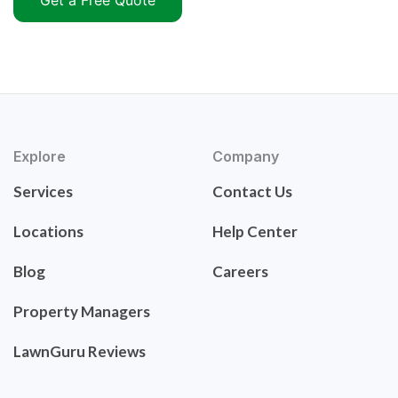
Get a Free Quote
Explore
Company
Services
Contact Us
Locations
Help Center
Blog
Careers
Property Managers
LawnGuru Reviews