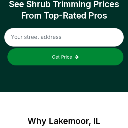
See Shrub Trimming Prices
From Top-Rated Pros
Get Price
Why
Lakemoor, IL