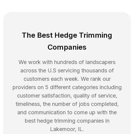
The Best Hedge Trimming
Companies
We work with hundreds of landscapers
across the U.S servicing thousands of
customers each week. We rank our
providers on 5 different categories including
customer satisfaction, quality of service,
timeliness, the number of jobs completed,
and communication to come up with the
best
hedge trimming
companies in
Lakemoor
,
IL
.