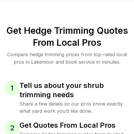
Get Hedge Trimming Quotes
From Local Pros
Compare hedge trimming prices from top-rated local
pros in Lakemoor and book service in minutes.
Tell us about your shrub
1
trimming needs
Share a few details so our pros know exactly
what yard work you’d like done.
Get Quotes From Local Pros
2