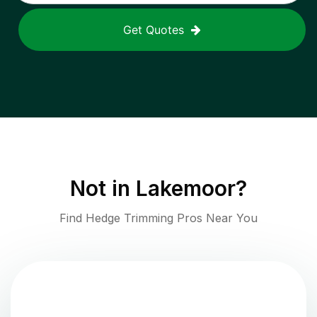
Get Quotes
Not in
Lakemoor
?
Find Hedge Trimming Pros Near You