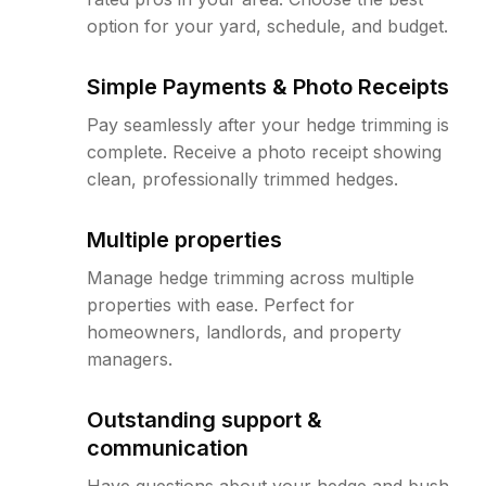
option for your yard, schedule, and budget.
Simple Payments & Photo Receipts
Pay seamlessly after your hedge trimming is
complete. Receive a photo receipt showing
clean, professionally trimmed hedges.
Multiple properties
Manage hedge trimming across multiple
properties with ease. Perfect for
homeowners, landlords, and property
managers.
Outstanding support &
communication