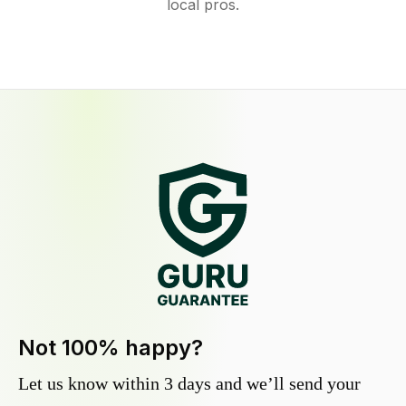
local pros.
Not 100% happy?
Let us know within 3 days and we’ll send your