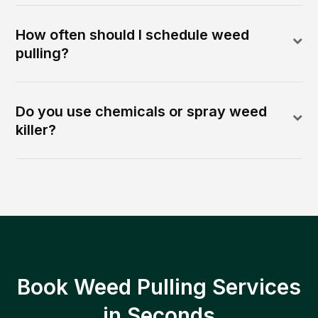
How often should I schedule weed
pulling?
Do you use chemicals or spray weed
killer?
Book Weed Pulling Services
in Seconds