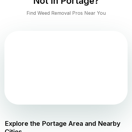
Not in
Portage
?
Find Weed Removal Pros Near You
Explore the
Portage
Area and Nearby
Cities