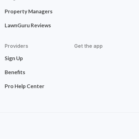
Property Managers
LawnGuru Reviews
Providers
Get the app
Sign Up
Benefits
Pro Help Center