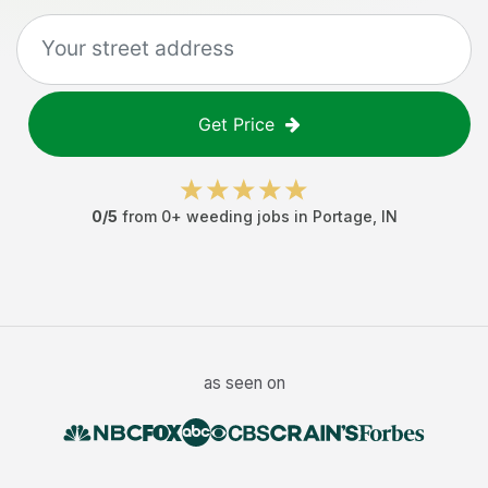
Get Price
0
/5
from
0
+
weeding jobs
in
Portage
,
IN
as seen on