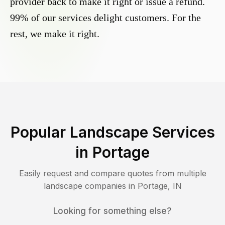
provider back to make it right or issue a refund.
99% of our services delight customers. For the
rest, we make it right.
Popular Landscape Services
in
Portage
Easily request and compare quotes from multiple
landscape companies in
Portage
,
IN
Looking for something else?