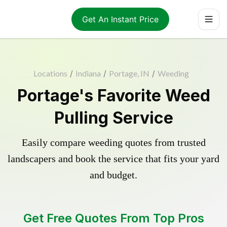
Get An Instant Price
Locations
/
Indiana
/
Portage, IN
/
Weeding
Portage's Favorite Weed
Pulling Service
Easily compare weeding quotes from trusted
landscapers and book the service that fits your yard
and budget.
Get Free Quotes From Top Pros