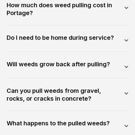
How much does weed pulling cost in
Portage?
Do I need to be home during service?
Will weeds grow back after pulling?
Can you pull weeds from gravel,
rocks, or cracks in concrete?
What happens to the pulled weeds?