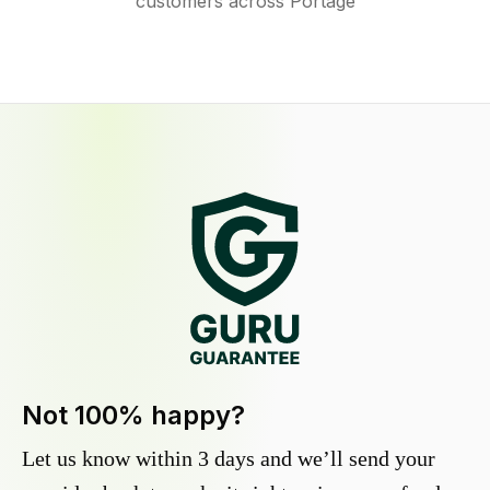
customers across Portage
Not 100% happy?
Let us know within 3 days and we’ll send your