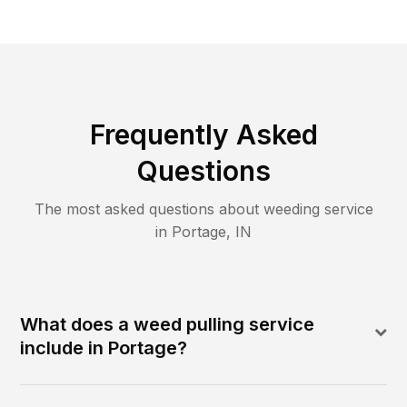
Frequently Asked
Questions
The most asked questions about
weeding
service
in
Portage
,
IN
What does a weed pulling service
include in Portage?