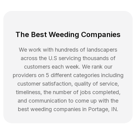
The Best Weeding Companies
We work with hundreds of landscapers
across the U.S servicing thousands of
customers each week. We rank our
providers on 5 different categories including
customer satisfaction, quality of service,
timeliness, the number of jobs completed,
and communication to come up with the
best
weeding
companies in
Portage
,
IN
.