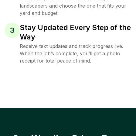
landscapers and choose the one that fits your
yard and budget.
Stay Updated Every Step of the
3
Way
Receive text updates and track progress live.
When the job’s complete, you’ll get a photo
receipt for total peace of mind.