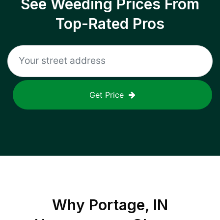
See Weeding Prices From
Top-Rated Pros
Get Price
Why
Portage, IN