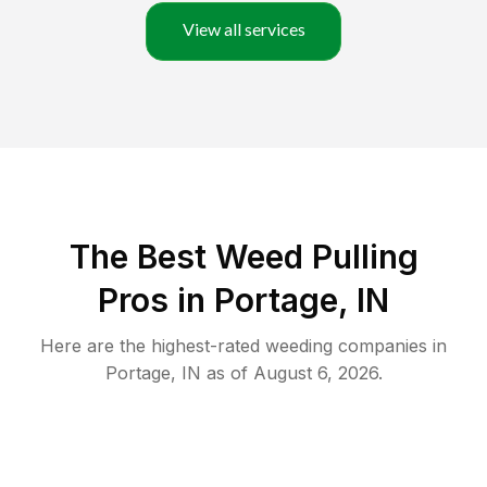
View all services
The Best Weed Pulling
Pros in Portage, IN
Here are the highest-rated
weeding
companies in
Portage
,
IN
as of
August 6, 2026
.