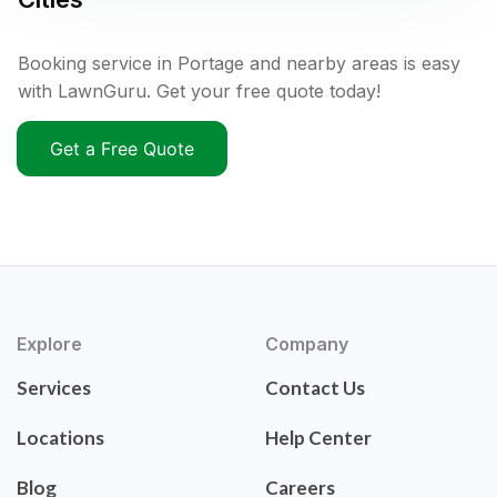
Booking service in Portage and nearby areas is easy
with LawnGuru. Get your free quote today!
Get a Free Quote
Explore
Company
Services
Contact Us
Locations
Help Center
Blog
Careers