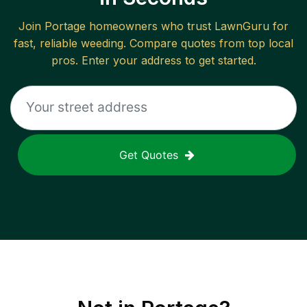
Join
Portage
homeowners who trust LawnGuru for
fast, reliable
weeding
. Compare quotes from top local
pros. Enter your address to get started.
Get Quotes