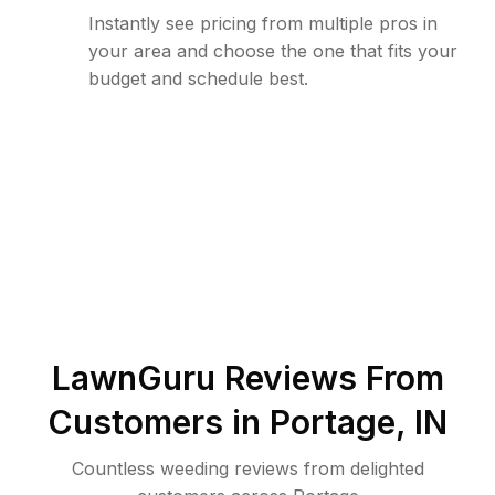
Instantly see pricing from multiple pros in
your area and choose the one that fits your
budget and schedule best.
LawnGuru Reviews From
Customers in
Portage
,
IN
Countless weeding reviews from delighted