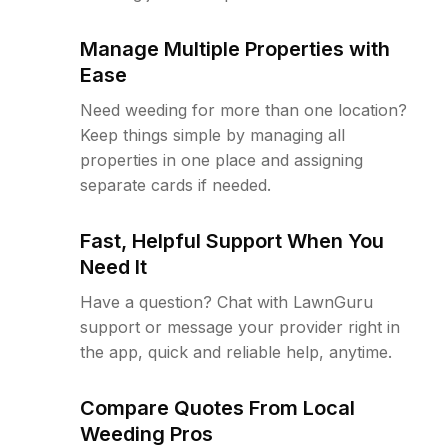
Manage Multiple Properties with
Ease
Need weeding for more than one location?
Keep things simple by managing all
properties in one place and assigning
separate cards if needed.
Fast, Helpful Support When You
Need It
Have a question? Chat with LawnGuru
support or message your provider right in
the app, quick and reliable help, anytime.
Compare Quotes From Local
Weeding Pros