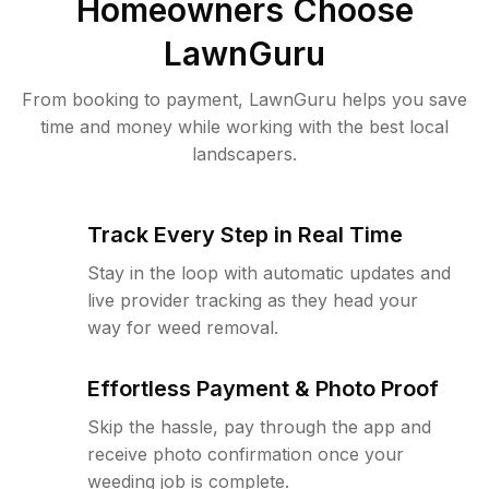
Homeowners Choose
LawnGuru
From booking to payment, LawnGuru helps you save
time and money while working with the best local
landscapers.
Track Every Step in Real Time
Stay in the loop with automatic updates and
live provider tracking as they head your
way for weed removal.
Effortless Payment & Photo Proof
Skip the hassle, pay through the app and
receive photo confirmation once your
weeding job is complete.