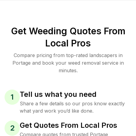
Get Weeding Quotes From
Local Pros
Compare pricing from top-rated landscapers in
Portage and book your weed removal service in
minutes.
Tell us what you need
1
Share a few details so our pros know exactly
what yard work you’d like done.
Get Quotes From Local Pros
2
Compare quotes from trusted Portage