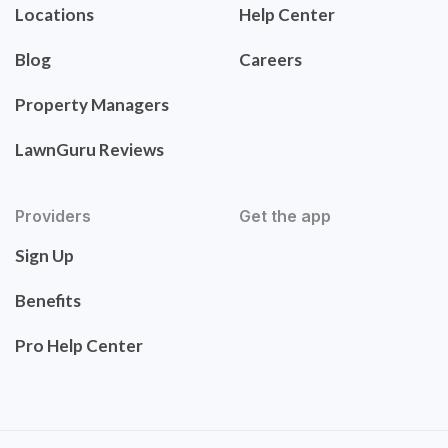
Locations
Help Center
Blog
Careers
Property Managers
LawnGuru Reviews
Providers
Get the app
Sign Up
Benefits
Pro Help Center