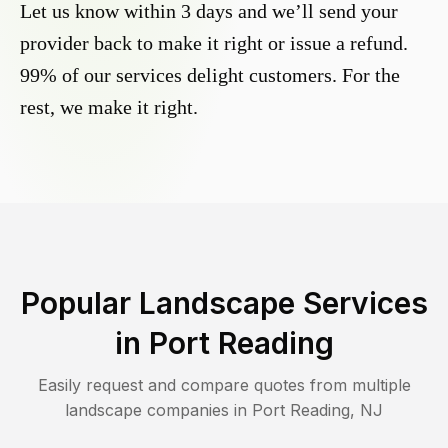
Let us know within 3 days and we’ll send your
provider back to make it right or issue a refund.
99% of our services delight customers. For the
rest, we make it right.
Popular Landscape Services
in
Port Reading
Easily request and compare quotes from multiple
landscape companies in
Port Reading
,
NJ