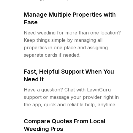
Manage Multiple Properties with
Ease
Need weeding for more than one location?
Keep things simple by managing all
properties in one place and assigning
separate cards if needed.
Fast, Helpful Support When You
Need It
Have a question? Chat with LawnGuru
support or message your provider right in
the app, quick and reliable help, anytime.
Compare Quotes From Local
Weeding Pros