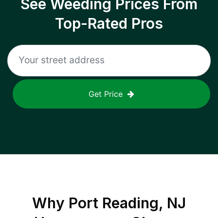
See Weeding Prices From
Top-Rated Pros
Get Price
Why
Port Reading, NJ