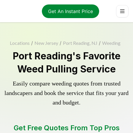
Get An Instant Price
Locations
/
New Jersey
/
Port Reading, NJ
/
Weeding
Port Reading's Favorite
Weed Pulling Service
Easily compare weeding quotes from trusted
landscapers and book the service that fits your yard
and budget.
Get Free Quotes From Top Pros