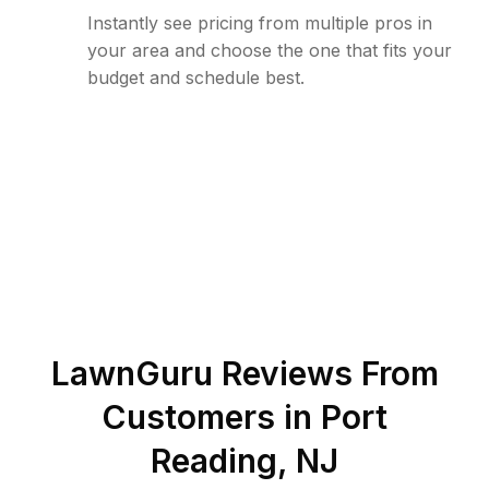
Instantly see pricing from multiple pros in
your area and choose the one that fits your
budget and schedule best.
LawnGuru Reviews From
Customers in
Port
Reading
,
NJ