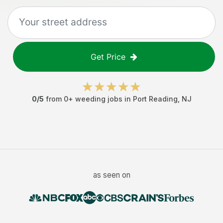
Get Price
0
/5
from
0
+
weeding jobs
in
Port Reading
,
NJ
as seen on