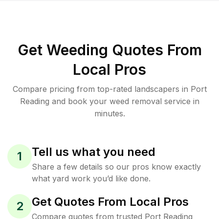
Get Weeding Quotes From
Local Pros
Compare pricing from top-rated landscapers in Port
Reading and book your weed removal service in
minutes.
Tell us what you need
1
Share a few details so our pros know exactly
what yard work you’d like done.
Get Quotes From Local Pros
2
Compare quotes from trusted Port Reading