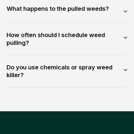
What happens to the pulled weeds?
How often should I schedule weed
pulling?
Do you use chemicals or spray weed
killer?