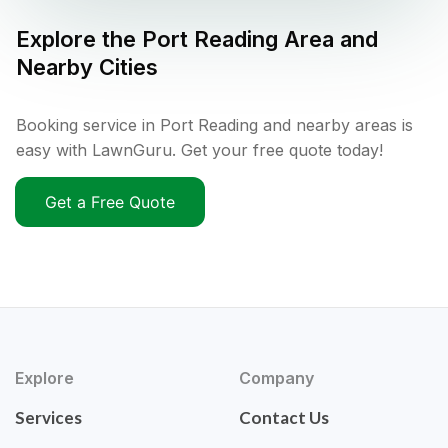
Explore the
Port Reading
Area and
Nearby Cities
Booking service in Port Reading and nearby areas is
easy with LawnGuru. Get your free quote today!
Get a Free Quote
Explore
Company
Services
Contact Us