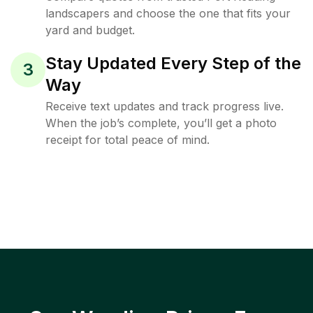
landscapers and choose the one that fits your
yard and budget.
Stay Updated Every Step of the
3
Way
Receive text updates and track progress live.
When the job’s complete, you’ll get a photo
receipt for total peace of mind.