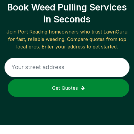
Book Weed Pulling Services
in Seconds
Join
Port Reading
homeowners who trust LawnGuru
for fast, reliable
weeding
. Compare quotes from top
local pros. Enter your address to get started.
Get Quotes