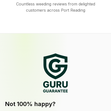
Countless weeding reviews from delighted
customers across Port Reading
Not 100% happy?