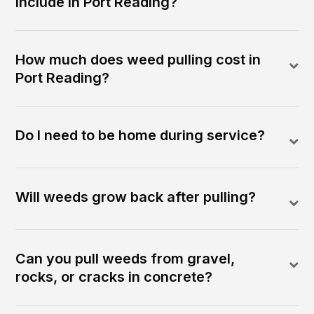
include in Port Reading?
How much does weed pulling cost in
Port Reading?
Do I need to be home during service?
Will weeds grow back after pulling?
Can you pull weeds from gravel,
rocks, or cracks in concrete?