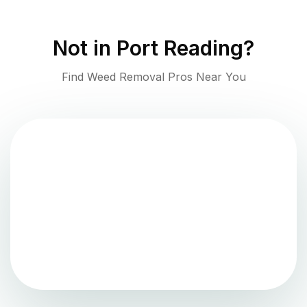
Not in
Port Reading
?
Find Weed Removal Pros Near You