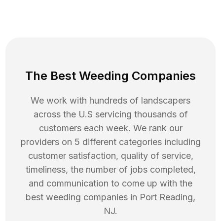
The Best Weeding Companies
We work with hundreds of landscapers
across the U.S servicing thousands of
customers each week. We rank our
providers on 5 different categories including
customer satisfaction, quality of service,
timeliness, the number of jobs completed,
and communication to come up with the
best
weeding
companies in
Port Reading
,
NJ
.