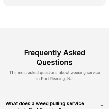
Frequently Asked
Questions
The most asked questions about
weeding
service
in
Port Reading
,
NJ
What does a weed pulling service