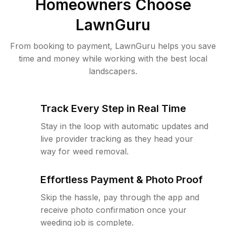
Homeowners Choose
LawnGuru
From booking to payment, LawnGuru helps you save
time and money while working with the best local
landscapers.
Track Every Step in Real Time
Stay in the loop with automatic updates and
live provider tracking as they head your
way for weed removal.
Effortless Payment & Photo Proof
Skip the hassle, pay through the app and
receive photo confirmation once your
weeding job is complete.