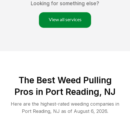
Looking for something else?
View all services
The Best Weed Pulling
Pros in Port Reading, NJ
Here are the highest-rated
weeding
companies in
Port Reading
,
NJ
as of
August 6, 2026
.