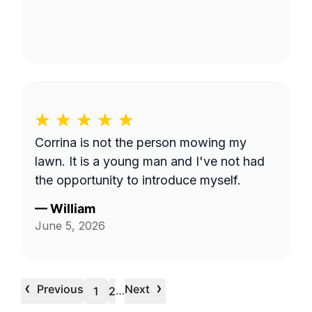
Corrina is not the person mowing my
lawn. It is a young man and I've not had
the opportunity to introduce myself.
—
William
June 5, 2026
‹
›
Previous
Next
…
1
2