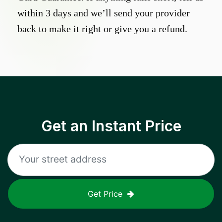
within 3 days and we’ll send your provider
back to make it right or give you a refund.
Get an Instant Price
Get Price