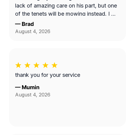
lack of amazing care on his part, but one
of the tenets will be mowing instead. I will
use this service and Fabian again. 10/10!
—
Brad
August 4, 2026
thank you for your service
—
Mumin
August 4, 2026