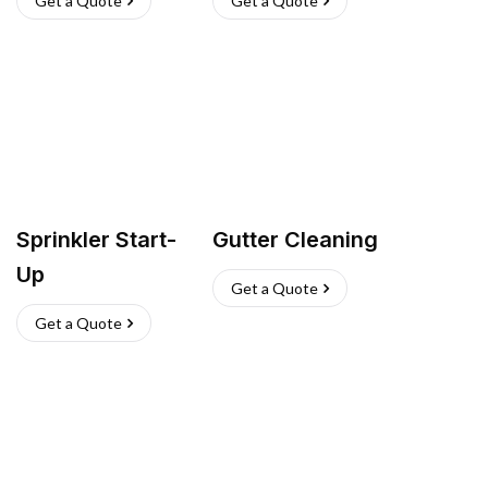
Get a Quote
Get a Quote
Sprinkler Start-
Gutter Cleaning
Up
Get a Quote
Get a Quote