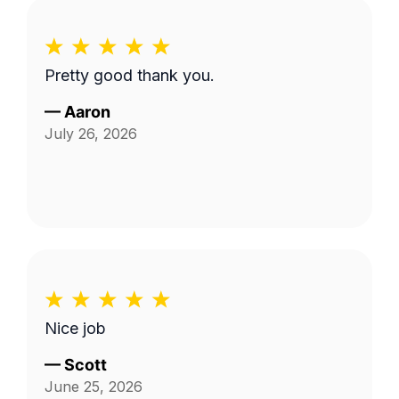
Pretty good thank you.
—
Aaron
July 26, 2026
Nice job
—
Scott
June 25, 2026