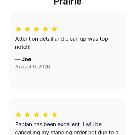
Prairie
Attention detail and clean up was top
notch!
—
Joe
August 6, 2026
Fabian has been excellent. I will be
cancelling my standing order not due to a