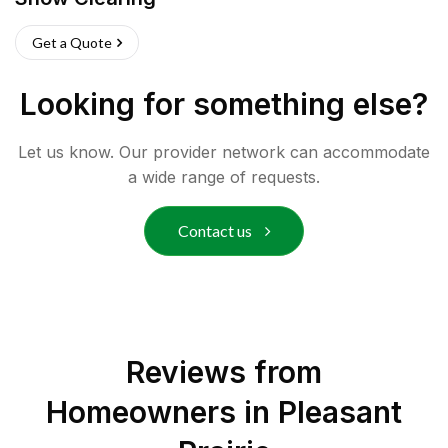
Get a Quote
Looking for something else?
Let us know. Our provider network can accommodate
a wide range of requests.
Contact us
Reviews from
Homeowners in
Pleasant