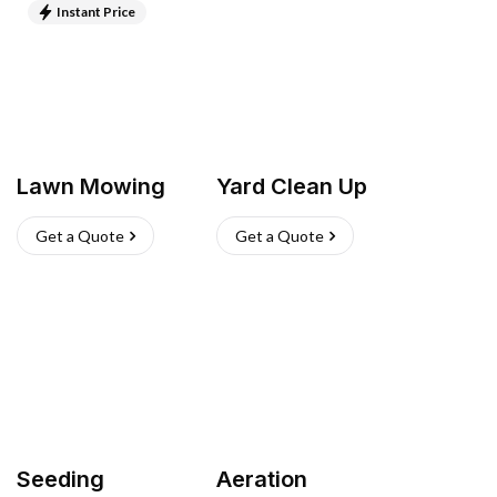
Instant Price
Lawn Mowing
Yard Clean Up
Get a Quote
Get a Quote
Seeding
Aeration