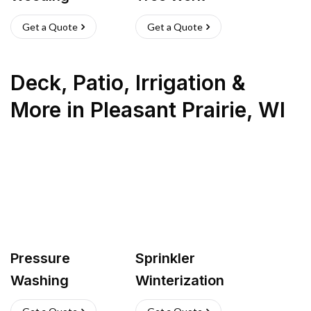
Get a Quote
Get a Quote
Deck, Patio, Irrigation &
More
in
Pleasant Prairie
,
WI
Pressure
Sprinkler
Washing
Winterization