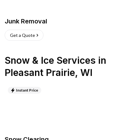
Junk Removal
Get a Quote
Snow & Ice Services
in
Pleasant Prairie
,
WI
Instant Price
Snow Clearing