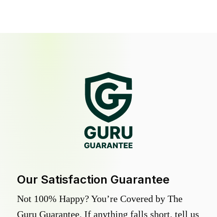
Our Satisfaction Guarantee
Not 100% Happy? You’re Covered by The
Guru Guarantee. If anything falls short, tell us