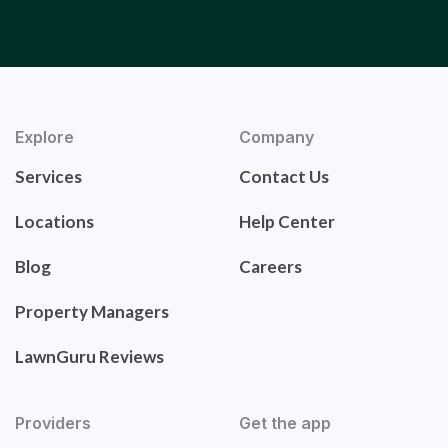
Explore
Company
Services
Contact Us
Locations
Help Center
Blog
Careers
Property Managers
LawnGuru Reviews
Providers
Get the app