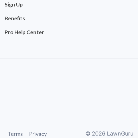
Sign Up
Benefits
Pro Help Center
Terms
Privacy
©
2026
LawnGuru