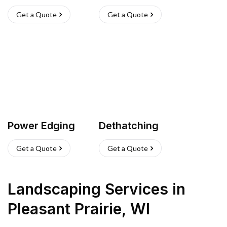
Get a Quote
Get a Quote
Power Edging
Dethatching
Get a Quote
Get a Quote
Landscaping Services
in
Pleasant Prairie
,
WI