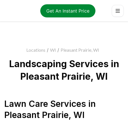
Get An Instant Price
Locations
/
WI
/
Pleasant Prairie, WI
Landscaping Services in
Pleasant Prairie, WI
Lawn Care Services
in
Pleasant Prairie
,
WI