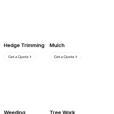
Hedge Trimming
Mulch
Get a Quote
Get a Quote
Weeding
Tree Work