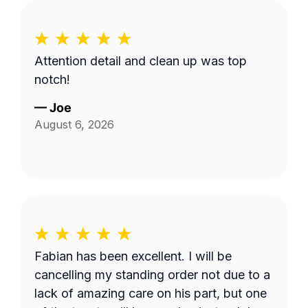
Attention detail and clean up was top
notch!
—
Joe
August 6, 2026
Fabian has been excellent. I will be
cancelling my standing order not due to a
lack of amazing care on his part, but one