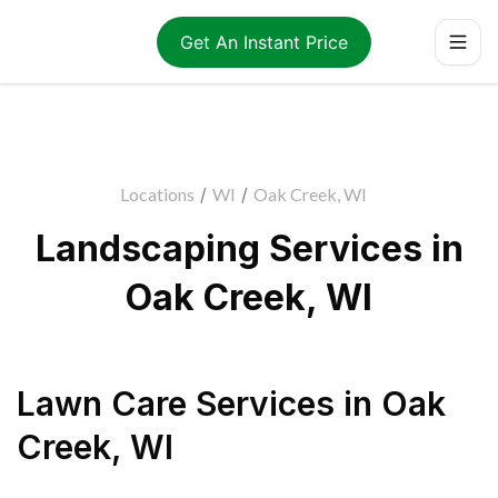
Get An Instant Price
Locations
/
WI
/
Oak Creek, WI
Landscaping Services in
Oak Creek, WI
Lawn Care Services
in
Oak
Creek
,
WI