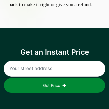
back to make it right or give you a refund.
Get an Instant Price
Get Price