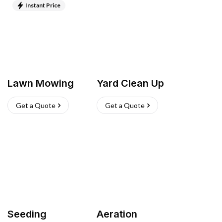
Instant Price
Lawn Mowing
Yard Clean Up
Get a Quote
Get a Quote
Seeding
Aeration