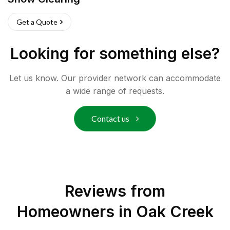
Get a Quote
Looking for something else?
Let us know. Our provider network can accommodate
a wide range of requests.
Contact us
Reviews from
Homeowners in
Oak Creek