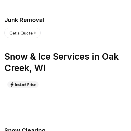
Junk Removal
Get a Quote
Snow & Ice Services
in
Oak
Creek
,
WI
Instant Price
Snow Clearing