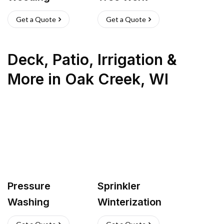
Get a Quote
Get a Quote
Deck, Patio, Irrigation &
More
in
Oak Creek
,
WI
Pressure
Sprinkler
Washing
Winterization