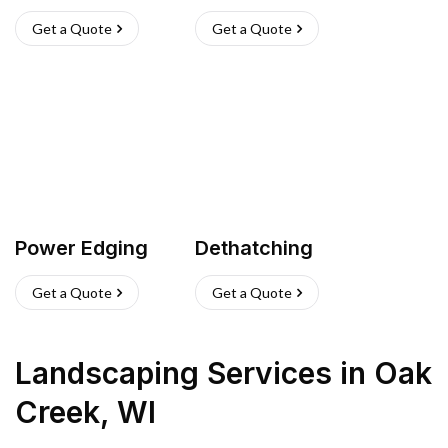
Get a Quote
Get a Quote
Power Edging
Dethatching
Get a Quote
Get a Quote
Landscaping Services
in
Oak
Creek
,
WI