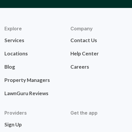
Explore
Company
Services
Contact Us
Locations
Help Center
Blog
Careers
Property Managers
LawnGuru Reviews
Providers
Get the app
Sign Up