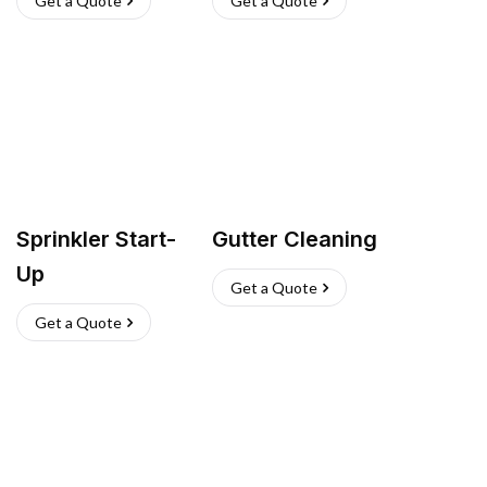
Get a Quote
Get a Quote
Sprinkler Start-
Gutter Cleaning
Up
Get a Quote
Get a Quote