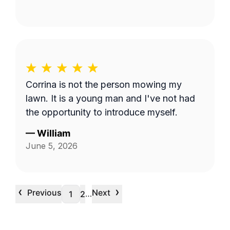
Corrina is not the person mowing my
lawn. It is a young man and I've not had
the opportunity to introduce myself.
—
William
June 5, 2026
‹
›
Previous
Next
…
1
2