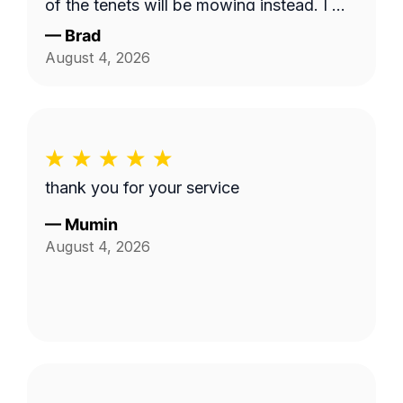
of the tenets will be mowing instead. I will
use this service and Fabian again. 10/10!
—
Brad
August 4, 2026
thank you for your service
—
Mumin
August 4, 2026