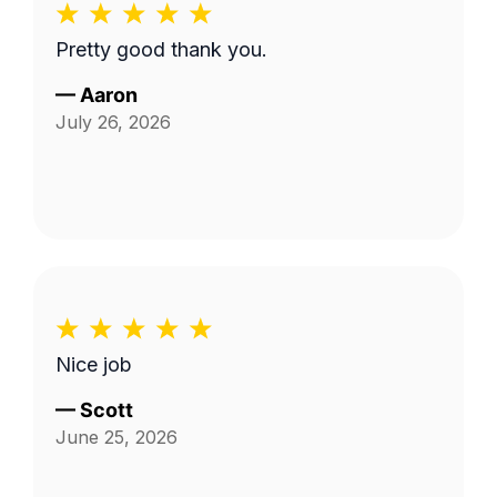
Pretty good thank you.
—
Aaron
July 26, 2026
Nice job
—
Scott
June 25, 2026