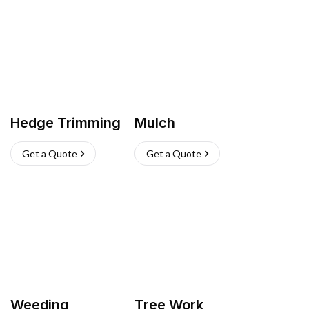
Hedge Trimming
Mulch
Get a Quote
Get a Quote
Weeding
Tree Work