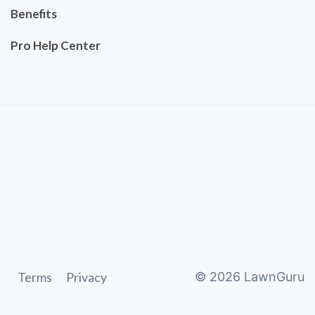
Benefits
Pro Help Center
Terms
Privacy
©
2026
LawnGuru