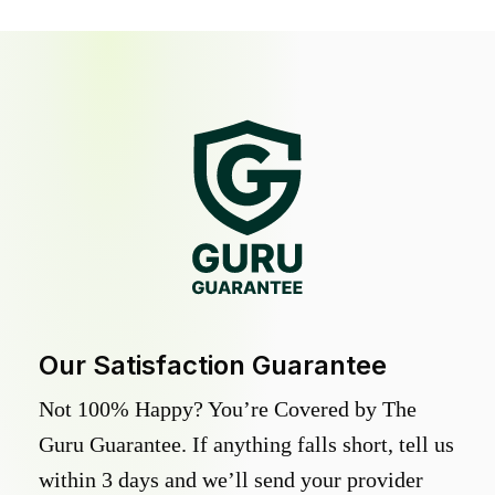
Our Satisfaction Guarantee
Not 100% Happy? You’re Covered by The
Guru Guarantee. If anything falls short, tell us
within 3 days and we’ll send your provider