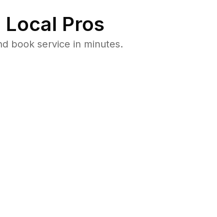
 Local Pros
nd book service in minutes.