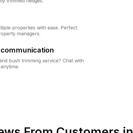
lly trimmed hedges.
iple properties with ease. Perfect
roperty managers.
& communication
nd bush trimming service? Chat with
 anytime.
ews From Customers i