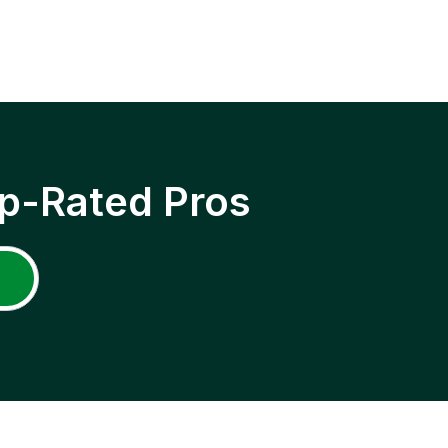
p-Rated Pros