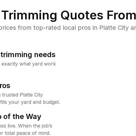
Trimming Quotes From
ces from top-rated local pros in Platte City a
b trimming needs
w exactly what yard work
ros
rusted Platte City
fits your yard and budget.
 of the Way
ss live. When the job’s
or total peace of mind.