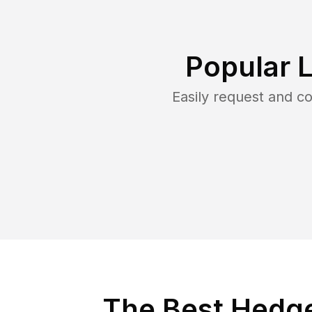
Popular 
Easily request and 
The Best Hedge