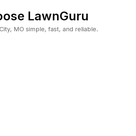
ose LawnGuru
y, MO simple, fast, and reliable.