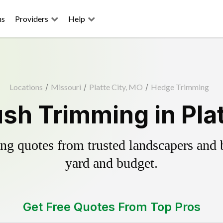
ns
Providers
Help
Locations
/
Missouri
/
Platte City, MO
/
Hedge Trimming
sh Trimming in Plat
g quotes from trusted landscapers and bo
yard and budget.
Get Free Quotes From Top Pros