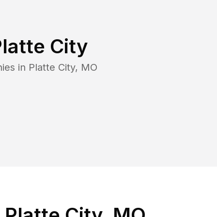
latte City
ies in
Platte City
,
MO
Platte City, MO