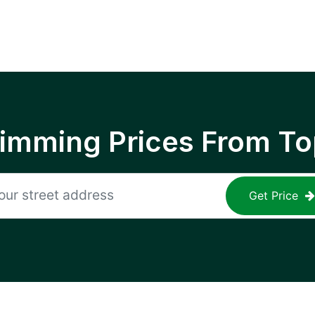
rimming Prices From To
Get Price