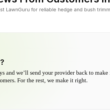
st LawnGuru for reliable hedge and bush trimmi
y?
s and we’ll send your provider back to make it
omers. For the rest, we make it right.