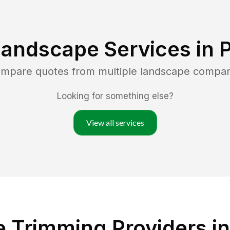
Landscape Services in
P
compare quotes from multiple landscape compan
Looking for something else?
View all services
 Trimming Providers in 