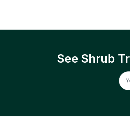
See Shrub T