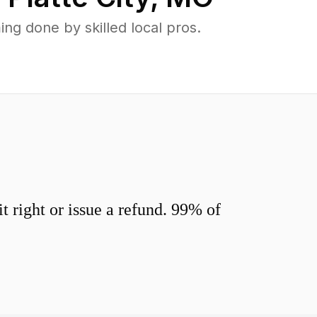
ng done by skilled local pros.
 right or issue a refund. 99% of