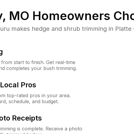
ty, MO
Homeowners Cho
u makes hedge and shrub trimming in Platte Cit
g
rom start to finish. Get real-time
and completes your bush trimming.
Local Pros
m top-rated pros in your area.
ard, schedule, and budget.
oto Receipts
rimming is complete. Receive a photo