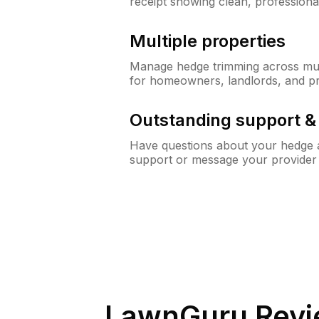
receipt showing clean, professiona
Multiple properties
Manage hedge trimming across mult
for homeowners, landlords, and p
Outstanding support 
Have questions about your hedge a
support or message your provider
LawnGuru Revi