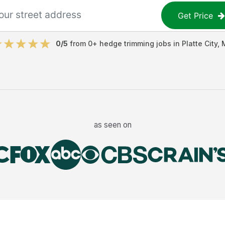
Get Price
0
/5
from
0
+
hedge trimming jobs
in
Platte City
,
as seen on