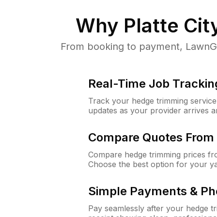
Why
Platte Ci
From booking to payment, LawnGur
Real-Time Job Trackin
Track your hedge trimming service f
updates as your provider arrives 
Compare Quotes From 
Compare hedge trimming prices fro
Choose the best option for your y
Simple Payments & Ph
Pay seamlessly after your hedge t