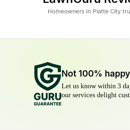
Homeowners in Platte City tru
Not 100% happ
Let us know within 3 day
our services delight cust