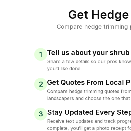
Get Hedge 
Compare hedge trimming pri
Tell us about your shru
1
Share a few details so our pros kno
you’d like done.
Get Quotes From Local P
2
Compare hedge trimming quotes from t
landscapers and choose the one that 
Stay Updated Every Step
3
Receive text updates and track progre
complete, you’ll get a photo receipt f