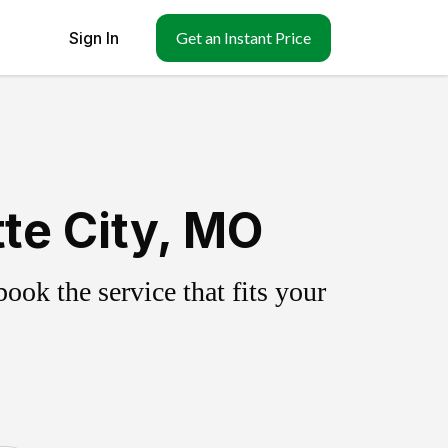
Sign In
Get an Instant Price
te City, MO
ok the service that fits your