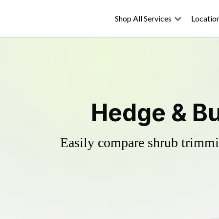
Shop All Services
Locatio
Hedge & Bu
Easily compare shrub trimmin