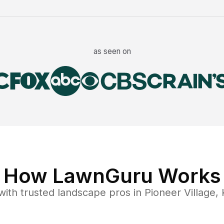
as seen on
How LawnGuru Works
ith trusted
landscape
pros in
Pioneer Village
,