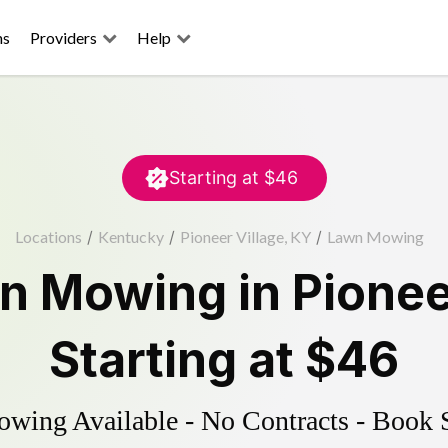
ns
Providers
Help
Starting at
$46
Locations
/
Kentucky
/
Pioneer Village, KY
/
Lawn Mowing
n Mowing
in
Pionee
Starting at
$46
ing Available - No Contracts - Book 