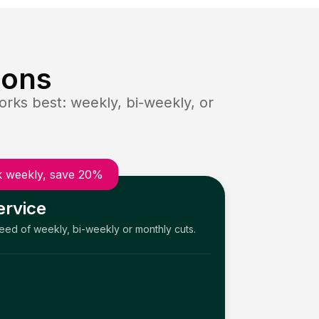
ions
rks best: weekly, bi-weekly, or
 weekly, save 20%
ervice
need of weekly, bi-weekly or monthly cuts.