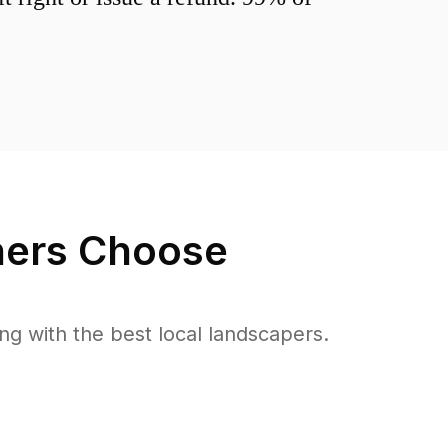
rs Choose
 with the best local landscapers.