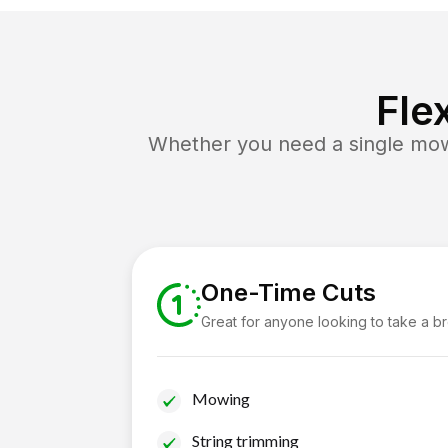
Fle
Whether you need a single mow 
One-Time Cuts
Great for anyone looking to take a b
Mowing
String trimming