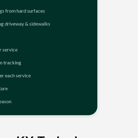
ngs from hard surfaces
ng driveway & sidewalks
 service
n tracking
er each service
ture
season