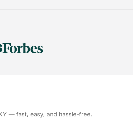
KY
— fast, easy, and hassle-free.