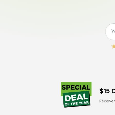
$15 O
Receive t