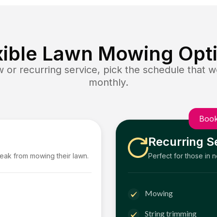
xible Lawn Mowing Opt
or recurring service, pick the schedule that wo
monthly.
Book
Recurring S
reak from mowing their lawn.
Perfect for those in 
Mowing
String trimming