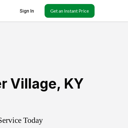
Sign In
Get an Instant Price
r Village
,
KY
Service Today