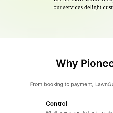
our services delight cust
Why
Pionee
From booking to payment, LawnGur
Control
Whether you want to book, resched