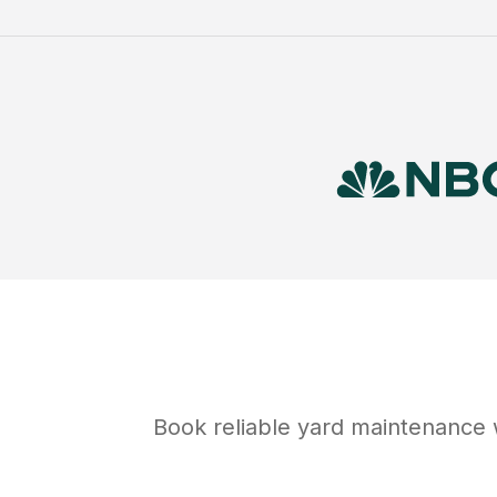
Book reliable
yard maintenance
w