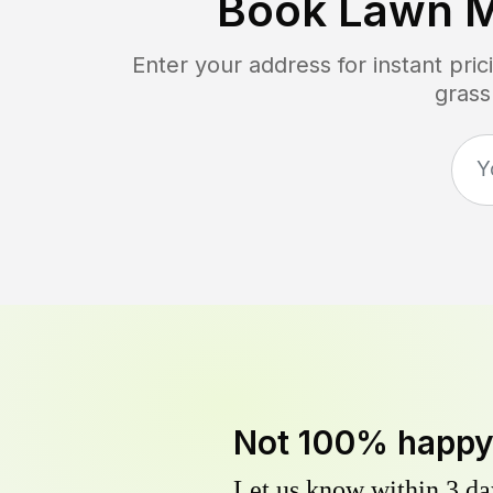
Book Lawn 
Enter your address for instant pr
grass
Not 100% happ
Let us know within 3 day