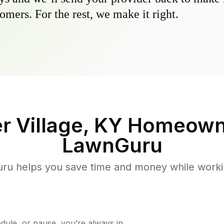
omers. For the rest, we make it right.
r Village, KY
Homeowne
LawnGuru
u helps you save time and money while working
ule, or pause, you’re always in