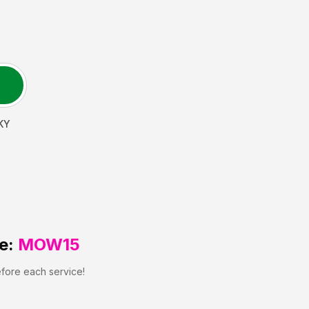
KY
e:
MOW15
efore each service!