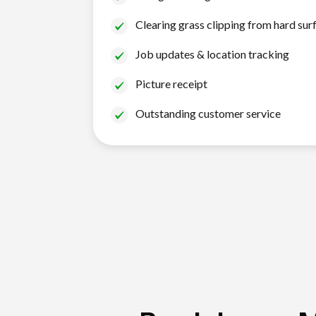
Clearing grass clipping from hard sur
Job updates & location tracking
Picture receipt
Outstanding customer service