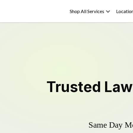
Shop All Services
Locatio
Trusted
Law
Same Day Mow