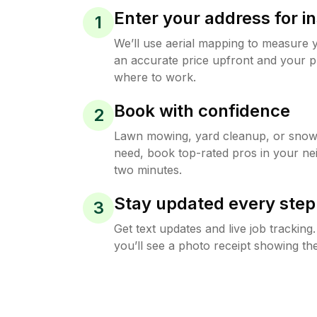
Enter your address for in
1
We’ll use aerial mapping to measure 
an accurate price upfront and your p
where to work.
Book with confidence
2
Lawn mowing, yard cleanup, or sno
need, book top-rated pros in your ne
two minutes.
Stay updated every step
3
Get text updates and live job trackin
you’ll see a photo receipt showing the