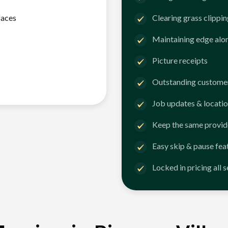
faces
Clearing grass clippi
Maintaining edge alo
Picture receipts
Outstanding customer
Job updates & locatio
Keep the same provid
Easy skip & pause fea
Locked in pricing all 