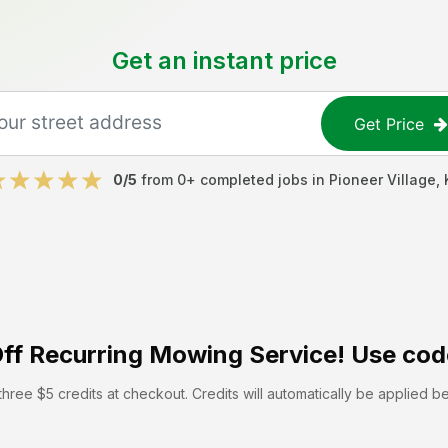
Get an instant price
Get Price
0
/5
from
0
+ completed jobs in
Pioneer Village
,
ff
Recurring Mowing Service! Use cod
hree $5 credits at checkout. Credits will automatically be applied b