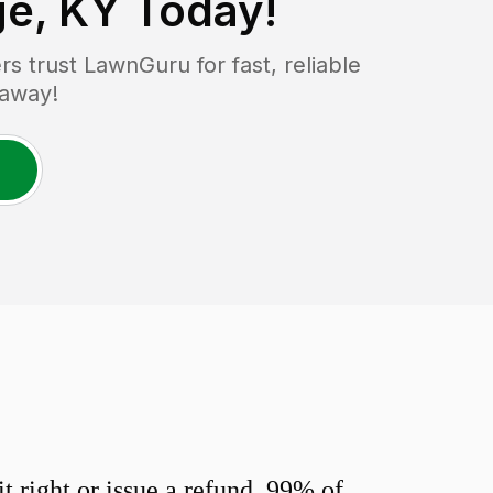
ge, KY
Today!
 trust LawnGuru for fast, reliable
 away!
 right or issue a refund. 99% of