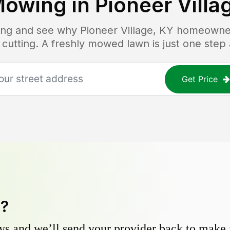
Mowing in
Pioneer Villa
icing and see why
Pioneer Village, KY
homeowners
 cutting. A freshly mowed lawn is just one step
Get Price
y?
s and we’ll send your provider back to make it