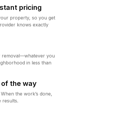
stant pricing
your property, so you get
rovider knows exactly
w removal—whatever you
ighborhood in less than
 of the way
g. When the work’s done,
 results.