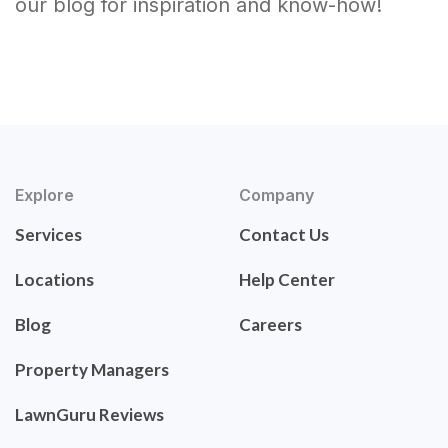
our blog for inspiration and know-how!
Explore
Company
Services
Contact Us
Locations
Help Center
Blog
Careers
Property Managers
LawnGuru Reviews