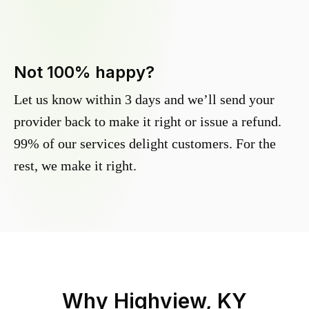
Not 100% happy?
Let us know within 3 days and we’ll send your
provider back to make it right or issue a refund.
99% of our services delight customers. For the
rest, we make it right.
Why
Highview, KY