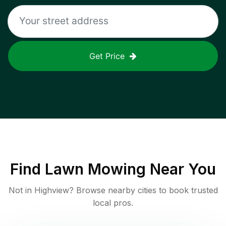
Get Price
Find
Lawn Mowing
Near You
Not in
Highview
? Browse nearby cities to book trusted
local pros.