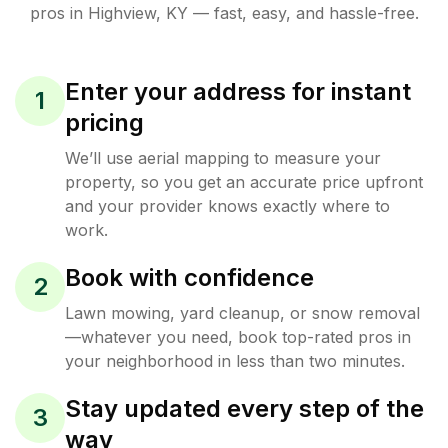
pros in
Highview
,
KY
— fast, easy, and hassle-free.
Enter your address for instant
1
pricing
We’ll use aerial mapping to measure your
property, so you get an accurate price upfront
and your provider knows exactly where to
work.
Book with confidence
2
Lawn mowing, yard cleanup, or snow removal
—whatever you need, book top-rated pros in
your neighborhood in less than two minutes.
Stay updated every step of the
3
way