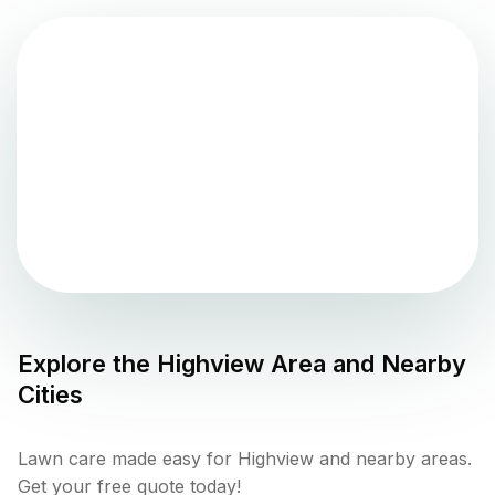
Explore the
Highview
Area and Nearby
Cities
Lawn care made easy for Highview and nearby areas.
Get your free quote today!