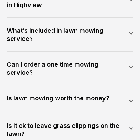
in Highview
What’s included in lawn mowing
service?
Can I order a one time mowing
service?
Is lawn mowing worth the money?
Is it ok to leave grass clippings on the
lawn?