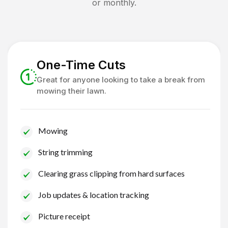
or monthly.
One-Time Cuts
Great for anyone looking to take a break from
mowing their lawn.
Mowing
String trimming
Clearing grass clipping from hard surfaces
Job updates & location tracking
Picture receipt