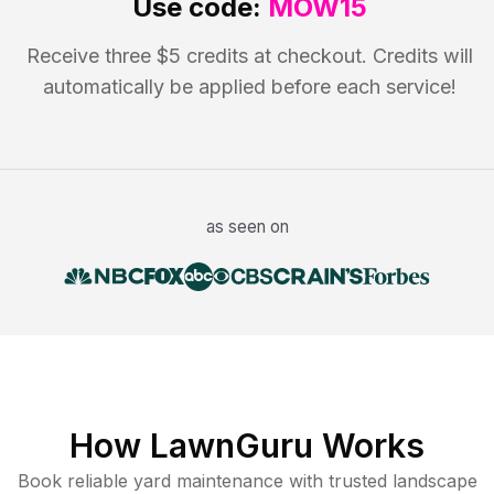
Use code:
MOW15
Receive three $5 credits at checkout. Credits will
automatically be applied before each service!
as seen on
How LawnGuru Works
Book reliable
yard maintenance
with trusted
landscape