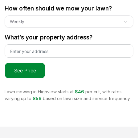
How often should we mow your lawn?
Weekly
What’s your property address?
See Price
Lawn mowing in
Highview
starts at
$46
per cut, with rates
varying up to
$56
based on lawn size and service frequency.