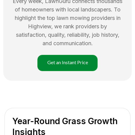
Every week, LawnGuru connects thousands
of homeowners with local landscapers. To
highlight the top
lawn mowing
providers in
Highview
, we rank providers by
satisfaction, quality, reliability, job history,
and communication.
Get an Instant Price
Year-Round Grass Growth
Insights