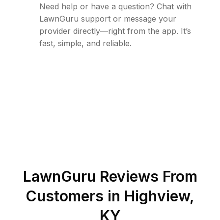
Need help or have a question? Chat with
LawnGuru support or message your
provider directly—right from the app. It’s
fast, simple, and reliable.
LawnGuru Reviews From
Customers in
Highview
,
KY