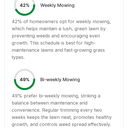
Weekly Mowing
42
%
42
% of homeowners opt for weekly mowing,
which helps maintain a lush, green lawn by
preventing weeds and encouraging even
growth. This schedule is best for high-
maintenance lawns and fast-growing grass
types.
Bi-weekly Mowing
49
%
49
% prefer bi-weekly mowing, striking a
balance between maintenance and
convenience. Regular trimming every two
weeks keeps the lawn neat, promotes healthy
growth, and controls weed spread effectively.