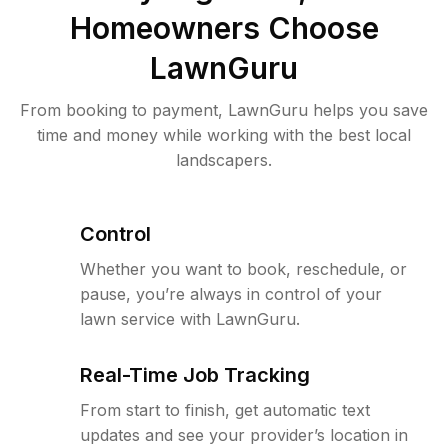
Homeowners Choose
LawnGuru
From booking to payment, LawnGuru helps you save
time and money while working with the best local
landscapers.
Control
Whether you want to book, reschedule, or
pause, you’re always in control of your
lawn service with LawnGuru.
Real-Time Job Tracking
From start to finish, get automatic text
updates and see your provider’s location in