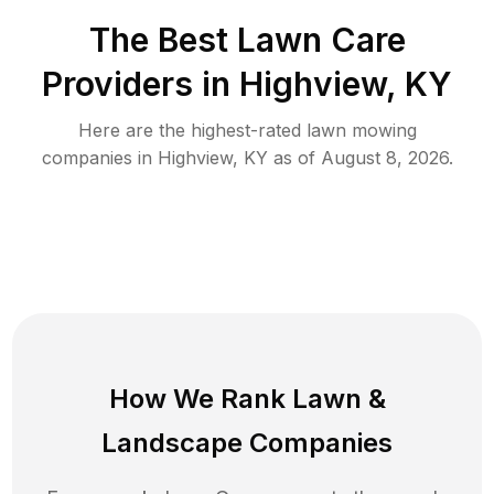
The Best
Lawn Care
Providers in
Highview
,
KY
Here are the highest-rated
lawn mowing
companies in
Highview
,
KY
as of
August 8, 2026
.
How We Rank
Lawn
&
Landscape Companies