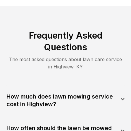
Frequently Asked
Questions
The most asked questions about lawn care service
in
Highview
,
KY
How much does lawn mowing service
cost in Highview?
How often should the lawn be mowed