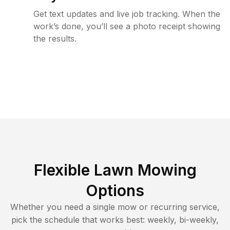
Get text updates and live job tracking. When the
work’s done, you’ll see a photo receipt showing
the results.
Flexible Lawn Mowing
Options
Whether you need a single mow or recurring service,
pick the schedule that works best: weekly, bi-weekly,