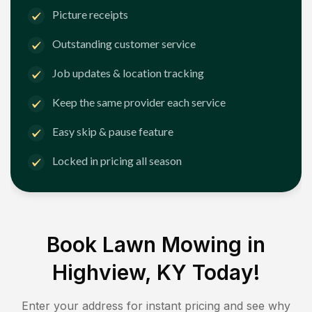
Picture receipts
Outstanding customer service
Job updates & location tracking
Keep the same provider each service
Easy skip & pause feature
Locked in pricing all season
Book Lawn Mowing in
Highview, KY
Today!
Enter your address for instant pricing and see why