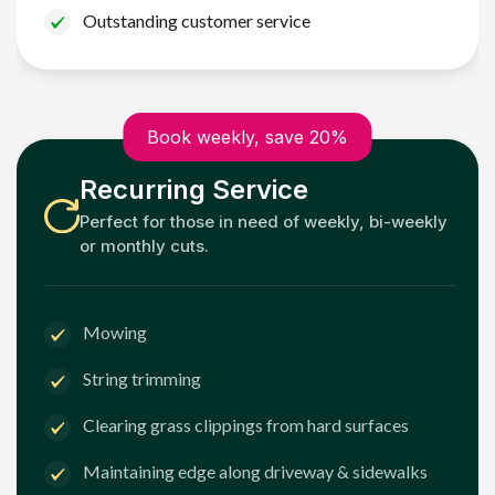
Outstanding customer service
Book weekly, save 20%
Recurring Service
Perfect for those in need of weekly, bi-weekly
or monthly cuts.
Mowing
String trimming
Clearing grass clippings from hard surfaces
Maintaining edge along driveway & sidewalks