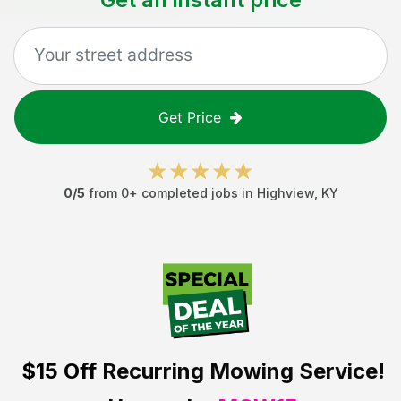
Get Price
0
/5
from
0
+ completed jobs in
Highview
,
KY
$15 Off
Recurring Mowing Service!