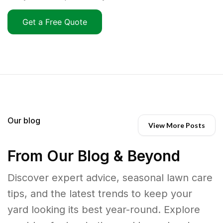
Get a Free Quote
Our blog
View More Posts
From Our Blog & Beyond
Discover expert advice, seasonal lawn care
tips, and the latest trends to keep your
yard looking its best year-round. Explore