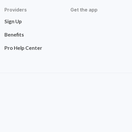
Providers
Get the app
Sign Up
Benefits
Pro Help Center