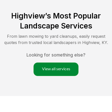
Highview
’s Most Popular
Landscape Services
From lawn mowing to yard cleanups, easily request
quotes from trusted local landscapers in
Highview
,
KY
.
Looking for something else?
View all services