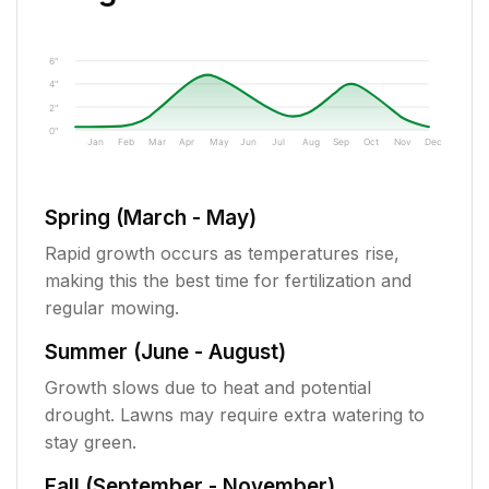
6"
4"
2"
0"
Jan
Feb
Mar
Apr
May
Jun
Jul
Aug
Sep
Oct
Nov
Dec
Spring (March - May)
Rapid growth occurs as temperatures rise,
making this the best time for fertilization and
regular mowing.
Summer (June - August)
Growth slows due to heat and potential
drought. Lawns may require extra watering to
stay green.
Fall (September - November)