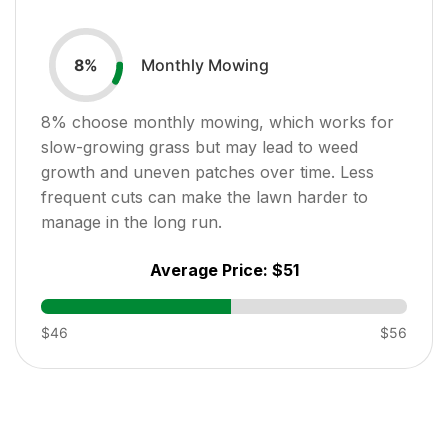
Monthly Mowing
8
%
8
% choose monthly mowing, which works for
slow-growing grass but may lead to weed
growth and uneven patches over time. Less
frequent cuts can make the lawn harder to
manage in the long run.
Average Price:
$51
$46
$56