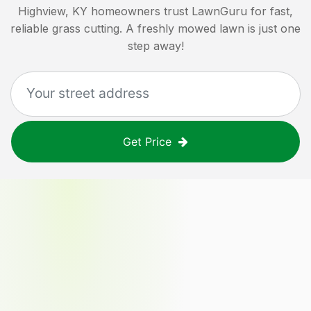
Highview, KY
homeowners trust LawnGuru for fast,
reliable grass cutting. A freshly mowed lawn is just one
step away!
Get Price