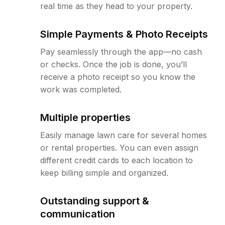
real time as they head to your property.
Simple Payments & Photo Receipts
Pay seamlessly through the app—no cash
or checks. Once the job is done, you’ll
receive a photo receipt so you know the
work was completed.
Multiple properties
Easily manage lawn care for several homes
or rental properties. You can even assign
different credit cards to each location to
keep billing simple and organized.
Outstanding support &
communication