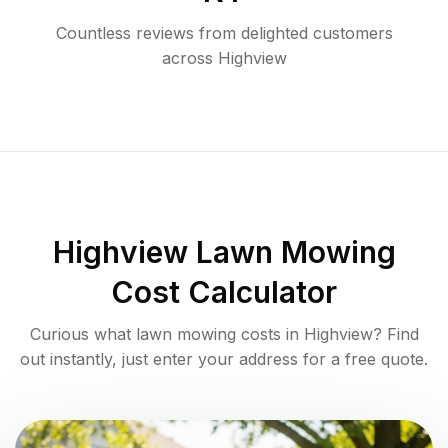
Countless reviews from delighted customers
across
Highview
Highview
Lawn Mowing
Cost Calculator
Curious what lawn mowing costs in
Highview
? Find
out instantly, just enter your address for a free quote.