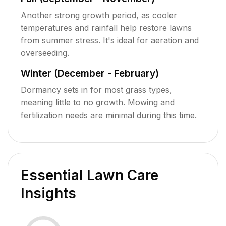
Another strong growth period, as cooler
temperatures and rainfall help restore lawns
from summer stress. It's ideal for aeration and
overseeding.
Winter (December - February)
Dormancy sets in for most grass types,
meaning little to no growth. Mowing and
fertilization needs are minimal during this time.
Essential Lawn Care
Insights