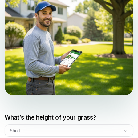
What’s the height of your grass?
Short