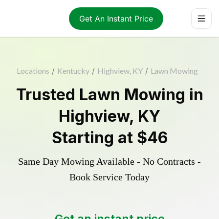
Get An Instant Price
Locations
/
Kentucky
/
Highview, KY
/
Lawn Mowing
Trusted
Lawn Mowing
in
Highview
,
KY
Starting at
$46
Same Day Mowing Available - No Contracts -
Book Service Today
Get an instant price