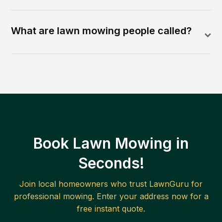
What are lawn mowing people called?
Book Lawn Mowing in
Seconds!
Join local homeowners who trust LawnGuru for
professional mowing. Enter your address now for a
free instant quote.