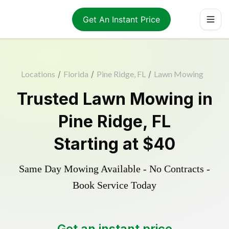
Get An Instant Price
Locations
/
Florida
/
Pine Ridge, FL
/
Lawn Mowing
Trusted
Lawn Mowing
in
Pine Ridge
,
FL
Starting at
$40
Same Day Mowing Available - No Contracts -
Book Service Today
Get an instant price