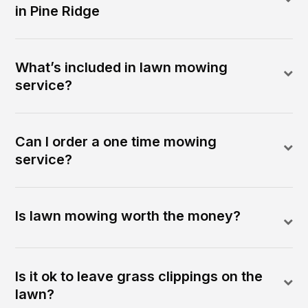
in Pine Ridge
What’s included in lawn mowing
service?
Can I order a one time mowing
service?
Is lawn mowing worth the money?
Is it ok to leave grass clippings on the
lawn?