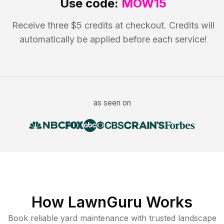
Use code:
MOW15
Receive three $5 credits at checkout. Credits will
automatically be applied before each service!
as seen on
How LawnGuru Works
Book reliable
yard maintenance
with trusted
landscape