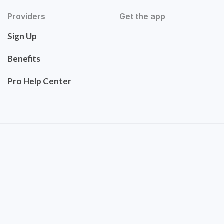
Providers
Get the app
Sign Up
Benefits
Pro Help Center