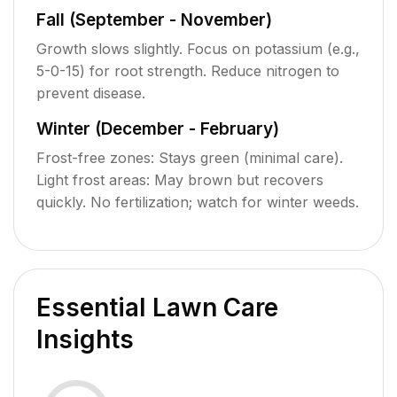
Fall (September - November)
Growth slows slightly. Focus on potassium (e.g.,
5-0-15) for root strength. Reduce nitrogen to
prevent disease.
Winter (December - February)
Frost-free zones: Stays green (minimal care).
Light frost areas: May brown but recovers
quickly. No fertilization; watch for winter weeds.
Essential Lawn Care
Insights