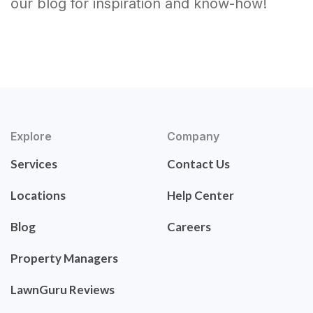
our blog for inspiration and know-how!
Explore
Company
Services
Contact Us
Locations
Help Center
Blog
Careers
Property Managers
LawnGuru Reviews