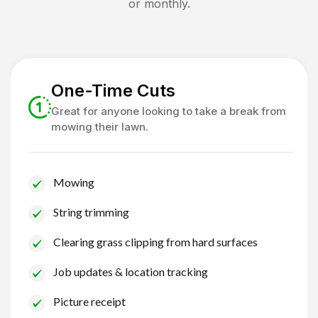
or monthly.
One-Time Cuts
Great for anyone looking to take a break from
mowing their lawn.
Mowing
String trimming
Clearing grass clipping from hard surfaces
Job updates & location tracking
Picture receipt