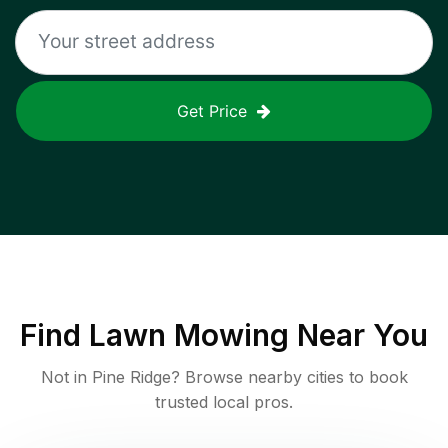
Get Price
Find
Lawn Mowing
Near You
Not in
Pine Ridge
? Browse nearby cities to book
trusted local pros.