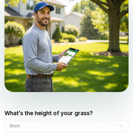
What’s the height of your grass?
Short