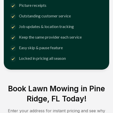
Picture receipts
Outstanding customer service
Job updates & location tracking
Keep the same provider each service
Easy skip & pause feature
Locked in pricing all season
Book Lawn Mowing in
Pine
Ridge, FL
Today!
Enter your address for instant pricing and see why