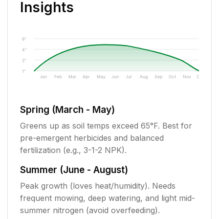
Insights
6"
4"
2"
1"
Jan
Feb
Mar
Apr
May
Jun
Jul
Aug
Sep
Oct
Nov
Dec
Spring (March - May)
Greens up as soil temps exceed 65°F. Best for
pre-emergent herbicides and balanced
fertilization (e.g., 3-1-2 NPK).
Summer (June - August)
Peak growth (loves heat/humidity). Needs
frequent mowing, deep watering, and light mid-
summer nitrogen (avoid overfeeding).