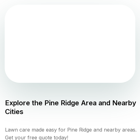
Explore the
Pine Ridge
Area and Nearby
Cities
Lawn care made easy for Pine Ridge and nearby areas.
Get your free quote today!