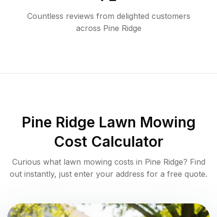
Countless reviews from delighted customers
across
Pine Ridge
Pine Ridge
Lawn Mowing
Cost Calculator
Curious what lawn mowing costs in
Pine Ridge
? Find
out instantly, just enter your address for a free quote.