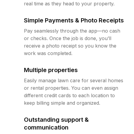
real time as they head to your property.
Simple Payments & Photo Receipts
Pay seamlessly through the app—no cash
or checks. Once the job is done, you’ll
receive a photo receipt so you know the
work was completed.
Multiple properties
Easily manage lawn care for several homes
or rental properties. You can even assign
different credit cards to each location to
keep billing simple and organized.
Outstanding support &
communication