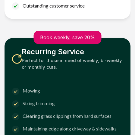
Outstanding customer service
Book weekly, save 20%
Recurring Service
Perfect for those in need of weekly, bi-weekly
or monthly cuts.
Mowing
String trimming
Clearing grass clippings from hard surfaces
Maintaining edge along driveway & sidewalks