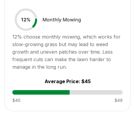
Monthly Mowing
12
%
12
% choose monthly mowing, which works for
slow-growing grass but may lead to weed
growth and uneven patches over time. Less
frequent cuts can make the lawn harder to
manage in the long run.
Average Price:
$45
$40
$49