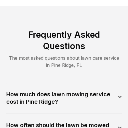
Frequently Asked
Questions
The most asked questions about lawn care service
in
Pine Ridge
,
FL
How much does lawn mowing service
cost in Pine Ridge?
How often should the lawn be mowed