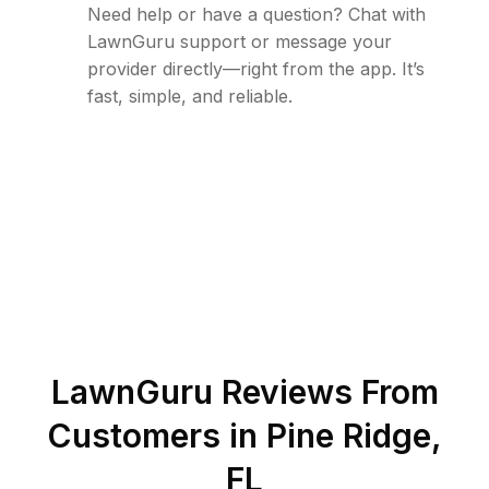
Need help or have a question? Chat with
LawnGuru support or message your
provider directly—right from the app. It’s
fast, simple, and reliable.
LawnGuru Reviews From
Customers in
Pine Ridge
,
FL