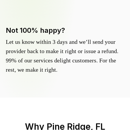
Not 100% happy?
Let us know within 3 days and we’ll send your
provider back to make it right or issue a refund.
99% of our services delight customers. For the
rest, we make it right.
Why
Pine Ridge, FL