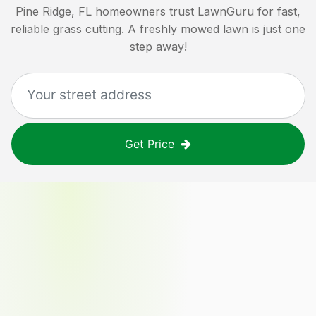
Pine Ridge, FL
homeowners trust LawnGuru for fast,
reliable grass cutting. A freshly mowed lawn is just one
step away!
Get Price