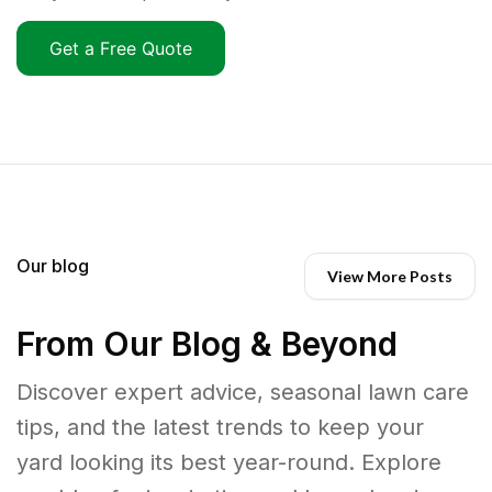
Get a Free Quote
Our blog
View More Posts
From Our Blog & Beyond
Discover expert advice, seasonal lawn care
tips, and the latest trends to keep your
yard looking its best year-round. Explore