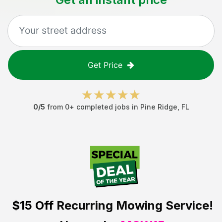
Get Price
0
/5
from
0
+ completed jobs in
Pine Ridge
,
FL
$15 Off
Recurring Mowing Service!