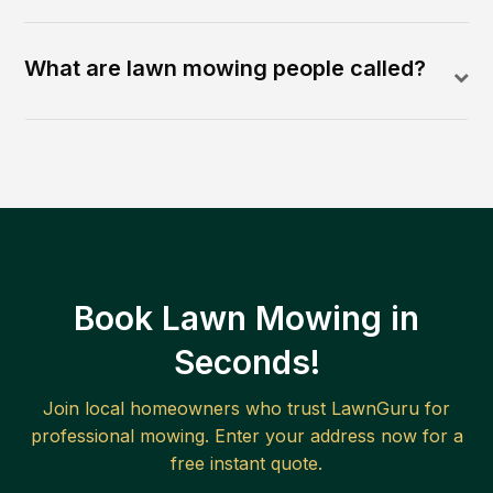
What are lawn mowing people called?
Book Lawn Mowing in
Seconds!
Join local homeowners who trust LawnGuru for
professional mowing. Enter your address now for a
free instant quote.