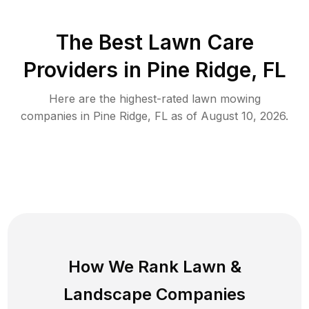
The Best
Lawn Care
Providers in
Pine Ridge
,
FL
Here are the highest-rated
lawn mowing
companies in
Pine Ridge
,
FL
as of
August 10, 2026
.
How We Rank
Lawn
&
Landscape Companies