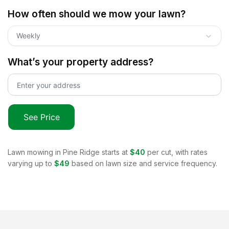
How often should we mow your lawn?
Weekly
What’s your property address?
See Price
Lawn mowing in
Pine Ridge
starts at
$40
per cut, with rates
varying up to
$49
based on lawn size and service frequency.