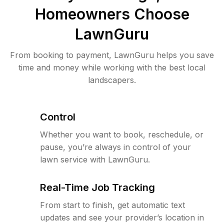
Homeowners Choose
LawnGuru
From booking to payment, LawnGuru helps you save
time and money while working with the best local
landscapers.
Control
Whether you want to book, reschedule, or
pause, you’re always in control of your
lawn service with LawnGuru.
Real-Time Job Tracking
From start to finish, get automatic text
updates and see your provider’s location in