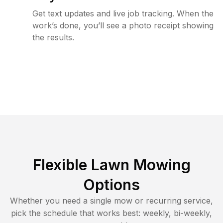
Get text updates and live job tracking. When the
work’s done, you’ll see a photo receipt showing
the results.
Flexible Lawn Mowing
Options
Whether you need a single mow or recurring service,
pick the schedule that works best: weekly, bi-weekly,