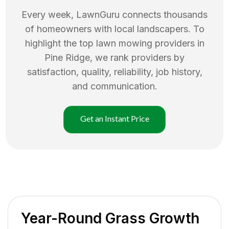
Every week, LawnGuru connects thousands
of homeowners with local landscapers. To
highlight the top
lawn mowing
providers in
Pine Ridge
, we rank providers by
satisfaction, quality, reliability, job history,
and communication.
Get an Instant Price
Year-Round Grass Growth