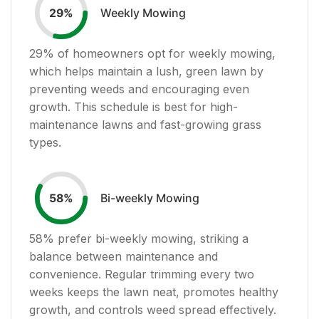
Weekly Mowing
29
%
29
% of homeowners opt for weekly mowing,
which helps maintain a lush, green lawn by
preventing weeds and encouraging even
growth. This schedule is best for high-
maintenance lawns and fast-growing grass
types.
Bi-weekly Mowing
58
%
58
% prefer bi-weekly mowing, striking a
balance between maintenance and
convenience. Regular trimming every two
weeks keeps the lawn neat, promotes healthy
growth, and controls weed spread effectively.