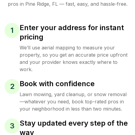
pros in
Pine Ridge
,
FL
— fast, easy, and hassle-free.
Enter your address for instant
1
pricing
We’ll use aerial mapping to measure your
property, so you get an accurate price upfront
and your provider knows exactly where to
work.
Book with confidence
2
Lawn mowing, yard cleanup, or snow removal
—whatever you need, book top-rated pros in
your neighborhood in less than two minutes.
Stay updated every step of the
3
way