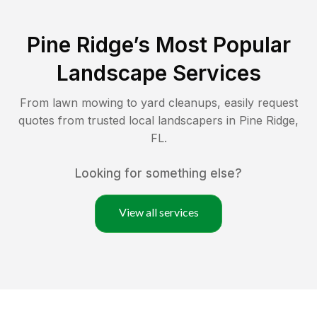
Pine Ridge
’s Most Popular
Landscape Services
From lawn mowing to yard cleanups, easily request
quotes from trusted local landscapers in
Pine Ridge
,
FL
.
Looking for something else?
View all services