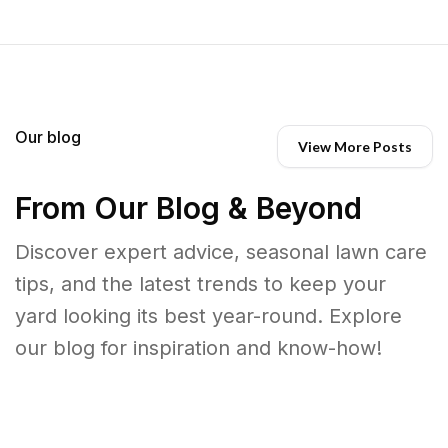
Our blog
View More Posts
From Our Blog & Beyond
Discover expert advice, seasonal lawn care
tips, and the latest trends to keep your
yard looking its best year-round. Explore
our blog for inspiration and know-how!