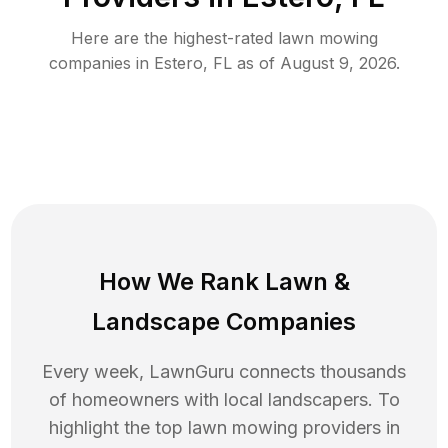
Here are the highest-rated
lawn mowing
companies in
Estero
,
FL
as of
August 9, 2026
.
How We Rank
Lawn
&
Landscape Companies
Every week, LawnGuru connects thousands
of homeowners with local landscapers. To
highlight the top
lawn mowing
providers in