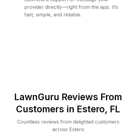
provider directly—right from the app. It’s
fast, simple, and reliable.
LawnGuru Reviews From
Customers in
Estero
,
FL
Countless reviews from delighted customers
across
Estero