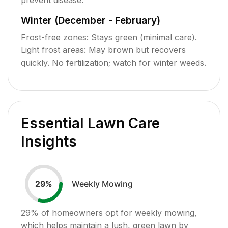
Winter (December - February)
Frost-free zones: Stays green (minimal care).
Light frost areas: May brown but recovers
quickly. No fertilization; watch for winter weeds.
Essential Lawn Care
Insights
Weekly Mowing
29
%
29
% of homeowners opt for weekly mowing,
which helps maintain a lush, green lawn by