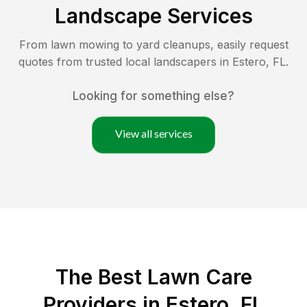
Landscape Services
From lawn mowing to yard cleanups, easily request
quotes from trusted local landscapers in
Estero
,
FL
.
Looking for something else?
View all services
The Best
Lawn Care
Providers in
Estero
,
FL