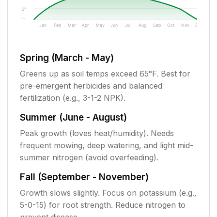
2"
1"
Jan
Feb
Mar
Apr
May
Jun
Jul
Aug
Sep
Oct
Nov
Dec
Spring (March - May)
Greens up as soil temps exceed 65°F. Best for
pre-emergent herbicides and balanced
fertilization (e.g., 3-1-2 NPK).
Summer (June - August)
Peak growth (loves heat/humidity). Needs
frequent mowing, deep watering, and light mid-
summer nitrogen (avoid overfeeding).
Fall (September - November)
Growth slows slightly. Focus on potassium (e.g.,
5-0-15) for root strength. Reduce nitrogen to
prevent disease.