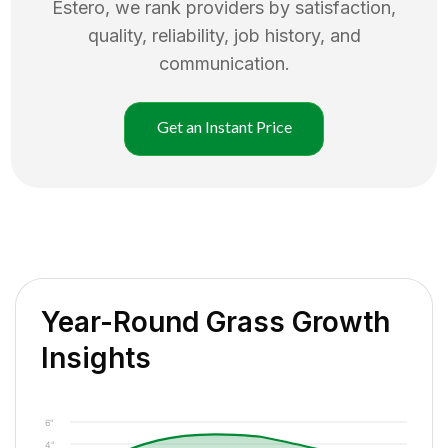
Estero
, we rank providers by satisfaction,
quality, reliability, job history, and
communication.
Get an Instant Price
Year-Round Grass Growth
Insights
6"
4"