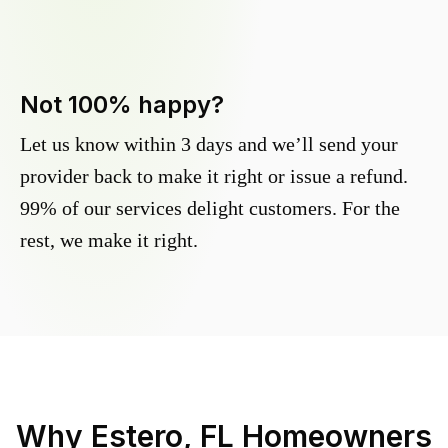
Not 100% happy?
Let us know within 3 days and we’ll send your
provider back to make it right or issue a refund.
99% of our services delight customers. For the
rest, we make it right.
Why
Estero, FL
Homeowners