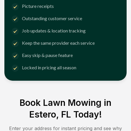
Picture receipts
Outstanding customer service
Job updates & location tracking
Keep the same provider each service
Easy skip & pause feature
Locked in pricing all season
Book Lawn Mowing in
Estero, FL
Today!
Enter your address for instant pricing and see why