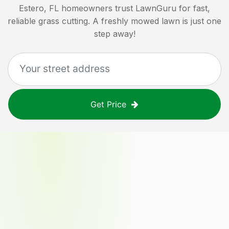
Estero, FL
homeowners trust LawnGuru for fast,
reliable grass cutting. A freshly mowed lawn is just one
step away!
Get Price