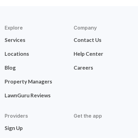
Explore
Company
Services
Contact Us
Locations
Help Center
Blog
Careers
Property Managers
LawnGuru Reviews
Providers
Get the app
Sign Up