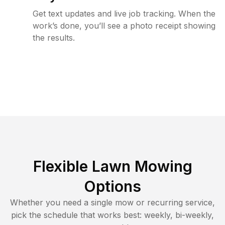
Get text updates and live job tracking. When the
work’s done, you’ll see a photo receipt showing
the results.
Flexible Lawn Mowing
Options
Whether you need a single mow or recurring service,
pick the schedule that works best: weekly, bi-weekly,