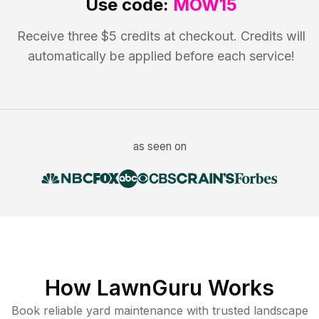
Use code:
MOW15
Receive three $5 credits at checkout. Credits will
automatically be applied before each service!
as seen on
How LawnGuru Works
Book reliable
yard maintenance
with trusted
landscape