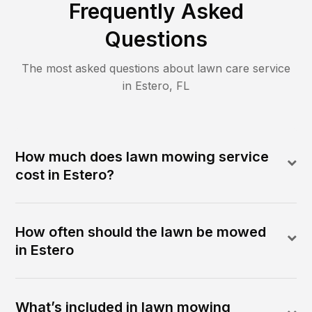
Frequently Asked
Questions
The most asked questions about lawn care service
in
Estero
,
FL
How much does lawn mowing service
cost in Estero?
How often should the lawn be mowed
in Estero
What’s included in lawn mowing