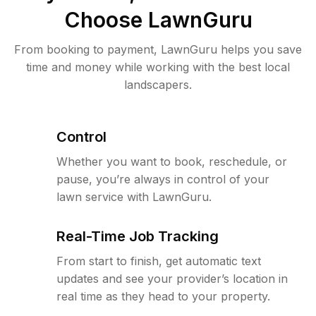
Choose LawnGuru
From booking to payment, LawnGuru helps you save
time and money while working with the best local
landscapers.
Control
Whether you want to book, reschedule, or
pause, you’re always in control of your
lawn service with LawnGuru.
Real-Time Job Tracking
From start to finish, get automatic text
updates and see your provider’s location in
real time as they head to your property.