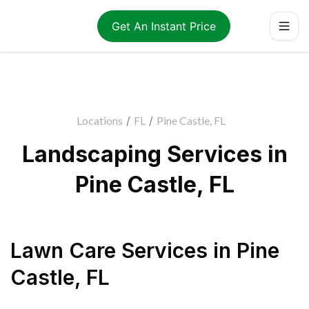
Get An Instant Price
Locations
/
FL
/
Pine Castle, FL
Landscaping Services in
Pine Castle, FL
Lawn Care Services
in
Pine
Castle
,
FL