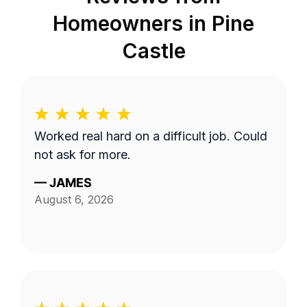
Homeowners in
Pine
Castle
Worked real hard on a difficult job. Could
not ask for more.
—
JAMES
August 6, 2026