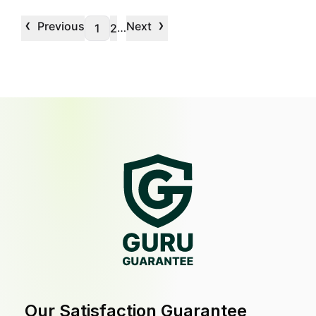
‹
›
Previous
Next
…
1
2
Our Satisfaction Guarantee