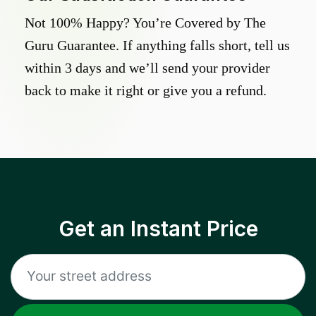
Not 100% Happy? You’re Covered by The
Guru Guarantee. If anything falls short, tell us
within 3 days and we’ll send your provider
back to make it right or give you a refund.
Get an Instant Price