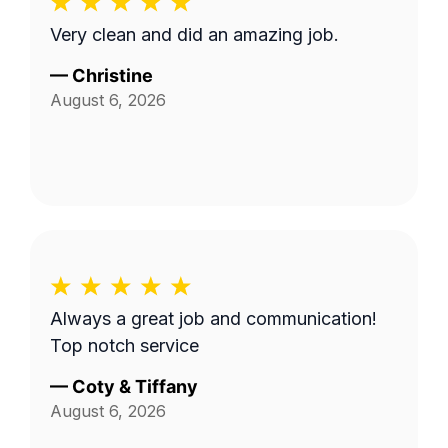
Very clean and did an amazing job.
—
Christine
August 6, 2026
Always a great job and communication!
Top notch service
—
Coty & Tiffany
August 6, 2026