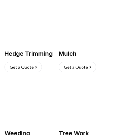
Hedge Trimming
Mulch
Get a Quote
Get a Quote
Weeding
Tree Work