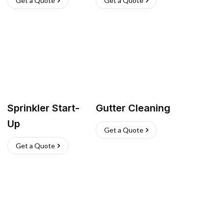
Get a Quote
Get a Quote
Sprinkler Start-
Gutter Cleaning
Up
Get a Quote
Get a Quote