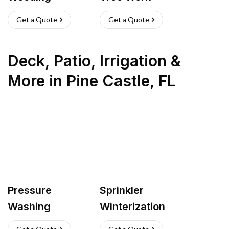
Get a Quote
Get a Quote
Deck, Patio, Irrigation &
More
in
Pine Castle
,
FL
Pressure
Sprinkler
Washing
Winterization