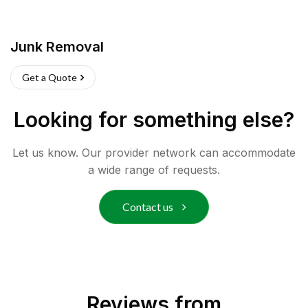
Junk Removal
Get a Quote
Looking for something else?
Let us know. Our provider network can accommodate
a wide range of requests.
Contact us
Reviews from