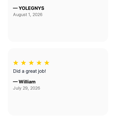
—
YOLEGNYS
August 1, 2026
Did a great job!
—
William
July 29, 2026