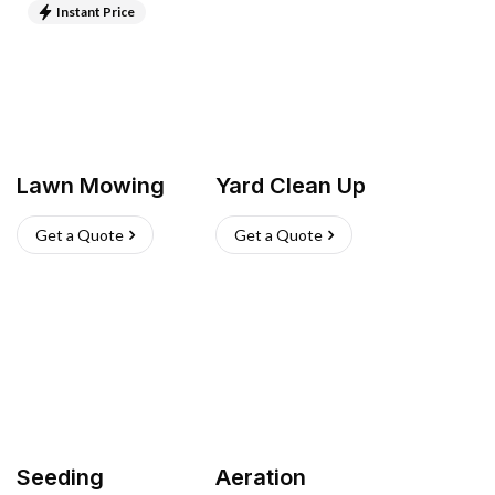
Instant Price
Lawn Mowing
Yard Clean Up
Get a Quote
Get a Quote
Seeding
Aeration