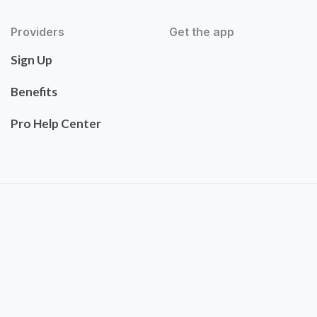
Providers
Get the app
Sign Up
Benefits
Pro Help Center