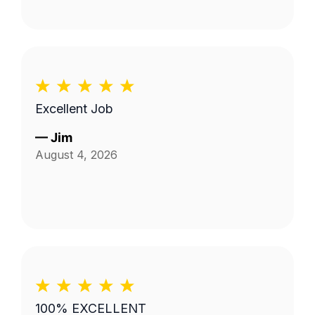
Excellent Job
—
Jim
August 4, 2026
100% EXCELLENT