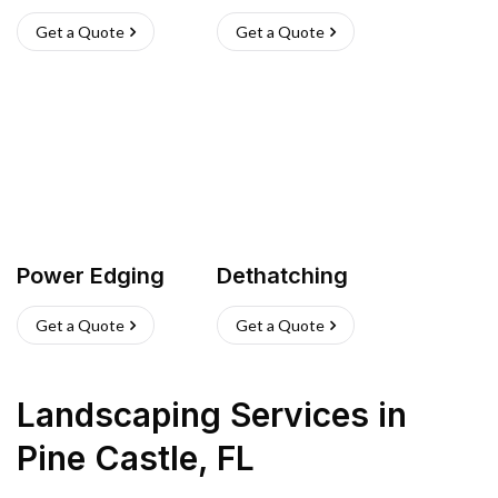
Get a Quote
Get a Quote
Power Edging
Dethatching
Get a Quote
Get a Quote
Landscaping Services
in
Pine Castle
,
FL