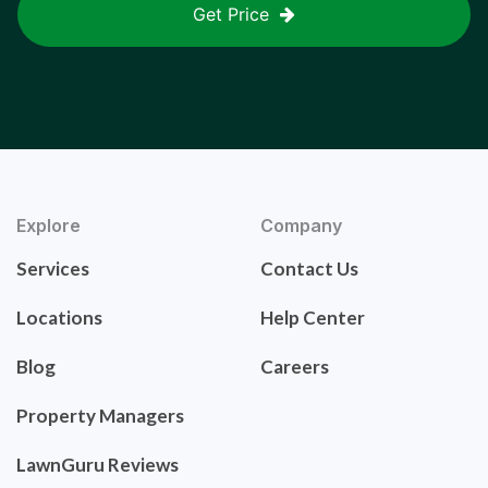
Get Price
Explore
Company
Services
Contact Us
Locations
Help Center
Blog
Careers
Property Managers
LawnGuru Reviews