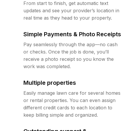
From start to finish, get automatic text
updates and see your provider’s location in
real time as they head to your property.
Simple Payments & Photo Receipts
Pay seamlessly through the app—no cash
or checks. Once the job is done, you’ll
receive a photo receipt so you know the
work was completed.
Multiple properties
Easily manage lawn care for several homes
or rental properties. You can even assign
different credit cards to each location to
keep billing simple and organized.