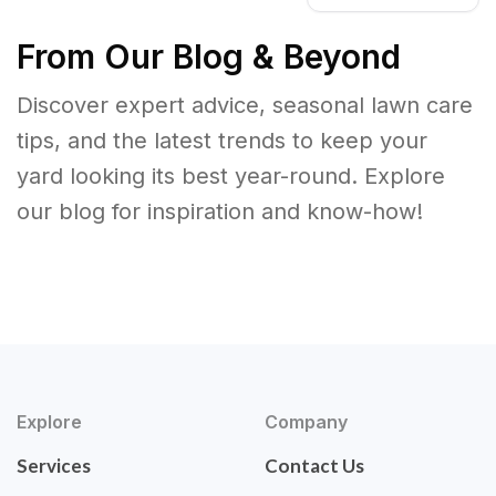
From Our Blog & Beyond
Discover expert advice, seasonal lawn care
tips, and the latest trends to keep your
yard looking its best year-round. Explore
our blog for inspiration and know-how!
Explore
Company
Services
Contact Us