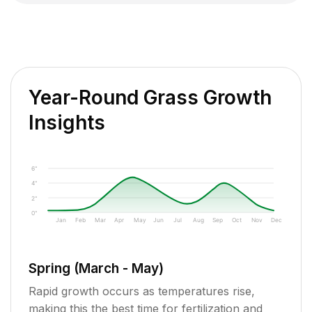
Year-Round Grass Growth
Insights
6"
4"
2"
0"
Jan
Feb
Mar
Apr
May
Jun
Jul
Aug
Sep
Oct
Nov
Dec
Spring (March - May)
Rapid growth occurs as temperatures rise,
making this the best time for fertilization and