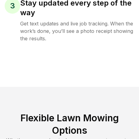
Stay updated every step of the
3
way
Get text updates and live job tracking. When the
work’s done, you’ll see a photo receipt showing
the results.
Flexible Lawn Mowing
Options