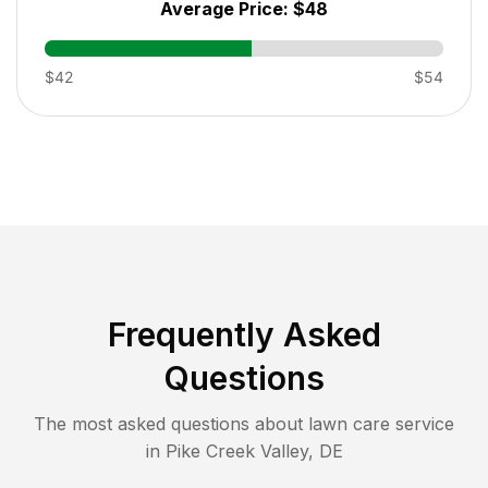
Average Price:
$48
$42
$54
Frequently Asked
Questions
The most asked questions about lawn care service
in
Pike Creek Valley
,
DE