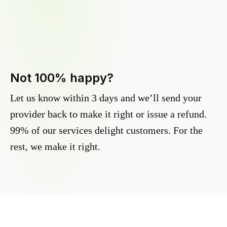
Not 100% happy?
Let us know within 3 days and we’ll send your
provider back to make it right or issue a refund.
99% of our services delight customers. For the
rest, we make it right.