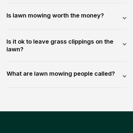
Is lawn mowing worth the money?
Is it ok to leave grass clippings on the
lawn?
What are lawn mowing people called?