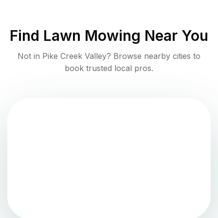
Find
Lawn Mowing
Near You
Not in
Pike Creek Valley
? Browse nearby cities to
book trusted local pros.