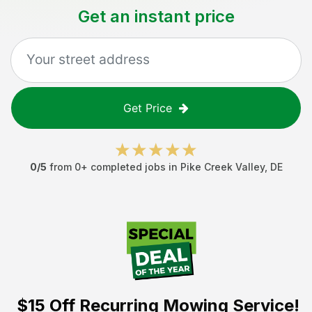
Get an instant price
Get Price
0
/5
from
0
+ completed jobs in
Pike Creek Valley
,
DE
$15 Off
Recurring Mowing Service!