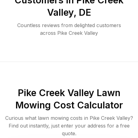
Customers in
Pike Creek
Valley
,
DE
Countless reviews from delighted customers
across
Pike Creek Valley
Pike Creek Valley
Lawn
Mowing Cost Calculator
Curious what lawn mowing costs in
Pike Creek Valley
?
Find out instantly, just enter your address for a free
quote.