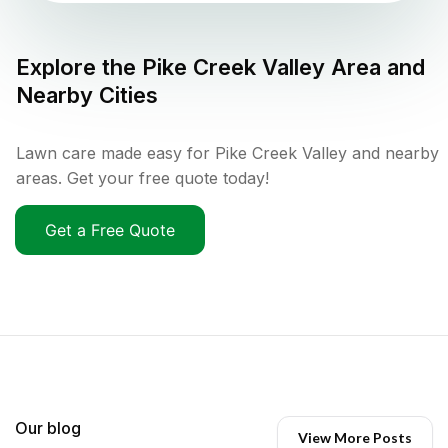
Explore the
Pike Creek Valley
Area and
Nearby Cities
Lawn care made easy for Pike Creek Valley and nearby
areas. Get your free quote today!
Get a Free Quote
Our blog
View More Posts