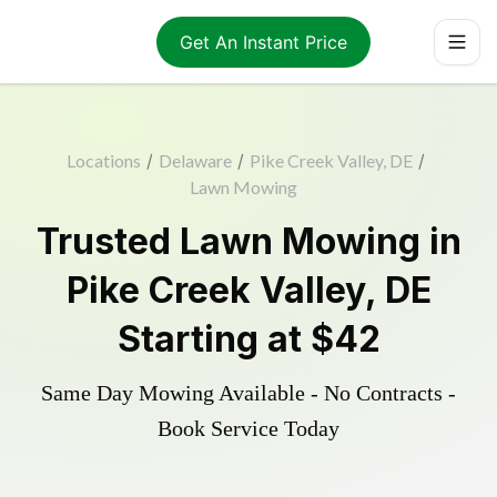
Get An Instant Price
Locations
/
Delaware
/
Pike Creek Valley, DE
/
Lawn Mowing
Trusted
Lawn Mowing
in
Pike Creek Valley
,
DE
Starting at
$42
Same Day Mowing Available - No Contracts -
Book Service Today