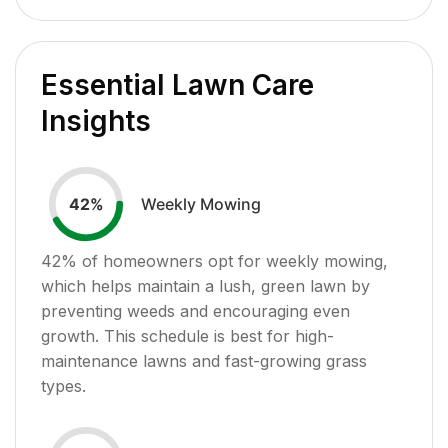
Essential Lawn Care
Insights
Weekly Mowing
42
%
42
% of homeowners opt for weekly mowing,
which helps maintain a lush, green lawn by
preventing weeds and encouraging even
growth. This schedule is best for high-
maintenance lawns and fast-growing grass
types.