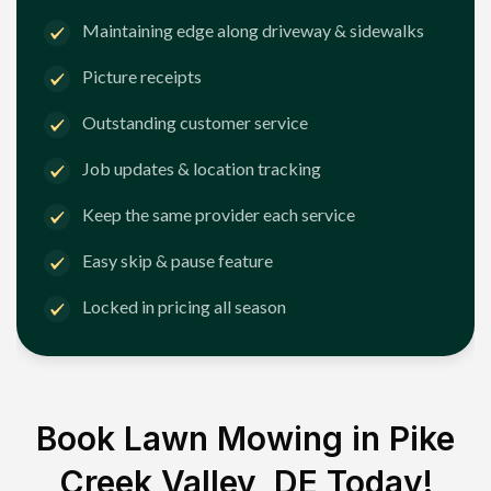
Maintaining edge along driveway & sidewalks
Picture receipts
Outstanding customer service
Job updates & location tracking
Keep the same provider each service
Easy skip & pause feature
Locked in pricing all season
Book Lawn Mowing in
Pike
Creek Valley, DE
Today!