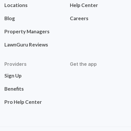
Locations
Help Center
Blog
Careers
Property Managers
LawnGuru Reviews
Providers
Get the app
Sign Up
Benefits
Pro Help Center