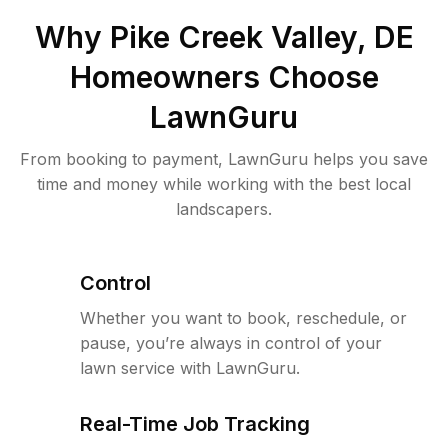
Why
Pike Creek Valley, DE
Homeowners Choose
LawnGuru
From booking to payment, LawnGuru helps you save
time and money while working with the best local
landscapers.
Control
Whether you want to book, reschedule, or
pause, you’re always in control of your
lawn service with LawnGuru.
Real-Time Job Tracking