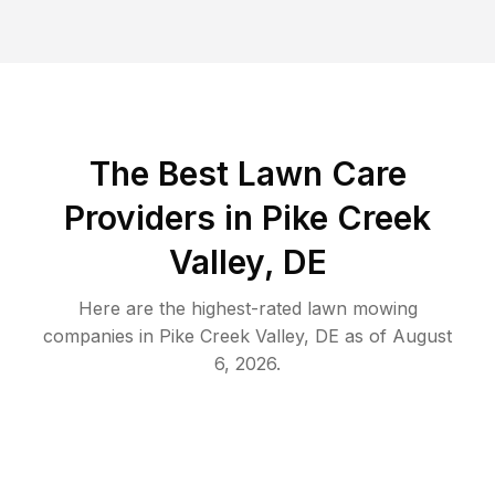
The Best
Lawn Care
Providers in
Pike Creek
Valley
,
DE
Here are the highest-rated
lawn mowing
companies in
Pike Creek Valley
,
DE
as of
August
6, 2026
.