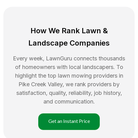
How We Rank
Lawn
&
Landscape Companies
Every week, LawnGuru connects thousands
of homeowners with local landscapers. To
highlight the top
lawn mowing
providers in
Pike Creek Valley
, we rank providers by
satisfaction, quality, reliability, job history,
and communication.
Get an Instant Price