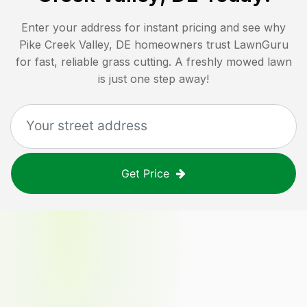
Enter your address for instant pricing and see why
Pike Creek Valley, DE
homeowners trust LawnGuru
for fast, reliable grass cutting. A freshly mowed lawn
is just one step away!
Get Price