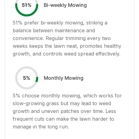
Bi-weekly Mowing
51
%
51
% prefer bi-weekly mowing, striking a
balance between maintenance and
convenience. Regular trimming every two
weeks keeps the lawn neat, promotes healthy
growth, and controls weed spread effectively.
Monthly Mowing
5
%
5
% choose monthly mowing, which works for
slow-growing grass but may lead to weed
growth and uneven patches over time. Less
frequent cuts can make the lawn harder to
manage in the long run.