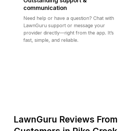
Outstanding support &
communication
Need help or have a question? Chat with
LawnGuru support or message your
provider directly—right from the app. It’s
fast, simple, and reliable.
LawnGuru Reviews From