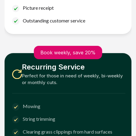
Picture receipt
Outstanding customer service
Book weekly, save 20%
Recurring Service
Perfect for those in need of weekly, bi-weekly
or monthly cuts.
Mowing
String trimming
Clearing grass clippings from hard surfaces