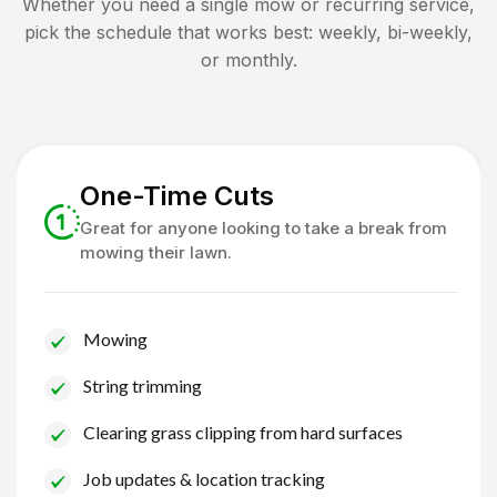
Whether you need a single mow or recurring service,
pick the schedule that works best: weekly, bi-weekly,
or monthly.
One-Time Cuts
Great for anyone looking to take a break from
mowing their lawn.
Mowing
String trimming
Clearing grass clipping from hard surfaces
Job updates & location tracking