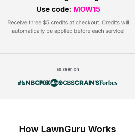
Use code:
MOW15
Receive three $5 credits at checkout. Credits will
automatically be applied before each service!
as seen on
How LawnGuru Works