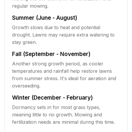
regular mowing.
Summer (June - August)
Growth slows due to heat and potential
drought. Lawns may require extra watering to
stay green.
Fall (September - November)
Another strong growth period, as cooler
temperatures and rainfall help restore lawns
from summer stress. It's ideal for aeration and
overseeding.
Winter (December - February)
Dormancy sets in for most grass types,
meaning little to no growth. Mowing and
fertilization needs are minimal during this time.