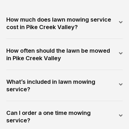
How much does lawn mowing service
cost in Pike Creek Valley?
How often should the lawn be mowed
in Pike Creek Valley
What’s included in lawn mowing
service?
Can I order a one time mowing
service?