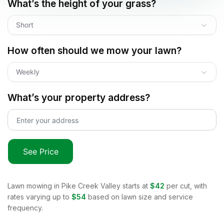
What’s the height of your grass?
Short
How often should we mow your lawn?
Weekly
What’s your property address?
See Price
Lawn mowing in
Pike Creek Valley
starts at
$42
per cut, with
rates varying up to
$54
based on lawn size and service
frequency.