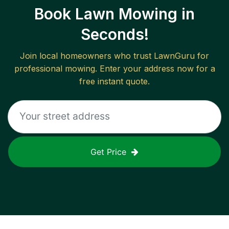
Book Lawn Mowing in
Seconds!
Join local homeowners who trust LawnGuru for
professional mowing. Enter your address now for a
free instant quote.
Get Price