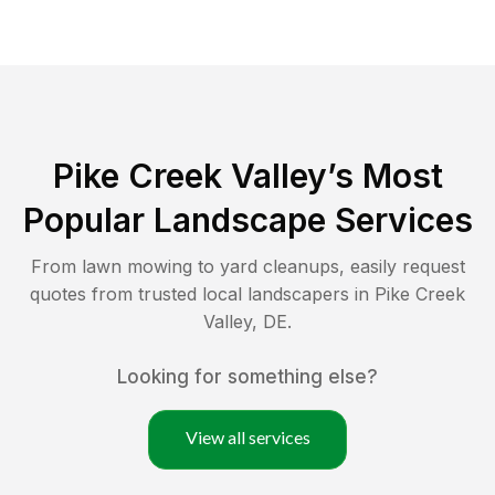
Pike Creek Valley
’s Most
Popular Landscape Services
From lawn mowing to yard cleanups, easily request
quotes from trusted local landscapers in
Pike Creek
Valley
,
DE
.
Looking for something else?
View all services