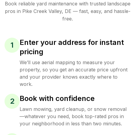
Book reliable
yard maintenance
with trusted
landscape
pros in
Pike Creek Valley
,
DE
— fast, easy, and hassle-
free.
Enter your address for instant
1
pricing
We’ll use aerial mapping to measure your
property, so you get an accurate price upfront
and your provider knows exactly where to
work.
Book with confidence
2
Lawn mowing, yard cleanup, or snow removal
—whatever you need, book top-rated pros in
your neighborhood in less than two minutes.