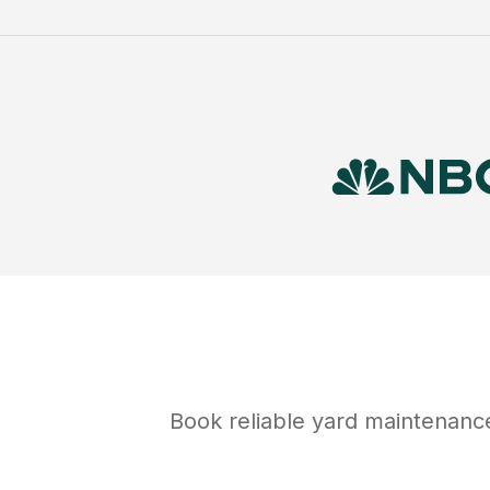
Book reliable
yard maintenanc