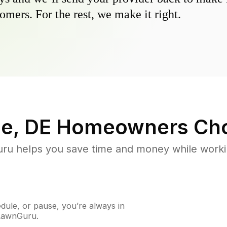
omers. For the rest, we make it right.
e, DE
Homeowners Cho
u helps you save time and money while working
ule, or pause, you’re always in
 LawnGuru.