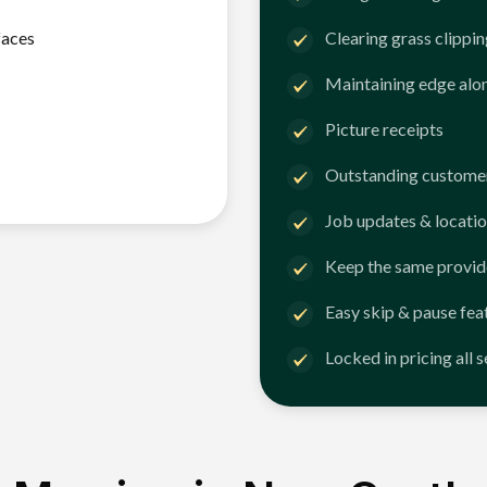
faces
Clearing grass clippi
Maintaining edge alo
Picture receipts
Outstanding customer
Job updates & locatio
Keep the same provid
Easy skip & pause fea
Locked in pricing all 