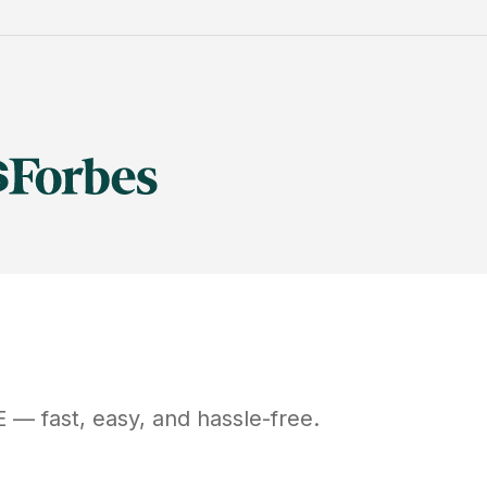
E
— fast, easy, and hassle-free.