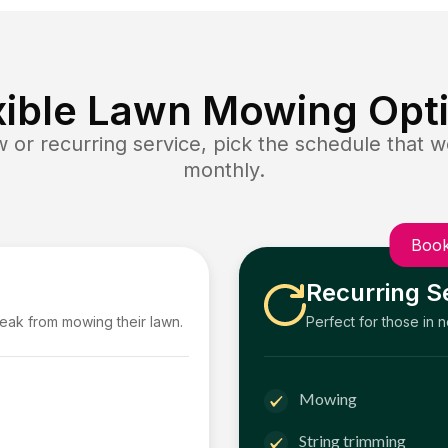
xible Lawn Mowing Opt
or recurring service, pick the schedule that wo
monthly.
Book
Recurring S
reak from mowing their lawn.
Perfect for those in 
Mowing
String trimming