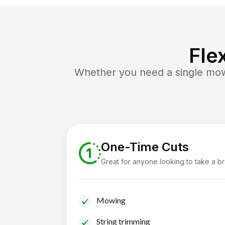
Fle
Whether you need a single mow 
One-Time Cuts
Great for anyone looking to take a b
Mowing
String trimming