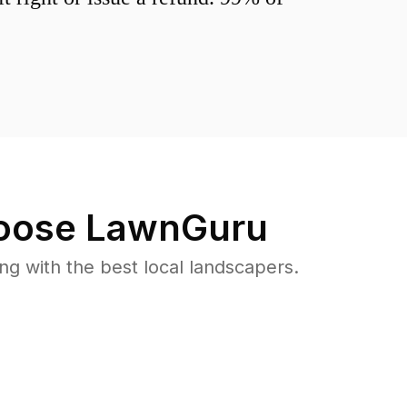
ose LawnGuru
 with the best local landscapers.