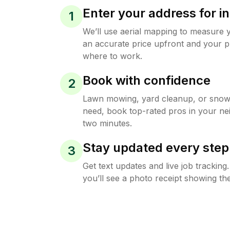
Enter your address for in
1
We’ll use aerial mapping to measure 
an accurate price upfront and your p
where to work.
Book with confidence
2
Lawn mowing, yard cleanup, or sno
need, book top-rated pros in your ne
two minutes.
Stay updated every step
3
Get text updates and live job trackin
you’ll see a photo receipt showing the