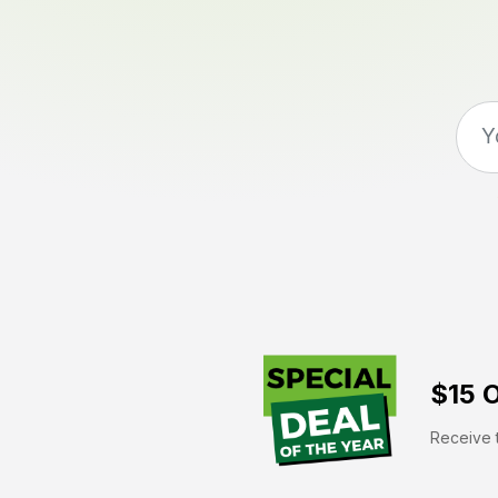
$15 O
Receive t