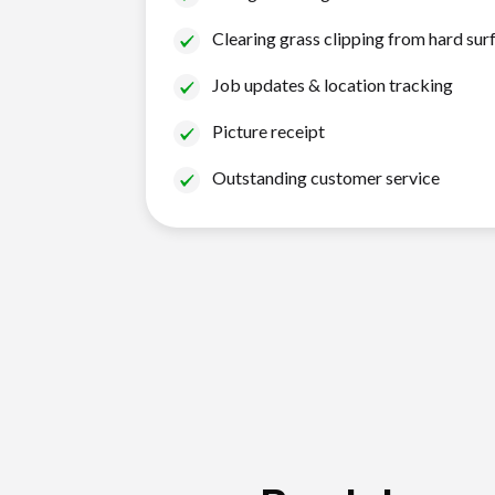
Clearing grass clipping from hard sur
Job updates & location tracking
Picture receipt
Outstanding customer service