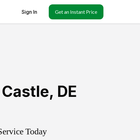
Sign In
Get an Instant Price
Castle
,
DE
Service Today