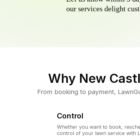
our services delight cust
Why
New Castl
From booking to payment, LawnGur
Control
Whether you want to book, resched
control of your lawn service with