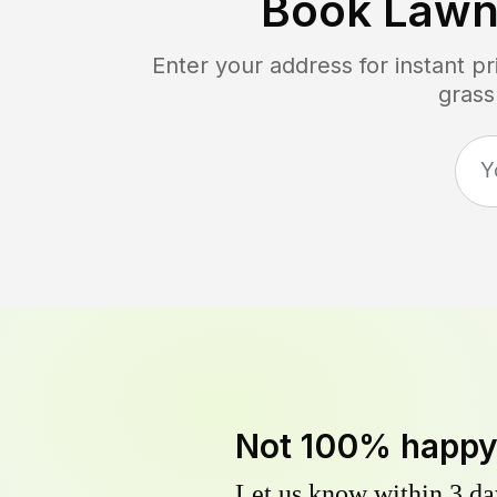
Book Lawn
Enter your address for instant p
grass
Not 100% happ
Let us know within 3 day