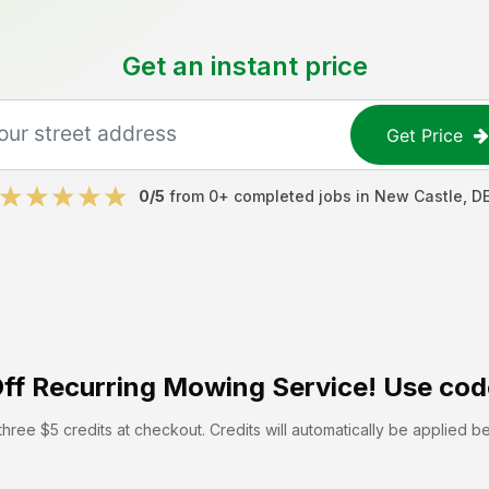
Get an instant price
Get Price
0
/5
from
0
+ completed jobs in
New Castle
,
D
ff
Recurring Mowing Service! Use cod
hree $5 credits at checkout. Credits will automatically be applied b