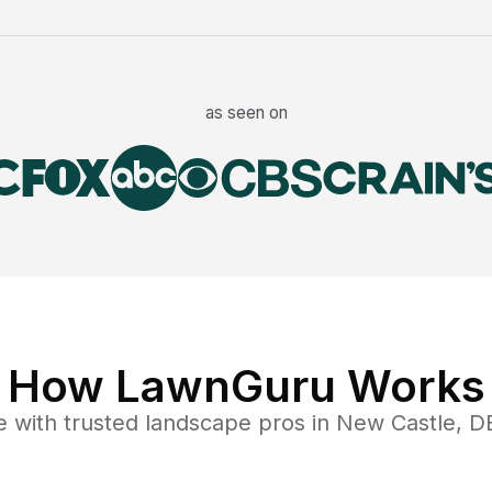
as seen on
How LawnGuru Works
e
with trusted
landscape
pros in
New Castle
,
D