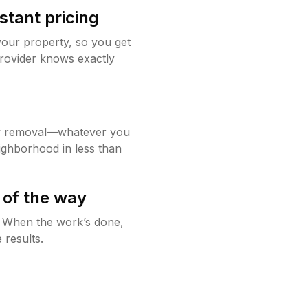
stant pricing
your property, so you get
rovider knows exactly
w removal—whatever you
ighborhood in less than
 of the way
g. When the work’s done,
 results.