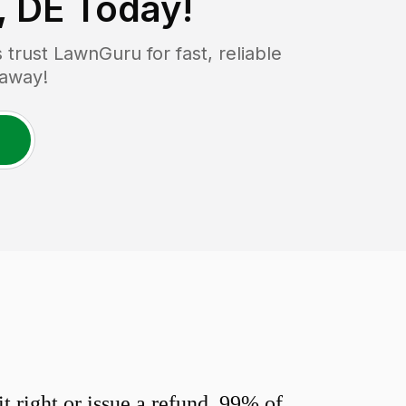
, DE
Today!
rust LawnGuru for fast, reliable
 away!
 right or issue a refund. 99% of