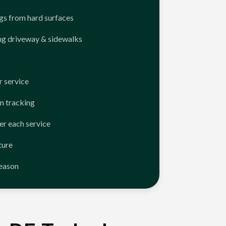
ngs from hard surfaces
ng driveway & sidewalks
 service
n tracking
er each service
ture
season