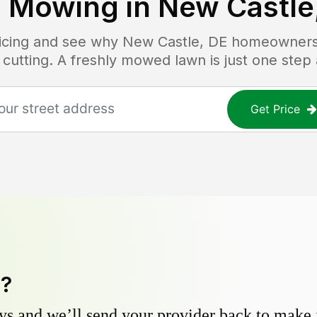
 Mowing in
New Castle
ricing and see why
New Castle, DE
homeowners t
 cutting. A freshly mowed lawn is just one step
Get Price
y?
s and we’ll send your provider back to make it