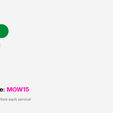
E
e:
MOW15
efore each service!