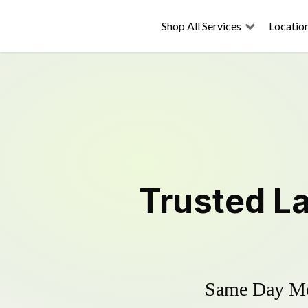
Shop All Services
Locatio
Trusted
L
Same Day Mow