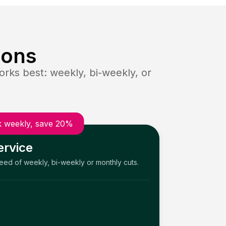
ions
rks best: weekly, bi-weekly, or
 weekly, save 20%
ervice
need of weekly, bi-weekly or monthly cuts.