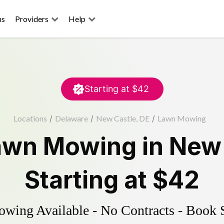
ns
Providers
Help
Starting at
$42
Locations
/
Delaware
/
New Castle, DE
/
Lawn Mowing
awn Mowing
in
New 
Starting at
$42
ing Available - No Contracts - Book 