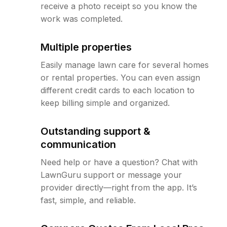
receive a photo receipt so you know the
work was completed.
Multiple properties
Easily manage lawn care for several homes
or rental properties. You can even assign
different credit cards to each location to
keep billing simple and organized.
Outstanding support &
communication
Need help or have a question? Chat with
LawnGuru support or message your
provider directly—right from the app. It’s
fast, simple, and reliable.