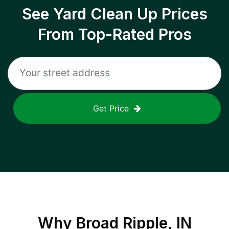
See Yard Clean Up Prices
From Top-Rated Pros
Get Price
Why
Broad Ripple, IN