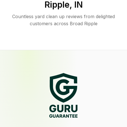
Ripple
,
IN
Countless yard clean up reviews from delighted
customers across Broad Ripple