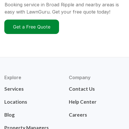
Booking service in Broad Ripple and nearby areas is
easy with LawnGuru. Get your free quote today!
Get a Free Quote
Explore
Company
Services
Contact Us
Locations
Help Center
Blog
Careers
Property Managers