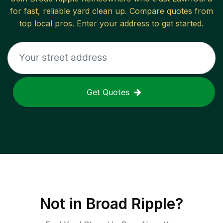
for fast, reliable
yard clean up
. Compare quotes from
top local pros. Enter your address to get started.
Get Quotes
Not in
Broad Ripple
?