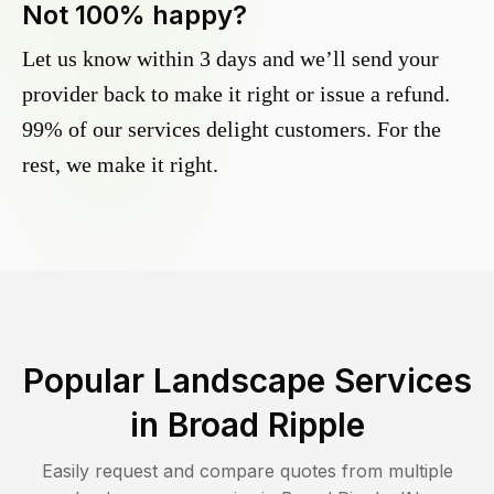
Not 100% happy?
Let us know within 3 days and we’ll send your
provider back to make it right or issue a refund.
99% of our services delight customers. For the
rest, we make it right.
Popular Landscape Services
in
Broad Ripple
Easily request and compare quotes from multiple