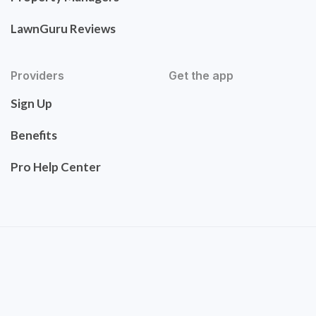
LawnGuru Reviews
Providers
Get the app
Sign Up
Benefits
Pro Help Center