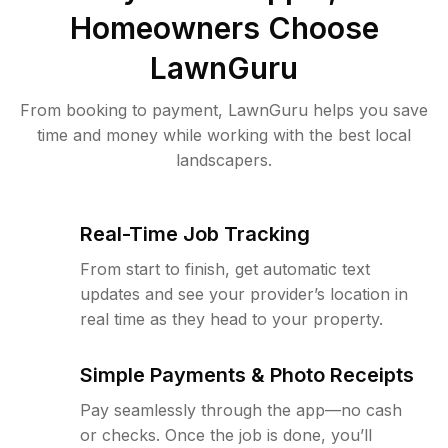
Homeowners Choose
LawnGuru
From booking to payment, LawnGuru helps you save
time and money while working with the best local
landscapers.
Real-Time Job Tracking
From start to finish, get automatic text
updates and see your provider’s location in
real time as they head to your property.
Simple Payments & Photo Receipts
Pay seamlessly through the app—no cash
or checks. Once the job is done, you’ll