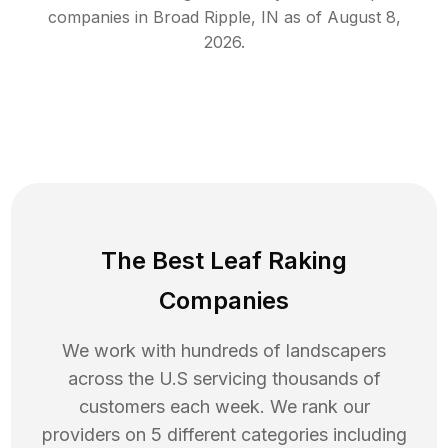
companies in
Broad Ripple
,
IN
as of
August 8,
2026
.
The Best Leaf Raking
Companies
We work with hundreds of landscapers
across the U.S servicing thousands of
customers each week. We rank our
providers on 5 different categories including