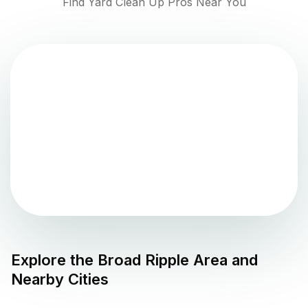
Find Yard Clean Up Pros Near You
Explore the
Broad Ripple
Area and
Nearby Cities