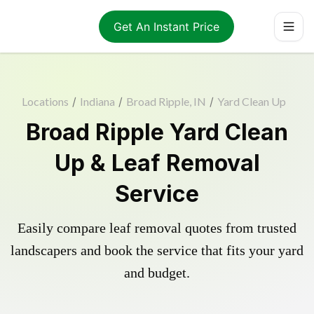
Get An Instant Price
Locations
/
Indiana
/
Broad Ripple, IN
/
Yard Clean Up
Broad Ripple Yard Clean
Up & Leaf Removal
Service
Easily compare leaf removal quotes from trusted
landscapers and book the service that fits your yard
and budget.