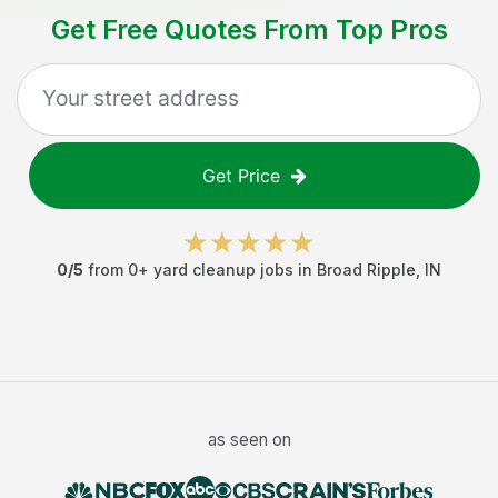
Get Free Quotes From Top Pros
Get Price
0
/5
from
0
+
yard cleanup jobs
in
Broad Ripple
,
IN
as seen on