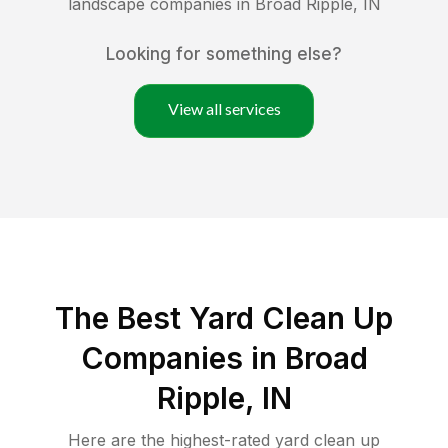
landscape companies in
Broad Ripple
,
IN
Looking for something else?
View all services
The Best Yard Clean Up
Companies in Broad
Ripple, IN
Here are the highest-rated
yard clean up