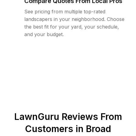
Compare Quotes From Local Pros
See pricing from multiple top-rated
landscapers in your neighborhood. Choose
the best fit for your yard, your schedule,
and your budget.
LawnGuru Reviews From
Customers in
Broad