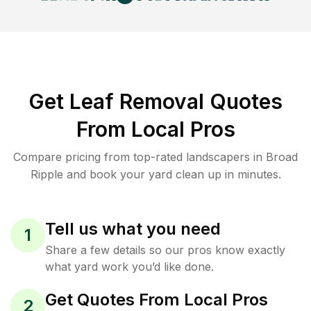
Get Leaf Removal Quotes
From Local Pros
Compare pricing from top-rated landscapers in Broad
Ripple and book your yard clean up in minutes.
Tell us what you need
1
Share a few details so our pros know exactly
what yard work you’d like done.
Get Quotes From Local Pros
2