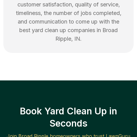
customer satisfaction, quality of service,
timeliness, the number of jobs completed,
and communication to come up with the
best
yard clean up
companies in
Broad
Ripple
,
IN
.
Book Yard Clean Up in
Seconds
Join
Broad Ripple
homeowners who trust LawnGuru