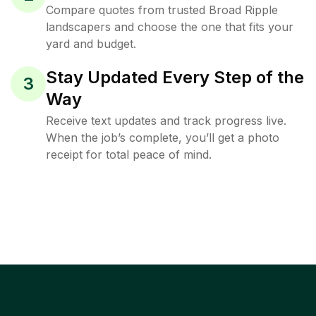
Compare quotes from trusted Broad Ripple
landscapers and choose the one that fits your
yard and budget.
Stay Updated Every Step of the
3
Way
Receive text updates and track progress live.
When the job’s complete, you’ll get a photo
receipt for total peace of mind.