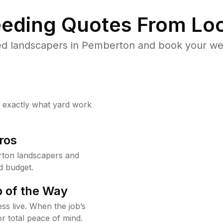
eding Quotes From Loc
ed landscapers in Pemberton and book your wee
w exactly what yard work
ros
ton landscapers and
d budget.
 of the Way
ss live. When the job’s
or total peace of mind.