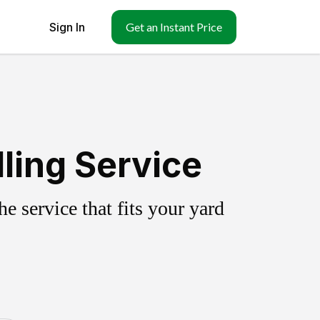
Sign In
Get an Instant Price
ling Service
 service that fits your yard