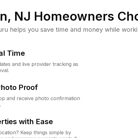
n, NJ
Homeowners Cho
u helps you save time and money while working
al Time
ates and live provider tracking as
val.
Photo Proof
app and receive photo confirmation
.
rties with Ease
cation? Keep things simple by