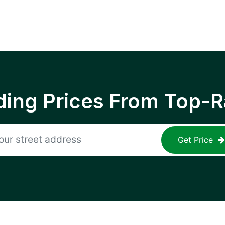
ing Prices From Top-R
Get Price