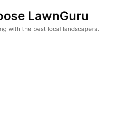
ose LawnGuru
 with the best local landscapers.