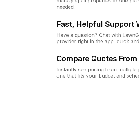
managing all properties in one plac
needed.
Fast, Helpful Support
Have a question? Chat with Lawn
provider right in the app, quick and
Compare Quotes From 
Instantly see pricing from multipl
one that fits your budget and sche