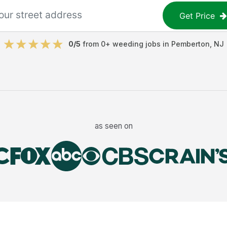
Get Price
0
/5
from
0
+
weeding jobs
in
Pemberton
,
NJ
as seen on