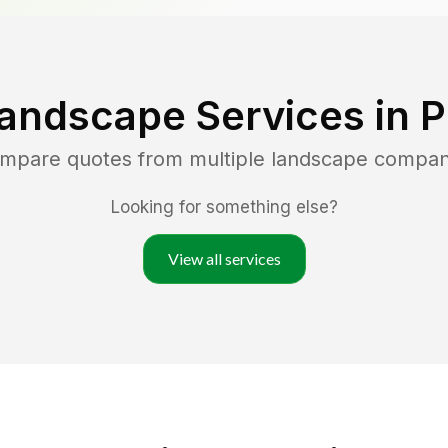
andscape Services in
P
ompare quotes from multiple landscape compan
Looking for something else?
View all services