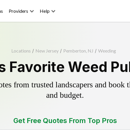
ns
Providers
Help
Locations
/
New Jersey
/
Pemberton, NJ
/
Weeding
 Favorite Weed Pul
es from trusted landscapers and book the
and budget.
Get Free Quotes From Top Pros