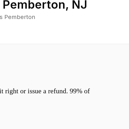
n
Pemberton
,
NJ
ss Pemberton
 right or issue a refund. 99% of