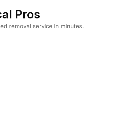
al Pros
d removal service in minutes.