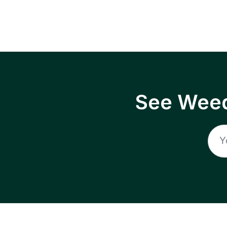
See Weed