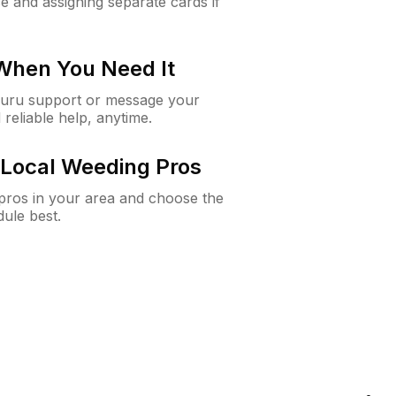
e and assigning separate cards if
 When You Need It
Guru support or message your
 reliable help, anytime.
Local Weeding Pros
e pros in your area and choose the
dule best.