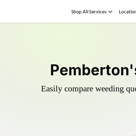
Shop All Services
Locatio
Pemberton's
Easily compare weeding quot