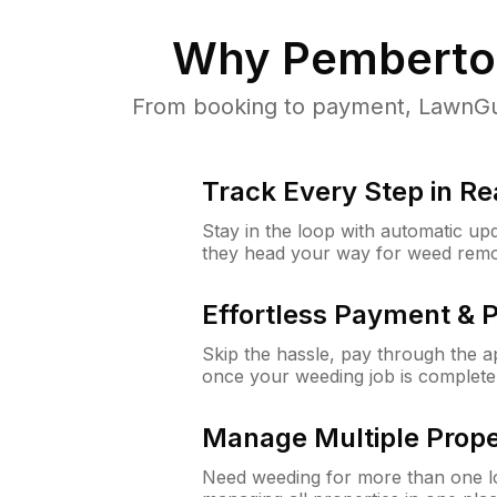
Why
Pemberto
From booking to payment, LawnGur
Track Every Step in Re
Stay in the loop with automatic upd
they head your way for weed remo
Effortless Payment & 
Skip the hassle, pay through the 
once your weeding job is complete
Manage Multiple Prope
Need weeding for more than one lo