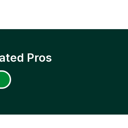
ated Pros