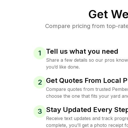
Get We
Compare pricing from top-rat
Tell us what you need
1
Share a few details so our pros kno
you’d like done.
Get Quotes From Local P
2
Compare quotes from trusted Pember
choose the one that fits your yard an
Stay Updated Every Step
3
Receive text updates and track progre
complete, you’ll get a photo receipt f