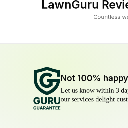
LawnGuru Revi
Countless w
Not 100% happ
Let us know within 3 day
our services delight cust