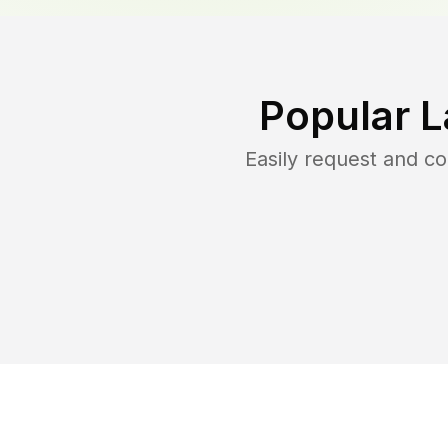
Popular L
Easily request and c