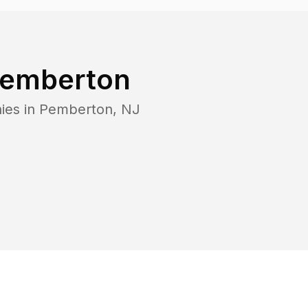
emberton
ies in
Pemberton
,
NJ