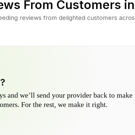
ews From Customers i
eeding reviews from delighted customers acro
y?
s and we’ll send your provider back to make it
omers. For the rest, we make it right.