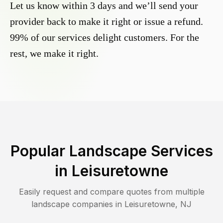
Let us know within 3 days and we’ll send your
provider back to make it right or issue a refund.
99% of our services delight customers. For the
rest, we make it right.
Popular Landscape Services
in
Leisuretowne
Easily request and compare quotes from multiple
landscape companies in
Leisuretowne
,
NJ