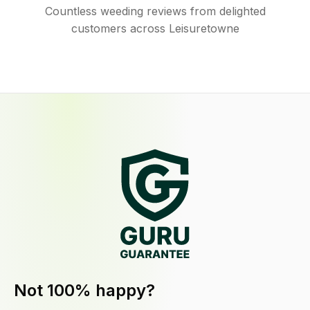
Countless weeding reviews from delighted
customers across Leisuretowne
Not 100% happy?