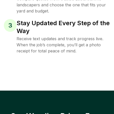
landscapers and choose the one that fits your
yard and budget.
Stay Updated Every Step of the
3
Way
Receive text updates and track progress live.
When the job’s complete, you’ll get a photo
receipt for total peace of mind.