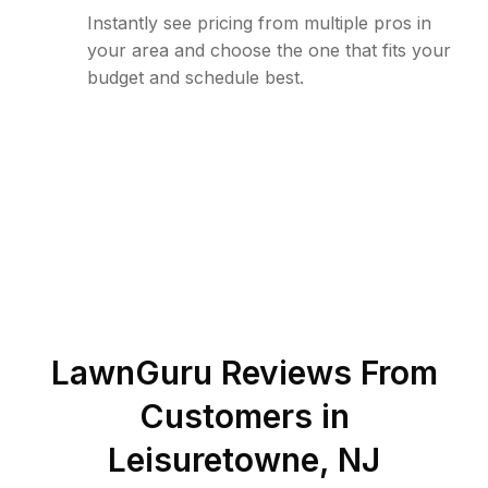
Instantly see pricing from multiple pros in
your area and choose the one that fits your
budget and schedule best.
LawnGuru Reviews From
Customers in
Leisuretowne
,
NJ