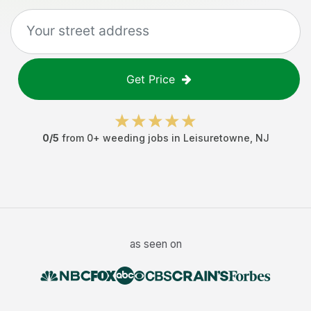
Get Price
0
/5
from
0
+
weeding jobs
in
Leisuretowne
,
NJ
as seen on