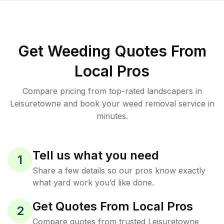
Get Weeding Quotes From
Local Pros
Compare pricing from top-rated landscapers in
Leisuretowne and book your weed removal service in
minutes.
Tell us what you need
1
Share a few details so our pros know exactly
what yard work you’d like done.
Get Quotes From Local Pros
2
Compare quotes from trusted Leisuretowne