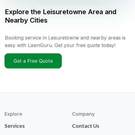
Explore the
Leisuretowne
Area and
Nearby Cities
Booking service in Leisuretowne and nearby areas is
easy with LawnGuru. Get your free quote today!
Get a Free Quote
Explore
Company
Services
Contact Us