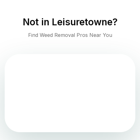
Not in
Leisuretowne
?
Find Weed Removal Pros Near You