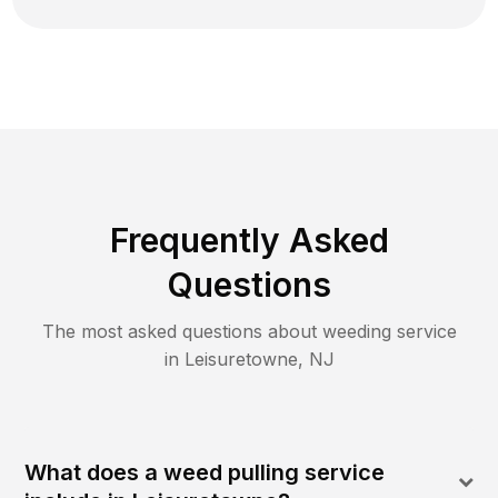
Frequently Asked
Questions
The most asked questions about
weeding
service
in
Leisuretowne
,
NJ
What does a weed pulling service