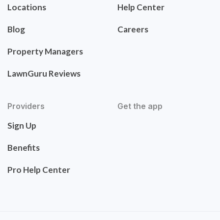
Locations
Help Center
Blog
Careers
Property Managers
LawnGuru Reviews
Providers
Get the app
Sign Up
Benefits
Pro Help Center