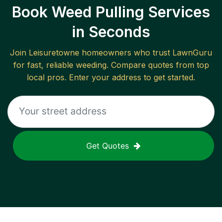
Book Weed Pulling Services
in Seconds
Join
Leisuretowne
homeowners who trust LawnGuru
for fast, reliable
weeding
. Compare quotes from top
local pros. Enter your address to get started.
Get Quotes