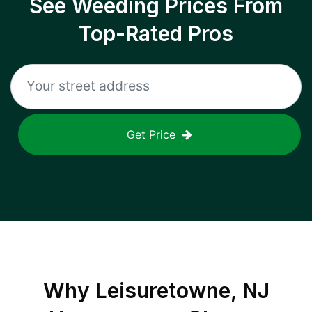
See Weeding Prices From
Top-Rated Pros
Get Price
Why
Leisuretowne, NJ