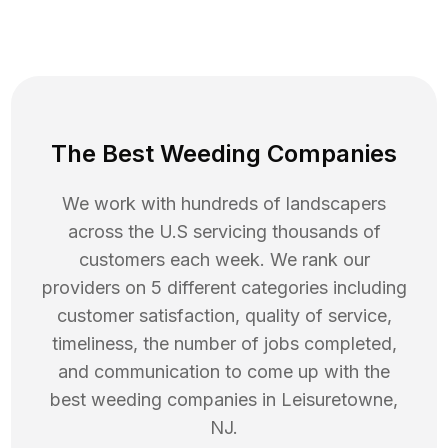
The Best Weeding Companies
We work with hundreds of landscapers
across the U.S servicing thousands of
customers each week. We rank our
providers on 5 different categories including
customer satisfaction, quality of service,
timeliness, the number of jobs completed,
and communication to come up with the
best
weeding
companies in
Leisuretowne
,
NJ
.