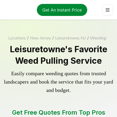
Get An Instant Price
Locations
/
New Jersey
/
Leisuretowne, NJ
/
Weeding
Leisuretowne's Favorite
Weed Pulling Service
Easily compare weeding quotes from trusted
landscapers and book the service that fits your yard
and budget.
Get Free Quotes From Top Pros