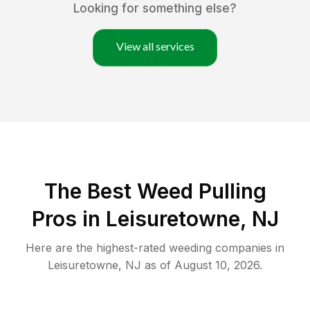
Looking for something else?
View all services
The Best Weed Pulling
Pros in Leisuretowne, NJ
Here are the highest-rated
weeding
companies in
Leisuretowne
,
NJ
as of
August 10, 2026
.