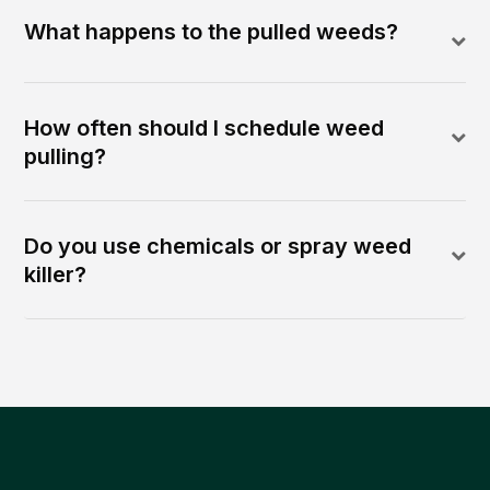
What happens to the pulled weeds?
How often should I schedule weed
pulling?
Do you use chemicals or spray weed
killer?