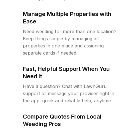
Manage Multiple Properties with
Ease
Need weeding for more than one location?
Keep things simple by managing all
properties in one place and assigning
separate cards if needed.
Fast, Helpful Support When You
Need It
Have a question? Chat with LawnGuru
support or message your provider right in
the app, quick and reliable help, anytime.
Compare Quotes From Local
Weeding Pros