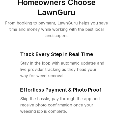
Homeowners Choose
LawnGuru
From booking to payment, LawnGuru helps you save
time and money while working with the best local
landscapers.
Track Every Step in Real Time
Stay in the loop with automatic updates and
live provider tracking as they head your
way for weed removal.
Effortless Payment & Photo Proof
Skip the hassle, pay through the app and
receive photo confirmation once your
weeding job is complete.