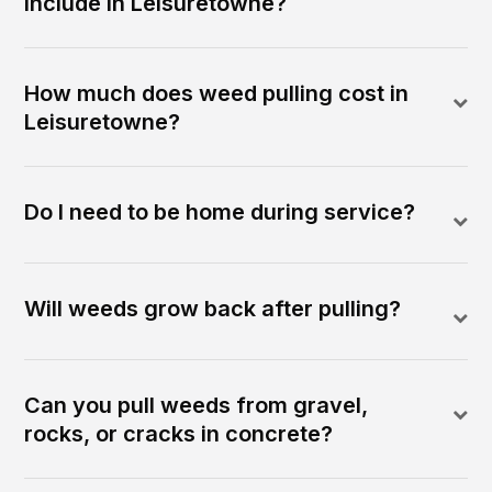
include in Leisuretowne?
How much does weed pulling cost in
Leisuretowne?
Do I need to be home during service?
Will weeds grow back after pulling?
Can you pull weeds from gravel,
rocks, or cracks in concrete?