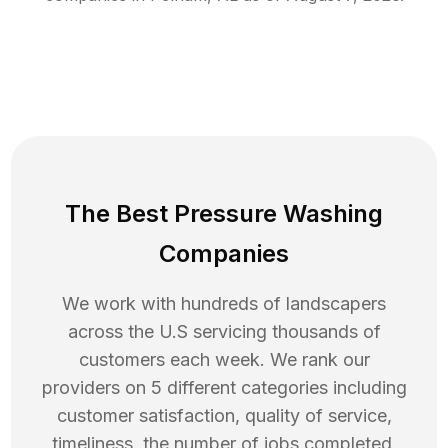
The Best Pressure Washing
Companies
We work with hundreds of landscapers
across the U.S servicing thousands of
customers each week. We rank our
providers on 5 different categories including
customer satisfaction, quality of service,
timeliness, the number of jobs completed,