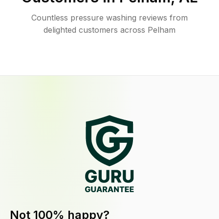
Countless pressure washing reviews from
delighted customers across Pelham
Not 100% happy?