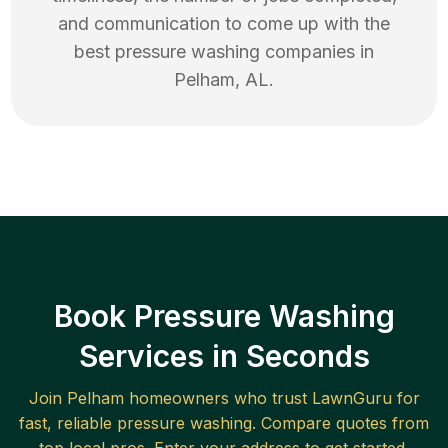
and communication to come up with the
best
pressure washing
companies in
Pelham
,
AL
.
Book Pressure Washing
Services in Seconds
Join
Pelham
homeowners who trust LawnGuru for
fast, reliable
pressure washing
. Compare quotes from