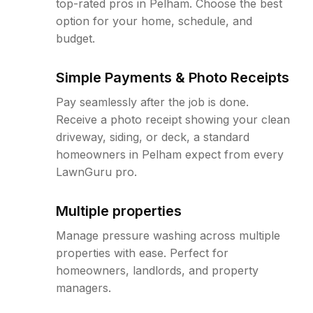
top-rated pros in Pelham. Choose the best
option for your home, schedule, and
budget.
Simple Payments & Photo Receipts
Pay seamlessly after the job is done.
Receive a photo receipt showing your clean
driveway, siding, or deck, a standard
homeowners in Pelham expect from every
LawnGuru pro.
Multiple properties
Manage pressure washing across multiple
properties with ease. Perfect for
homeowners, landlords, and property
managers.