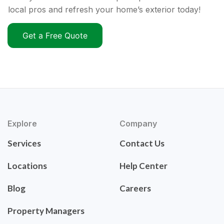
local pros and refresh your home’s exterior today!
Get a Free Quote
Explore
Company
Services
Contact Us
Locations
Help Center
Blog
Careers
Property Managers