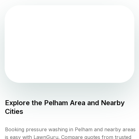
Explore the
Pelham
Area and Nearby
Cities
Booking pressure washing in Pelham and nearby areas
is easy with LawnGuru. Compare quotes from trusted