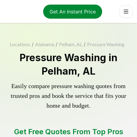
Get An Instant Price
Locations
/
Alabama
/
Pelham, AL
/
Pressure Washing
Pressure Washing in
Pelham, AL
Easily compare pressure washing quotes from
trusted pros and book the service that fits your
home and budget.
Get Free Quotes From Top Pros