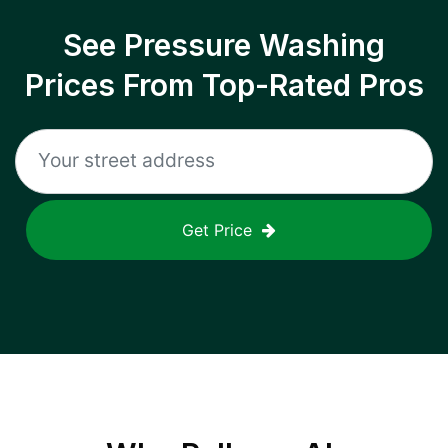
See Pressure Washing
Prices From Top-Rated Pros
Get Price