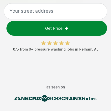
Get Price
0
/5
from
0
+
pressure washing jobs
in
Pelham
,
AL
as seen on