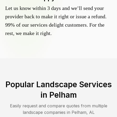
Let us know within 3 days and we’ll send your
provider back to make it right or issue a refund.
99% of our services delight customers. For the
rest, we make it right.
Popular Landscape Services
in
Pelham
Easily request and compare quotes from multiple
landscape companies in
Pelham
,
AL