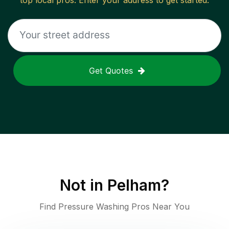
top local pros. Enter your address to get started.
Get Quotes
Not in
Pelham
?
Find Pressure Washing Pros Near You