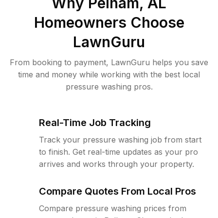
Why
Pelham, AL
Homeowners Choose
LawnGuru
From booking to payment, LawnGuru helps you save
time and money while working with the best local
pressure washing pros.
Real-Time Job Tracking
Track your pressure washing job from start
to finish. Get real-time updates as your pro
arrives and works through your property.
Compare Quotes From Local Pros
Compare pressure washing prices from