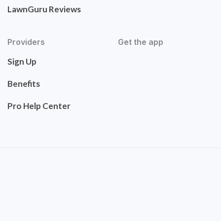
LawnGuru Reviews
Providers
Get the app
Sign Up
Benefits
Pro Help Center