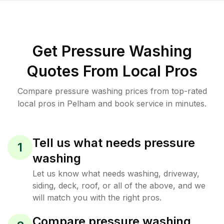
Get Pressure Washing
Quotes From Local Pros
Compare pressure washing prices from top-rated
local pros in Pelham and book service in minutes.
Tell us what needs pressure
1
washing
Let us know what needs washing, driveway,
siding, deck, roof, or all of the above, and we
will match you with the right pros.
Compare pressure washing