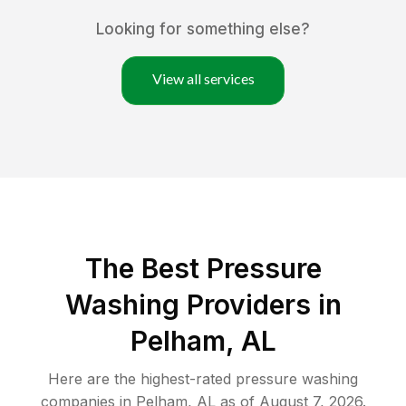
Looking for something else?
View all services
The Best Pressure
Washing Providers in
Pelham, AL
Here are the highest-rated
pressure washing
companies in
Pelham
,
AL
as of
August 7, 2026
.