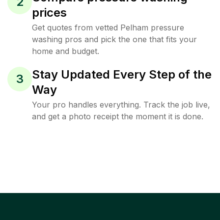
2
prices
Get quotes from vetted Pelham pressure
washing pros and pick the one that fits your
home and budget.
Stay Updated Every Step of the
3
Way
Your pro handles everything. Track the job live,
and get a photo receipt the moment it is done.