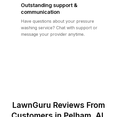
Outstanding support &
communication
Have questions about your pressure
washing service? Chat with support or
message your provider anytime.
LawnGuru Reviews From
Customers in
Pelham
,
AL