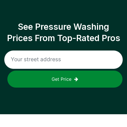
See Pressure Washing
Prices From Top-Rated Pros
Get Price