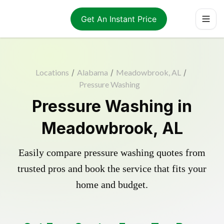
Get An Instant Price
Locations
/
Alabama
/
Meadowbrook, AL
/
Pressure Washing
Pressure Washing in
Meadowbrook, AL
Easily compare pressure washing quotes from
trusted pros and book the service that fits your
home and budget.