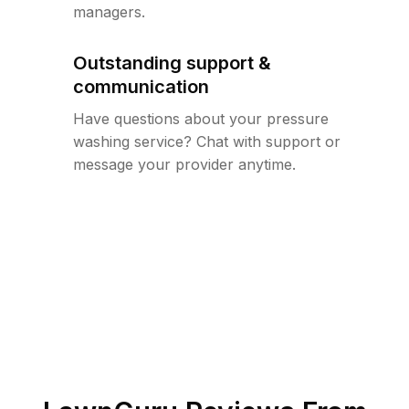
managers.
Outstanding support &
communication
Have questions about your pressure
washing service? Chat with support or
message your provider anytime.