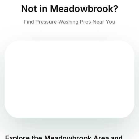
Not in
Meadowbrook
?
Find Pressure Washing Pros Near You
Explore the
Meadowbrook
Area and