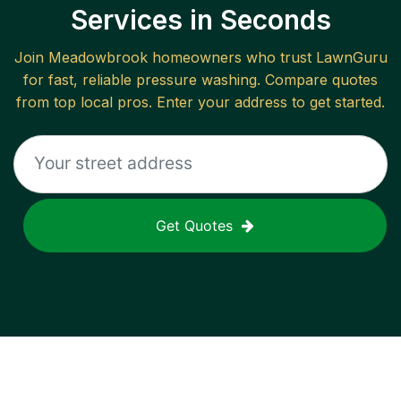
Services in Seconds
Join
Meadowbrook
homeowners who trust LawnGuru
for fast, reliable
pressure washing
. Compare quotes
from top local pros. Enter your address to get started.
Get Quotes