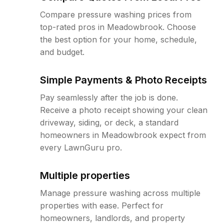
Compare pressure washing prices from
top-rated pros in Meadowbrook. Choose
the best option for your home, schedule,
and budget.
Simple Payments & Photo Receipts
Pay seamlessly after the job is done.
Receive a photo receipt showing your clean
driveway, siding, or deck, a standard
homeowners in Meadowbrook expect from
every LawnGuru pro.
Multiple properties
Manage pressure washing across multiple
properties with ease. Perfect for
homeowners, landlords, and property