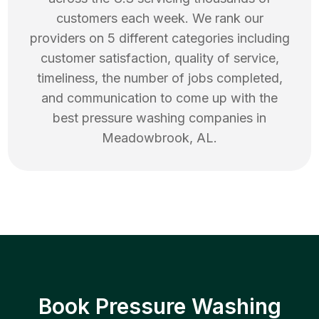
customers each week. We rank our
providers on 5 different categories including
customer satisfaction, quality of service,
timeliness, the number of jobs completed,
and communication to come up with the
best
pressure washing
companies in
Meadowbrook
,
AL
.
Book Pressure Washing