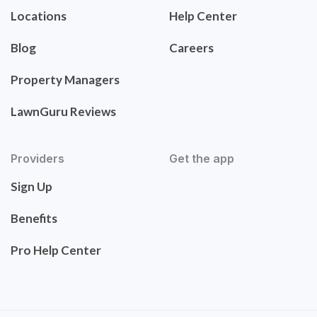
Locations
Help Center
Blog
Careers
Property Managers
LawnGuru Reviews
Providers
Get the app
Sign Up
Benefits
Pro Help Center