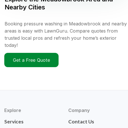
Nearby Cities
Booking pressure washing in Meadowbrook and nearby
areas is easy with LawnGuru. Compare quotes from
trusted local pros and refresh your home’s exterior
today!
Get a Free Quote
Explore
Company
Services
Contact Us