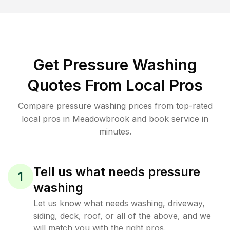
Get Pressure Washing
Quotes From Local Pros
Compare pressure washing prices from top-rated
local pros in Meadowbrook and book service in
minutes.
Tell us what needs pressure
1
washing
Let us know what needs washing, driveway,
siding, deck, roof, or all of the above, and we
will match you with the right pros.