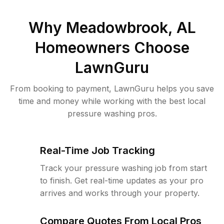
Why
Meadowbrook, AL
Homeowners Choose
LawnGuru
From booking to payment, LawnGuru helps you save
time and money while working with the best local
pressure washing pros.
Real-Time Job Tracking
Track your pressure washing job from start
to finish. Get real-time updates as your pro
arrives and works through your property.
Compare Quotes From Local Pros