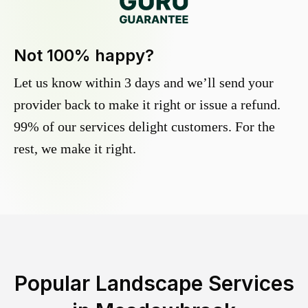
Not 100% happy?
Let us know within 3 days and we’ll send your
provider back to make it right or issue a refund.
99% of our services delight customers. For the
rest, we make it right.
Popular Landscape Services