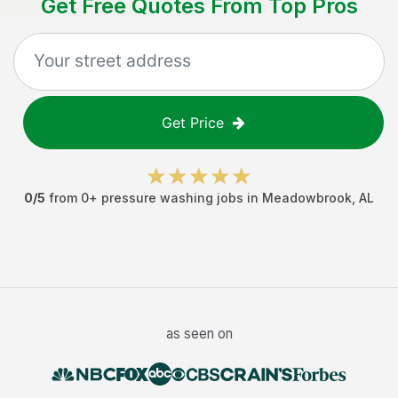
Get Free Quotes From Top Pros
Get Price
0
/5
from
0
+
pressure washing jobs
in
Meadowbrook
,
AL
as seen on