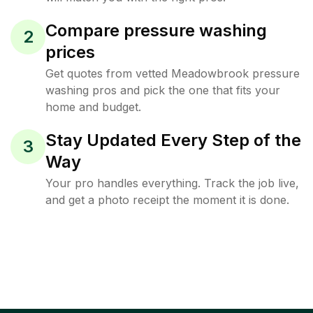
Compare pressure washing
2
prices
Get quotes from vetted Meadowbrook pressure
washing pros and pick the one that fits your
home and budget.
Stay Updated Every Step of the
3
Way
Your pro handles everything. Track the job live,
and get a photo receipt the moment it is done.