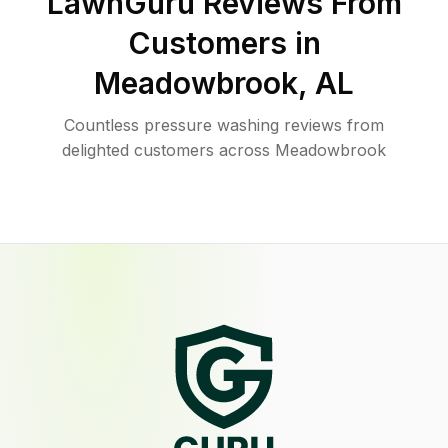
LawnGuru Reviews From
Customers in
Meadowbrook
,
AL
Countless pressure washing reviews from
delighted customers across Meadowbrook