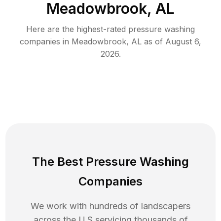
Meadowbrook, AL
Here are the highest-rated
pressure washing
companies in
Meadowbrook
,
AL
as of
August 6,
2026
.
The Best Pressure Washing
Companies
We work with hundreds of landscapers
across the U.S servicing thousands of