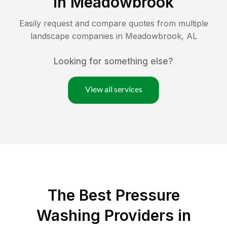
in
Meadowbrook
Easily request and compare quotes from multiple
landscape companies in
Meadowbrook
,
AL
Looking for something else?
View all services
The Best Pressure
Washing Providers in