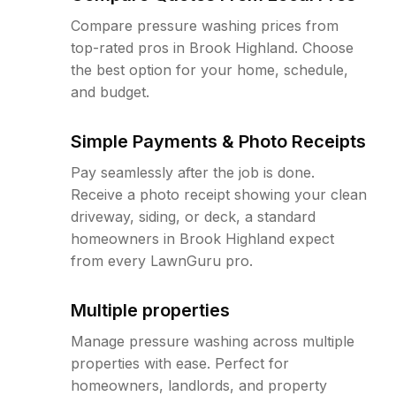
Compare pressure washing prices from
top-rated pros in Brook Highland. Choose
the best option for your home, schedule,
and budget.
Simple Payments & Photo Receipts
Pay seamlessly after the job is done.
Receive a photo receipt showing your clean
driveway, siding, or deck, a standard
homeowners in Brook Highland expect
from every LawnGuru pro.
Multiple properties
Manage pressure washing across multiple
properties with ease. Perfect for
homeowners, landlords, and property