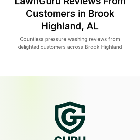
LawnGuru Reviews From
Customers in
Brook
Highland
,
AL
Countless pressure washing reviews from
delighted customers across Brook Highland