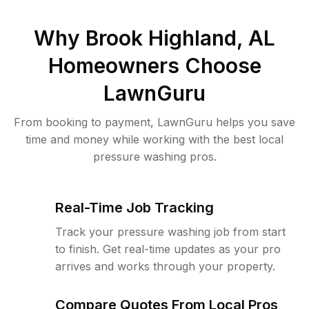
Why
Brook Highland, AL
Homeowners Choose
LawnGuru
From booking to payment, LawnGuru helps you save
time and money while working with the best local
pressure washing pros.
Real-Time Job Tracking
Track your pressure washing job from start
to finish. Get real-time updates as your pro
arrives and works through your property.
Compare Quotes From Local Pros