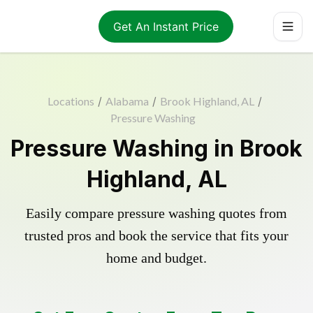
Get An Instant Price
Locations
/
Alabama
/
Brook Highland, AL
/
Pressure Washing
Pressure Washing in Brook
Highland, AL
Easily compare pressure washing quotes from
trusted pros and book the service that fits your
home and budget.