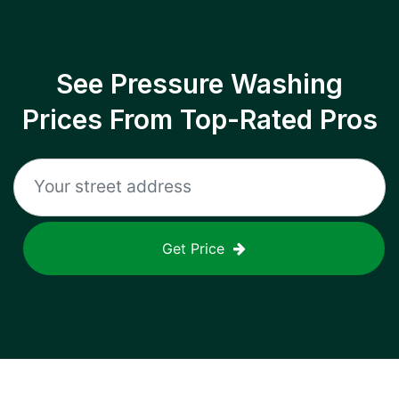
See Pressure Washing
Prices From Top-Rated Pros
Get Price