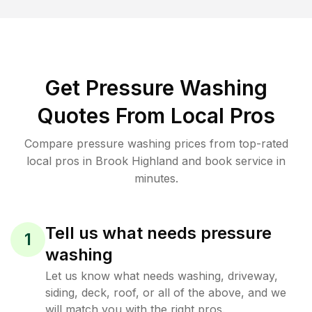
Get Pressure Washing
Quotes From Local Pros
Compare pressure washing prices from top-rated
local pros in Brook Highland and book service in
minutes.
Tell us what needs pressure
1
washing
Let us know what needs washing, driveway,
siding, deck, roof, or all of the above, and we
will match you with the right pros.