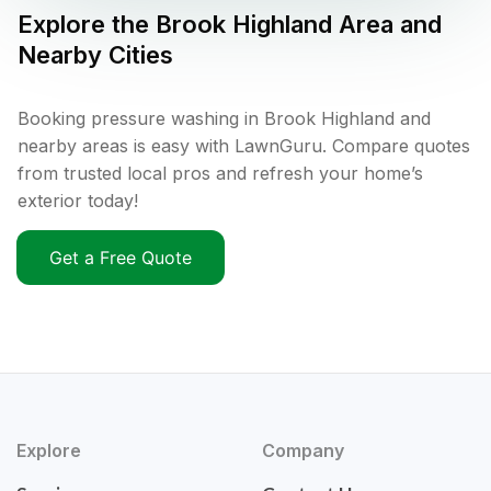
Explore the
Brook Highland
Area and
Nearby Cities
Booking pressure washing in Brook Highland and
nearby areas is easy with LawnGuru. Compare quotes
from trusted local pros and refresh your home’s
exterior today!
Get a Free Quote
Explore
Company