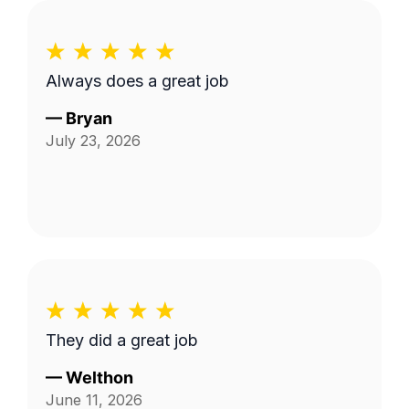
Always does a great job
—
Bryan
July 23, 2026
They did a great job
—
Welthon
June 11, 2026