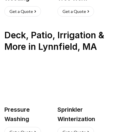
Get a Quote
Get a Quote
Deck, Patio, Irrigation &
More
in
Lynnfield
,
MA
Pressure
Sprinkler
Washing
Winterization