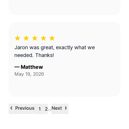
Jaron was great, exactly what we
needed. Thanks!
—
Matthew
May 19, 2026
‹
›
Previous
Next
…
1
2