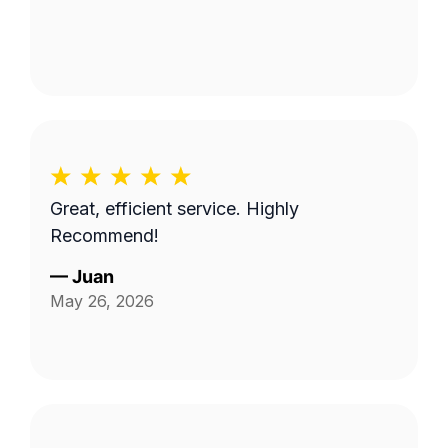
Great, efficient service. Highly
Recommend!
—
Juan
May 26, 2026