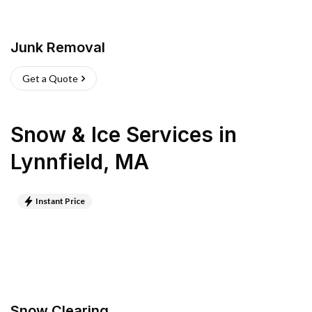
Junk Removal
Get a Quote
Snow & Ice Services
in
Lynnfield
,
MA
Instant Price
Snow Clearing