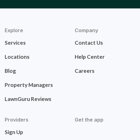
Explore
Company
Services
Contact Us
Locations
Help Center
Blog
Careers
Property Managers
LawnGuru Reviews
Providers
Get the app
Sign Up