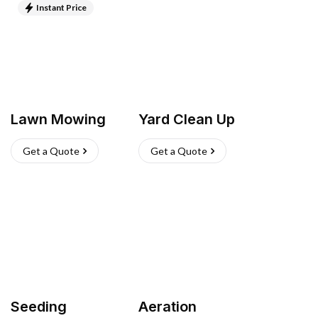
Instant Price
Lawn Mowing
Yard Clean Up
Get a Quote
Get a Quote
Seeding
Aeration