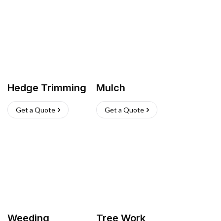
Hedge Trimming
Mulch
Get a Quote
Get a Quote
Weeding
Tree Work