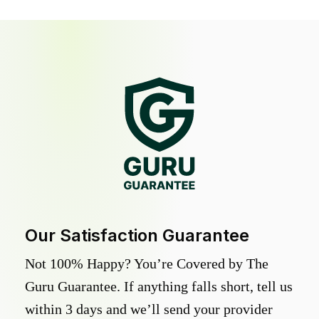
Our Satisfaction Guarantee
Not 100% Happy? You’re Covered by The
Guru Guarantee. If anything falls short, tell us
within 3 days and we’ll send your provider