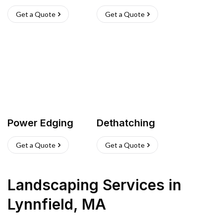
Get a Quote
Get a Quote
Power Edging
Dethatching
Get a Quote
Get a Quote
Landscaping Services
in
Lynnfield
,
MA