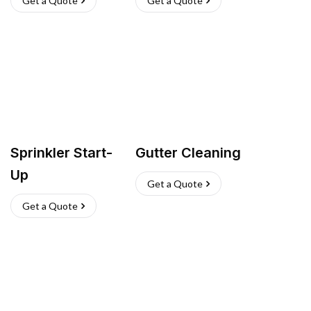
Get a Quote
Get a Quote
Sprinkler Start-
Gutter Cleaning
Up
Get a Quote
Get a Quote