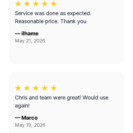
Service was done as expected.
Reasonable price. Thank you
—
ilhame
May 21, 2026
Chris and team were great! Would use
again!
—
Marco
May 19, 2026