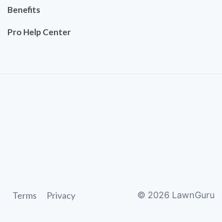
Benefits
Pro Help Center
Terms
Privacy
©
2026
LawnGuru