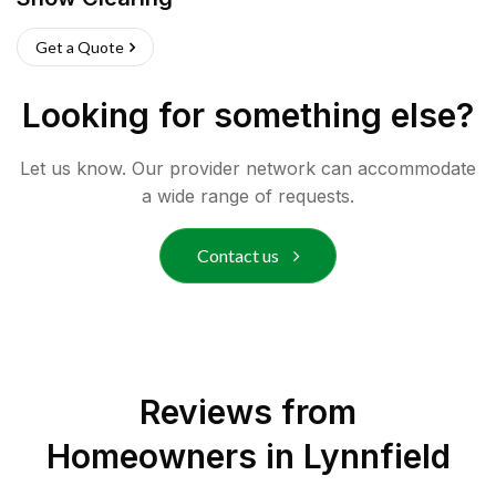
Get a Quote
Looking for something else?
Let us know. Our provider network can accommodate
a wide range of requests.
Contact us
Reviews from
Homeowners in
Lynnfield