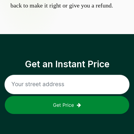
back to make it right or give you a refund.
Get an Instant Price
Get Price