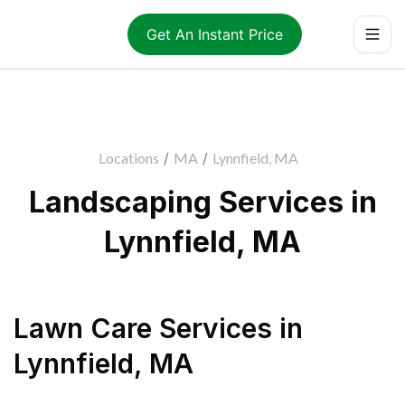
Get An Instant Price
Locations
/
MA
/
Lynnfield, MA
Landscaping Services in
Lynnfield, MA
Lawn Care Services
in
Lynnfield
,
MA